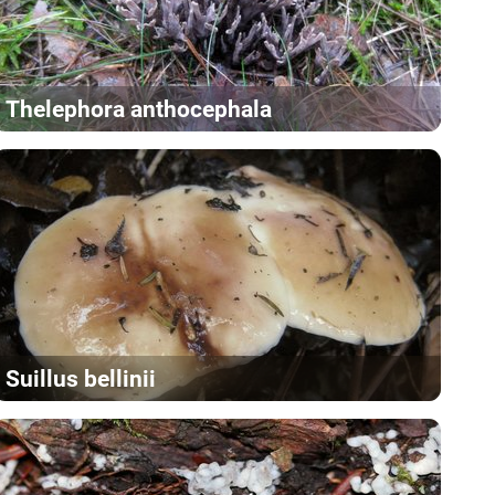
Thelephora anthocephala
Suillus bellinii