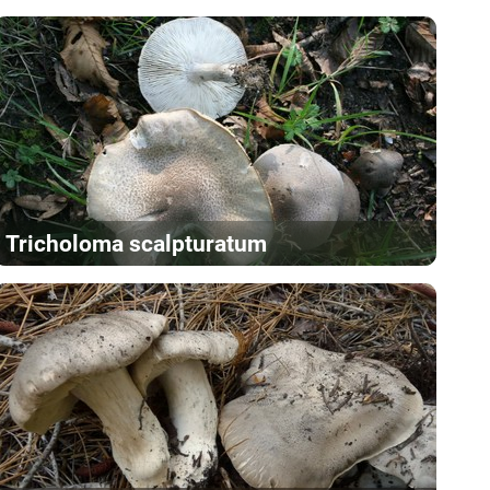
Tricholoma scalpturatum