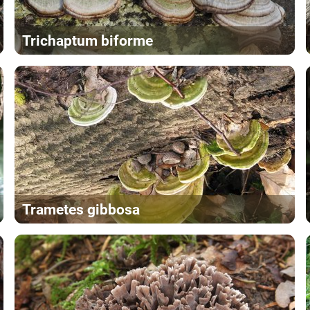
Trichaptum biforme
Trametes gibbosa