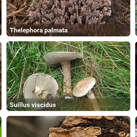
Thelephora palmata
Suillus viscidus