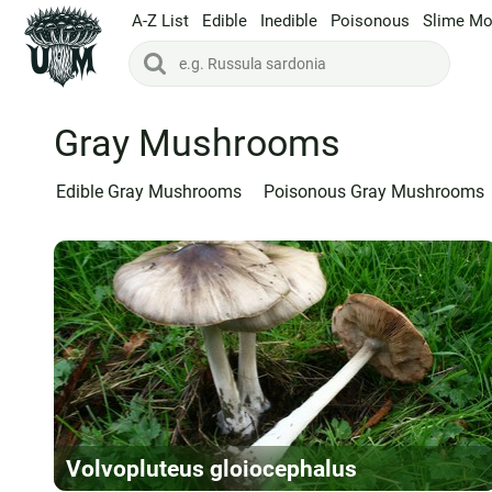
A-Z List
Edible
Inedible
Poisonous
Slime Mo
Gray Mushrooms
Edible Gray Mushrooms
Poisonous Gray Mushrooms
Volvopluteus gloiocephalus