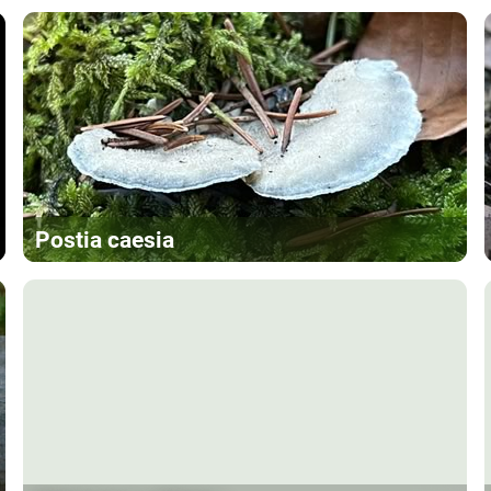
Postia caesia