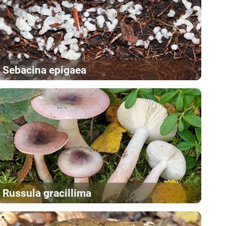
Sebacina epigaea
Russula gracillima