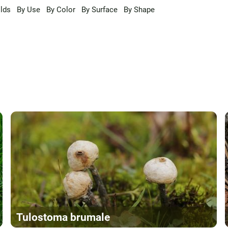
lds
By Use
By Color
By Surface
By Shape
Tulostoma brumale