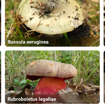
Russula aeruginea
Rubroboletus legaliae