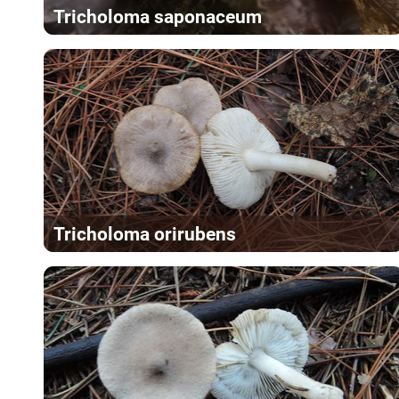
Tricholoma saponaceum
Tricholoma orirubens