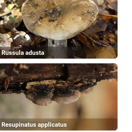
Russula adusta
Resupinatus applicatus