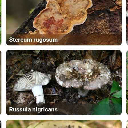
Stereum rugosum
Russula nigricans