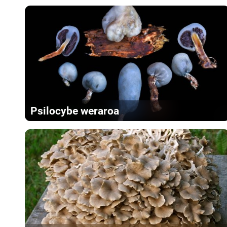
Psilocybe weraroa