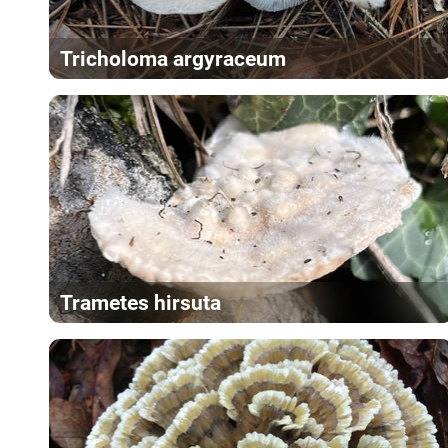
Tricholoma argyraceum
Trametes hirsuta