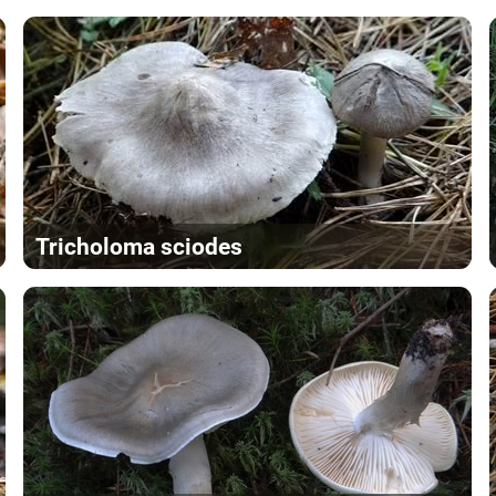
Tricholoma sciodes