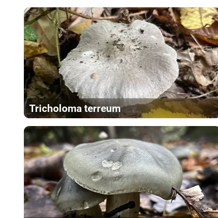
Tricholoma terreum