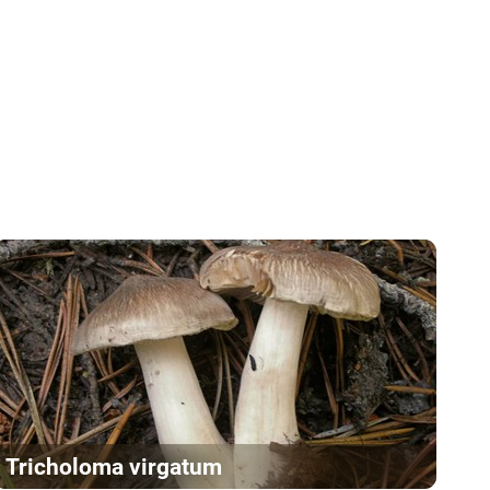
Tricholoma virgatum