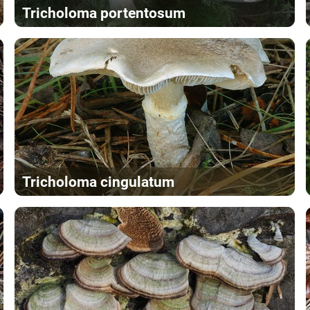
Tricholoma portentosum
Tricholoma cingulatum