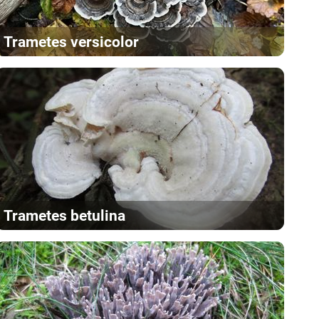
Trametes versicolor
Trametes betulina