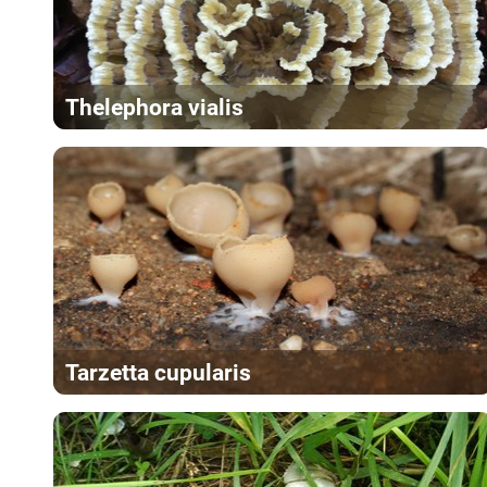
Thelephora vialis
Tarzetta cupularis