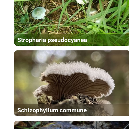
Stropharia pseudocyanea
Schizophyllum commune