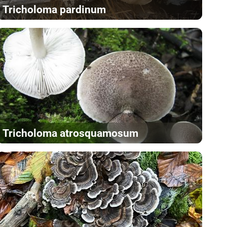
Tricholoma pardinum
Tricholoma atrosquamosum