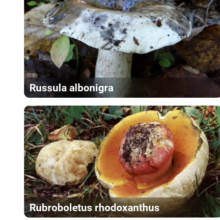
Russula albonigra
Rubroboletus rhodoxanthus