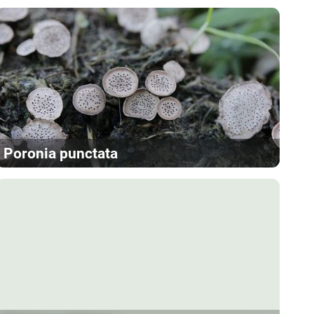
Poronia punctata