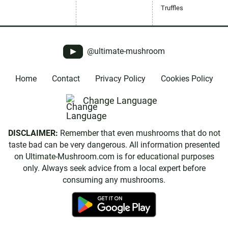
Truffles
@ultimate-mushroom
Home
Contact
Privacy Policy
Cookies Policy
Change Language
DISCLAIMER:
Remember that even mushrooms that do not
taste bad can be very dangerous. All information presented
on Ultimate-Mushroom.com is for educational purposes
only. Always seek advice from a local expert before
consuming any mushrooms.