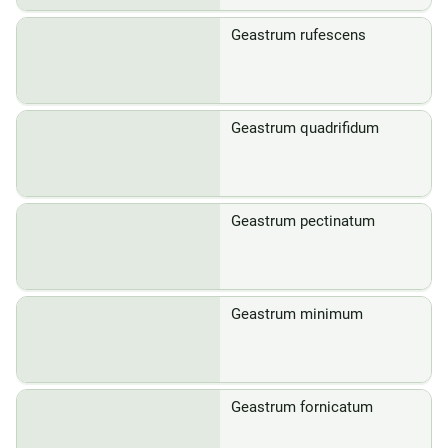
Geastrum rufescens
Geastrum quadrifidum
Geastrum pectinatum
Geastrum minimum
Geastrum fornicatum