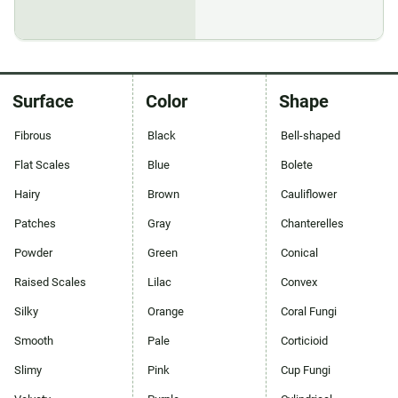
Surface
Color
Shape
Fibrous
Black
Bell-shaped
Flat Scales
Blue
Bolete
Hairy
Brown
Cauliflower
Patches
Gray
Chanterelles
Powder
Green
Conical
Raised Scales
Lilac
Convex
Silky
Orange
Coral Fungi
Smooth
Pale
Corticioid
Slimy
Pink
Cup Fungi