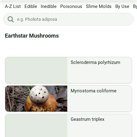
A-Z List
Edible
Inedible
Poisonous
Slime Molds
By Use
B
Earthstar Mushrooms
Scleroderma polyrhizum
Myriostoma coliforme
Geastrum triplex