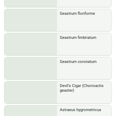
Geastrum floriforme
Geastrum fimbriatum
Geastrum coronatum
Devil's Cigar (Chorioactis
geaster)
Astraeus hygrometricus