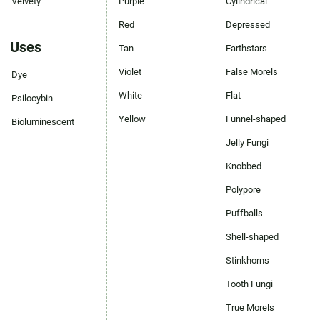
Velvety
Purple
Cylindrical
Red
Depressed
Uses
Tan
Earthstars
Violet
False Morels
Dye
White
Flat
Psilocybin
Yellow
Funnel-shaped
Bioluminescent
Jelly Fungi
Knobbed
Polypore
Puffballs
Shell-shaped
Stinkhorns
Tooth Fungi
True Morels