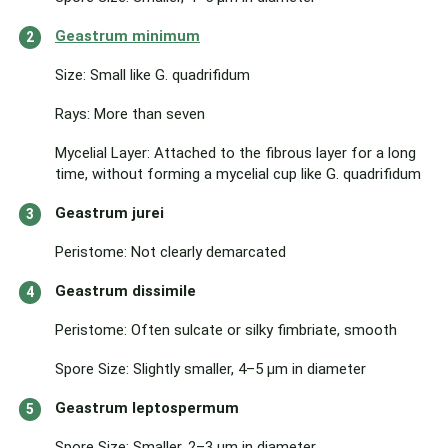
Geastrum minimum
Size: Small like G. quadrifidum
Rays: More than seven
Mycelial Layer: Attached to the fibrous layer for a long
time, without forming a mycelial cup like G. quadrifidum
Geastrum jurei
Peristome: Not clearly demarcated
Geastrum dissimile
Peristome: Often sulcate or silky fimbriate, smooth
Spore Size: Slightly smaller, 4–5 μm in diameter
Geastrum leptospermum
Spore Size: Smaller, 2–3 μm in diameter