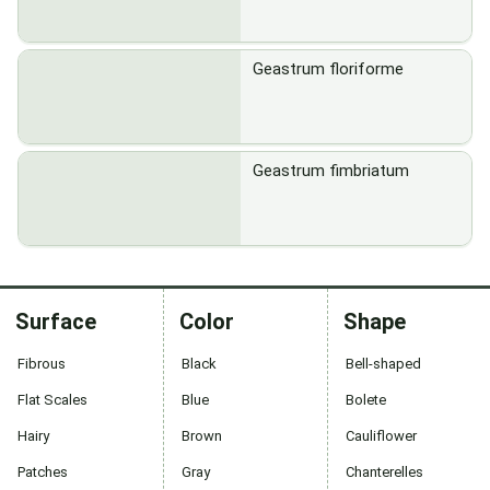
Geastrum floriforme
Geastrum fimbriatum
Surface
Color
Shape
Fibrous
Black
Bell-shaped
Flat Scales
Blue
Bolete
Hairy
Brown
Cauliflower
Patches
Gray
Chanterelles