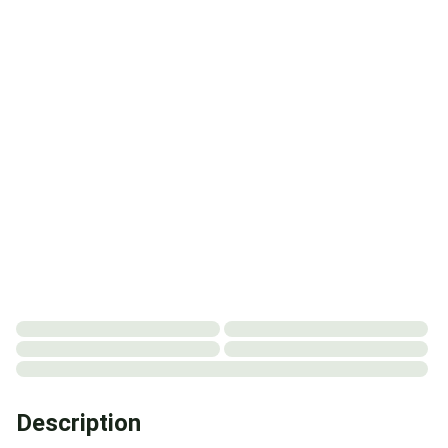
Description