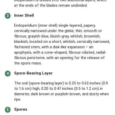
exoperidium is divided into two additional layers, which
at the ends of the blades remain undivided.
Inner Shell
Endoperidium (inner shell) single-layered, papery,
cervically narrowed under the glebe, thin, smooth or
fibrous, grayish-blue, bluish-gray, whitish, brownish,
blackish, located on a short, whitish, cervically narrowed,
flattened stem, with a disk-like expansion – an
apophysis, with a cone-shaped, fibrous-ciliated, radial-
fibrous peristome, with an opening for the release of
the spore mass.
Spore-Bearing Layer
The soil (spore-bearing layer) is 0.35 to 0.63 inches (0.9
to 1.6 cm) high, 0.20 to 0.47 inches (0.5 to 1.2 cm) in
diameter, dark brown or purplish-brown, and dusty when
ripe.
Spores