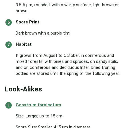
3.5-6 μm, rounded, with a warty surface, light brown or
brown.
Spore Print
Dark brown with a purple tint.
Habitat
It grows from August to October, in coniferous and
mixed forests, with pines and spruces, on sandy soils,
and on coniferous and deciduous litter. Dried fruiting
bodies are stored until the spring of the following year.
Look-Alikes
Geastrum fornicatum
Size: Larger, up to 15 cm
Spore Size: Smaller, 4–5 μm in diameter