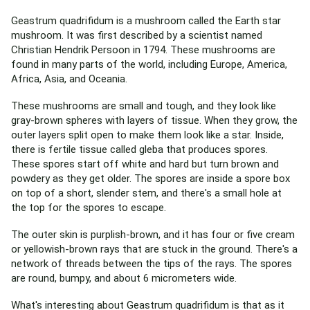
Geastrum quadrifidum is a mushroom called the Earth star
mushroom. It was first described by a scientist named
Christian Hendrik Persoon in 1794. These mushrooms are
found in many parts of the world, including Europe, America,
Africa, Asia, and Oceania.
These mushrooms are small and tough, and they look like
gray-brown spheres with layers of tissue. When they grow, the
outer layers split open to make them look like a star. Inside,
there is fertile tissue called gleba that produces spores.
These spores start off white and hard but turn brown and
powdery as they get older. The spores are inside a spore box
on top of a short, slender stem, and there's a small hole at
the top for the spores to escape.
The outer skin is purplish-brown, and it has four or five cream
or yellowish-brown rays that are stuck in the ground. There's a
network of threads between the tips of the rays. The spores
are round, bumpy, and about 6 micrometers wide.
What's interesting about Geastrum quadrifidum is that as it