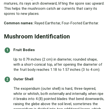
matures, its rays arch downward, lifting the spore sac upward.
This helps the mushroom catch air currents that carry its
spores to new places.
Common names:
Rayed Earthstar, Four-Footed Earthstar.
Mushroom Identification
Fruit Bodies
Up to 0.79 inches (2 cm) in diameter, rounded shape,
with a short-conical top, after opening the diameter of
the fruit body reaches 1.18 to 1.57 inches (3 to 4 cm).
Outer Shell
The exoperidium (outer shell) is hard, three-layered,
white or whitish, both externally and internally, when ripe
it breaks into 4 (8) pointed blades that bend downwards,
raising the glebe above the soil level, sometimes the