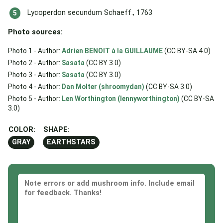
Lycoperdon secundum Schaeff., 1763
Photo sources:
Photo 1 - Author:
Adrien BENOIT à la GUILLAUME
(CC BY-SA 4.0)
Photo 2 - Author:
Sasata
(CC BY 3.0)
Photo 3 - Author:
Sasata
(CC BY 3.0)
Photo 4 - Author:
Dan Molter (shroomydan)
(CC BY-SA 3.0)
Photo 5 - Author:
Len Worthington (lennyworthington)
(CC BY-SA
3.0)
COLOR:
SHAPE:
GRAY
EARTHSTARS