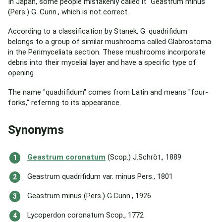
In Japan, some people mistakenly called it "Geastrum minus"
(Pers.) G. Cunn., which is not correct.
According to a classification by Stanek, G. quadrifidum
belongs to a group of similar mushrooms called Glabrostoma
in the Perimyceliata section. These mushrooms incorporate
debris into their mycelial layer and have a specific type of
opening.
The name "quadrifidum" comes from Latin and means "four-
forks," referring to its appearance.
Synonyms
Geastrum coronatum
(Scop.) J.Schröt., 1889
Geastrum quadrifidum var. minus Pers., 1801
Geastrum minus (Pers.) G.Cunn., 1926
Lycoperdon coronatum Scop., 1772