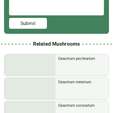
Submit
Related Mushrooms
Geastrum pectinatum
Geastrum minimum
Geastrum coronatum