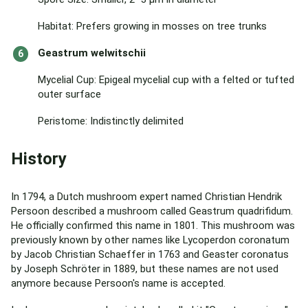
Habitat: Prefers growing in mosses on tree trunks
Geastrum welwitschii
Mycelial Cup: Epigeal mycelial cup with a felted or tufted
outer surface
Peristome: Indistinctly delimited
History
In 1794, a Dutch mushroom expert named Christian Hendrik
Persoon described a mushroom called Geastrum quadrifidum.
He officially confirmed this name in 1801. This mushroom was
previously known by other names like Lycoperdon coronatum
by Jacob Christian Schaeffer in 1763 and Geaster coronatus
by Joseph Schröter in 1889, but these names are not used
anymore because Persoon's name is accepted.