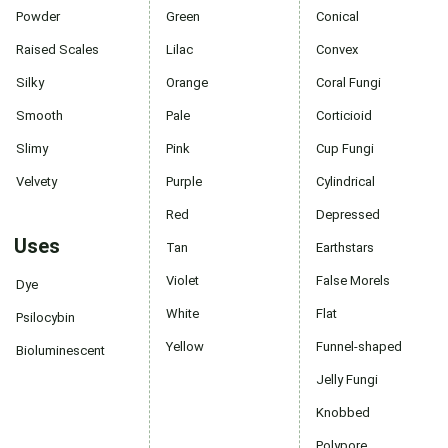
Powder
Green
Conical
Raised Scales
Lilac
Convex
Silky
Orange
Coral Fungi
Smooth
Pale
Corticioid
Slimy
Pink
Cup Fungi
Velvety
Purple
Cylindrical
Red
Depressed
Uses
Tan
Earthstars
Violet
False Morels
Dye
White
Flat
Psilocybin
Yellow
Funnel-shaped
Bioluminescent
Jelly Fungi
Knobbed
Polypore