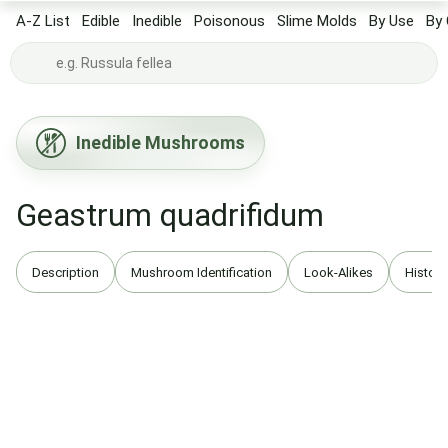
A-Z List
Edible
Inedible
Poisonous
Slime Molds
By Use
By 
Inedible Mushrooms
Geastrum quadrifidum
Description
Mushroom Identification
Look-Alikes
History