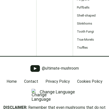
Puffballs
Shell-shaped
Stinkhorns
Tooth Fungi
True Morels
Truffles
@ultimate-mushroom
Home
Contact
Privacy Policy
Cookies Policy
Change Language
DISCLAIMER:
Remember that even mushrooms that do not