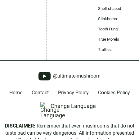
Shell-shaped
Stinkhorns
Tooth Fungi
True Morels
Truffles
@ultimate-mushroom
Home
Contact
Privacy Policy
Cookies Policy
Change Language
DISCLAIMER:
Remember that even mushrooms that do not
taste bad can be very dangerous. All information presented