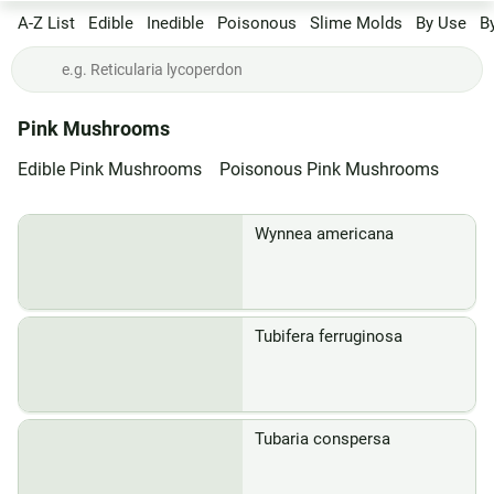
A-Z List
Edible
Inedible
Poisonous
Slime Molds
By Use
B
Pink Mushrooms
Edible Pink Mushrooms
Poisonous Pink Mushrooms
Wynnea americana
Tubifera ferruginosa
Tubaria conspersa