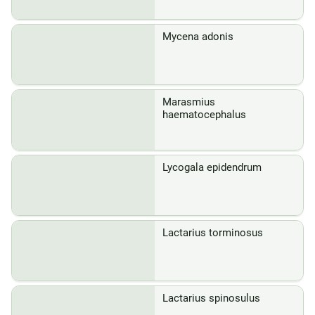
Mycena adonis
Marasmius
haematocephalus
Lycogala epidendrum
Lactarius torminosus
Lactarius spinosulus