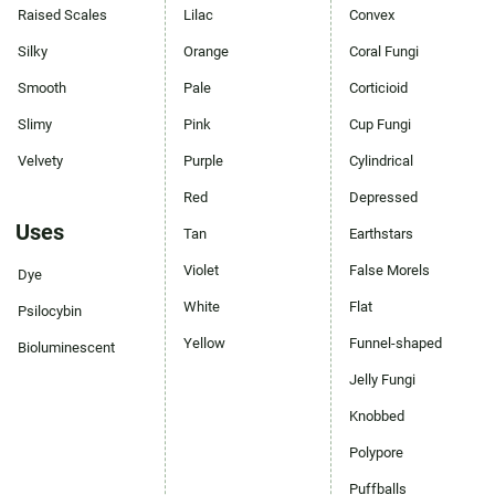
Raised Scales
Lilac
Convex
Silky
Orange
Coral Fungi
Smooth
Pale
Corticioid
Slimy
Pink
Cup Fungi
Velvety
Purple
Cylindrical
Red
Depressed
Uses
Tan
Earthstars
Violet
False Morels
Dye
White
Flat
Psilocybin
Yellow
Funnel-shaped
Bioluminescent
Jelly Fungi
Knobbed
Polypore
Puffballs