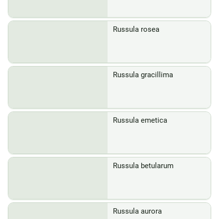
Russula rosea
Russula gracillima
Russula emetica
Russula betularum
Russula aurora