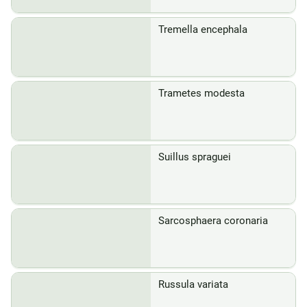
Tremella encephala
Trametes modesta
Suillus spraguei
Sarcosphaera coronaria
Russula variata