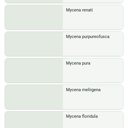
Mycena renati
Mycena purpureofusca
Mycena pura
Mycena meliigena
Mycena floridula