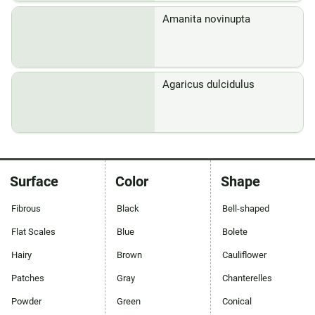
Amanita novinupta
Agaricus dulcidulus
Surface
Color
Shape
Fibrous
Black
Bell-shaped
Flat Scales
Blue
Bolete
Hairy
Brown
Cauliflower
Patches
Gray
Chanterelles
Powder
Green
Conical