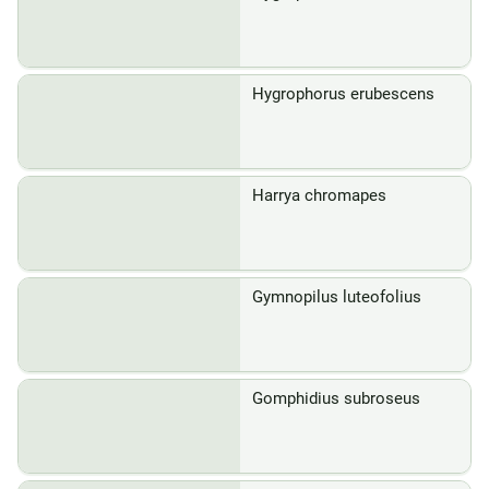
Hygrophorus erubescens
Harrya chromapes
Gymnopilus luteofolius
Gomphidius subroseus