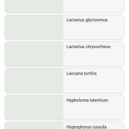
Lactarius glyciosmus
Lactarius chrysorrheus
Laccaria tortilis
Hypholoma lateritium
Hygrophorus russula