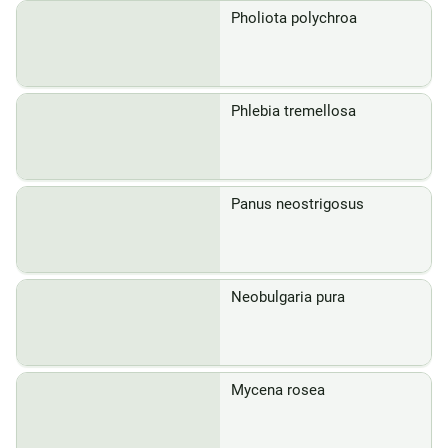
Pholiota polychroa
Phlebia tremellosa
Panus neostrigosus
Neobulgaria pura
Mycena rosea