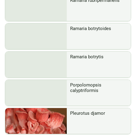
Ramaria rubripermanens
Ramaria botrytoides
Ramaria botrytis
Porpolomopsis
calyptriformis
Pleurotus djamor