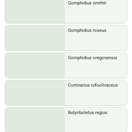
Gomphidius smithii
Gomphidius roseus
Gomphidius oregonensis
Cortinarius rufoolivaceus
Butyriboletus regius