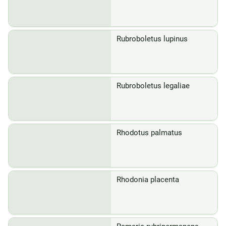
Rubroboletus lupinus
Rubroboletus legaliae
Rhodotus palmatus
Rhodonia placenta