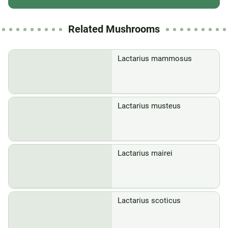
Related Mushrooms
Lactarius mammosus
Lactarius musteus
Lactarius mairei
Lactarius scoticus