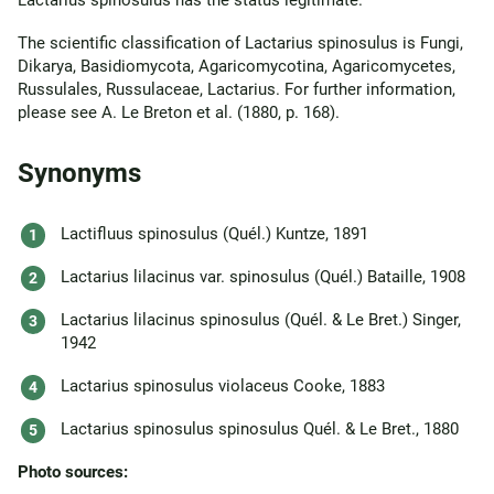
Lactarius spinosulus has the status legitimate.
The scientific classification of Lactarius spinosulus is Fungi,
Dikarya, Basidiomycota, Agaricomycotina, Agaricomycetes,
Russulales, Russulaceae, Lactarius. For further information,
please see A. Le Breton et al. (1880, p. 168).
Synonyms
Lactifluus spinosulus (Quél.) Kuntze, 1891
Lactarius lilacinus var. spinosulus (Quél.) Bataille, 1908
Lactarius lilacinus spinosulus (Quél. & Le Bret.) Singer,
1942
Lactarius spinosulus violaceus Cooke, 1883
Lactarius spinosulus spinosulus Quél. & Le Bret., 1880
Photo sources: