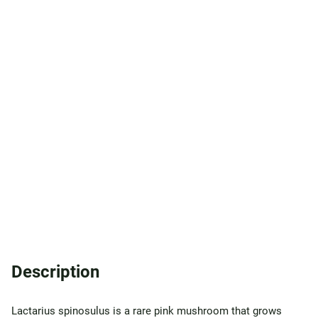
Description
Lactarius spinosulus is a rare pink mushroom that grows