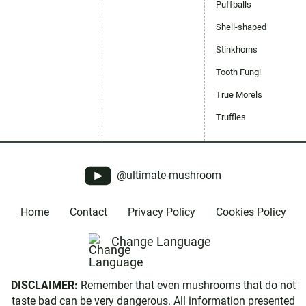
Puffballs
Shell-shaped
Stinkhorns
Tooth Fungi
True Morels
Truffles
@ultimate-mushroom
Home
Contact
Privacy Policy
Cookies Policy
Change Language
DISCLAIMER:
Remember that even mushrooms that do not
taste bad can be very dangerous. All information presented