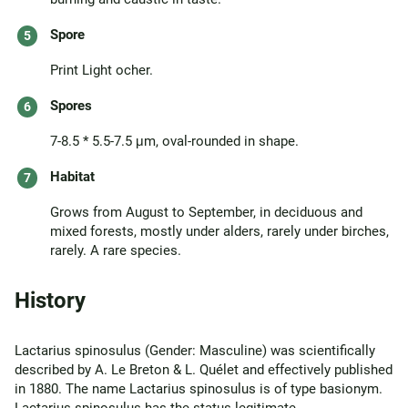
Spore
Print Light ocher.
Spores
7-8.5 * 5.5-7.5 μm, oval-rounded in shape.
Habitat
Grows from August to September, in deciduous and
mixed forests, mostly under alders, rarely under birches,
rarely. A rare species.
History
Lactarius spinosulus (Gender: Masculine) was scientifically
described by A. Le Breton & L. Quélet and effectively published
in 1880. The name Lactarius spinosulus is of type basionym.