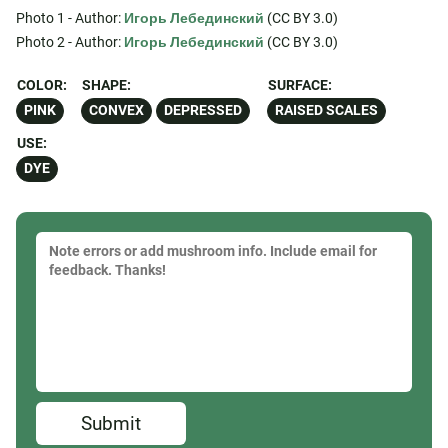
Photo 1 - Author:
Игорь Лебединский
(CC BY 3.0)
Photo 2 - Author:
Игорь Лебединский
(CC BY 3.0)
COLOR:
SHAPE:
SURFACE:
PINK
CONVEX
DEPRESSED
RAISED SCALES
USE:
DYE
Submit