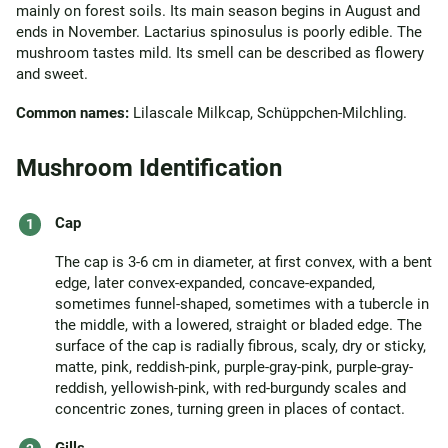
mainly on forest soils. Its main season begins in August and
ends in November. Lactarius spinosulus is poorly edible. The
mushroom tastes mild. Its smell can be described as flowery
and sweet.
Common names:
Lilascale Milkcap, Schüppchen-Milchling.
Mushroom Identification
Cap
The cap is 3-6 cm in diameter, at first convex, with a bent
edge, later convex-expanded, concave-expanded,
sometimes funnel-shaped, sometimes with a tubercle in
the middle, with a lowered, straight or bladed edge. The
surface of the cap is radially fibrous, scaly, dry or sticky,
matte, pink, reddish-pink, purple-gray-pink, purple-gray-
reddish, yellowish-pink, with red-burgundy scales and
concentric zones, turning green in places of contact.