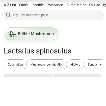
A-Z List
Edible
Inedible
Poisonous
Slime Molds
By Use
B
Edible Mushrooms
Lactarius spinosulus
Description
Mushroom Identification
History
Synonyms