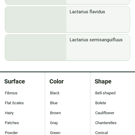
Lactarius flavidus
Lactarius semisanguifluus
Surface
Color
Shape
Fibrous
Black
Bell-shaped
Flat Scales
Blue
Bolete
Hairy
Brown
Cauliflower
Patches
Gray
Chanterelles
Powder
Green
Conical