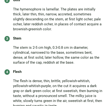
Gills
The hymenophore is lamellar. The plates are initially
thick, later thin, thin, narrow, accreted, sometimes
slightly descending on the stem, at first light ocher, pale
ocher, later reddish ocher, in places of contact acquire a
brownish-greenish color.
Stem
The stem is 2-5 cm high, 0.3-0.8 cm in diameter,
cylindrical, narrowed to the base, sometimes bent,
dense, at first solid, later hollow, the same color as the
surface of the cap, reddish at the base.
Flesh
The flesh is dense, thin, brittle, yellowish-whitish,
yellowish-whitish-purple, on the cut it acquires a dark
gray or dark green color, at first sweetish, then burning in
taste, without a pronounced smell. The milky juice is
white, slowly turns green in the air, sweetish at first, then
burning and caustic in taste.