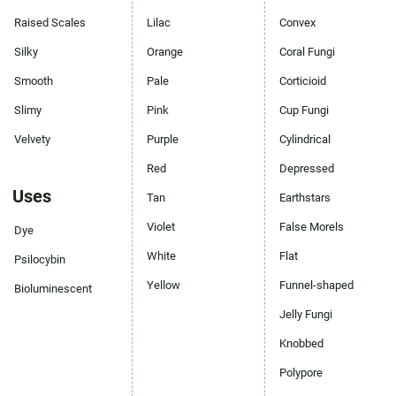
Raised Scales
Lilac
Convex
Silky
Orange
Coral Fungi
Smooth
Pale
Corticioid
Slimy
Pink
Cup Fungi
Velvety
Purple
Cylindrical
Red
Depressed
Uses
Tan
Earthstars
Violet
False Morels
Dye
White
Flat
Psilocybin
Yellow
Funnel-shaped
Bioluminescent
Jelly Fungi
Knobbed
Polypore