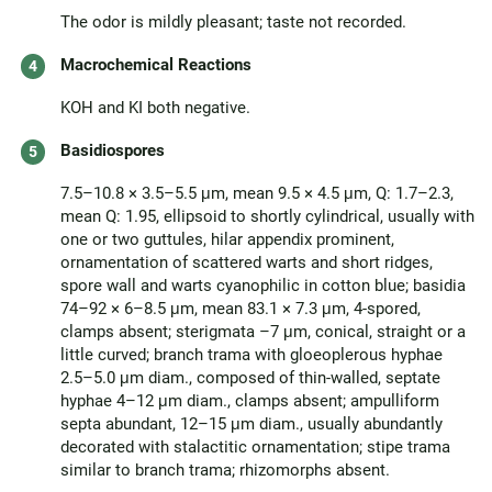
The odor is mildly pleasant; taste not recorded.
Macrochemical Reactions
KOH and KI both negative.
Basidiospores
7.5–10.8 × 3.5–5.5 μm, mean 9.5 × 4.5 μm, Q: 1.7–2.3,
mean Q: 1.95, ellipsoid to shortly cylindrical, usually with
one or two guttules, hilar appendix prominent,
ornamentation of scattered warts and short ridges,
spore wall and warts cyanophilic in cotton blue; basidia
74–92 × 6–8.5 μm, mean 83.1 × 7.3 μm, 4-spored,
clamps absent; sterigmata –7 μm, conical, straight or a
little curved; branch trama with gloeoplerous hyphae
2.5–5.0 μm diam., composed of thin-walled, septate
hyphae 4–12 μm diam., clamps absent; ampulliform
septa abundant, 12–15 μm diam., usually abundantly
decorated with stalactitic ornamentation; stipe trama
similar to branch trama; rhizomorphs absent.