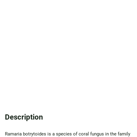
Description
Ramaria botrytoides is a species of coral fungus in the family