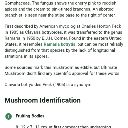
Gomphaceae. The fungus shows the cherry pink to reddish
apices and the cream to pink-tinted branches. An aborted
branchlet is seen near the stipe base to the right of center.
First described by American mycologist Charles Horton Peck
in 1905 as Clavaria botryoides, it was transferred to the genus
Ramaria in 1950 by E.J.H. Corner. Found in the eastern United
States, it resembles
Ramaria botrytis
, but can be most reliably
distinguished from that species by the lack of longitudinal
striations in its spores.
Some sources mark this mushroom as edible, but Ultimate
Mushroom didn't find any scientific approval for these words.
Clavaria botryoides Peck (1905) is a synonym.
Mushroom Identification
Fruiting Bodies
8–12 × 7–11 cm, at first compact then undergoing