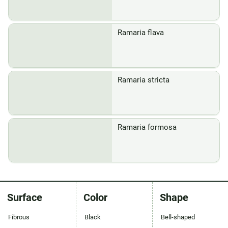
Ramaria flava
Ramaria stricta
Ramaria formosa
Surface
Color
Shape
Fibrous
Black
Bell-shaped