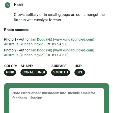
Habit
Grows solitary or in small groups on soil amongst the
litter in wet eucalypt forests.
Photo sources:
Photo 1 - Author:
Ian Dodd (kk) (www.kundabungkid.com)
Australia (kundabungkid)
(CC BY-SA 3.0)
Photo 2 - Author:
Ian Dodd (kk) (www.kundabungkid.com)
Australia (kundabungkid)
(CC BY-SA 3.0)
COLOR:
SHAPE:
SURFACE:
USE:
PINK
CORAL FUNGI
SMOOTH
DYE