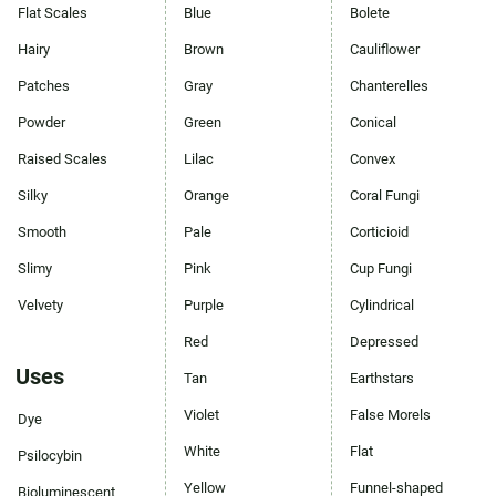
Flat Scales
Blue
Bolete
Hairy
Brown
Cauliflower
Patches
Gray
Chanterelles
Powder
Green
Conical
Raised Scales
Lilac
Convex
Silky
Orange
Coral Fungi
Smooth
Pale
Corticioid
Slimy
Pink
Cup Fungi
Velvety
Purple
Cylindrical
Red
Depressed
Uses
Tan
Earthstars
Violet
False Morels
Dye
White
Flat
Psilocybin
Yellow
Funnel-shaped
Bioluminescent