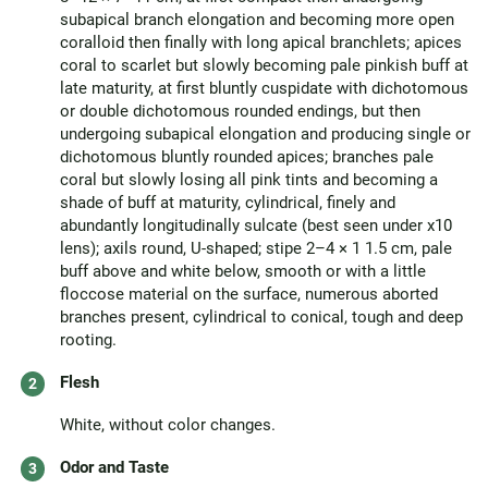
subapical branch elongation and becoming more open
coralloid then finally with long apical branchlets; apices
coral to scarlet but slowly becoming pale pinkish buff at
late maturity, at first bluntly cuspidate with dichotomous
or double dichotomous rounded endings, but then
undergoing subapical elongation and producing single or
dichotomous bluntly rounded apices; branches pale
coral but slowly losing all pink tints and becoming a
shade of buff at maturity, cylindrical, finely and
abundantly longitudinally sulcate (best seen under x10
lens); axils round, U-shaped; stipe 2–4 × 1 1.5 cm, pale
buff above and white below, smooth or with a little
floccose material on the surface, numerous aborted
branches present, cylindrical to conical, tough and deep
rooting.
Flesh
White, without color changes.
Odor and Taste