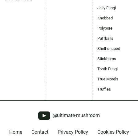
Jelly Fungi
Knobbed
Polypore
Puffballs
Shell-shaped
Stinkhorns
Tooth Fungi
True Morels
Truffles
@ultimate-mushroom
Home
Contact
Privacy Policy
Cookies Policy