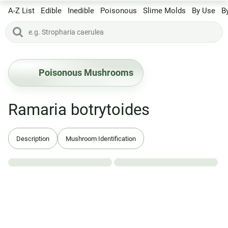
A-Z List
Edible
Inedible
Poisonous
Slime Molds
By Use
B
Poisonous Mushrooms
Ramaria botrytoides
Description
Mushroom Identification