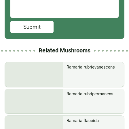
Submit
Related Mushrooms
Ramaria rubrievanescens
Ramaria rubripermanens
Ramaria flaccida