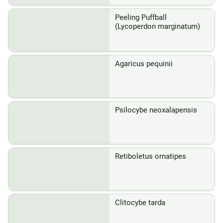
Peeling Puffball
(Lycoperdon marginatum)
Agaricus pequinii
Psilocybe neoxalapensis
Retiboletus ornatipes
Clitocybe tarda