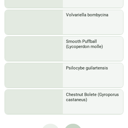
Volvariella bombycina
Smooth Puffball
(Lycoperdon molle)
Psilocybe guilartensis
Chestnut Bolete (Gyroporus
castaneus)