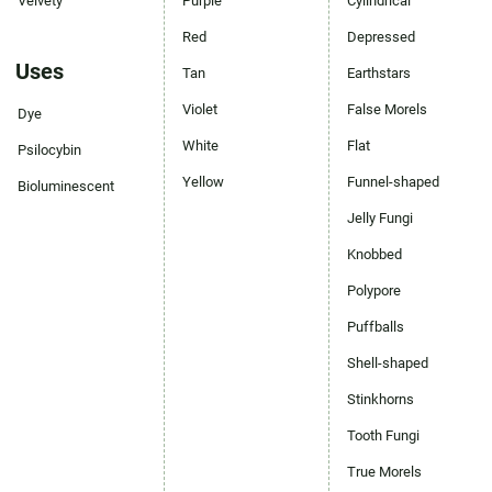
Velvety
Purple
Cylindrical
Red
Depressed
Uses
Tan
Earthstars
Violet
False Morels
Dye
White
Flat
Psilocybin
Yellow
Funnel-shaped
Bioluminescent
Jelly Fungi
Knobbed
Polypore
Puffballs
Shell-shaped
Stinkhorns
Tooth Fungi
True Morels