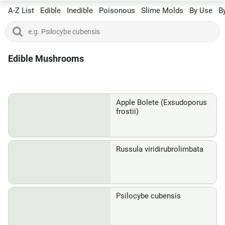
A-Z List
Edible
Inedible
Poisonous
Slime Molds
By Use
B
Edible Mushrooms
Apple Bolete (Exsudoporus
frostii)
Russula viridirubrolimbata
Psilocybe cubensis