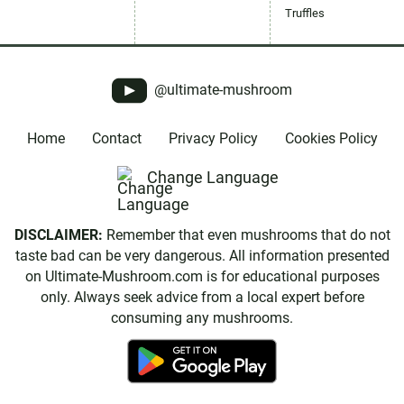
Truffles
@ultimate-mushroom
Home
Contact
Privacy Policy
Cookies Policy
Change Language
DISCLAIMER:
Remember that even mushrooms that do not
taste bad can be very dangerous. All information presented
on Ultimate-Mushroom.com is for educational purposes
only. Always seek advice from a local expert before
consuming any mushrooms.