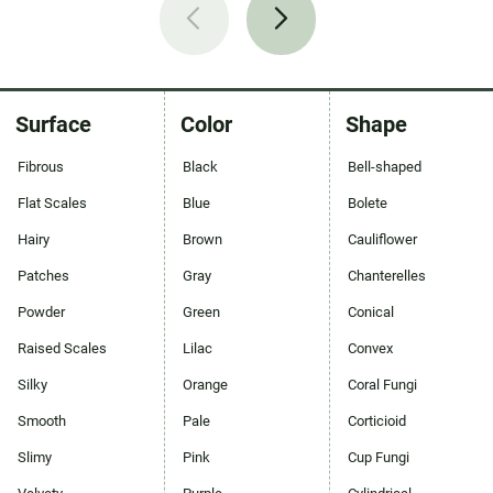
Surface
Color
Shape
Fibrous
Black
Bell-shaped
Flat Scales
Blue
Bolete
Hairy
Brown
Cauliflower
Patches
Gray
Chanterelles
Powder
Green
Conical
Raised Scales
Lilac
Convex
Silky
Orange
Coral Fungi
Smooth
Pale
Corticioid
Slimy
Pink
Cup Fungi