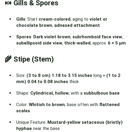
🍬 Gills & Spores
Gills
: Start
cream-colored
, aging to
violet or
chocolate brown
,
adnexed attachment
Spores
:
Dark violet brown
,
subrhomboid face view
,
subellipsoid side view
,
thick-walled
, approx.
6 × 5 µm
🌾 Stipe (Stem)
Size:
(3 to 8 cm) 1.18 to 3.15 inches
long ×
(1 to 2
mm) 0.04 to 0.08 inches
thick
Shape:
Cylindrical, hollow
, with a
subbulbous base
Color:
Whitish to brown
, base often with
flattened
scales
Unique Feature:
Mustard-yellow setaceous (bristly)
hyphae
near the base