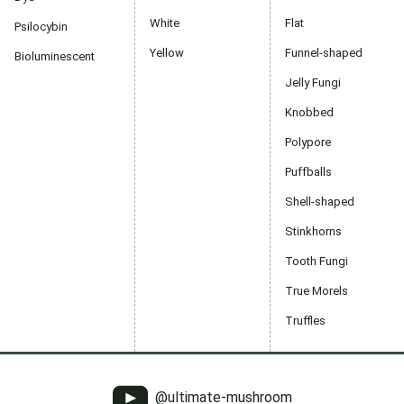
White
Flat
Psilocybin
Yellow
Funnel-shaped
Bioluminescent
Jelly Fungi
Knobbed
Polypore
Puffballs
Shell-shaped
Stinkhorns
Tooth Fungi
True Morels
Truffles
@ultimate-mushroom