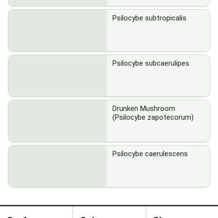
Psilocybe subtropicalis
Psilocybe subcaerulipes
Drunken Mushroom
(Psilocybe zapotecorum)
Psilocybe caerulescens