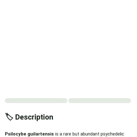
🏷️ Description
Psilocybe guilartensis
is a rare but abundant psychedelic