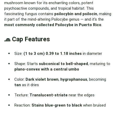
mushroom known for its enchanting colors, potent
psychoactive compounds, and tropical habitat. This
fascinating fungus contains
psilocybin and psilocin
, making
it part of the mind-altering Psilocybe genus — and it's the
most commonly collected Psilocybe in Puerto Rico
.
🧢 Cap Features
Size:
(1 to 3 cm) 0.39 to 1.18 inches
in diameter
Shape: Starts
subconical to bell-shaped
, maturing to
plano-convex with a central umbo
Color:
Dark violet brown
,
hygrophanous
, becoming
tan
as it dries
Texture:
Translucent-striate
near the edges
Reaction:
Stains blue-green to black
when bruised