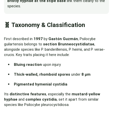
bristly hyphae at the stipe base
link them clearly to the
species.
🧬 Taxonomy & Classification
First described in
1997
by
Gastón Guzmán
, Psilocybe
guilartensis belongs to
section Brunneocystidiatae
,
alongside species like P. banderillensis, P. heimii, and P. verae-
crucis. Key traits placing it here include:
Bluing reaction
upon injury
Thick-walled, rhomboid spores
under
8 µm
Pigmented hymenial cystidia
Its
distinctive features
, especially the
mustard-yellow
hyphae
and
complex cystidia
, set it apart from similar
species like Psilocybe pleurocystidiosa.