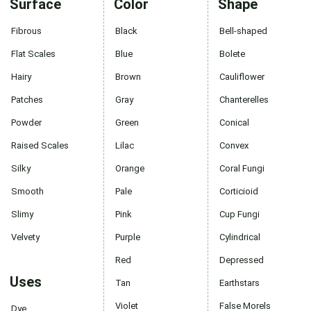
Surface
Color
Shape
Fibrous
Black
Bell-shaped
Flat Scales
Blue
Bolete
Hairy
Brown
Cauliflower
Patches
Gray
Chanterelles
Powder
Green
Conical
Raised Scales
Lilac
Convex
Silky
Orange
Coral Fungi
Smooth
Pale
Corticioid
Slimy
Pink
Cup Fungi
Velvety
Purple
Cylindrical
Red
Depressed
Uses
Tan
Earthstars
Violet
False Morels
Dye