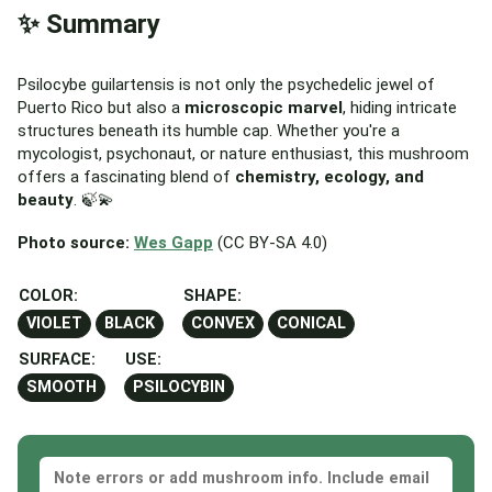
✨ Summary
Psilocybe guilartensis is not only the psychedelic jewel of
Puerto Rico but also a
microscopic marvel
, hiding intricate
structures beneath its humble cap. Whether you're a
mycologist, psychonaut, or nature enthusiast, this mushroom
offers a fascinating blend of
chemistry, ecology, and
beauty
. 🍃💫
Photo source:
Wes Gapp
(CC BY-SA 4.0)
COLOR:
SHAPE:
VIOLET
BLACK
CONVEX
CONICAL
SURFACE:
USE:
SMOOTH
PSILOCYBIN