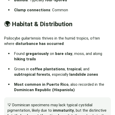
Basidia
: Typically
four-spored
Clamp connections
: Common
🌍 Habitat & Distribution
Psilocybe guilartensis thrives in the humid tropics, often
where
disturbance has occurred
:
Found
gregariously
on
bare clay
, moss, and along
hiking trails
Grows in
coffee plantations
,
tropical
, and
subtropical forests
, especially
landslide zones
Most common in Puerto Rico
, also recorded in the
Dominican Republic (Hispaniola)
💡 Dominican specimens may lack typical cystidial
pigmentation, likely due to
immaturity
, but the distinctive