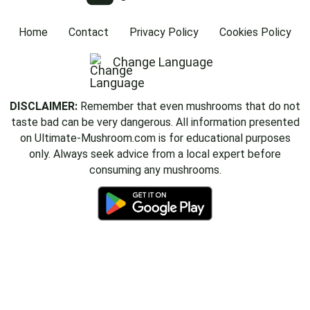
Home
Contact
Privacy Policy
Cookies Policy
Change Language
DISCLAIMER:
Remember that even mushrooms that do not
taste bad can be very dangerous. All information presented
on Ultimate-Mushroom.com is for educational purposes
only. Always seek advice from a local expert before
consuming any mushrooms.