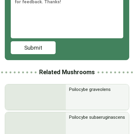
Submit
Related Mushrooms
Psilocybe graveolens
Psilocybe subaeruginascens