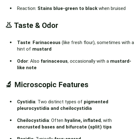
Reaction:
Stains blue-green to black
when bruised
👃 Taste & Odor
Taste
:
Farinaceous
(like fresh flour), sometimes with a
hint of
mustard
Odor
: Also
farinaceous
, occasionally with a
mustard-
like note
🔬 Microscopic Features
Cystidia
: Two distinct types of
pigmented
pleurocystidia and cheilocystidia
Cheilocystidia
: Often
hyaline, inflated
, with
encrusted bases and bifurcate (split) tips