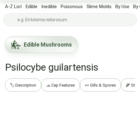
A-Z List
Edible
Inedible
Poisonous
Slime Molds
By Use
By 
Edible Mushrooms
Psilocybe guilartensis
🏷️ Description
🧢 Cap Features
🍬 Gills & Spores
🌾 Stip