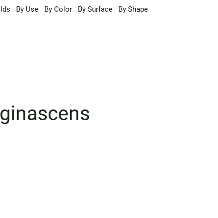
lds
By Use
By Color
By Surface
By Shape
uginascens