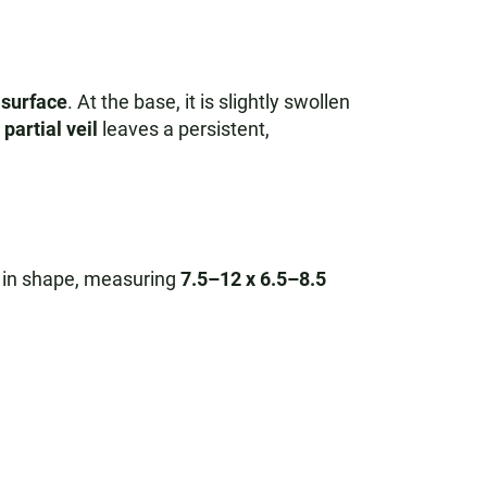
e surface
. At the base, it is slightly swollen
partial veil
leaves a persistent,
in shape, measuring
7.5–12 x 6.5–8.5