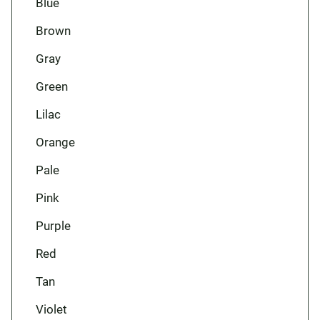
Blue
Brown
Gray
Green
Lilac
Orange
Pale
Pink
Purple
Red
Tan
Violet