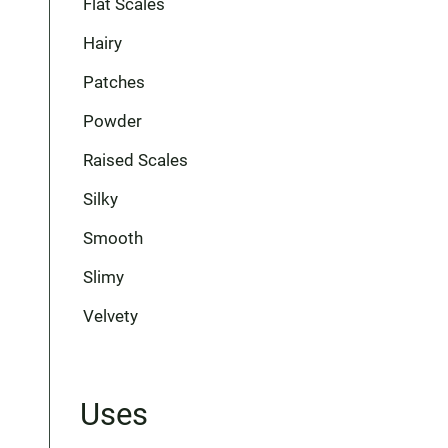
Flat Scales
Hairy
Patches
Powder
Raised Scales
Silky
Smooth
Slimy
Velvety
Uses