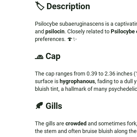
🏷️ Description
Psilocybe subaeruginascens is a captivat
and
psilocin
. Closely related to
Psilocybe 
preferences. 🍄✨
🧢
Cap
The cap ranges from 0.39 to 2.36 inches (
surface is
hygrophanous
, fading to a dull
bluish tint, a hallmark of many psychedel
🍂
Gills
The gills are
crowded
and sometimes fork, 
the stem and often bruise bluish along th