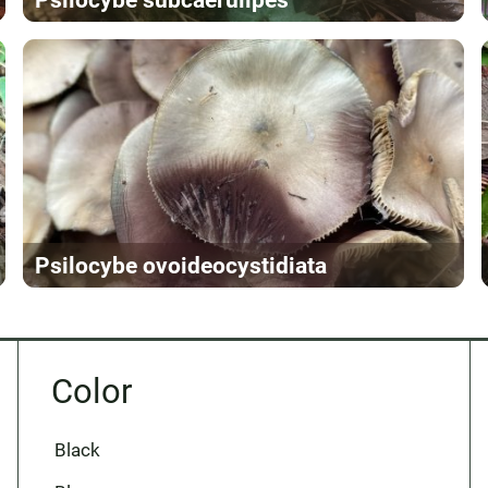
Psilocybe ovoideocystidiata
Color
Black