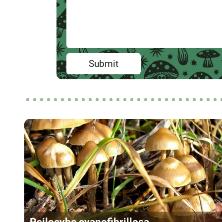
Submit
Psilocybe cyanofibrillosa