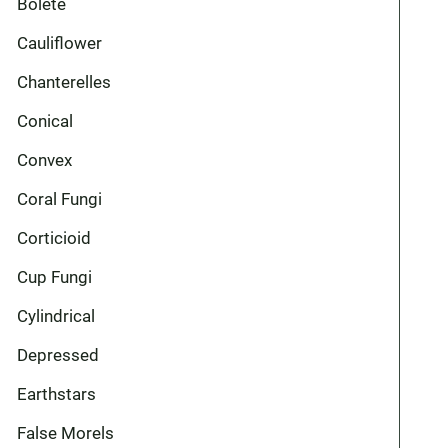
Bolete
Cauliflower
Chanterelles
Conical
Convex
Coral Fungi
Corticioid
Cup Fungi
Cylindrical
Depressed
Earthstars
False Morels