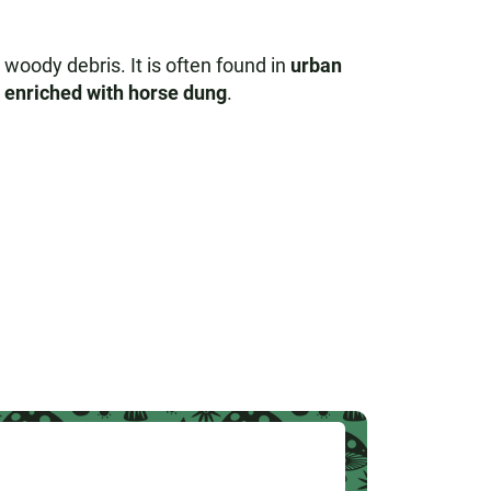
d woody debris. It is often found in
urban
l enriched with horse dung
.