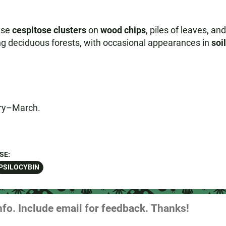
nse
cespitose clusters
on
wood chips
, piles of leaves, an
ring deciduous forests, with occasional appearances in
soi
ary–March.
SE:
PSILOCYBIN