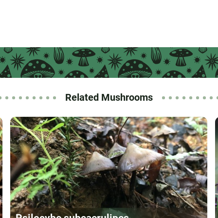
Related Mushrooms
Psilocybe subcaerulipes