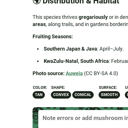
🌍
Distribution & Habitat
This species thrives
gregariously
or in de
areas
, along trails, and in gardens borde
Fruiting Seasons:
Southern Japan & Java
: April–July.
KwaZulu-Natal, South Africa
: Febru
Photo source:
Auweia
(CC BY-SA 4.0)
COLOR:
SHAPE:
SURFACE:
U
TAN
CONVEX
CONICAL
SMOOTH