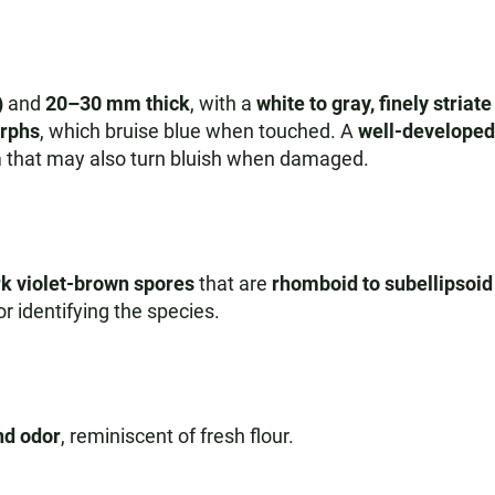
)
and
20–30 mm thick
, with a
white to gray, finely striat
orphs
, which bruise blue when touched. A
well-developed 
 that may also turn bluish when damaged.
k violet-brown spores
that are
rhomboid to subellipsoid
or identifying the species.
nd odor
, reminiscent of fresh flour.