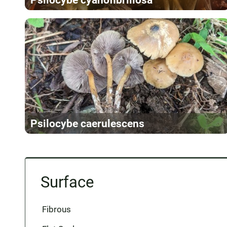
Psilocybe caerulescens
Surface
Fibrous