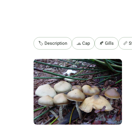
🏷️ Description
🧢 Cap
🍂 Gills
📏 