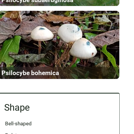
Psilocybe bohemica
Shape
Bell-shaped