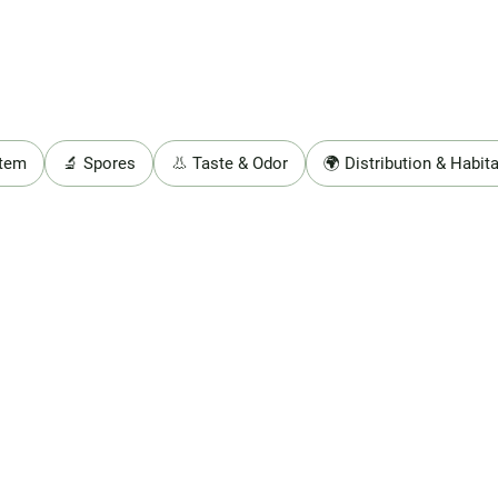
Stem
🔬 Spores
👃 Taste & Odor
🌍 Distribution & Habita