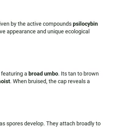
riven by the active compounds
psilocybin
ctive appearance and unique ecological
n featuring a
broad umbo
. Its tan to brown
oist
. When bruised, the cap reveals a
as spores develop. They attach broadly to