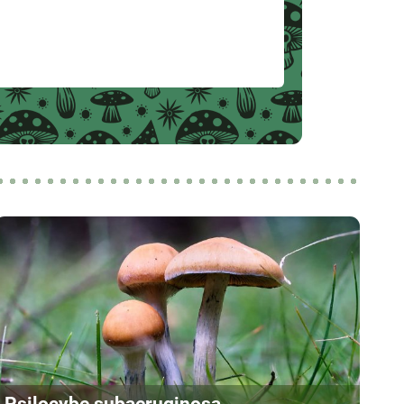
Psilocybe subaeruginosa