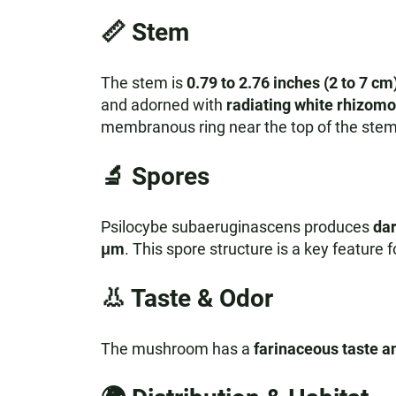
📏
Stem
The stem is
0.79 to 2.76 inches (2 to 7 cm
and adorned with
radiating white rhizom
membranous ring near the top of the stem
🔬
Spores
Psilocybe subaeruginascens produces
dar
μm
. This spore structure is a key feature f
👃
Taste & Odor
The mushroom has a
farinaceous taste a