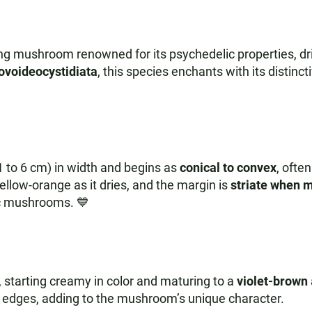
ing mushroom renowned for its psychedelic properties, d
ovoideocystidiata
, this species enchants with its distin
1 to 6 cm) in width and begins as
conical to convex
, ofte
 yellow-orange as it dries, and the margin is
striate when m
ic mushrooms. 💙
starting creamy in color and maturing to a
violet-brown
e edges, adding to the mushroom’s unique character.