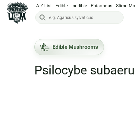
A-Z List
Edible
Inedible
Poisonous
Slime Mo
Edible Mushrooms
Psilocybe subaer