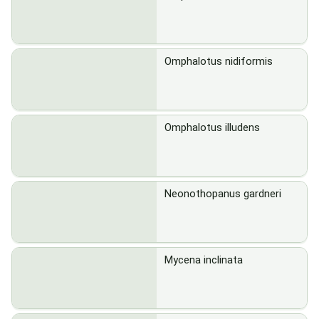
Omphalotus nidiformis
Omphalotus illudens
Neonothopanus gardneri
Mycena inclinata