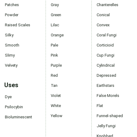
Patches
Gray
Chanterelles
Powder
Green
Conical
Raised Scales
Lilac
Convex
Silky
Orange
Coral Fungi
Smooth
Pale
Corticioid
Slimy
Pink
Cup Fungi
Velvety
Purple
Cylindrical
Red
Depressed
Uses
Tan
Earthstars
Violet
False Morels
Dye
White
Flat
Psilocybin
Yellow
Funnel-shaped
Bioluminescent
Jelly Fungi
Knobbed