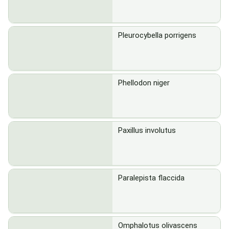
Pleurocybella porrigens
Phellodon niger
Paxillus involutus
Paralepista flaccida
Omphalotus olivascens