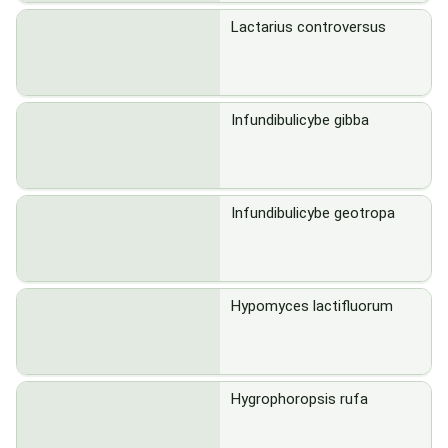
Lactarius controversus
Infundibulicybe gibba
Infundibulicybe geotropa
Hypomyces lactifluorum
Hygrophoropsis rufa