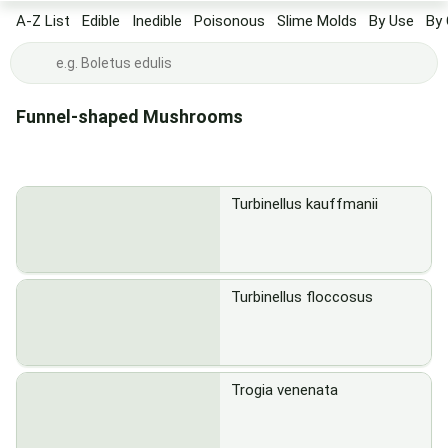
A-Z List
Edible
Inedible
Poisonous
Slime Molds
By Use
By 
Funnel-shaped Mushrooms
Turbinellus kauffmanii
Turbinellus floccosus
Trogia venenata