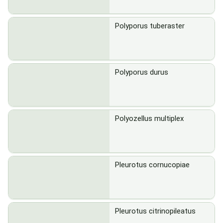
Polyporus tuberaster
Polyporus durus
Polyozellus multiplex
Pleurotus cornucopiae
Pleurotus citrinopileatus