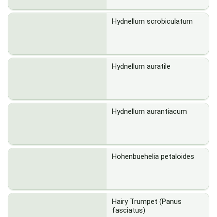
Hydnellum scrobiculatum
Hydnellum auratile
Hydnellum aurantiacum
Hohenbuehelia petaloides
Hairy Trumpet (Panus
fasciatus)