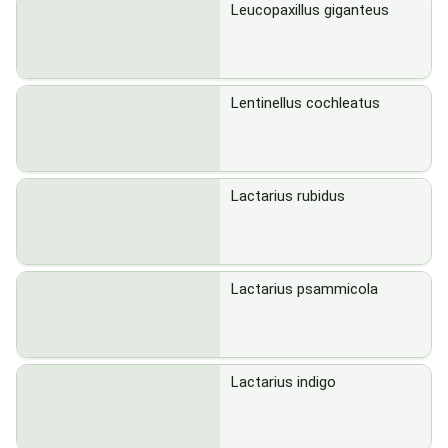
Leucopaxillus giganteus
Lentinellus cochleatus
Lactarius rubidus
Lactarius psammicola
Lactarius indigo