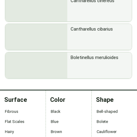
Cantharellus cinereus
Cantharellus cibarius
Boletinellus merulioides
Surface
Color
Shape
Fibrous
Black
Bell-shaped
Flat Scales
Blue
Bolete
Hairy
Brown
Cauliflower