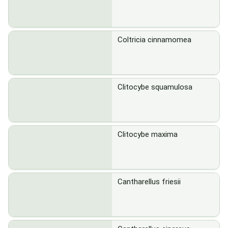
Coltricia cinnamomea
Clitocybe squamulosa
Clitocybe maxima
Cantharellus friesii