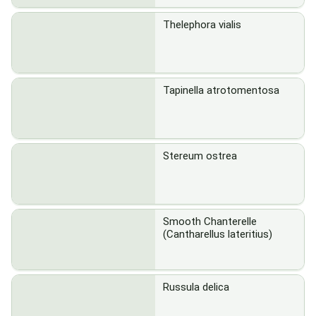
Thelephora vialis
Tapinella atrotomentosa
Stereum ostrea
Smooth Chanterelle
(Cantharellus lateritius)
Russula delica