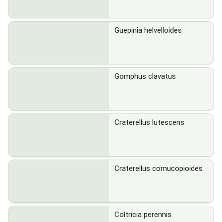
Guepinia helvelloides
Gomphus clavatus
Craterellus lutescens
Craterellus cornucopioides
Coltricia perennis