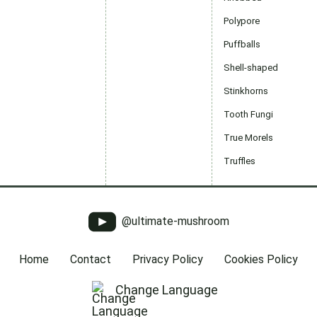
Polypore
Puffballs
Shell-shaped
Stinkhorns
Tooth Fungi
True Morels
Truffles
@ultimate-mushroom
Home
Contact
Privacy Policy
Cookies Policy
Change Language