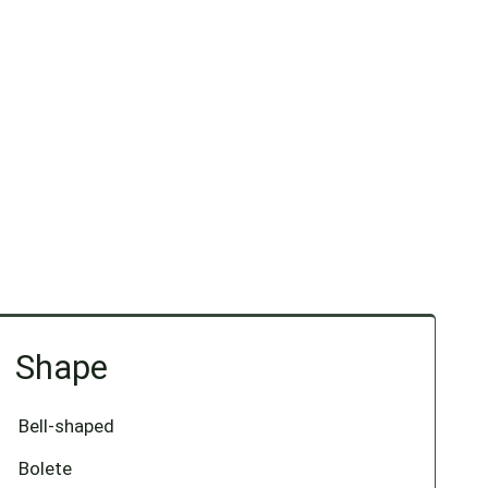
Shape
Bell-shaped
Bolete