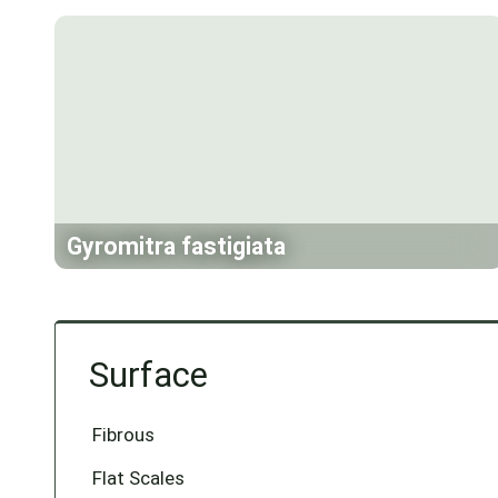
Gyromitra fastigiata
Surface
Fibrous
Flat Scales