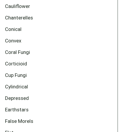
Cauliflower
Chanterelles
Conical
Convex
Coral Fungi
Corticioid
Cup Fungi
Cylindrical
Depressed
Earthstars
False Morels