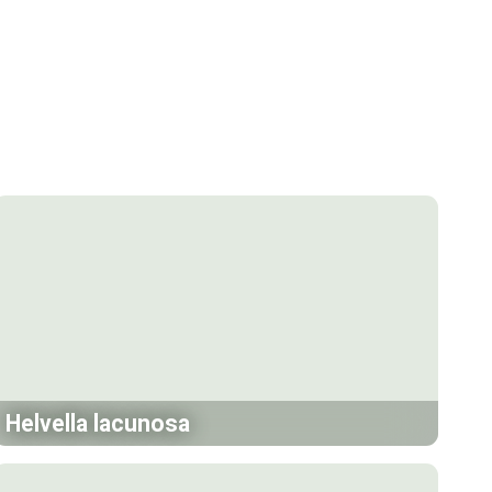
Helvella lacunosa