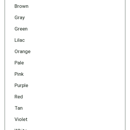
Brown
Gray
Green
Lilac
Orange
Pale
Pink
Purple
Red
Tan
Violet