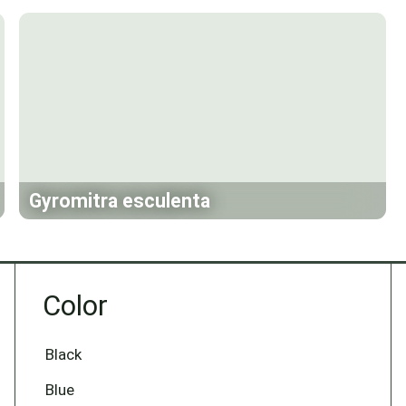
Gyromitra esculenta
Color
Black
Blue