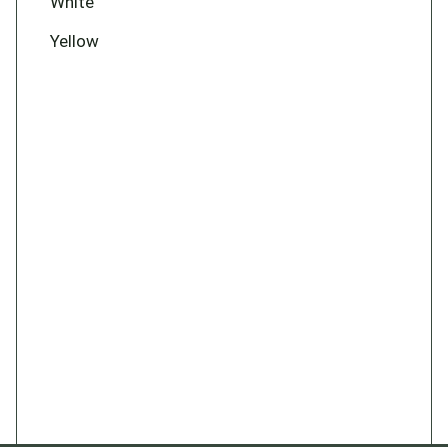
White
Yellow