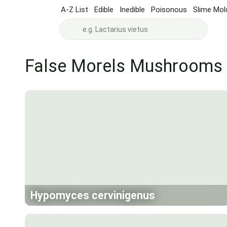
A-Z List
Edible
Inedible
Poisonous
Slime Mol
False Morels Mushrooms
Hypomyces cervinigenus