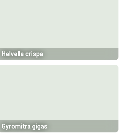
Helvella crispa
Gyromitra gigas