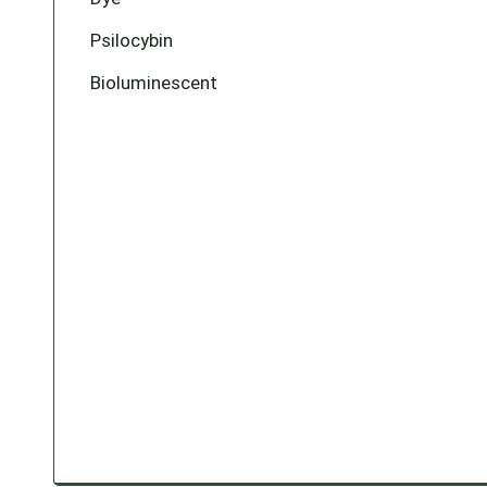
Psilocybin
Bioluminescent