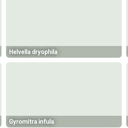
Helvella dryophila
Gyromitra infula