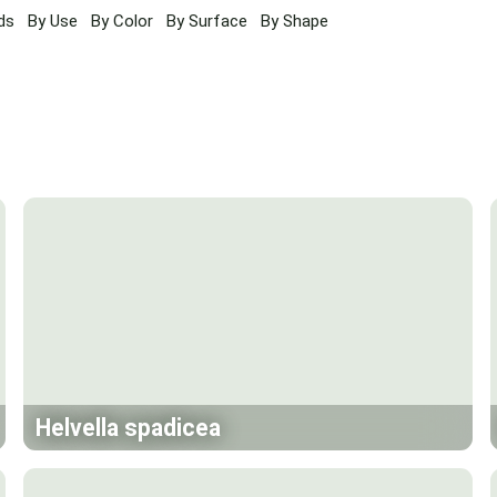
ds
By Use
By Color
By Surface
By Shape
Helvella spadicea