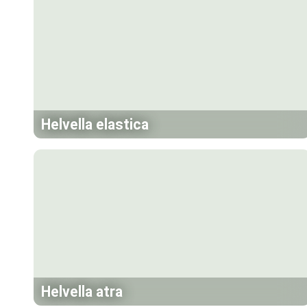
Helvella elastica
Helvella atra