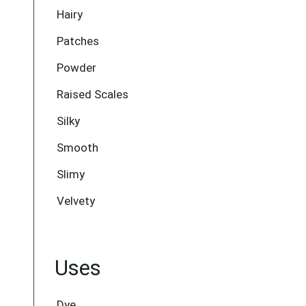
Hairy
Patches
Powder
Raised Scales
Silky
Smooth
Slimy
Velvety
Uses
Dye