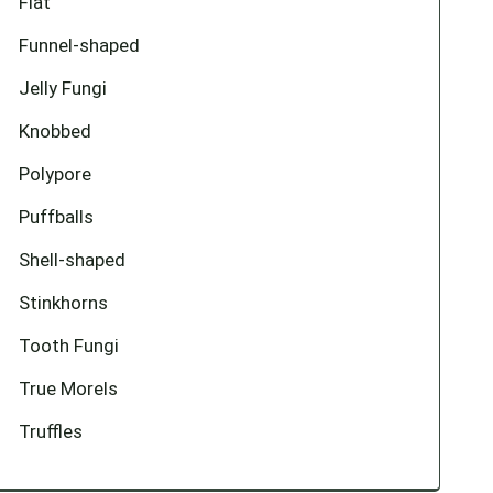
Flat
Funnel-shaped
Jelly Fungi
Knobbed
Polypore
Puffballs
Shell-shaped
Stinkhorns
Tooth Fungi
True Morels
Truffles