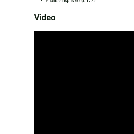
Phallus crispus Scop. 1772
Video