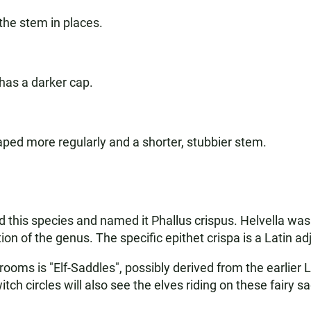
he stem in places.
has a darker cap.
aped more regularly and a shorter, stubbier stem.
this species and named it Phallus crispus. Helvella was in
on of the genus. The specific epithet crispa is a Latin ad
ooms is "Elf-Saddles", possibly derived from the earlier 
h circles will also see the elves riding on these fairy s