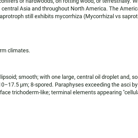
nifers or hardwoods, on rotting wood, or terrestrially. Wi
m central Asia and throughout North America. The Americ
saprotroph still exhibits mycorrhiza (Mycorrhizal vs saprotr
arm climates.
psoid; smooth; with one large, central oil droplet and, s
 10–17.5 µm; 8-spored. Paraphyses exceeding the asci b
face trichoderm-like; terminal elements appearing "cell