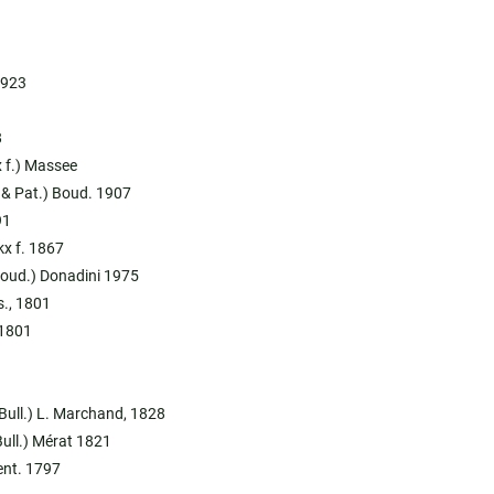
1923
8
kx f.) Massee
. & Pat.) Boud. 1907
91
ckx f. 1867
(Boud.) Donadini 1975
s., 1801
 1801
(Bull.) L. Marchand, 1828
Bull.) Mérat 1821
ent. 1797