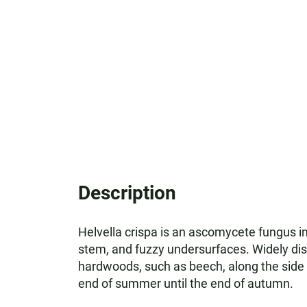
Description
Helvella crispa is an ascomycete fungus in 
stem, and fuzzy undersurfaces. Widely dist
hardwoods, such as beech, along the side
end of summer until the end of autumn.