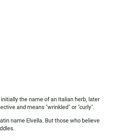
itially the name of an Italian herb, later
jective and means "wrinkled" or "curly".
Latin name Elvella. But those who believe
addles.