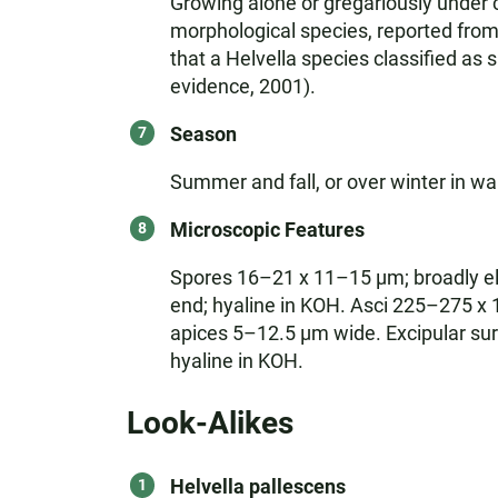
Growing alone or gregariously under co
morphological species, reported fro
that a Helvella species classified as 
evidence, 2001).
Season
Summer and fall, or over winter in w
Microscopic Features
Spores 16–21 x 11–15 µm; broadly elli
end; hyaline in KOH. Asci 225–275 x
apices 5–12.5 µm wide. Excipular sur
hyaline in KOH.
Look-Alikes
Helvella pallescens