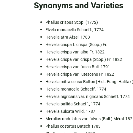
Synonyms and Varieties
Phallus crispus Scop. (1772)
Elvela monacella Schaeff., 1774
Helvella atra Afzel. 1783
Helvella crispa f. crispa (Scop.) Fr.
Helvella crispa var. alba Fr. 1822
Helvella crispa var. crispa (Scop.) Fr. 1822
Helvella crispa var. fusca Bull. 1791
Helvella crispa var. lutescens Fr. 1822
Helvella mitra sensu Bolton [Hist. Fung. Halifax(
Helvella monacella Schaeff. 1774
Helvella nigricans var. nigricans Schaeff. 1774
Helvella pallida Schaeff., 1774
Helvella sulcata Willd. 1787
Merulius undulatus var. fulvus (Bull.) Mérat 182
Phallus costatus Batsch 1783