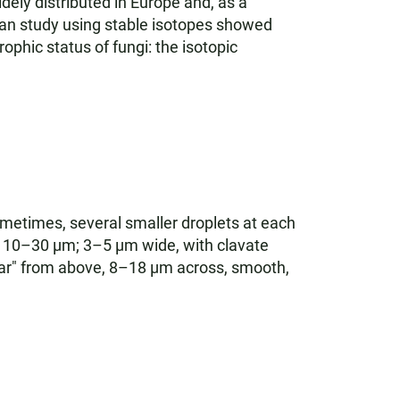
dely distributed in Europe and, as a
an study using stable isotopes showed
ophic status of fungi: the isotopic
ometimes, several smaller droplets at each
y 10–30 µm; 3–5 µm wide, with clavate
ular" from above, 8–18 µm across, smooth,