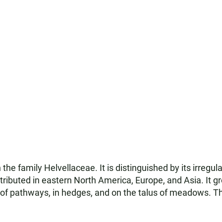
the family Helvellaceae. It is distinguished by its irregul
ributed in eastern North America, Europe, and Asia. It gr
 of pathways, in hedges, and on the talus of meadows. 