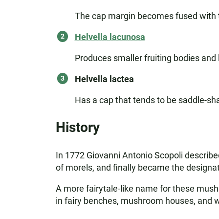
The cap margin becomes fused with t
Helvella lacunosa
Produces smaller fruiting bodies and 
Helvella lactea
Has a cap that tends to be saddle-sh
History
In 1772 Giovanni Antonio Scopoli described 
of morels, and finally became the designati
A more fairytale-like name for these mushr
in fairy benches, mushroom houses, and witc