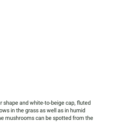
ar shape and white-to-beige cap, fluted
ows in the grass as well as in humid
The mushrooms can be spotted from the