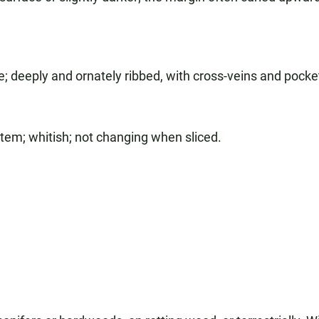
; deeply and ornately ribbed, with cross-veins and pocke
stem; whitish; not changing when sliced.