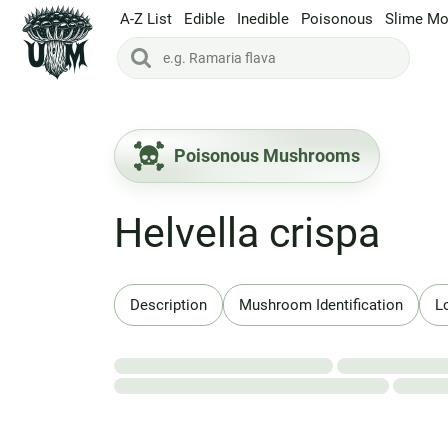
A-Z List
Edible
Inedible
Poisonous
Slime Mo
Poisonous Mushrooms
Helvella crispa
Description
Mushroom Identification
L