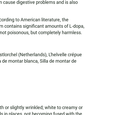
n cause digestive problems and is also
cording to American literature, the
 contains significant amounts of L-dopa,
 not poisonous, but completely harmless.
lorchel (Netherlands), L'helvelle crépue
a de montar blanca, Silla de montar de
 or slightly wrinkled; white to creamy or
rds in places, not becoming fused with the