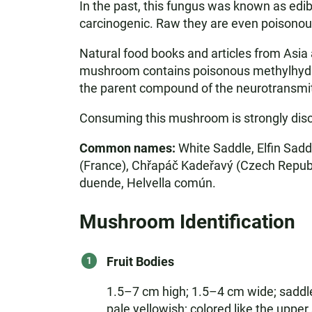
In the past, this fungus was known as edi
carcinogenic. Raw they are even poisonou
Natural food books and articles from Asia a
mushroom contains poisonous methylhydraz
the parent compound of the neurotransmit
Consuming this mushroom is strongly dis
Common names:
White Saddle, Elfin Sadd
(France), Chřapáč Kadeřavý (Czech Republi
duende, Helvella común.
Mushroom Identification
Fruit Bodies
1.5–7 cm high; 1.5–4 cm wide; saddle-
pale yellowish; colored like the upper