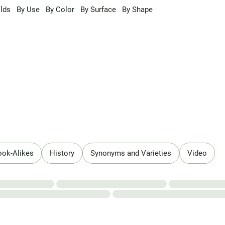
lds
By Use
By Color
By Surface
By Shape
ook-Alikes
History
Synonyms and Varieties
Video