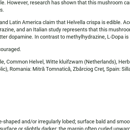
ble. However, research has shown that this mushroom ca
s.
nd Latin America claim that Helvella crispa is edible. Ac
ine, and an Italian study represents that this mushroom
ter dopamine. In contrast to methylhydrazine, L-Dopa is
couraged.
le, Common Helvel, Witte kluifzwam (Netherlands), Herbst
c), Romania: Mitră Tomnatică, Zbârciog Creț, Spain: Sill
shaped and/or irregularly lobed; surface bald and smooth
 surface or slightly darker; the margin often curled upwa