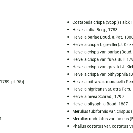
Costapeda crispa (Scop.) Falck 
Helvella alba Berg., 1783
Helvella barlae Boud. & Pat. 188
Helvella crispa f. grevillei (J. Kic
Helvella crispa var. barlae (Boud
Helvella crispa var. fulva Bull. 17
Helvella crispa var. grevillei J. Ki
Helvella crispa var. pithyophila 
1789: pl. 95)]
Helvella mitra var. monacella Per
Helvella nigricans var. atra Pers.
Helvella nivea Schrad., 1799
Helvella pityophila Boud. 1887
Merulius tubiformis var. crispus 
1
Merulius undulatus var. fuscus (
Phallus costatus var. costatus V