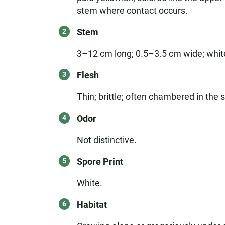
stem where contact occurs.
Stem
3–12 cm long; 0.5–3.5 cm wide; white
Flesh
Thin; brittle; often chambered in the 
Odor
Not distinctive.
Spore Print
White.
Habitat