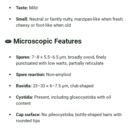
Taste:
Mild
Smell:
Neutral or faintly nutty, marzipan-like when fresh;
cheesy or foot-like when old
🧫 Microscopic Features
Spores:
7–8 × 5.5–6.5 µm, broadly ovoid, finely
punctuated with low warts, partially reticulate
Spore reaction:
Non-amyloid
Basidia:
23–33 × 6–7.5 µm, club-shaped
Cystidia:
Present, including gloeocystidia with oil
content
Cap surface:
No pileocystidia; bottle-shaped hairs with
rounded tips