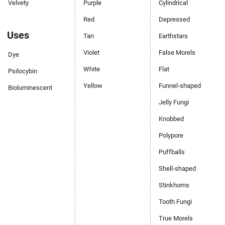
Velvety
Purple
Cylindrical
Red
Depressed
Uses
Tan
Earthstars
Violet
False Morels
Dye
White
Flat
Psilocybin
Yellow
Funnel-shaped
Bioluminescent
Jelly Fungi
Knobbed
Polypore
Puffballs
Shell-shaped
Stinkhorns
Tooth Fungi
True Morels