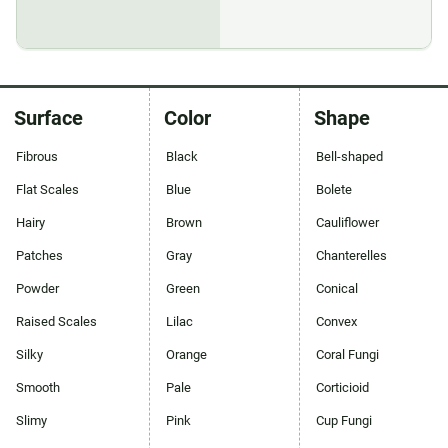
Surface
Color
Shape
Fibrous
Black
Bell-shaped
Flat Scales
Blue
Bolete
Hairy
Brown
Cauliflower
Patches
Gray
Chanterelles
Powder
Green
Conical
Raised Scales
Lilac
Convex
Silky
Orange
Coral Fungi
Smooth
Pale
Corticioid
Slimy
Pink
Cup Fungi