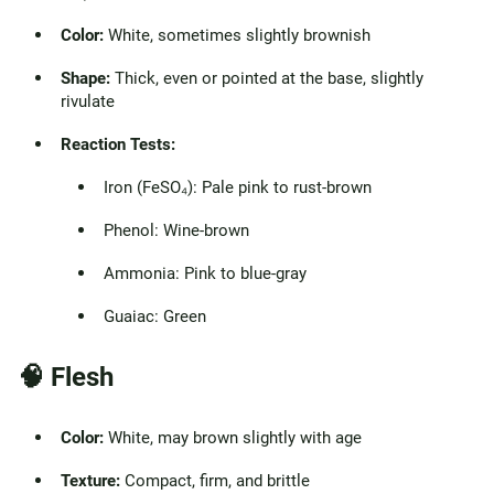
Color:
White, sometimes slightly brownish
Shape:
Thick, even or pointed at the base, slightly
rivulate
Reaction Tests:
Iron (FeSO₄): Pale pink to rust-brown
Phenol: Wine-brown
Ammonia: Pink to blue-gray
Guaiac: Green
🧠
Flesh
Color:
White, may brown slightly with age
Texture:
Compact, firm, and brittle