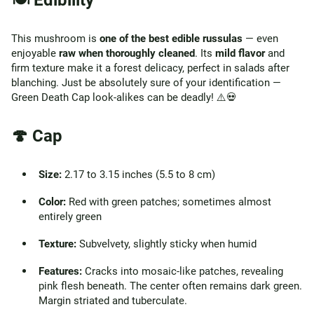
🍽️ Edibility
This mushroom is
one of the best edible russulas
— even
enjoyable
raw when thoroughly cleaned
. Its
mild flavor
and
firm texture make it a forest delicacy, perfect in salads after
blanching. Just be absolutely sure of your identification —
Green Death Cap look-alikes can be deadly! ⚠️💀
🍄 Cap
Size:
2.17 to 3.15 inches (5.5 to 8 cm)
Color:
Red with green patches; sometimes almost
entirely green
Texture:
Subvelvety, slightly sticky when humid
Features:
Cracks into mosaic-like patches, revealing
pink flesh beneath. The center often remains dark green.
Margin striated and tuberculate.