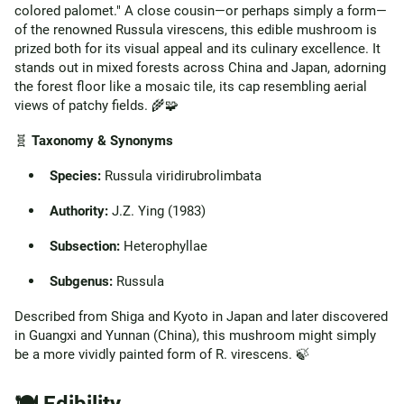
colored palomet." A close cousin—or perhaps simply a form—
of the renowned Russula virescens, this edible mushroom is
prized both for its visual appeal and its culinary excellence. It
stands out in mixed forests across China and Japan, adorning
the forest floor like a mosaic tile, its cap resembling aerial
views of patchy fields. 🌾🧩
🧬
Taxonomy & Synonyms
Species:
Russula viridirubrolimbata
Authority:
J.Z. Ying (1983)
Subsection:
Heterophyllae
Subgenus:
Russula
Described from Shiga and Kyoto in Japan and later discovered
in Guangxi and Yunnan (China), this mushroom might simply
be a more vividly painted form of R. virescens. 🍃