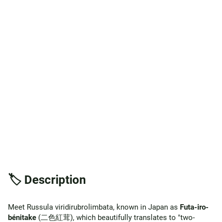
🏷️ Description
Meet Russula viridirubrolimbata, known in Japan as
Futa-iro-
bénitake
(二色紅茸), which beautifully translates to "two-