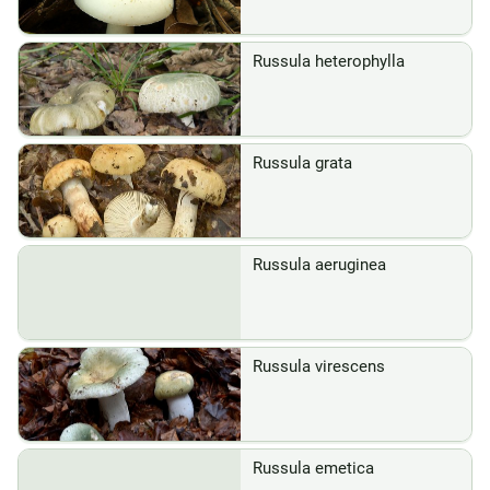
Russula heterophylla
Russula grata
Russula aeruginea
Russula virescens
Russula emetica