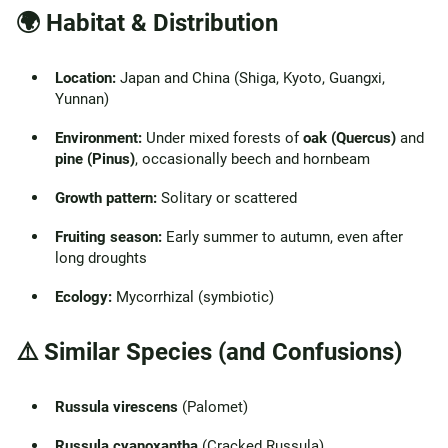
🌍 Habitat & Distribution
Location:
Japan and China (Shiga, Kyoto, Guangxi,
Yunnan)
Environment:
Under mixed forests of
oak (Quercus)
and
pine (Pinus)
, occasionally beech and hornbeam
Growth pattern:
Solitary or scattered
Fruiting season:
Early summer to autumn, even after
long droughts
Ecology:
Mycorrhizal (symbiotic)
⚠️ Similar Species (and Confusions)
Russula virescens
(Palomet)
Russula cyanoxantha
(Cracked Russula)