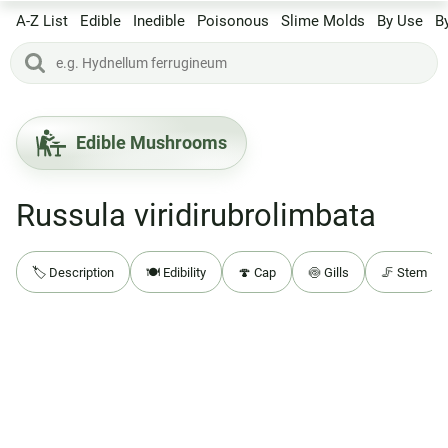
A-Z List
Edible
Inedible
Poisonous
Slime Molds
By Use
B
Edible Mushrooms
Russula viridirubrolimbata
🏷️ Description
🍽️ Edibility
🍄 Cap
🍥 Gills
🦵 Stem