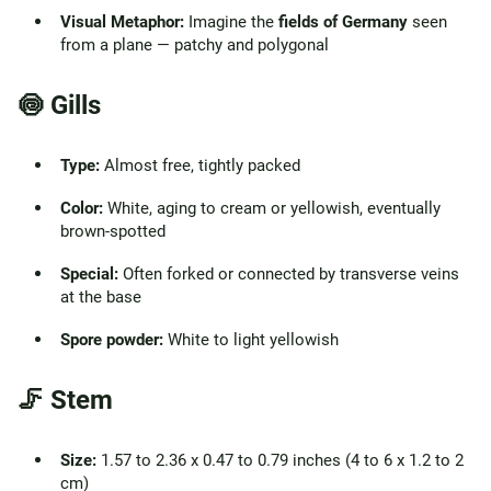
Visual Metaphor:
Imagine the
fields of Germany
seen
from a plane — patchy and polygonal
🍥 Gills
Type:
Almost free, tightly packed
Color:
White, aging to cream or yellowish, eventually
brown-spotted
Special:
Often forked or connected by transverse veins
at the base
Spore powder:
White to light yellowish
🦵 Stem
Size:
1.57 to 2.36 x 0.47 to 0.79 inches (4 to 6 x 1.2 to 2
cm)