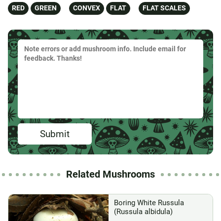
RED
GREEN
CONVEX
FLAT
FLAT SCALES
Submit
Related Mushrooms
Boring White Russula
(Russula albidula)