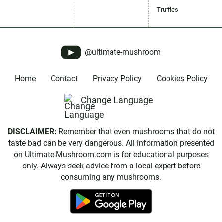
Truffles
@ultimate-mushroom
Home
Contact
Privacy Policy
Cookies Policy
Change Language
DISCLAIMER:
Remember that even mushrooms that do not
taste bad can be very dangerous. All information presented
on Ultimate-Mushroom.com is for educational purposes
only. Always seek advice from a local expert before
consuming any mushrooms.