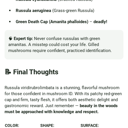
Russula aeruginea
(Grass-green Russula)
Green Death Cap (Amanita phalloides)
–
deadly!
🧠
Expert tip:
Never confuse russulas with green
amanitas. A misstep could cost your life. Gilled
mushrooms require confident, practiced identification.
📝 Final Thoughts
Russula viridirubrolimbata is a stunning, flavorful mushroom
for those confident in mushroom ID. With its patchy red-green
cap and firm, tasty flesh, it offers both aesthetic delight and
gastronomic reward. Just remember —
beauty in the woods
must be approached with knowledge and respect.
COLOR:
SHAPE:
SURFACE: