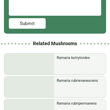
Submit
Related Mushrooms
Ramaria botrytoides
Ramaria rubrievanescens
Ramaria rubripermanens