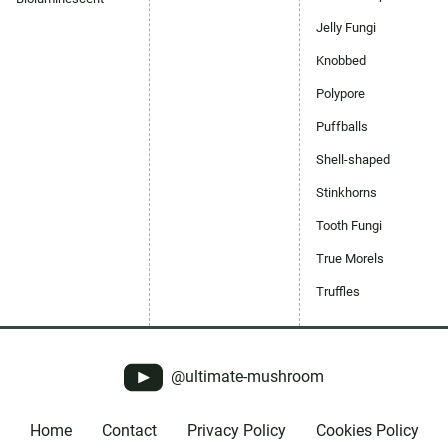
Jelly Fungi
Knobbed
Polypore
Puffballs
Shell-shaped
Stinkhorns
Tooth Fungi
True Morels
Truffles
@ultimate-mushroom
Home
Contact
Privacy Policy
Cookies Policy