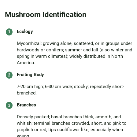
Mushroom Identification
Ecology
Mycorrhizal; growing alone, scattered, or in groups under
hardwoods or conifers; summer and fall (also winter and
spring in warm climates); widely distributed in North
America.
Fruiting Body
7-20 cm high; 6-30 cm wide; stocky; repeatedly short-
branched.
Branches
Densely packed; basal branches thick, smooth, and
whitish; terminal branches crowded, short, and pink to
purplish or red; tips cauliflower-like, especially when
young.