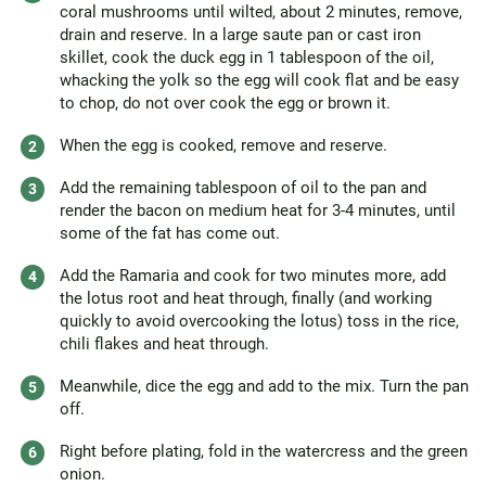
coral mushrooms until wilted, about 2 minutes, remove,
drain and reserve. In a large saute pan or cast iron
skillet, cook the duck egg in 1 tablespoon of the oil,
whacking the yolk so the egg will cook flat and be easy
to chop, do not over cook the egg or brown it.
When the egg is cooked, remove and reserve.
Add the remaining tablespoon of oil to the pan and
render the bacon on medium heat for 3-4 minutes, until
some of the fat has come out.
Add the Ramaria and cook for two minutes more, add
the lotus root and heat through, finally (and working
quickly to avoid overcooking the lotus) toss in the rice,
chili flakes and heat through.
Meanwhile, dice the egg and add to the mix. Turn the pan
off.
Right before plating, fold in the watercress and the green
onion.