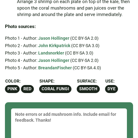
Arrange 3 shrimp on each plate on top of the kale, then
spoon the coral mushrooms and pan juices over the
shrimp and around the plate and serve immediately.
Photo sources:
Photo 1 - Author:
Jason Hollinger
(CC BY-SA 2.0)
Photo 2 - Author:
John Kirkpatrick
(CC BY-SA 3.0)
Photo 3 - Author:
Landsnorkler
(CC BY-SA 3.0)
Photo 4 - Author:
Jason Hollinger
(CC BY-SA 2.0)
Photo 5 - Author:
BreandanFischer
(CC BY-SA 4.0)
COLOR:
SHAPE:
SURFACE:
USE:
PINK
RED
CORAL FUNGI
SMOOTH
DYE