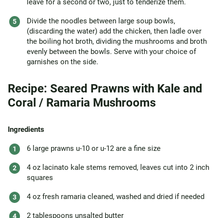
leave for a second or two, just to tenderize them.
Divide the noodles between large soup bowls,
(discarding the water) add the chicken, then ladle over
the boiling hot broth, dividing the mushrooms and broth
evenly between the bowls. Serve with your choice of
garnishes on the side.
Recipe: Seared Prawns with Kale and
Coral / Ramaria Mushrooms
Ingredients
6 large prawns u-10 or u-12 are a fine size
4 oz lacinato kale stems removed, leaves cut into 2 inch
squares
4 oz fresh ramaria cleaned, washed and dried if needed
2 tablespoons unsalted butter