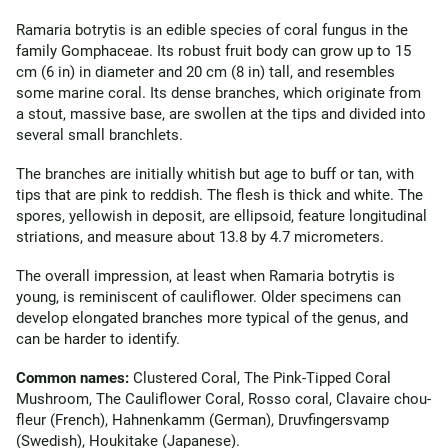
Ramaria botrytis is an edible species of coral fungus in the
family Gomphaceae. Its robust fruit body can grow up to 15
cm (6 in) in diameter and 20 cm (8 in) tall, and resembles
some marine coral. Its dense branches, which originate from
a stout, massive base, are swollen at the tips and divided into
several small branchlets.
The branches are initially whitish but age to buff or tan, with
tips that are pink to reddish. The flesh is thick and white. The
spores, yellowish in deposit, are ellipsoid, feature longitudinal
striations, and measure about 13.8 by 4.7 micrometers.
The overall impression, at least when Ramaria botrytis is
young, is reminiscent of cauliflower. Older specimens can
develop elongated branches more typical of the genus, and
can be harder to identify.
Common names:
Clustered Coral, The Pink-Tipped Coral
Mushroom, The Cauliflower Coral, Rosso coral, Clavaire chou-
fleur (French), Hahnenkamm (German), Druvfingersvamp
(Swedish), Houkitake (Japanese).