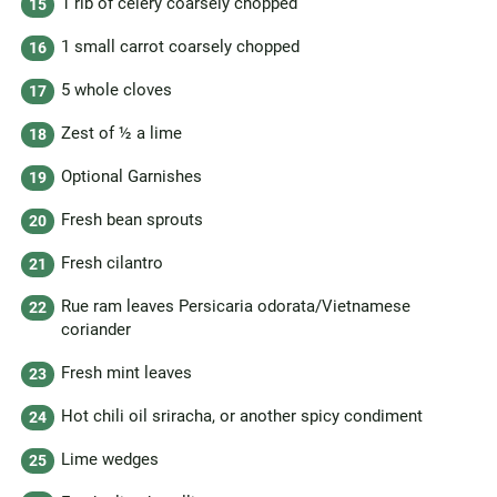
1 rib of celery coarsely chopped
1 small carrot coarsely chopped
5 whole cloves
Zest of ½ a lime
Optional Garnishes
Fresh bean sprouts
Fresh cilantro
Rue ram leaves Persicaria odorata/Vietnamese
coriander
Fresh mint leaves
Hot chili oil sriracha, or another spicy condiment
Lime wedges