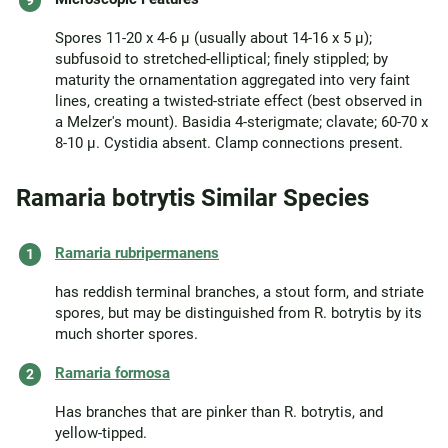
Spores 11-20 x 4-6 µ (usually about 14-16 x 5 µ);
subfusoid to stretched-elliptical; finely stippled; by
maturity the ornamentation aggregated into very faint
lines, creating a twisted-striate effect (best observed in
a Melzer's mount). Basidia 4-sterigmate; clavate; 60-70 x
8-10 µ. Cystidia absent. Clamp connections present.
Ramaria botrytis Similar Species
Ramaria rubripermanens
has reddish terminal branches, a stout form, and striate
spores, but may be distinguished from R. botrytis by its
much shorter spores.
Ramaria formosa
Has branches that are pinker than R. botrytis, and
yellow-tipped.