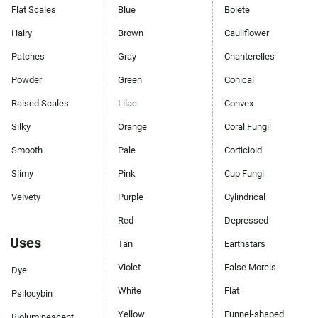
Flat Scales
Blue
Bolete
Hairy
Brown
Cauliflower
Patches
Gray
Chanterelles
Powder
Green
Conical
Raised Scales
Lilac
Convex
Silky
Orange
Coral Fungi
Smooth
Pale
Corticioid
Slimy
Pink
Cup Fungi
Velvety
Purple
Cylindrical
Red
Depressed
Uses
Tan
Earthstars
Violet
False Morels
Dye
White
Flat
Psilocybin
Yellow
Funnel-shaped
Bioluminescent