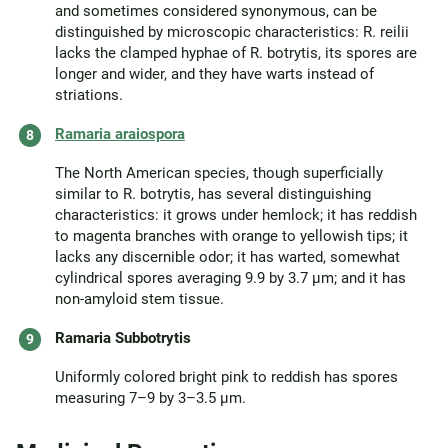
and sometimes considered synonymous, can be
distinguished by microscopic characteristics: R. reilii
lacks the clamped hyphae of R. botrytis, its spores are
longer and wider, and they have warts instead of
striations.
Ramaria araiospora
The North American species, though superficially
similar to R. botrytis, has several distinguishing
characteristics: it grows under hemlock; it has reddish
to magenta branches with orange to yellowish tips; it
lacks any discernible odor; it has warted, somewhat
cylindrical spores averaging 9.9 by 3.7 µm; and it has
non-amyloid stem tissue.
Ramaria Subbotrytis
Uniformly colored bright pink to reddish has spores
measuring 7–9 by 3–3.5 µm.