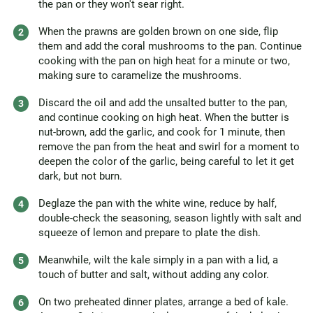
the pan or they won't sear right.
When the prawns are golden brown on one side, flip
them and add the coral mushrooms to the pan. Continue
cooking with the pan on high heat for a minute or two,
making sure to caramelize the mushrooms.
Discard the oil and add the unsalted butter to the pan,
and continue cooking on high heat. When the butter is
nut-brown, add the garlic, and cook for 1 minute, then
remove the pan from the heat and swirl for a moment to
deepen the color of the garlic, being careful to let it get
dark, but not burn.
Deglaze the pan with the white wine, reduce by half,
double-check the seasoning, season lightly with salt and
squeeze of lemon and prepare to plate the dish.
Meanwhile, wilt the kale simply in a pan with a lid, a
touch of butter and salt, without adding any color.
On two preheated dinner plates, arrange a bed of kale.