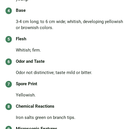
Base
3-4 cm long; to 6 cm wide; whitish, developing yellowish
or brownish colors.
Flesh
Whitish; firm.
Odor and Taste
Odor not distinctive; taste mild or bitter.
Spore Print
Yellowish.
Chemical Reactions
Iron salts green on branch tips.
Microscopic Features