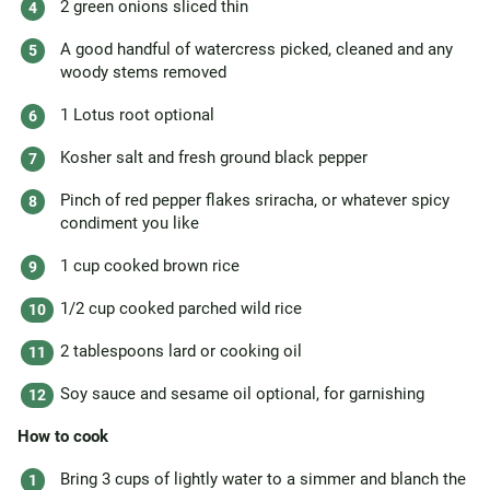
2 green onions sliced thin
A good handful of watercress picked, cleaned and any
woody stems removed
1 Lotus root optional
Kosher salt and fresh ground black pepper
Pinch of red pepper flakes sriracha, or whatever spicy
condiment you like
1 cup cooked brown rice
1/2 cup cooked parched wild rice
2 tablespoons lard or cooking oil
Soy sauce and sesame oil optional, for garnishing
How to cook
Bring 3 cups of lightly water to a simmer and blanch the