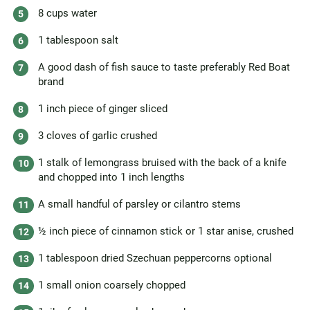
8 cups water
1 tablespoon salt
A good dash of fish sauce to taste preferably Red Boat
brand
1 inch piece of ginger sliced
3 cloves of garlic crushed
1 stalk of lemongrass bruised with the back of a knife
and chopped into 1 inch lengths
A small handful of parsley or cilantro stems
½ inch piece of cinnamon stick or 1 star anise, crushed
1 tablespoon dried Szechuan peppercorns optional
1 small onion coarsely chopped