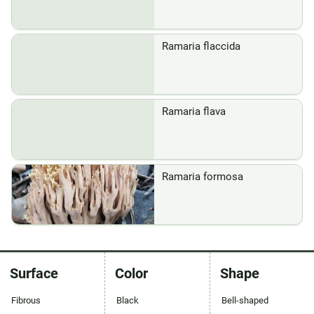
Ramaria flaccida
Ramaria flava
Ramaria formosa
Surface
Color
Shape
Fibrous
Black
Bell-shaped