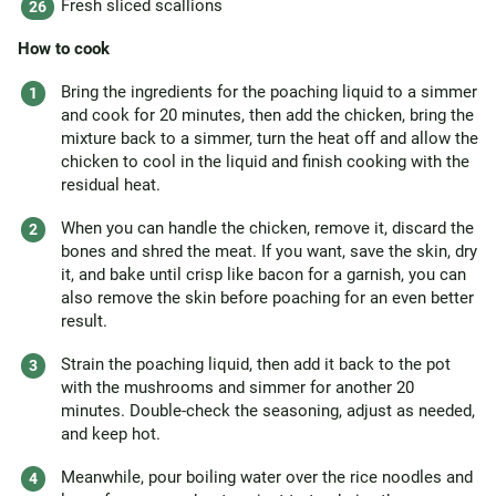
Fresh sliced scallions
How to cook
Bring the ingredients for the poaching liquid to a simmer
and cook for 20 minutes, then add the chicken, bring the
mixture back to a simmer, turn the heat off and allow the
chicken to cool in the liquid and finish cooking with the
residual heat.
When you can handle the chicken, remove it, discard the
bones and shred the meat. If you want, save the skin, dry
it, and bake until crisp like bacon for a garnish, you can
also remove the skin before poaching for an even better
result.
Strain the poaching liquid, then add it back to the pot
with the mushrooms and simmer for another 20
minutes. Double-check the seasoning, adjust as needed,
and keep hot.
Meanwhile, pour boiling water over the rice noodles and