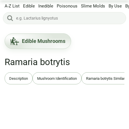
A-Z List
Edible
Inedible
Poisonous
Slime Molds
By Use
B
Edible Mushrooms
Ramaria botrytis
Description
Mushroom Identification
Ramaria botrytis Similar S