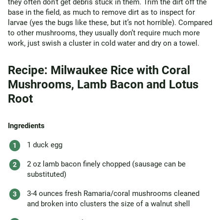
they often don’t get debris stuck in them. Trim the dirt off the
base in the field, as much to remove dirt as to inspect for
larvae (yes the bugs like these, but it’s not horrible). Compared
to other mushrooms, they usually don’t require much more
work, just swish a cluster in cold water and dry on a towel.
Recipe: Milwaukee Rice with Coral
Mushrooms, Lamb Bacon and Lotus
Root
Ingredients
1 duck egg
2 oz lamb bacon finely chopped (sausage can be
substituted)
3-4 ounces fresh Ramaria/coral mushrooms cleaned
and broken into clusters the size of a walnut shell