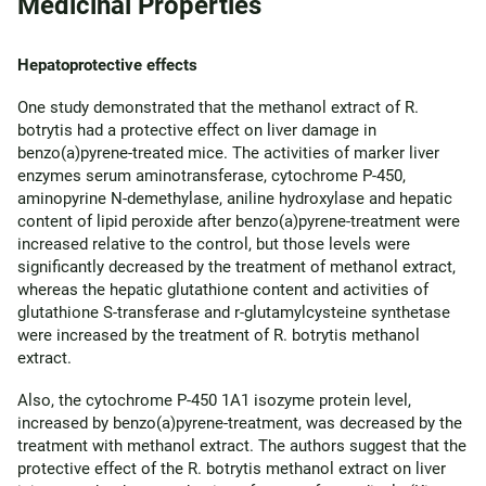
Medicinal Properties
Hepatoprotective effects
One study demonstrated that the methanol extract of R.
botrytis had a protective effect on liver damage in
benzo(a)pyrene-treated mice. The activities of marker liver
enzymes serum aminotransferase, cytochrome P-450,
aminopyrine N-demethylase, aniline hydroxylase and hepatic
content of lipid peroxide after benzo(a)pyrene-treatment were
increased relative to the control, but those levels were
significantly decreased by the treatment of methanol extract,
whereas the hepatic glutathione content and activities of
glutathione S-transferase and r-glutamylcysteine synthetase
were increased by the treatment of R. botrytis methanol
extract.
Also, the cytochrome P-450 1A1 isozyme protein level,
increased by benzo(a)pyrene-treatment, was decreased by the
treatment with methanol extract. The authors suggest that the
protective effect of the R. botrytis methanol extract on liver