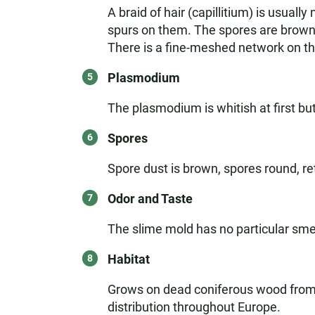
A braid of hair (capillitium) is usual
spurs on them. The spores are brown 
There is a fine-meshed network on the
Plasmodium
The plasmodium is whitish at first but
Spores
Spore dust is brown, spores round, re
Odor and Taste
The slime mold has no particular smel
Habitat
Grows on dead coniferous wood from M
distribution throughout Europe.