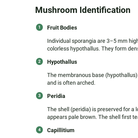
Mushroom Identification
Fruit Bodies
Individual sporangia are 3–5 mm high,
colorless hypothallus. They form den
Hypothallus
The membranous base (hypothallus) is 
and is often arched.
Peridia
The shell (peridia) is preserved for a 
appears pale brown. The shell first te
Capillitium