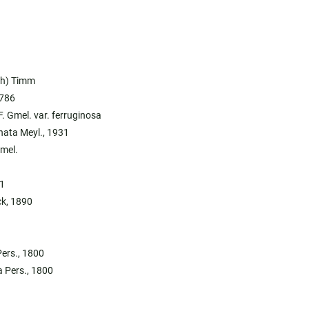
ch) Timm
1786
F. Gmel. var. ferruginosa
nata Meyl., 1931
Gmel.
1
ck, 1890
Pers., 1800
a Pers., 1800