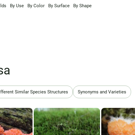
lds
By Use
By Color
By Surface
By Shape
sa
fferent Similar Species Structures
Synonyms and Varieties