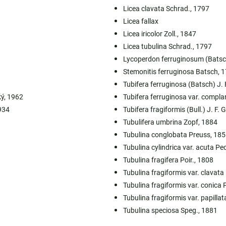
Licea clavata Schrad., 1797
Licea fallax
Licea iricolor Zoll., 1847
Licea tubulina Schrad., 1797
Lycoperdon ferruginosum (Bats
Stemonitis ferruginosa Batsch, 
Tubifera ferruginosa (Batsch) J. 
ký, 1962
Tubifera ferruginosa var. compla
934
Tubifera fragiformis (Bull.) J. F. 
Tubulifera umbrina Zopf, 1884
Tubulina conglobata Preuss, 185
Tubulina cylindrica var. acuta Pe
Tubulina fragifera Poir., 1808
Tubulina fragiformis var. clavata
Tubulina fragiformis var. conica 
Tubulina fragiformis var. papillat
Tubulina speciosa Speg., 1881