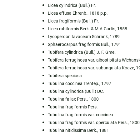
Licea cylindrica (Bull.) Fr.
Licea effusa Ehrenb., 1818 p.p.
Licea fragiformis (Bull.) Fr.
Licea rubiformis Berk. & M.A.Curtis, 1858
Lycoperdon favaceum Schrank, 1789
Sphaerocarpus fragiformis Bull., 1791
Tubifera cylindrica (Bull.) J. F. Gmel.
Tubifera ferruginosa var. albostipitata Wichans
Tubifera ferruginosa var. subungulata Koaze, 1
Tubifera speciosa
Tubulina coccinea Trentep., 1797
Tubulina cylindrica (Bull.) DC.
Tubulina fallax Pers., 1800
Tubulina fragiformis Pers.
Tubulina fragiformis var. coccinea
Tubulina fragiformis var. operculata Pers., 1800
Tubulina nitidissima Berk., 1881