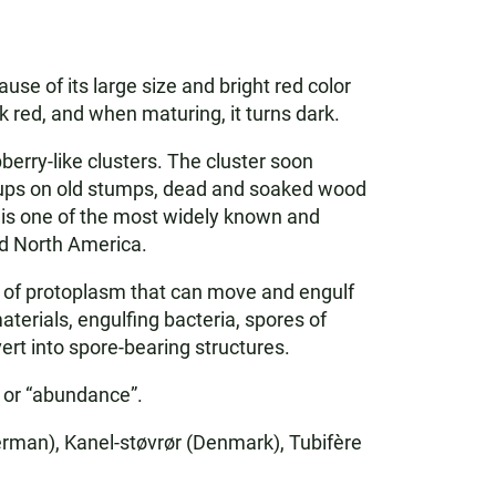
se of its large size and bright red color
rk red, and when maturing, it turns dark.
erry-like clusters. The cluster soon
roups on old stumps, dead and soaked wood
t is one of the most widely known and
nd North America.
s of protoplasm that can move and engulf
erials, engulfing bacteria, spores of
ert into spore-bearing structures.
” or “abundance”.
rman), Kanel-støvrør (Denmark), Tubifère