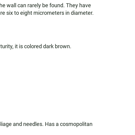
 the wall can rarely be found. They have
e six to eight micrometers in diameter.
urity, it is colored dark brown.
oliage and needles. Has a cosmopolitan