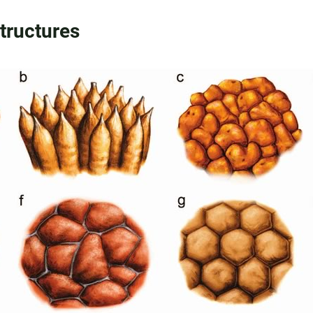
Structures