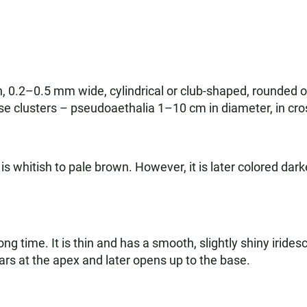
 0.2–0.5 mm wide, cylindrical or club-shaped, rounded or
se clusters – pseudoaethalia 1–10 cm in diameter, in cro
whitish to pale brown. However, it is later colored darke
long time. It is thin and has a smooth, slightly shiny iride
ars at the apex and later opens up to the base.