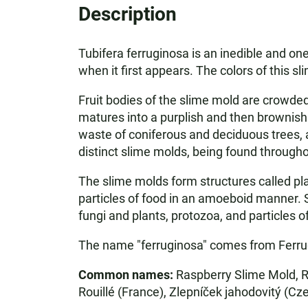
Description
Tubifera ferruginosa is an inedible and on
when it first appears. The colors of this s
Fruit bodies of the slime mold are crowded
matures into a purplish and then brownish
waste of coniferous and deciduous trees, a
distinct slime molds, being found througho
The slime molds form structures called pl
particles of food in an amoeboid manner. 
fungi and plants, protozoa, and particles 
The name "ferruginosa" comes from Ferrug-
Common names:
Raspberry Slime Mold, R
Rouillé (France), Zlepníček jahodovitý (Cz