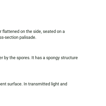
 flattened on the side, seated on a
ss-section palisade.
r by the spores. It has a spongy structure
scent surface. In transmitted light and