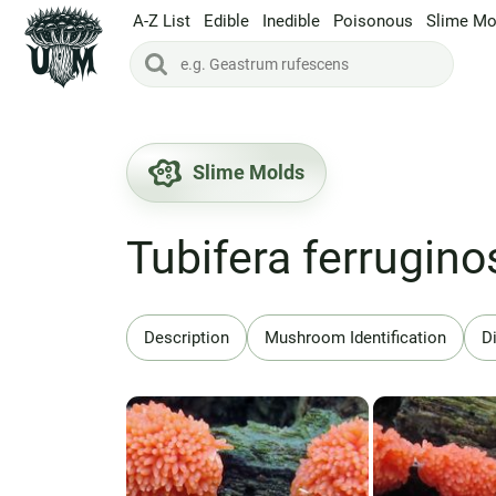
A-Z List
Edible
Inedible
Poisonous
Slime Mo
Slime Molds
Tubifera ferrugino
Description
Mushroom Identification
Di