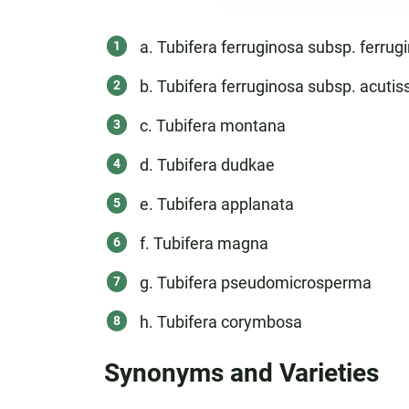
a. Tubifera ferruginosa subsp. ferrug
b. Tubifera ferruginosa subsp. acuti
c. Tubifera montana
d. Tubifera dudkae
e. Tubifera applanata
f. Tubifera magna
g. Tubifera pseudomicrosperma
h. Tubifera corymbosa
Synonyms and Varieties