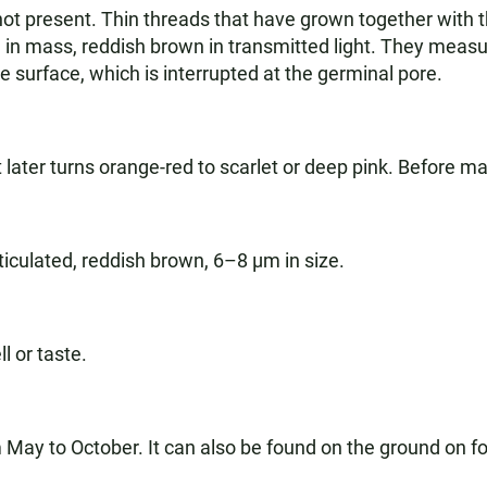
ly not present. Thin threads that have grown together with
in mass, reddish brown in transmitted light. They measur
 surface, which is interrupted at the germinal pore.
 later turns orange-red to scarlet or deep pink. Before mat
ticulated, reddish brown, 6–8 µm in size.
l or taste.
ay to October. It can also be found on the ground on f