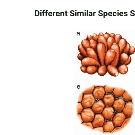
Different Similar Species 