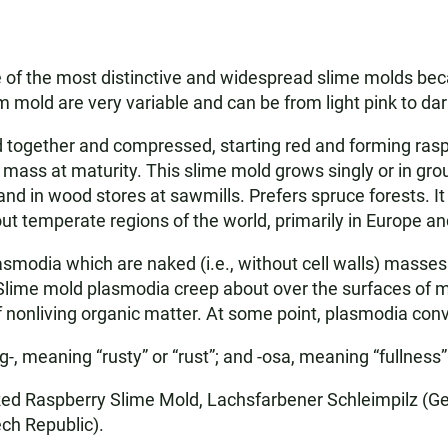
e of the most distinctive and widespread slime molds becau
lim mold are very variable and can be from light pink to da
 together and compressed, starting red and forming raspb
 mass at maturity. This slime mold grows singly or in g
nd in wood stores at sawmills. Prefers spruce forests. I
ut temperate regions of the world, primarily in Europe a
asmodia which are naked (i.e., without cell walls) masse
Slime mold plasmodia creep about over the surfaces of mat
of nonliving organic matter. At some point, plasmodia conv
, meaning “rusty” or “rust”; and -osa, meaning “fullness
ed Raspberry Slime Mold, Lachsfarbener Schleimpilz (Ge
ech Republic).