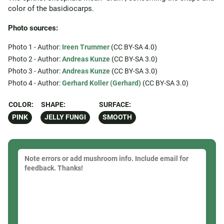
color of the basidiocarps.
Photo sources:
Photo 1 - Author:
Ireen Trummer
(CC BY-SA 4.0)
Photo 2 - Author:
Andreas Kunze
(CC BY-SA 3.0)
Photo 3 - Author:
Andreas Kunze
(CC BY-SA 3.0)
Photo 4 - Author:
Gerhard Koller (Gerhard)
(CC BY-SA 3.0)
COLOR:
SHAPE:
SURFACE:
PINK
JELLY FUNGI
SMOOTH