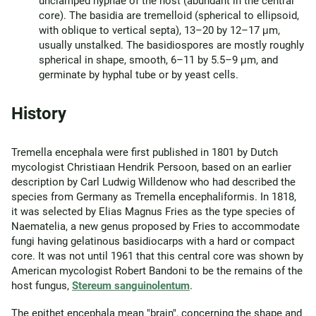
unclamped hyphae of the host (abundant in the central
core). The basidia are tremelloid (spherical to ellipsoid,
with oblique to vertical septa), 13–20 by 12–17 μm,
usually unstalked. The basidiospores are mostly roughly
spherical in shape, smooth, 6–11 by 5.5–9 μm, and
germinate by hyphal tube or by yeast cells.
History
Tremella encephala were first published in 1801 by Dutch
mycologist Christiaan Hendrik Persoon, based on an earlier
description by Carl Ludwig Willdenow who had described the
species from Germany as Tremella encephaliformis. In 1818,
it was selected by Elias Magnus Fries as the type species of
Naematelia, a new genus proposed by Fries to accommodate
fungi having gelatinous basidiocarps with a hard or compact
core. It was not until 1961 that this central core was shown by
American mycologist Robert Bandoni to be the remains of the
host fungus,
Stereum sanguinolentum
.
The epithet encephala mean "brain", concerning the shape and