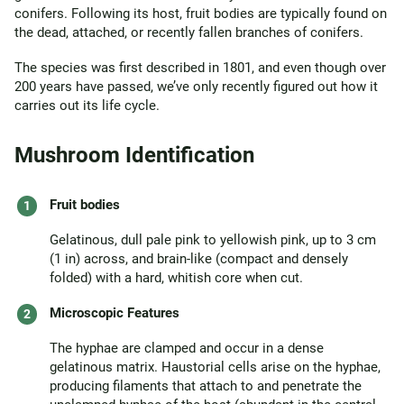
conifers. Following its host, fruit bodies are typically found on
the dead, attached, or recently fallen branches of conifers.
The species was first described in 1801, and even though over
200 years have passed, we’ve only recently figured out how it
carries out its life cycle.
Mushroom Identification
Fruit bodies
Gelatinous, dull pale pink to yellowish pink, up to 3 cm
(1 in) across, and brain-like (compact and densely
folded) with a hard, whitish core when cut.
Microscopic Features
The hyphae are clamped and occur in a dense
gelatinous matrix. Haustorial cells arise on the hyphae,
producing filaments that attach to and penetrate the