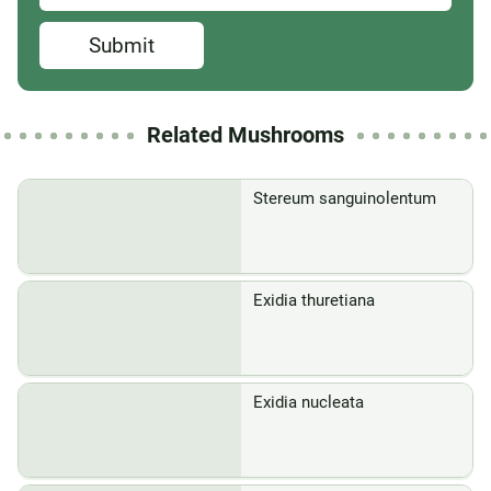
Submit
Related Mushrooms
Stereum sanguinolentum
Exidia thuretiana
Exidia nucleata