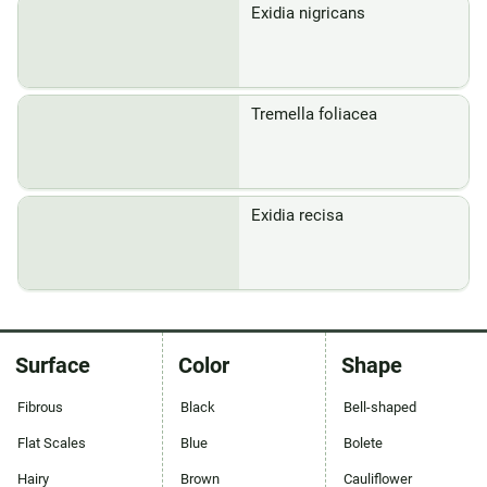
Exidia nigricans
Tremella foliacea
Exidia recisa
Surface
Color
Shape
Fibrous
Black
Bell-shaped
Flat Scales
Blue
Bolete
Hairy
Brown
Cauliflower