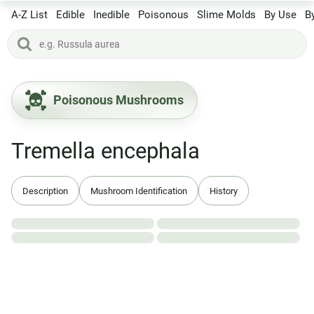
A-Z List
Edible
Inedible
Poisonous
Slime Molds
By Use
B
Poisonous Mushrooms
Tremella encephala
Description
Mushroom Identification
History