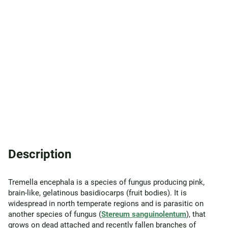
Description
Tremella encephala is a species of fungus producing pink,
brain-like, gelatinous basidiocarps (fruit bodies). It is
widespread in north temperate regions and is parasitic on
another species of fungus (
Stereum sanguinolentum
), that
grows on dead attached and recently fallen branches of