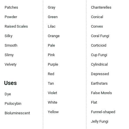
Patches
Gray
Chanterelles
Powder
Green
Conical
Raised Scales
Lilac
Convex
Silky
Orange
Coral Fungi
Smooth
Pale
Corticioid
Slimy
Pink
Cup Fungi
Velvety
Purple
Cylindrical
Red
Depressed
Uses
Tan
Earthstars
Violet
False Morels
Dye
White
Flat
Psilocybin
Yellow
Funnel-shaped
Bioluminescent
Jelly Fungi