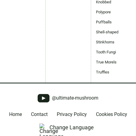
Knobbed
Polypore
Puffballs
Shell-shaped
Stinkhorns
Tooth Fungi
True Morels
Truffles
@ultimate-mushroom
Home
Contact
Privacy Policy
Cookies Policy
Change Language