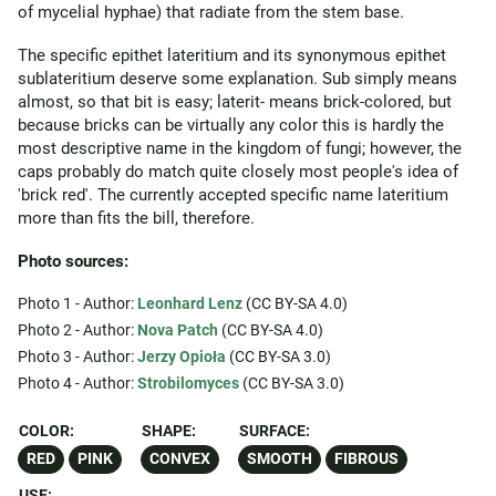
of mycelial hyphae) that radiate from the stem base.
The specific epithet lateritium and its synonymous epithet
sublateritium deserve some explanation. Sub simply means
almost, so that bit is easy; laterit- means brick-colored, but
because bricks can be virtually any color this is hardly the
most descriptive name in the kingdom of fungi; however, the
caps probably do match quite closely most people's idea of
'brick red'. The currently accepted specific name lateritium
more than fits the bill, therefore.
Photo sources:
Photo 1 - Author:
Leonhard Lenz
(CC BY-SA 4.0)
Photo 2 - Author:
Nova Patch
(CC BY-SA 4.0)
Photo 3 - Author:
Jerzy Opioła
(CC BY-SA 3.0)
Photo 4 - Author:
Strobilomyces
(CC BY-SA 3.0)
COLOR:
SHAPE:
SURFACE:
RED
PINK
CONVEX
SMOOTH
FIBROUS
USE: