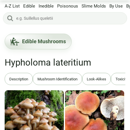
A-Z List
Edible
Inedible
Poisonous
Slime Molds
By Use
B
Edible Mushrooms
Hypholoma lateritium
Description
Mushroom Identification
Look-Alikes
Toxicity