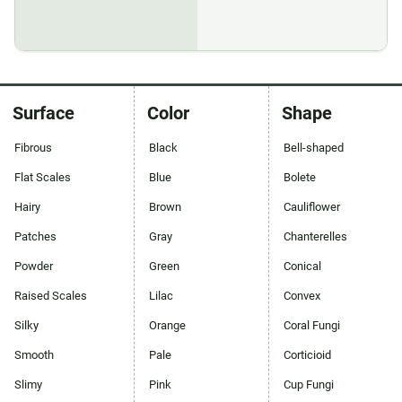
Surface
Color
Shape
Fibrous
Black
Bell-shaped
Flat Scales
Blue
Bolete
Hairy
Brown
Cauliflower
Patches
Gray
Chanterelles
Powder
Green
Conical
Raised Scales
Lilac
Convex
Silky
Orange
Coral Fungi
Smooth
Pale
Corticioid
Slimy
Pink
Cup Fungi