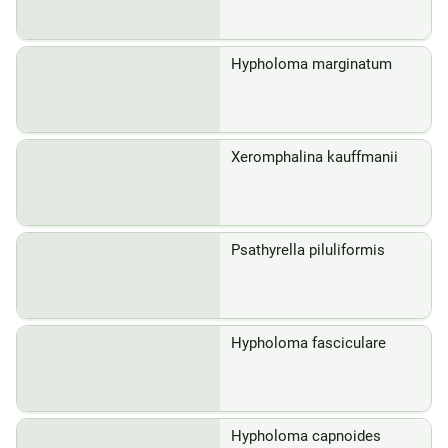
Hypholoma marginatum
Xeromphalina kauffmanii
Psathyrella piluliformis
Hypholoma fasciculare
Hypholoma capnoides