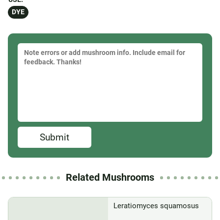
DYE
Submit
Related Mushrooms
Leratiomyces squamosus