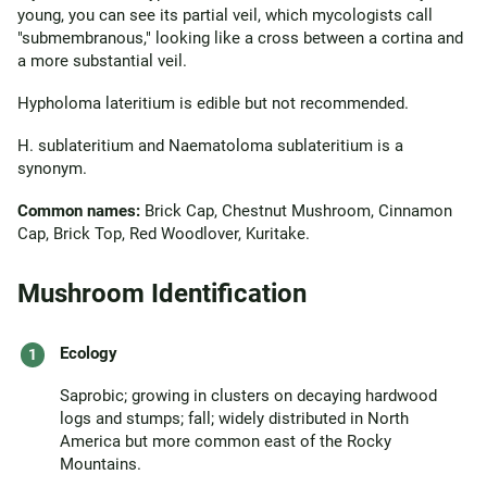
young, you can see its partial veil, which mycologists call
"submembranous," looking like a cross between a cortina and
a more substantial veil.
Hypholoma lateritium is edible but not recommended.
H. sublateritium and Naematoloma sublateritium is a
synonym.
Common names:
Brick Cap, Chestnut Mushroom, Cinnamon
Cap, Brick Top, Red Woodlover, Kuritake.
Mushroom Identification
Ecology
Saprobic; growing in clusters on decaying hardwood
logs and stumps; fall; widely distributed in North
America but more common east of the Rocky
Mountains.