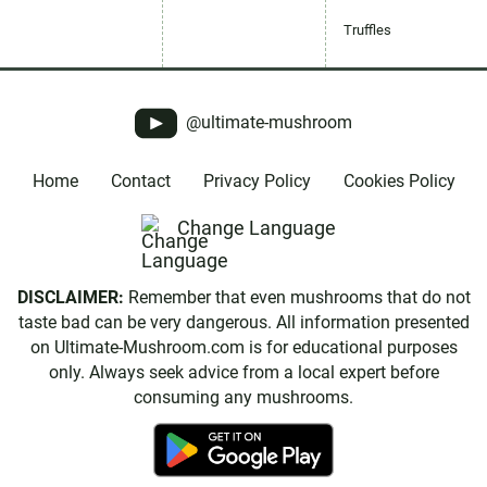
Truffles
@ultimate-mushroom
Home
Contact
Privacy Policy
Cookies Policy
Change Language
DISCLAIMER:
Remember that even mushrooms that do not
taste bad can be very dangerous. All information presented
on Ultimate-Mushroom.com is for educational purposes
only. Always seek advice from a local expert before
consuming any mushrooms.