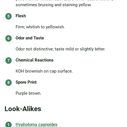
sometimes bruising and staining yellow.
Flesh
Firm; whitish to yellowish.
Odor and Taste
Odor not distinctive; taste mild or slightly bitter.
Chemical Reactions
KOH brownish on cap surface.
Spore Print
Purple brown.
Look-Alikes
Hypholoma capnoides