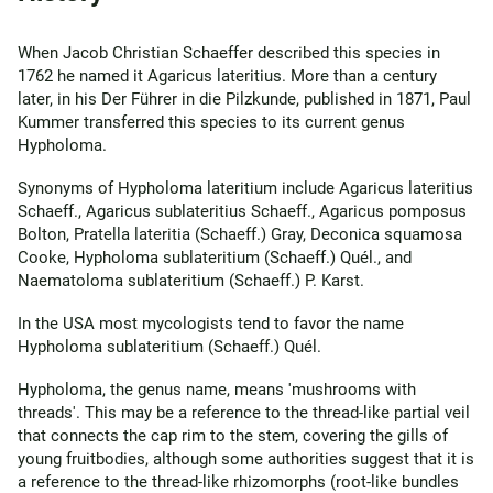
When Jacob Christian Schaeffer described this species in
1762 he named it Agaricus lateritius. More than a century
later, in his Der Führer in die Pilzkunde, published in 1871, Paul
Kummer transferred this species to its current genus
Hypholoma.
Synonyms of Hypholoma lateritium include Agaricus lateritius
Schaeff., Agaricus sublateritius Schaeff., Agaricus pomposus
Bolton, Pratella lateritia (Schaeff.) Gray, Deconica squamosa
Cooke, Hypholoma sublateritium (Schaeff.) Quél., and
Naematoloma sublateritium (Schaeff.) P. Karst.
In the USA most mycologists tend to favor the name
Hypholoma sublateritium (Schaeff.) Quél.
Hypholoma, the genus name, means 'mushrooms with
threads'. This may be a reference to the thread-like partial veil
that connects the cap rim to the stem, covering the gills of
young fruitbodies, although some authorities suggest that it is
a reference to the thread-like rhizomorphs (root-like bundles