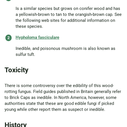
Is a similar species but grows on conifer wood and has
a yellowish-brown to tan to the orangish-brown cap. See
the following web sites for additional information on
these species.
Hypholoma fasciculare
Inedible, and poisonous mushroom is also known as
sulfur tuft.
Toxicity
There is some controversy over the edibility of this wood-
rotting fungus. Field guides published in Britain generally refer
to Brick Caps as inedible. In North America, however, some
authorities state that these are good edible fungi if picked
young while other report them as suspect or inedible.
History