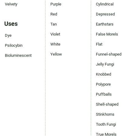
Velvety
Purple
Cylindrical
Red
Depressed
Uses
Tan
Earthstars
Violet
False Morels
Dye
White
Flat
Psilocybin
Yellow
Funnel-shaped
Bioluminescent
Jelly Fungi
Knobbed
Polypore
Puffballs
Shell-shaped
Stinkhorns
Tooth Fungi
True Morels