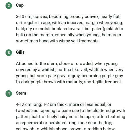
Cap
3-10 cm; convex, becoming broadly convex, nearly flat,
or irregular in age; with an incurved margin when young;
bald; dry or moist; brick red overall, but paler (pinkish to
buff) on the margin, especially when young; the margin
sometimes hung with wispy veil fragments.
Gills
Attached to the stem; close or crowded; when young
covered by a whitish, cortina-like veil; whitish when very
young, but soon pale gray to gray, becoming purple-gray
to dark purple-brown with maturity; short-gills frequent.
Stem
4-12 cm long; 1-2 cm thick; more or less equal, or
twisted and tapering to base due to the clustered growth
pattern; bald, or finely hairy near the apex; often featuring
an ephemeral or persistent ring zone near the top;
yellowish to whitish above, brown to reddish below;