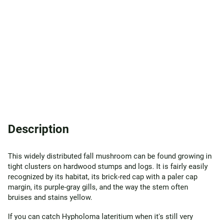
Description
This widely distributed fall mushroom can be found growing in
tight clusters on hardwood stumps and logs. It is fairly easily
recognized by its habitat, its brick-red cap with a paler cap
margin, its purple-gray gills, and the way the stem often
bruises and stains yellow.
If you can catch Hypholoma lateritium when it's still very