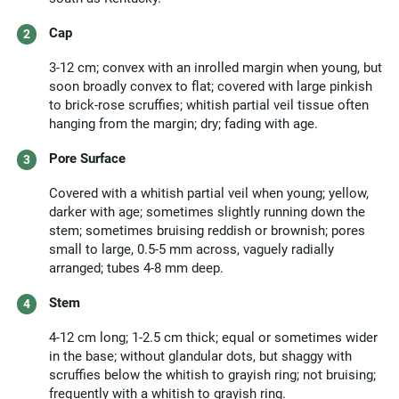
Cap
3-12 cm; convex with an inrolled margin when young, but
soon broadly convex to flat; covered with large pinkish
to brick-rose scruffies; whitish partial veil tissue often
hanging from the margin; dry; fading with age.
Pore Surface
Covered with a whitish partial veil when young; yellow,
darker with age; sometimes slightly running down the
stem; sometimes bruising reddish or brownish; pores
small to large, 0.5-5 mm across, vaguely radially
arranged; tubes 4-8 mm deep.
Stem
4-12 cm long; 1-2.5 cm thick; equal or sometimes wider
in the base; without glandular dots, but shaggy with
scruffies below the whitish to grayish ring; not bruising;
frequently with a whitish to grayish ring.