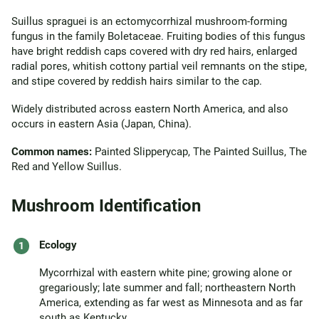
Suillus spraguei is an ectomycorrhizal mushroom-forming
fungus in the family Boletaceae. Fruiting bodies of this fungus
have bright reddish caps covered with dry red hairs, enlarged
radial pores, whitish cottony partial veil remnants on the stipe,
and stipe covered by reddish hairs similar to the cap.
Widely distributed across eastern North America, and also
occurs in eastern Asia (Japan, China).
Common names:
Painted Slipperycap, The Painted Suillus, The
Red and Yellow Suillus.
Mushroom Identification
Ecology
Mycorrhizal with eastern white pine; growing alone or
gregariously; late summer and fall; northeastern North
America, extending as far west as Minnesota and as far
south as Kentucky.