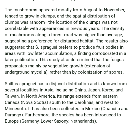
The mushrooms appeared mostly from August to November,
tended to grow in clumps, and the spatial distribution of
clumps was random—the location of the clumps was not
correlatable with appearances in previous years. The density
of mushrooms along a forest road was higher than average,
suggesting a preference for disturbed habitat. The results also
suggested that S. spraguei prefers to produce fruit bodies in
areas with low litter accumulation, a finding corroborated in a
later publication. This study also determined that the fungus
propagates mainly by vegetative growth (extension of
underground mycelia), rather than by colonization of spores.
Suillus spraguei has a disjunct distribution and is known from
several localities in Asia, including China, Japan, Korea, and
Taiwan. In North America, its range extends from eastern
Canada (Nova Scotia) south to the Carolinas, and west to
Minnesota. It has also been collected in Mexico (Coahuila and
Durango). Furthermore, the species has been introduced to
Europe (Germany, Lower Saxony; Netherlands).