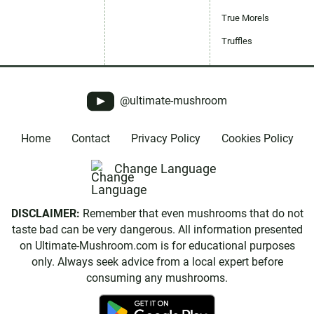
True Morels
Truffles
@ultimate-mushroom
Home
Contact
Privacy Policy
Cookies Policy
Change Language
DISCLAIMER:
Remember that even mushrooms that do not
taste bad can be very dangerous. All information presented
on Ultimate-Mushroom.com is for educational purposes
only. Always seek advice from a local expert before
consuming any mushrooms.