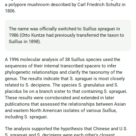
a polypore mushroom described by Carl Friedrich Schultz in
1806.
The name was officially switched to Suillus spraguei in
1986 (Otto Kuntze had previously transferred the taxon to
Suillus in 1898).
A 1996 molecular analysis of 38 Suillus species used the
sequences of their internal transcribed spacers to infer
phylogenetic relationships and clarify the taxonomy of the
genus. The results indicate that S. spraguei is most closely
related to S. decipiens. The species S. granulatus and S.
placidus lie on a branch sister to that containing S. spraguei.
These results were corroborated and extended in later
publications that assessed the relationships between Asian
and eastern North American isolates of various Suillus,
including S. spraguei.
The analysis supported the hypothesis that Chinese and U.S.
S. spraguei and S. decipiens were each other's closest