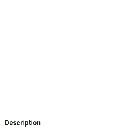
Description