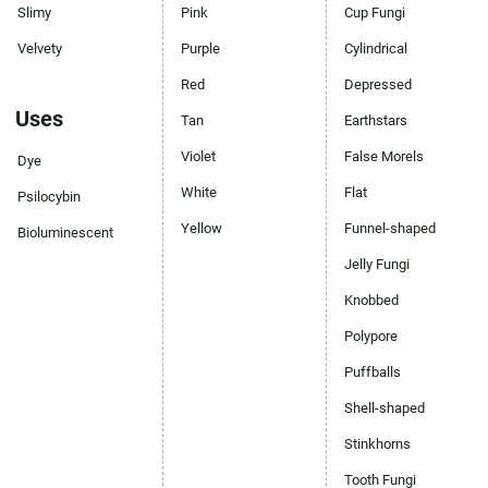
Slimy
Pink
Cup Fungi
Velvety
Purple
Cylindrical
Red
Depressed
Uses
Tan
Earthstars
Violet
False Morels
Dye
White
Flat
Psilocybin
Yellow
Funnel-shaped
Bioluminescent
Jelly Fungi
Knobbed
Polypore
Puffballs
Shell-shaped
Stinkhorns
Tooth Fungi