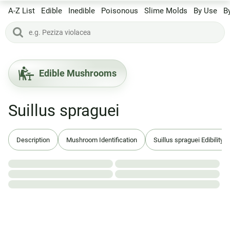
A-Z List
Edible
Inedible
Poisonous
Slime Molds
By Use
B
Edible Mushrooms
Suillus spraguei
Description
Mushroom Identification
Suillus spraguei Edibility