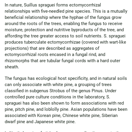
In nature, Suillus spraguei forms ectomycorrhizal
relationships with five-needled pine species. This is a mutually
beneficial relationship where the hyphae of the fungus grow
around the roots of the trees, enabling the fungus to receive
moisture, protection and nutritive byproducts of the tree, and
affording the tree greater access to soil nutrients. S. spraguei
produces tuberculate ectomycorrhizae (covered with wart-like
projections) that are described as aggregates of
ectomycorrhizal roots encased in a fungal rind, and
rhizomorphs that are tubular fungal cords with a hard outer
sheath.
The fungus has ecological host specificity, and in natural soils
can only associate with white pine, a grouping of trees
classified in subgenus Strobus of the genus Pinus. Under
controlled pure culture conditions in the laboratory, S.
spraguei has also been shown to form associations with red
pine, pitch pine, and loblolly pine. Asian populations have been
associated with Korean pine, Chinese white pine, Siberian
dwarf pine and Japanese white pine.