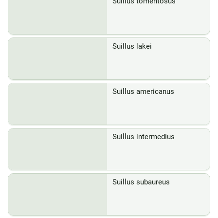
Suillus tomentosus
Suillus lakei
Suillus americanus
Suillus intermedius
Suillus subaureus