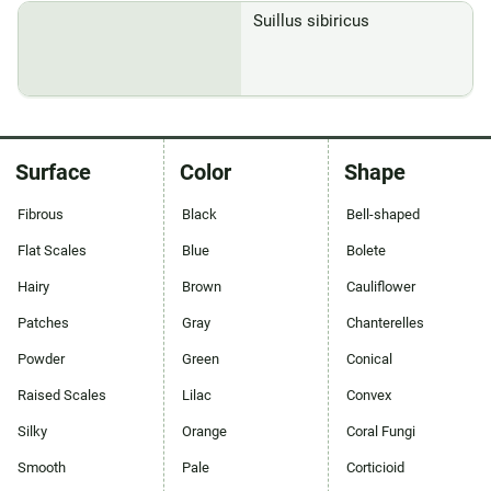
Suillus sibiricus
Surface
Color
Shape
Fibrous
Black
Bell-shaped
Flat Scales
Blue
Bolete
Hairy
Brown
Cauliflower
Patches
Gray
Chanterelles
Powder
Green
Conical
Raised Scales
Lilac
Convex
Silky
Orange
Coral Fungi
Smooth
Pale
Corticioid