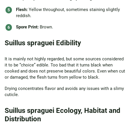
Flesh:
Yellow throughout, sometimes staining slightly
reddish.
Spore Print:
Brown.
Suillus spraguei Edibility
It is mainly not highly regarded, but some sources considered
it to be “choice” edible. Too bad that it turns black when
cooked and does not preserve beautiful colors. Even when cut
or damaged, the flesh turns from yellow to black.
Drying concentrates flavor and avoids any issues with a slimy
cuticle.
Suillus spraguei Ecology, Habitat and
Distribution