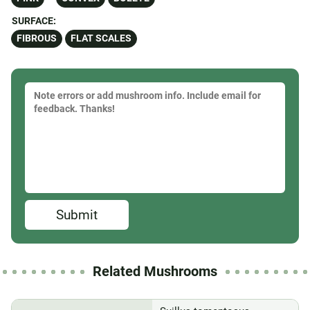
SURFACE:
FIBROUS
FLAT SCALES
Submit
Related Mushrooms