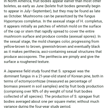
In North America, fruit bodies appear earlier than most other
boletes, as early as June (bolete fruit bodies generally begin
to appear in July–September), but they may be found as late
as October. Mushrooms can be parasitized by the fungus
Hypomyces completus. In the asexual stage of H. completus,
it appears initially as patches of whitish mold on the surface
of the cap or stem that rapidly spread to cover the entire
mushroom surface and produce conidia (asexual spores). In
the sexual stage, the mold changes color, progressing from
yellow-brown to brown, greenish-brown and eventually black
as it makes perithecia, asci-containing sexual structures that
produce ascospores. The perithecia are pimply and give the
surface a roughened texture.
A Japanese field study found that S. spraguei was the
dominant fungus in a 21-year-old stand of Korean pine, both in
terms of ectomycorrhizae (measured as percentage of
biomass present in soil samples) and by fruit body production
(comprising over 90% of dry weight of total fruit bodies
collected of all species). The production of S. spraguei fruit
bodies averaged about one per square meter, without much
variance during the four-year study period.