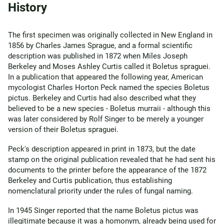
History
The first specimen was originally collected in New England in
1856 by Charles James Sprague, and a formal scientific
description was published in 1872 when Miles Joseph
Berkeley and Moses Ashley Curtis called it Boletus spraguei.
In a publication that appeared the following year, American
mycologist Charles Horton Peck named the species Boletus
pictus. Berkeley and Curtis had also described what they
believed to be a new species - Boletus murraii - although this
was later considered by Rolf Singer to be merely a younger
version of their Boletus spraguei.
Peck's description appeared in print in 1873, but the date
stamp on the original publication revealed that he had sent his
documents to the printer before the appearance of the 1872
Berkeley and Curtis publication, thus establishing
nomenclatural priority under the rules of fungal naming.
In 1945 Singer reported that the name Boletus pictus was
illegitimate because it was a homonym, already being used for