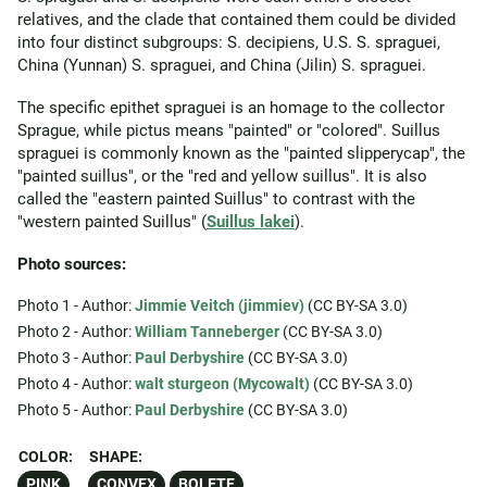
relatives, and the clade that contained them could be divided
into four distinct subgroups: S. decipiens, U.S. S. spraguei,
China (Yunnan) S. spraguei, and China (Jilin) S. spraguei.
The specific epithet spraguei is an homage to the collector
Sprague, while pictus means "painted" or "colored". Suillus
spraguei is commonly known as the "painted slipperycap", the
"painted suillus", or the "red and yellow suillus". It is also
called the "eastern painted Suillus" to contrast with the
"western painted Suillus" (
Suillus lakei
).
Photo sources:
Photo 1 - Author:
Jimmie Veitch (jimmiev)
(CC BY-SA 3.0)
Photo 2 - Author:
William Tanneberger
(CC BY-SA 3.0)
Photo 3 - Author:
Paul Derbyshire
(CC BY-SA 3.0)
Photo 4 - Author:
walt sturgeon (Mycowalt)
(CC BY-SA 3.0)
Photo 5 - Author:
Paul Derbyshire
(CC BY-SA 3.0)
COLOR:
SHAPE:
PINK
CONVEX
BOLETE