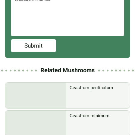
Submit
Related Mushrooms
Geastrum pectinatum
Geastrum minimum