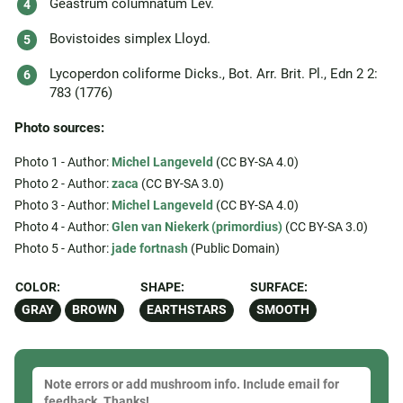
Geastrum columnatum Lév.
Bovistoides simplex Lloyd.
Lycoperdon coliforme Dicks., Bot. Arr. Brit. Pl., Edn 2 2:
783 (1776)
Photo sources:
Photo 1 - Author:
Michel Langeveld
(CC BY-SA 4.0)
Photo 2 - Author:
zaca
(CC BY-SA 3.0)
Photo 3 - Author:
Michel Langeveld
(CC BY-SA 4.0)
Photo 4 - Author:
Glen van Niekerk (primordius)
(CC BY-SA 3.0)
Photo 5 - Author:
jade fortnash
(Public Domain)
COLOR:
SHAPE:
SURFACE:
GRAY
BROWN
EARTHSTARS
SMOOTH