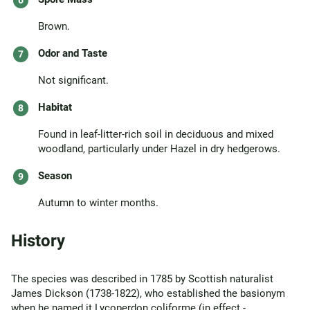
Brown.
Odor and Taste
Not significant.
Habitat
Found in leaf-litter-rich soil in deciduous and mixed
woodland, particularly under Hazel in dry hedgerows.
Season
Autumn to winter months.
History
The species was described in 1785 by Scottish naturalist
James Dickson (1738-1822), who established the basionym
when he named it Lycoperdon coliforme (in effect -