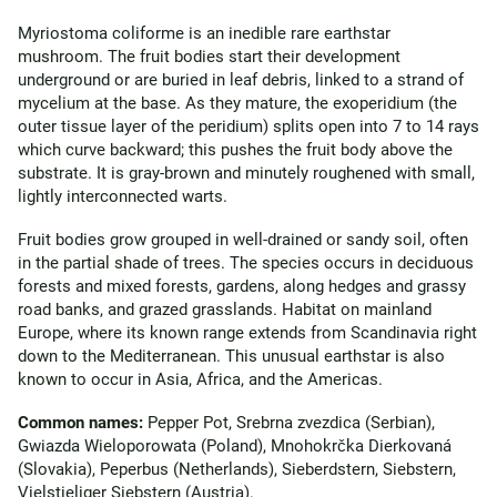
Myriostoma coliforme is an inedible rare earthstar
mushroom. The fruit bodies start their development
underground or are buried in leaf debris, linked to a strand of
mycelium at the base. As they mature, the exoperidium (the
outer tissue layer of the peridium) splits open into 7 to 14 rays
which curve backward; this pushes the fruit body above the
substrate. It is gray-brown and minutely roughened with small,
lightly interconnected warts.
Fruit bodies grow grouped in well-drained or sandy soil, often
in the partial shade of trees. The species occurs in deciduous
forests and mixed forests, gardens, along hedges and grassy
road banks, and grazed grasslands. Habitat on mainland
Europe, where its known range extends from Scandinavia right
down to the Mediterranean. This unusual earthstar is also
known to occur in Asia, Africa, and the Americas.
Common names:
Pepper Pot, Srebrna zvezdica (Serbian),
Gwiazda Wieloporowata (Poland), Mnohokrčka Dierkovaná
(Slovakia), Peperbus (Netherlands), Sieberdstern, Siebstern,
Vielstieliger Siebstern (Austria).