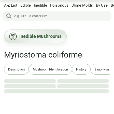
A-Z List
Edible
Inedible
Poisonous
Slime Molds
By Use
B
Inedible Mushrooms
Myriostoma coliforme
Description
Mushroom Identification
History
Synonyms