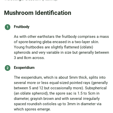
Mushroom Identification
Fruitbody
As with other earthstars the fruitbody comprises a mass
of spore-bearing gleba encased in a two-layer skin.
Young fruitbodies are slightly flattened (oblate)
spheroids and very variable in size but generally between
3 and 8cm across.
Exoperidium
The exoperidium, which is about 5mm thick, splits into
several more or less equal-sized pointed rays (generally
between 5 and 12 but occasionally more). Subspherical
(an oblate spheroid), the spore sac is 1.5 to 5cm in
diameter, grayish brown and with several irregularly
spaced roundish ostioles up to 3mm in diameter via
which spores emerge.