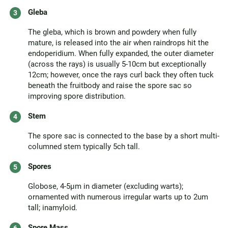
Gleba
The gleba, which is brown and powdery when fully
mature, is released into the air when raindrops hit the
endoperidium. When fully expanded, the outer diameter
(across the rays) is usually 5-10cm but exceptionally
12cm; however, once the rays curl back they often tuck
beneath the fruitbody and raise the spore sac so
improving spore distribution.
Stem
The spore sac is connected to the base by a short multi-
columned stem typically 5ch tall.
Spores
Globose, 4-5µm in diameter (excluding warts);
ornamented with numerous irregular warts up to 2um
tall; inamyloid.
Spore Mass