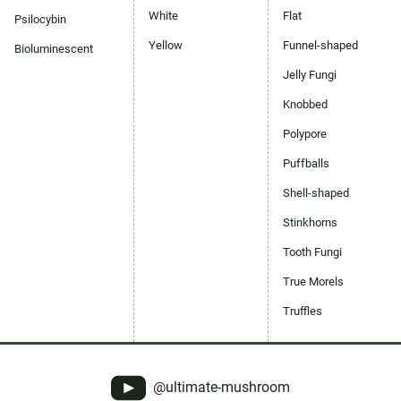
White
Flat
Psilocybin
Yellow
Funnel-shaped
Bioluminescent
Jelly Fungi
Knobbed
Polypore
Puffballs
Shell-shaped
Stinkhorns
Tooth Fungi
True Morels
Truffles
@ultimate-mushroom