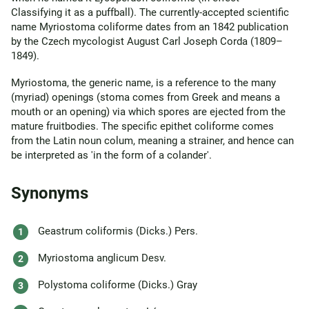
Classifying it as a puffball). The currently-accepted scientific
name Myriostoma coliforme dates from an 1842 publication
by the Czech mycologist August Carl Joseph Corda (1809–
1849).
Myriostoma, the generic name, is a reference to the many
(myriad) openings (stoma comes from Greek and means a
mouth or an opening) via which spores are ejected from the
mature fruitbodies. The specific epithet coliforme comes
from the Latin noun colum, meaning a strainer, and hence can
be interpreted as 'in the form of a colander'.
Synonyms
Geastrum coliformis (Dicks.) Pers.
Myriostoma anglicum Desv.
Polystoma coliforme (Dicks.) Gray