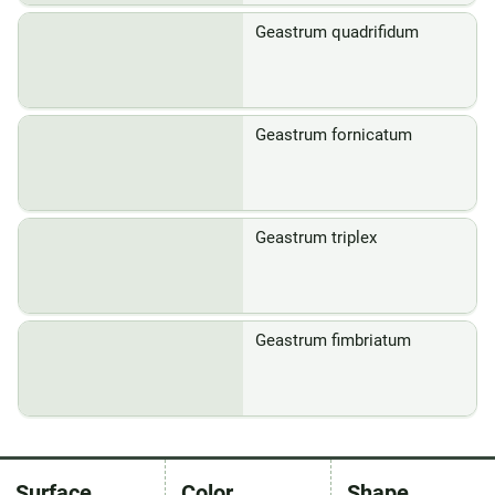
Geastrum quadrifidum
Geastrum fornicatum
Geastrum triplex
Geastrum fimbriatum
Surface
Color
Shape