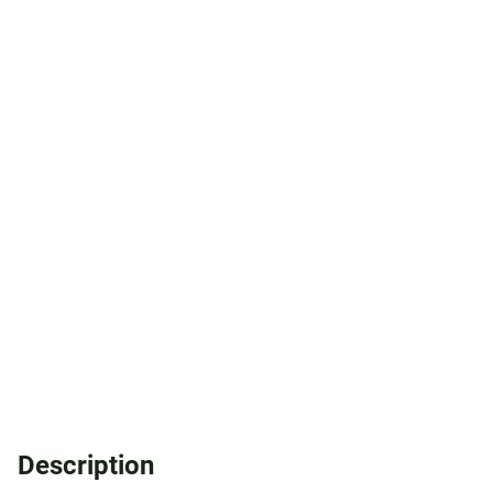
Description