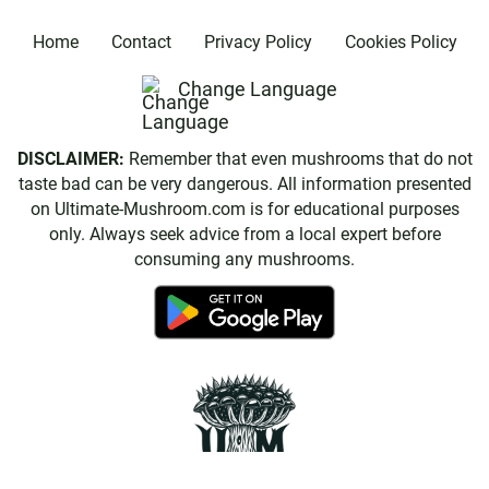
Home
Contact
Privacy Policy
Cookies Policy
Change Language
DISCLAIMER:
Remember that even mushrooms that do not
taste bad can be very dangerous. All information presented
on Ultimate-Mushroom.com is for educational purposes
only. Always seek advice from a local expert before
consuming any mushrooms.