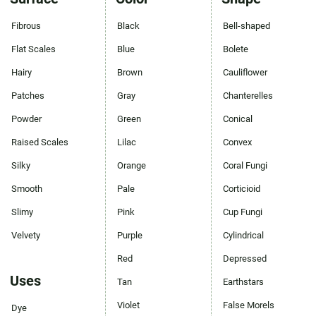
Fibrous
Black
Bell-shaped
Flat Scales
Blue
Bolete
Hairy
Brown
Cauliflower
Patches
Gray
Chanterelles
Powder
Green
Conical
Raised Scales
Lilac
Convex
Silky
Orange
Coral Fungi
Smooth
Pale
Corticioid
Slimy
Pink
Cup Fungi
Velvety
Purple
Cylindrical
Red
Depressed
Uses
Tan
Earthstars
Violet
False Morels
Dye