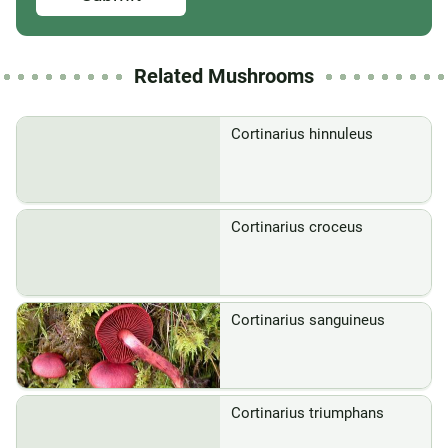
Related Mushrooms
Cortinarius hinnuleus
Cortinarius croceus
Cortinarius sanguineus
Cortinarius triumphans