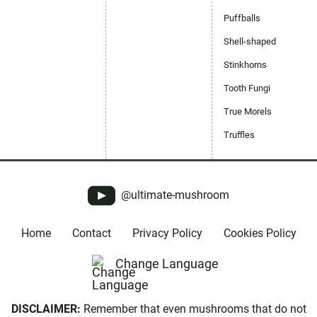
Puffballs
Shell-shaped
Stinkhorns
Tooth Fungi
True Morels
Truffles
@ultimate-mushroom
Home
Contact
Privacy Policy
Cookies Policy
Change Language
DISCLAIMER:
Remember that even mushrooms that do not