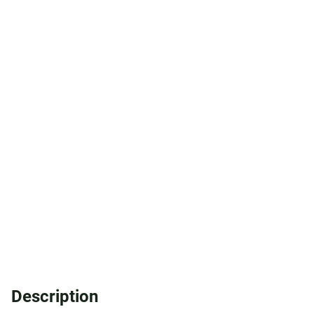
Description