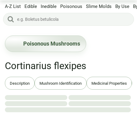
A-Z List
Edible
Inedible
Poisonous
Slime Molds
By Use
B
Poisonous Mushrooms
Cortinarius flexipes
Description
Mushroom Identification
Medicinal Properties