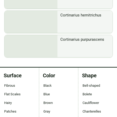
Cortinarius hemitrichus
Cortinarius purpurascens
Surface
Color
Shape
Fibrous
Black
Bell-shaped
Flat Scales
Blue
Bolete
Hairy
Brown
Cauliflower
Patches
Gray
Chanterelles