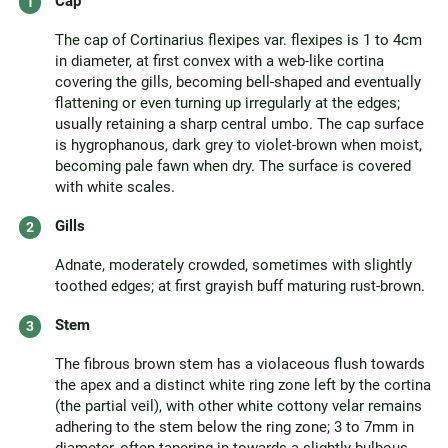
Cap
The cap of Cortinarius flexipes var. flexipes is 1 to 4cm
in diameter, at first convex with a web-like cortina
covering the gills, becoming bell-shaped and eventually
flattening or even turning up irregularly at the edges;
usually retaining a sharp central umbo. The cap surface
is hygrophanous, dark grey to violet-brown when moist,
becoming pale fawn when dry. The surface is covered
with white scales.
Gills
Adnate, moderately crowded, sometimes with slightly
toothed edges; at first grayish buff maturing rust-brown.
Stem
The fibrous brown stem has a violaceous flush towards
the apex and a distinct white ring zone left by the cortina
(the partial veil), with other white cottony velar remains
adhering to the stem below the ring zone; 3 to 7mm in