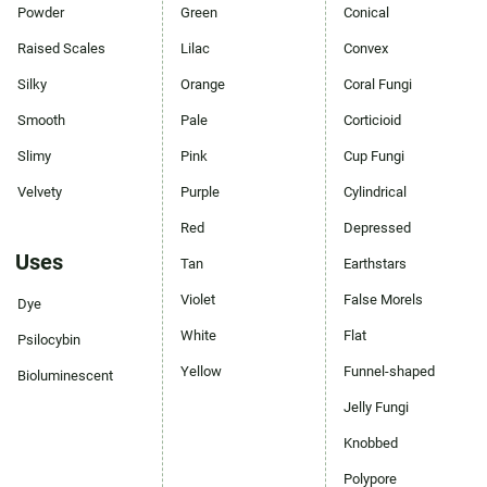
Powder
Green
Conical
Raised Scales
Lilac
Convex
Silky
Orange
Coral Fungi
Smooth
Pale
Corticioid
Slimy
Pink
Cup Fungi
Velvety
Purple
Cylindrical
Red
Depressed
Uses
Tan
Earthstars
Violet
False Morels
Dye
White
Flat
Psilocybin
Yellow
Funnel-shaped
Bioluminescent
Jelly Fungi
Knobbed
Polypore