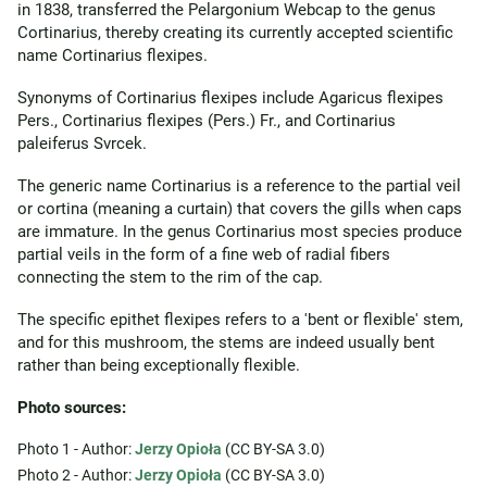
in 1838, transferred the Pelargonium Webcap to the genus
Cortinarius, thereby creating its currently accepted scientific
name Cortinarius flexipes.
Synonyms of Cortinarius flexipes include Agaricus flexipes
Pers., Cortinarius flexipes (Pers.) Fr., and Cortinarius
paleiferus Svrcek.
The generic name Cortinarius is a reference to the partial veil
or cortina (meaning a curtain) that covers the gills when caps
are immature. In the genus Cortinarius most species produce
partial veils in the form of a fine web of radial fibers
connecting the stem to the rim of the cap.
The specific epithet flexipes refers to a 'bent or flexible' stem,
and for this mushroom, the stems are indeed usually bent
rather than being exceptionally flexible.
Photo sources:
Photo 1 - Author:
Jerzy Opioła
(CC BY-SA 3.0)
Photo 2 - Author:
Jerzy Opioła
(CC BY-SA 3.0)