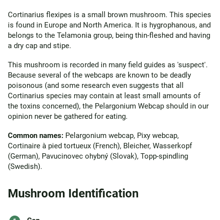
Cortinarius flexipes is a small brown mushroom. This species
is found in Europe and North America. It is hygrophanous, and
belongs to the Telamonia group, being thin-fleshed and having
a dry cap and stipe.
This mushroom is recorded in many field guides as 'suspect'.
Because several of the webcaps are known to be deadly
poisonous (and some research even suggests that all
Cortinarius species may contain at least small amounts of
the toxins concerned), the Pelargonium Webcap should in our
opinion never be gathered for eating.
Common names:
Pelargonium webcap, Pixy webcap,
Cortinaire à pied tortueux (French), Bleicher, Wasserkopf
(German), Pavucinovec ohybný (Slovak), Topp-spindling
(Swedish).
Mushroom Identification