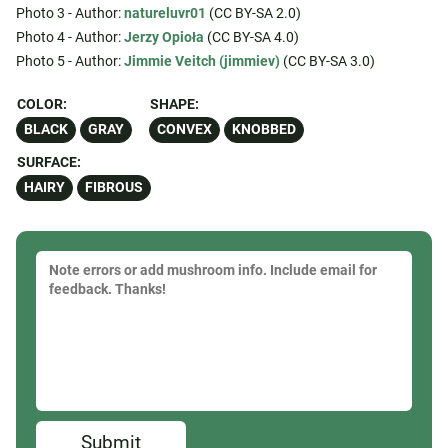
Photo 3 - Author:
natureluvr01
(CC BY-SA 2.0)
Photo 4 - Author:
Jerzy Opioła
(CC BY-SA 4.0)
Photo 5 - Author:
Jimmie Veitch (jimmiev)
(CC BY-SA 3.0)
COLOR:
SHAPE:
BLACK
GRAY
CONVEX
KNOBBED
SURFACE:
HAIRY
FIBROUS
Submit