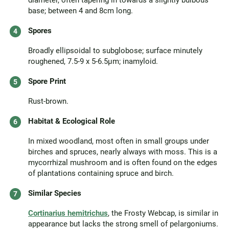
diameter, often tapering in towards a slightly bulbous
base; between 4 and 8cm long.
Spores
Broadly ellipsoidal to subglobose; surface minutely
roughened, 7.5-9 x 5-6.5µm; inamyloid.
Spore Print
Rust-brown.
Habitat & Ecological Role
In mixed woodland, most often in small groups under
birches and spruces, nearly always with moss. This is a
mycorrhizal mushroom and is often found on the edges
of plantations containing spruce and birch.
Similar Species
Cortinarius hemitrichus
, the Frosty Webcap, is similar in
appearance but lacks the strong smell of pelargoniums.