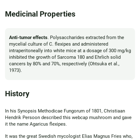
Medicinal Properties
Anti-tumor effects
. Polysaccharides extracted from the
mycelial culture of C. flexipes and administered
intraperitoneally into white mice at a dosage of 300 mg/kg
inhibited the growth of Sarcoma 180 and Ehrlich solid
cancers by 80% and 70%, respectively (Ohtsuka et al.,
1973).
History
In his Synopsis Methodicae Fungorum of 1801, Christiaan
Hendrik Persoon described this webcap mushroom and gave
it the name Agaricus flexipes.
It was the great Swedish mycologist Elias Magnus Fries who,