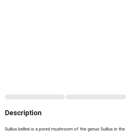
Description
Suillus bellinii is a pored mushroom of the genus Suillus in the