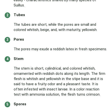
easily - characteristics shared by many species of
Suillus.
Tubes
The tubes are short, while the pores are small and
colored whitish, beige, and, with maturity, yellowish.
Pores
The pores may exude a reddish latex in fresh specimens.
Stem
The stem is short, cylindrical, and colored whitish,
ornamented with reddish dots along its length. The firm
flesh is whitish and yellowish in the stipe base and it is
said to have a fruity odor and a pleasant taste. It is
often infested with insect larvae. In a color reaction
test with ammonia solution, the flesh turns crimson.
Spores