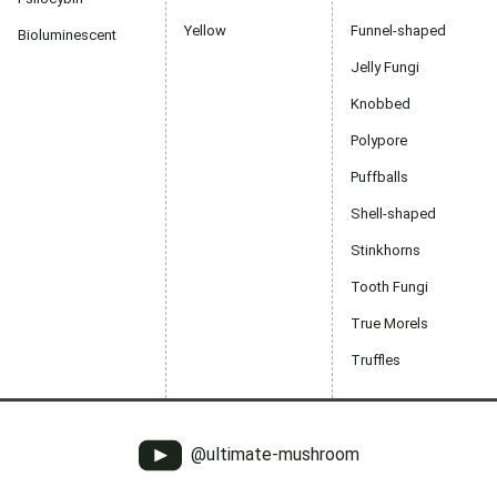
Yellow
Funnel-shaped
Bioluminescent
Jelly Fungi
Knobbed
Polypore
Puffballs
Shell-shaped
Stinkhorns
Tooth Fungi
True Morels
Truffles
@ultimate-mushroom