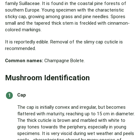
family Suillaceae. It is found in the coastal pine forests of
southern Europe. Young specimen with the characteristic
sticky cap, growing among grass and pine needles. Spores
small and the tapered thick stem is freckled with cinnamon-
colored markings.
It is reportedly edible. Removal of the slimy cap cuticle is
recommended.
Common names:
Champagne Bolete.
Mushroom Identification
Cap
The cap is initially convex and irregular, but becomes
flattered with maturity, reaching up to 15 cm in diameter.
The thick cuticle is brown and marbled with white to
gray tones towards the periphery, especially in young
specimens. It is very viscid during wet weather and peels