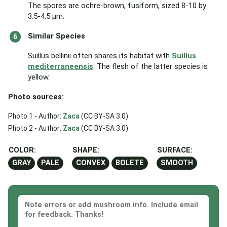
The spores are ochre-brown, fusiform, sized 8-10 by
3.5-4.5 μm.
Similar Species
Suillus bellinii often shares its habitat with
Suillus
mediterraneensis
. The flesh of the latter species is
yellow.
Photo sources:
Photo 1 - Author:
Zaca
(CC BY-SA 3.0)
Photo 2 - Author:
Zaca
(CC BY-SA 3.0)
COLOR:
SHAPE:
SURFACE:
GRAY
PALE
CONVEX
BOLETE
SMOOTH