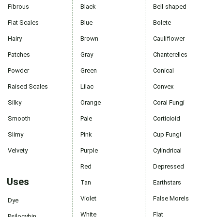
Fibrous
Black
Bell-shaped
Flat Scales
Blue
Bolete
Hairy
Brown
Cauliflower
Patches
Gray
Chanterelles
Powder
Green
Conical
Raised Scales
Lilac
Convex
Silky
Orange
Coral Fungi
Smooth
Pale
Corticioid
Slimy
Pink
Cup Fungi
Velvety
Purple
Cylindrical
Red
Depressed
Uses
Tan
Earthstars
Violet
False Morels
Dye
White
Flat
Psilocybin