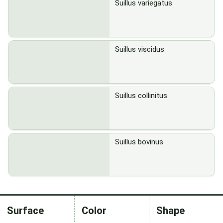
Suillus variegatus
Suillus viscidus
Suillus collinitus
Suillus bovinus
Surface
Color
Shape