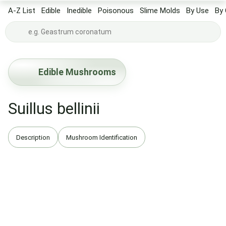
A-Z List
Edible
Inedible
Poisonous
Slime Molds
By Use
By 
Edible Mushrooms
Suillus bellinii
Description
Mushroom Identification