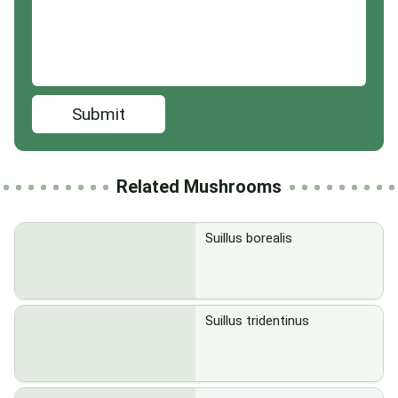
Submit
Related Mushrooms
Suillus borealis
Suillus tridentinus