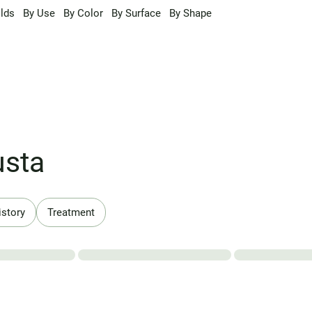
lds
By Use
By Color
By Surface
By Shape
usta
istory
Treatment