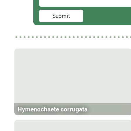
Submit
Hymenochaete corrugata