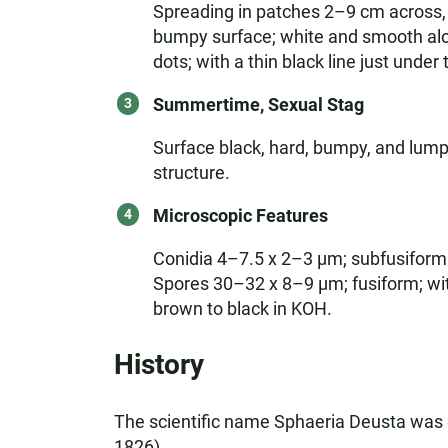
Spreading in patches 2–9 cm across, ir
bumpy surface; white and smooth alo
dots; with a thin black line just under
Summertime, Sexual Stag
Surface black, hard, bumpy, and lumpy,
structure.
Microscopic Features
Conidia 4–7.5 x 2–3 µm; subfusiform
Spores 30–32 x 8–9 µm; fusiform; with
brown to black in KOH.
History
The scientific name Sphaeria Deusta was 
1826).