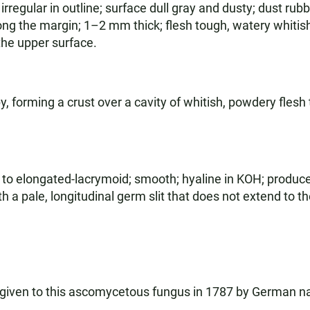
regular in outline; surface dull gray and dusty; dust rubb
ng the margin; 1–2 mm thick; flesh tough, watery whiti
 the upper surface.
 forming a crust over a cavity of whitish, powdery flesh 
 to elongated-lacrymoid; smooth; hyaline in KOH; produc
 a pale, longitudinal germ slit that does not extend to t
given to this ascomycetous fungus in 1787 by German na