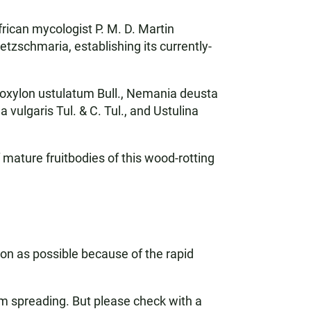
frican mycologist P. M. D. Martin
tzschmaria, establishing its currently-
oxylon ustulatum Bull., Nemania deusta
vulgaris Tul. & C. Tul., and Ustulina
 mature fruitbodies of this wood-rotting
on as possible because of the rapid
rom spreading. But please check with a