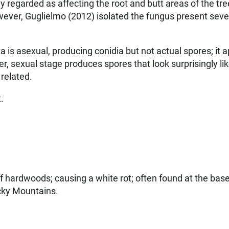
ally regarded as affecting the root and butt areas of the 
ver, Guglielmo (2012) isolated the fungus present several
 is asexual, producing conidia but not actual spores; it 
, sexual stage produces spores that look surprisingly li
 related.
.
f hardwoods; causing a white rot; often found at the base
ocky Mountains.