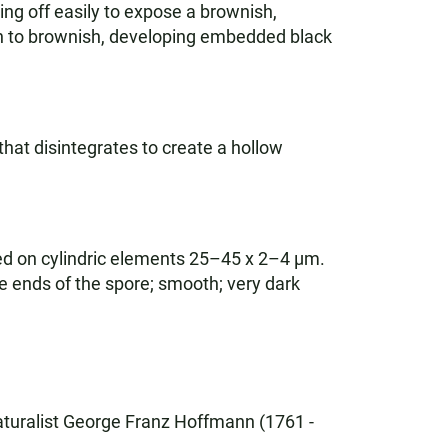
ing off easily to expose a brownish,
sh to brownish, developing embedded black
that disintegrates to create a hollow
ed on cylindric elements 25–45 x 2–4 µm.
he ends of the spore; smooth; very dark
turalist George Franz Hoffmann (1761 -