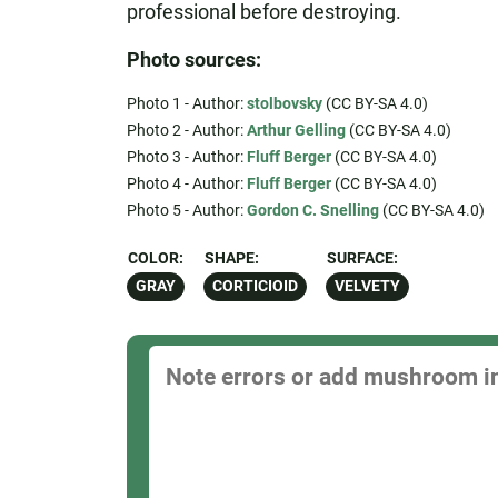
professional before destroying.
Photo sources:
Photo 1 - Author:
stolbovsky
(CC BY-SA 4.0)
Photo 2 - Author:
Arthur Gelling
(CC BY-SA 4.0)
Photo 3 - Author:
Fluff Berger
(CC BY-SA 4.0)
Photo 4 - Author:
Fluff Berger
(CC BY-SA 4.0)
Photo 5 - Author:
Gordon C. Snelling
(CC BY-SA 4.0)
COLOR:
SHAPE:
SURFACE:
GRAY
CORTICIOID
VELVETY