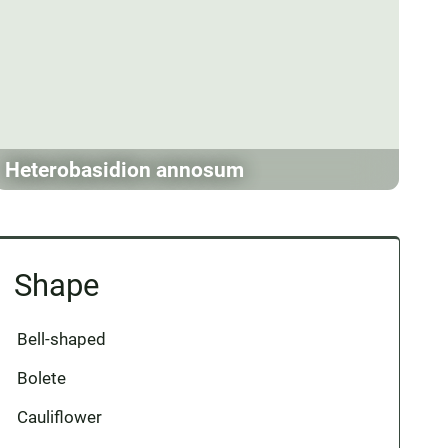
Heterobasidion annosum
Shape
Bell-shaped
Bolete
Cauliflower