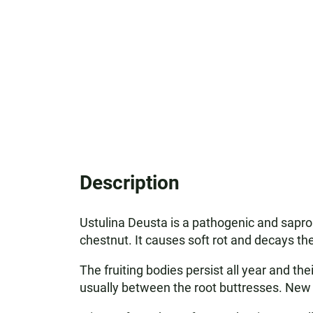
Description
Ustulina Deusta is a pathogenic and sapro
chestnut. It causes soft rot and decays the
The fruiting bodies persist all year and the
usually between the root buttresses. New f