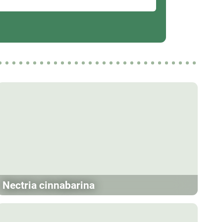
Nectria cinnabarina