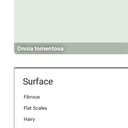
Onnia tomentosa
Surface
Fibrous
Flat Scales
Hairy