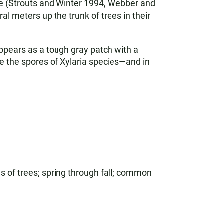
tree (Strouts and Winter 1994, Webber and
 meters up the trunk of trees in their
appears as a tough gray patch with a
ke the spores of Xylaria species—and in
s of trees; spring through fall; common