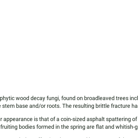
phytic wood decay fungi, found on broadleaved trees inc
 stem base and/or roots. The resulting brittle fracture ha
ir appearance is that of a coin-sized asphalt spattering of
ruiting bodies formed in the spring are flat and whitish-g