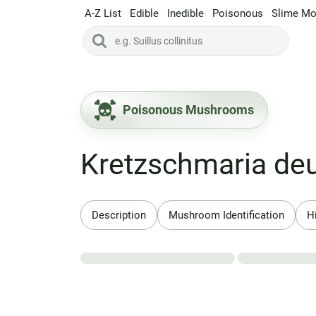
A-Z List
Edible
Inedible
Poisonous
Slime Mo
Poisonous Mushrooms
Kretzschmaria de
Description
Mushroom Identification
H