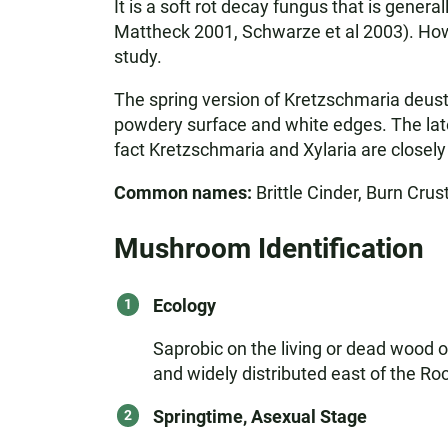
It is a soft rot decay fungus that is gener
Mattheck 2001, Schwarze et al 2003). Howe
study.
The spring version of Kretzschmaria deusta
powdery surface and white edges. The later
fact Kretzschmaria and Xylaria are closely
Common names:
Brittle Cinder, Burn Crust
Mushroom Identification
Ecology
Saprobic on the living or dead wood o
and widely distributed east of the R
Springtime, Asexual Stage