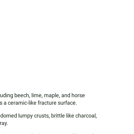
luding beech, lime, maple, and horse
s a ceramic-like fracture surface.
 domed lumpy crusts, brittle like charcoal,
ray.