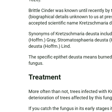
Brittle Cinder was known until recently by 
(biographical details unknown to us at pre
accepted scientific name Kretzschmaria d
Synonyms of Kretzschmaria deusta includ
(Hoffm.) Gray, Stromatosphaeria deusta (Ho
deusta (Hoffm.) Lind.
The specific epithet deusta means burned, 
fungus.
Treatment
More often than not, trees infected with 
deterioration of trees affected by this fun
If you catch the fungus in its early stages