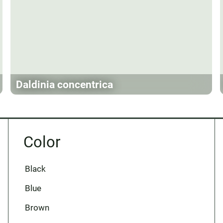
Daldinia concentrica
Color
Black
Blue
Brown