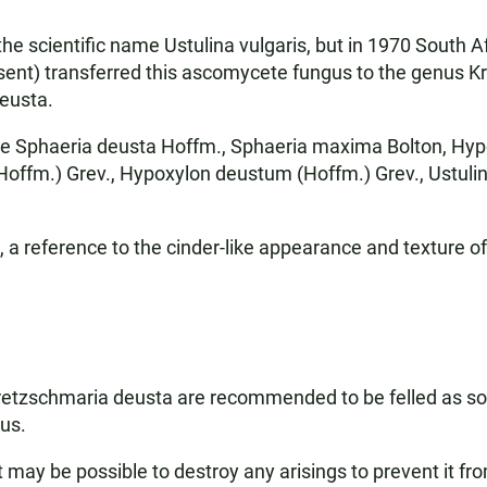
the scientific name Ustulina vulgaris, but in 1970 South A
sent) transferred this ascomycete fungus to the genus Kre
eusta.
e Sphaeria deusta Hoffm., Sphaeria maxima Bolton, Hyp
ffm.) Grev., Hypoxylon deustum (Hoffm.) Grev., Ustulina 
a reference to the cinder-like appearance and texture of
Kretzschmaria deusta are recommended to be felled as so
gus.
 it may be possible to destroy any arisings to prevent it f