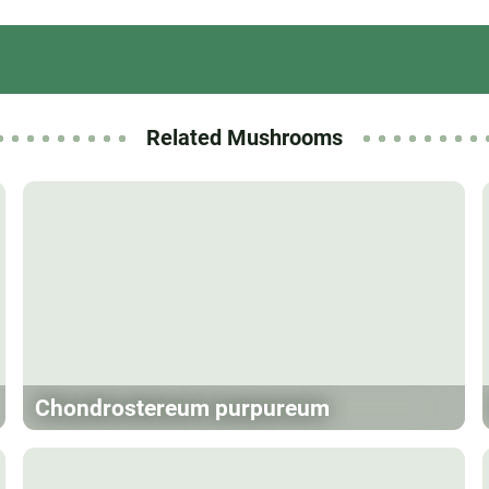
Related Mushrooms
Chondrostereum purpureum