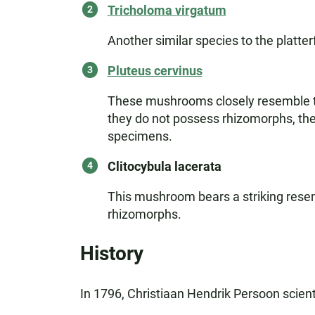
Tricholoma virgatum
Another similar species to the platte
Pluteus cervinus
These mushrooms closely resemble the
they do not possess rhizomorphs, their
specimens.
Clitocybula lacerata
This mushroom bears a striking resemb
rhizomorphs.
History
In 1796, Christiaan Hendrik Persoon scient