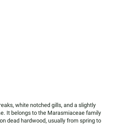
ks, white notched gills, and a slightly
vae. It belongs to the Marasmiaceae family
ds on dead hardwood, usually from spring to