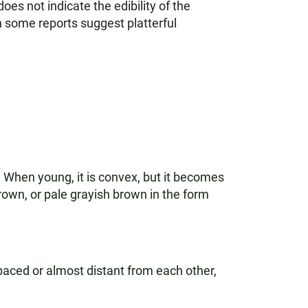
es not indicate the edibility of the
h some reports suggest platterful
 When young, it is convex, but it becomes
rown, or pale grayish brown in the form
spaced or almost distant from each other,