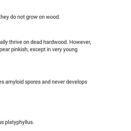
, they do not grow on wood.
cally thrive on dead hardwood. However,
ppear pinkish, except in very young
sses amyloid spores and never develops
s platyphyllus.