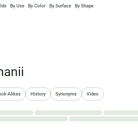
lds
By Use
By Color
By Surface
By Shape
anii
ook-Alikes
History
Synonyms
Video