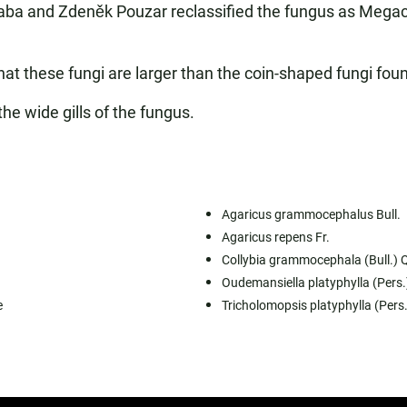
ba and Zdeněk Pouzar reclassified the fungus as Megacoll
t these fungi are larger than the coin-shaped fungi foun
the wide gills of the fungus.
Agaricus grammocephalus Bull.
Agaricus repens Fr.
Collybia grammocephala (Bull.) Q
Oudemansiella platyphylla (Pers
e
Tricholomopsis platyphylla (Pers.