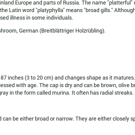
nland Europe and parts of Russia. The name "platterful" do
 the Latin word "platyphylla" means "broad gills." Althoug
ed illness in some individuals.
shroom, German (Breitblättriger Holzrübling).
.87 inches (3 to 20 cm) and changes shape as it matures.
pressed with age. The cap is dry and can be brown, olive b
ay in the form called murina. It often has radial streaks.
d can be either broad or narrow. They are either closely 