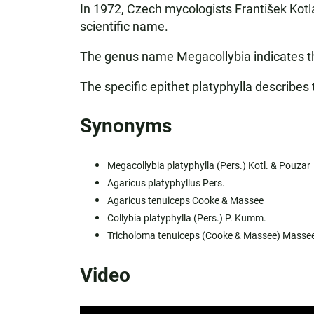
In 1972, Czech mycologists František Kotla
scientific name.
The genus name Megacollybia indicates tha
The specific epithet platyphylla describes 
Synonyms
Megacollybia platyphylla (Pers.) Kotl. & Pouzar
Agaricus platyphyllus Pers.
Agaricus tenuiceps Cooke & Massee
Collybia platyphylla (Pers.) P. Kumm.
Tricholoma tenuiceps (Cooke & Massee) Masse
Video