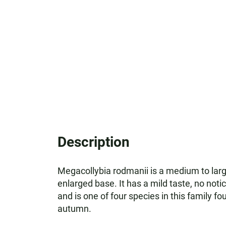
Description
Megacollybia rodmanii is a medium to large
enlarged base. It has a mild taste, no not
and is one of four species in this family f
autumn.