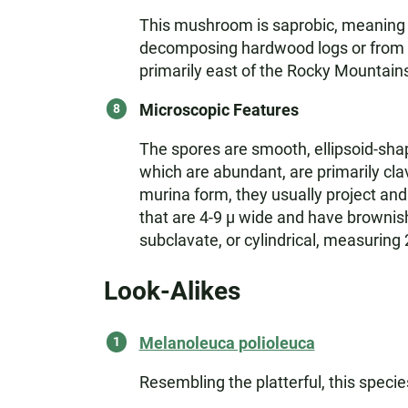
This mushroom is saprobic, meaning it
decomposing hardwood logs or from bu
primarily east of the Rocky Mountain
Microscopic Features
The spores are smooth, ellipsoid-sha
which are abundant, are primarily cla
murina form, they usually project and 
that are 4-9 µ wide and have brownish 
subclavate, or cylindrical, measuring
Look-Alikes
Melanoleuca polioleuca
Resembling the platterful, this specie