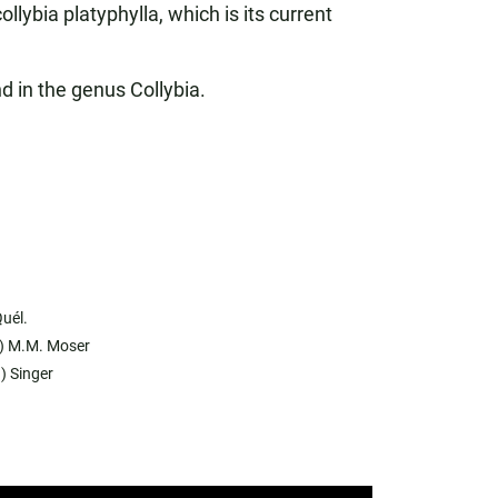
ybia platyphylla, which is its current
d in the genus Collybia.
uél.
.) M.M. Moser
) Singer