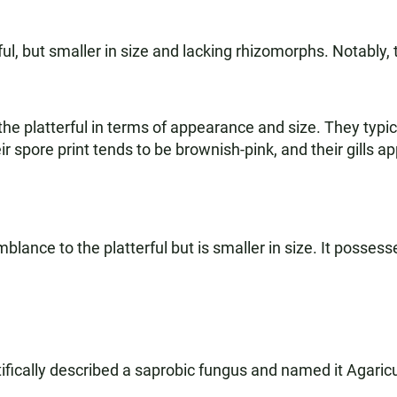
rful, but smaller in size and lacking rhizomorphs. Notably
 platterful in terms of appearance and size. They typi
 spore print tends to be brownish-pink, and their gills a
lance to the platterful but is smaller in size. It posse
ifically described a saprobic fungus and named it Agaricu