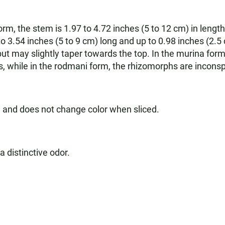
rm, the stem is 1.97 to 4.72 inches (5 to 12 cm) in length
o 3.54 inches (5 to 9 cm) long and up to 0.98 inches (2.5 
 but may slightly taper towards the top. In the murina for
 while in the rodmani form, the rhizomorphs are inconsp
h and does not change color when sliced.
a distinctive odor.