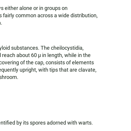
s either alone or in groups on
fairly common across a wide distribution,
.
loid substances. The cheilocystidia,
reach about 60 µ in length, while in the
 covering of the cap, consists of elements
uently upright, with tips that are clavate,
ushroom.
entified by its spores adorned with warts.