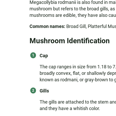
Megacollybia rodmanii is also found in mai
mushroom but refers to the broad gills, as
mushrooms are edible, they have also caus
Common names:
Broad Gill, Platterful Mu
Mushroom Identification
Cap
The cap ranges in size from 1.18 to 7
broadly convex, flat, or shallowly de
known as rodmani, or gray-brown to gr
Gills
The gills are attached to the stem an
and they have a whitish color.