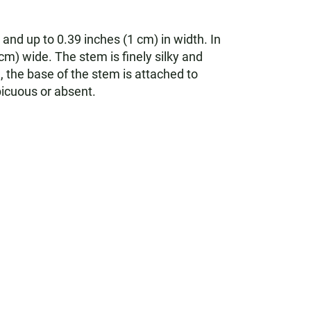
 and up to 0.39 inches (1 cm) in width. In
cm) wide. The stem is finely silky and
m, the base of the stem is attached to
icuous or absent.