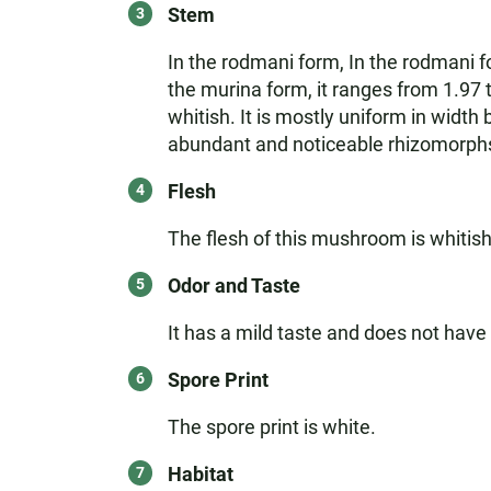
Stem
In the rodmani form, In the rodmani fo
the murina form, it ranges from 1.97 t
whitish. It is mostly uniform in width
abundant and noticeable rhizomorphs,
Flesh
The flesh of this mushroom is whitis
Odor and Taste
It has a mild taste and does not have 
Spore Print
The spore print is white.
Habitat