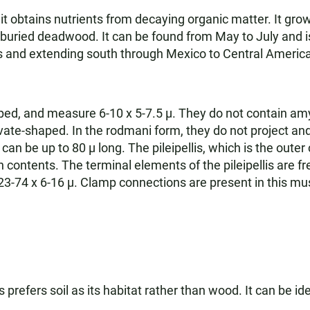
 obtains nutrients from decaying organic matter. It grow
ried deadwood. It can be found from May to July and is 
s and extending south through Mexico to Central America
ped, and measure 6-10 x 5-7.5 µ. They do not contain amy
vate-shaped. In the rodmani form, they do not project and 
can be up to 80 µ long. The pileipellis, which is the outer
contents. The terminal elements of the pileipellis are freq
 23-74 x 6-16 µ. Clamp connections are present in this m
s prefers soil as its habitat rather than wood. It can be id