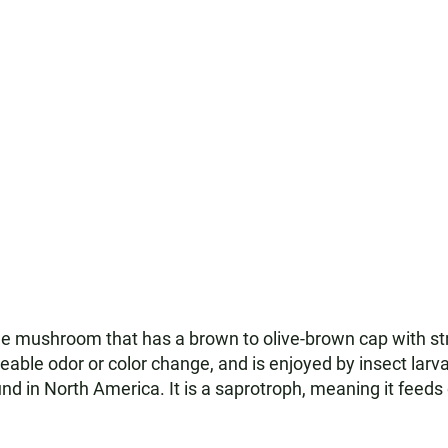
 mushroom that has a brown to olive-brown cap with strea
iceable odor or color change, and is enjoyed by insect lar
ound in North America. It is a saprotroph, meaning it fee