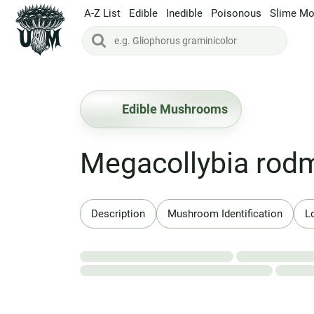
A-Z List
Edible
Inedible
Poisonous
Slime Mo
Edible Mushrooms
Megacollybia rodm
Description
Mushroom Identification
L