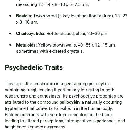
measuring 12–14 x 8–10 x 6–7.5 μm.
Basidia
: Two-spored (a key identification feature), 18–23
x 8–10 μm.
Cheilocystidia
: Bottle-shaped, clear, 20–30 μm.
Metuloids
: Yellow-brown walls, 40–55 x 12–15 μm,
sometimes with excreted crystals.
Psychedelic Traits
This rare little mushroom is a gem among psilocybin-
containing fungi, making it particularly intriguing to both
researchers and enthusiasts. Its psychoactive properties are
attributed to the compound
psilocybin
, a naturally occurring
tryptamine that converts to psilocin in the human body.
Psilocin interacts with serotonin receptors in the brain,
leading to altered perceptions, introspective experiences, and
heightened sensory awareness.