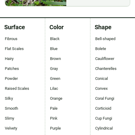
Surface
Color
Shape
Fibrous
Black
Bell-shaped
Flat Scales
Blue
Bolete
Hairy
Brown
Cauliflower
Patches
Gray
Chanterelles
Powder
Green
Conical
Raised Scales
Lilac
Convex
Silky
Orange
Coral Fungi
Smooth
Pale
Corticioid
Slimy
Pink
Cup Fungi
Velvety
Purple
Cylindrical