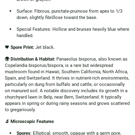
Surface: Fibrous, punctate-pruinose from apex to 1/3
down, slightly fibrillose toward the base.
Special Features: Hollow and bruises heavily blue where
handled.
🖤
Spore Print:
Jet black.
🌍 Distribution & Habitat:
Panaeolus bisporus, also known as
Copelandia bisporus/bispora, is a rare but widespread
mushroom found in Hawaii, Southern California, North Africa,
Spain, and Switzerland. It thrives in nutrient-rich environments,
particularly on dung from buffalo and cattle, or occasionally
on manured soil. A notable discovery includes its growth in a
churchyard lawn in Belp, near Bern, Switzerland. It typically
appears in spring or during rainy seasons and grows scattered
to gregariously.
🔬 Microscopic Features
Spores
: Elliptical, smooth, opaque with a germ pore,