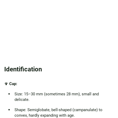
Identification
🍄
Cap:
Size: 15–30 mm (sometimes 28 mm), small and
delicate.
Shape: Semiglobate, bell-shaped (campanulate) to
convex, hardly expanding with age.