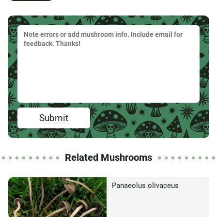
Submit
Related Mushrooms
Panaeolus olivaceus