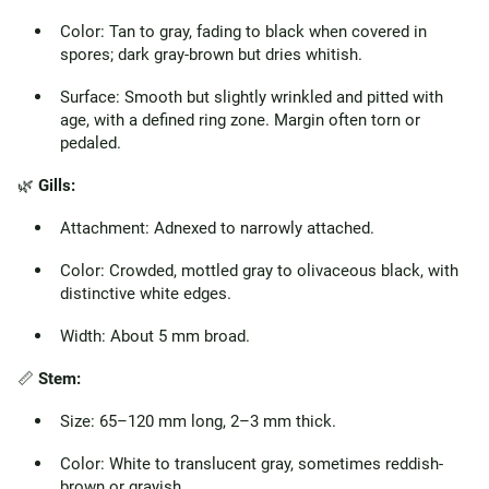
Color: Tan to gray, fading to black when covered in
spores; dark gray-brown but dries whitish.
Surface: Smooth but slightly wrinkled and pitted with
age, with a defined ring zone. Margin often torn or
pedaled.
🌿
Gills:
Attachment: Adnexed to narrowly attached.
Color: Crowded, mottled gray to olivaceous black, with
distinctive white edges.
Width: About 5 mm broad.
📏
Stem:
Size: 65–120 mm long, 2–3 mm thick.
Color: White to translucent gray, sometimes reddish-
brown or grayish.