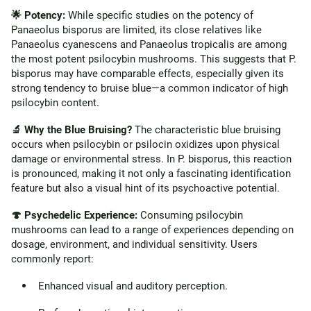
🌟 Potency:
While specific studies on the potency of
Panaeolus bisporus are limited, its close relatives like
Panaeolus cyanescens and Panaeolus tropicalis are among
the most potent psilocybin mushrooms. This suggests that P.
bisporus may have comparable effects, especially given its
strong tendency to bruise blue—a common indicator of high
psilocybin content.
🔬 Why the Blue Bruising?
The characteristic blue bruising
occurs when psilocybin or psilocin oxidizes upon physical
damage or environmental stress. In P. bisporus, this reaction
is pronounced, making it not only a fascinating identification
feature but also a visual hint of its psychoactive potential.
🍄 Psychedelic Experience:
Consuming psilocybin
mushrooms can lead to a range of experiences depending on
dosage, environment, and individual sensitivity. Users
commonly report:
Enhanced visual and auditory perception.