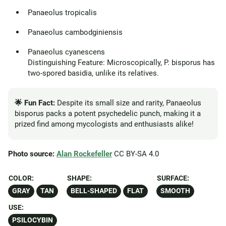
Panaeolus tropicalis
Panaeolus cambodginiensis
Panaeolus cyanescens
Distinguishing Feature: Microscopically, P. bisporus has
two-spored basidia, unlike its relatives.
🌟 Fun Fact:
Despite its small size and rarity, Panaeolus
bisporus packs a potent psychedelic punch, making it a
prized find among mycologists and enthusiasts alike!
Photo source:
Alan Rockefeller
CC BY-SA 4.0
COLOR:
SHAPE:
SURFACE:
GRAY
TAN
BELL-SHAPED
FLAT
SMOOTH
USE:
PSILOCYBIN