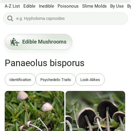
A-Z List
Edible
Inedible
Poisonous
Slime Molds
By Use
B
Edible Mushrooms
Panaeolus bisporus
Identification
Psychedelic Traits
Look-Alikes