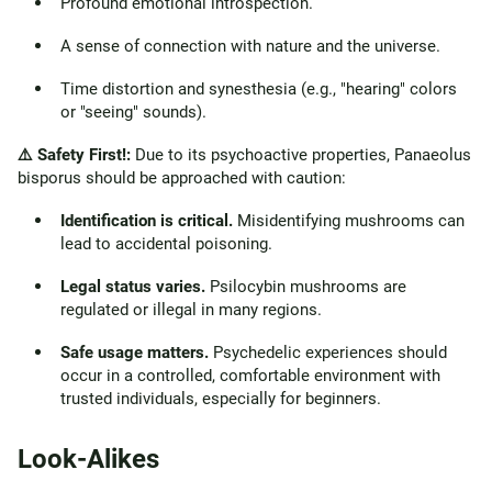
Profound emotional introspection.
A sense of connection with nature and the universe.
Time distortion and synesthesia (e.g., "hearing" colors
or "seeing" sounds).
⚠️ Safety First!:
Due to its psychoactive properties, Panaeolus
bisporus should be approached with caution:
Identification is critical.
Misidentifying mushrooms can
lead to accidental poisoning.
Legal status varies.
Psilocybin mushrooms are
regulated or illegal in many regions.
Safe usage matters.
Psychedelic experiences should
occur in a controlled, comfortable environment with
trusted individuals, especially for beginners.
Look-Alikes