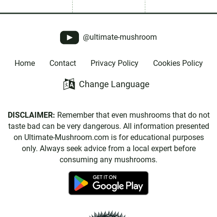
@ultimate-mushroom
Home
Contact
Privacy Policy
Cookies Policy
Change Language
DISCLAIMER:
Remember that even mushrooms that do not
taste bad can be very dangerous. All information presented
on Ultimate-Mushroom.com is for educational purposes
only. Always seek advice from a local expert before
consuming any mushrooms.