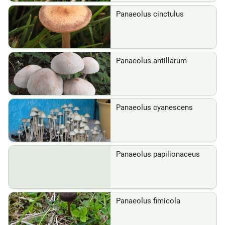
Panaeolus cinctulus
Panaeolus antillarum
Panaeolus cyanescens
Panaeolus papilionaceus
Panaeolus fimicola