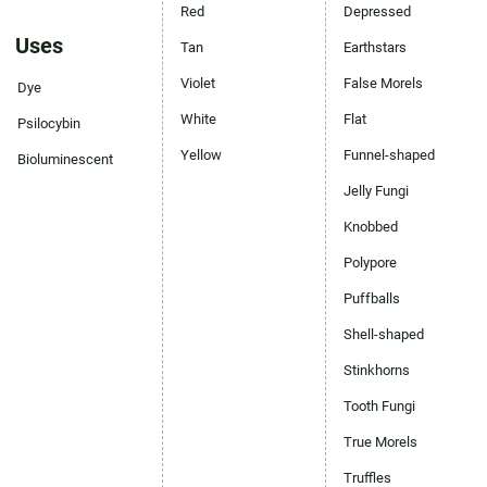
Red
Depressed
Uses
Tan
Earthstars
Violet
False Morels
Dye
White
Flat
Psilocybin
Yellow
Funnel-shaped
Bioluminescent
Jelly Fungi
Knobbed
Polypore
Puffballs
Shell-shaped
Stinkhorns
Tooth Fungi
True Morels
Truffles