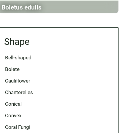
Boletus edulis
Shape
Bell-shaped
Bolete
Cauliflower
Chanterelles
Conical
Convex
Coral Fungi