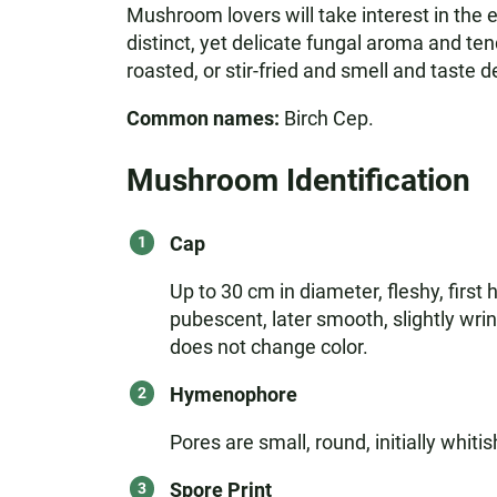
Mushroom lovers will take interest in the e
distinct, yet delicate fungal aroma and tend
roasted, or stir-fried and smell and taste de
Common names:
Birch Cep.
Mushroom Identification
Cap
Up to 30 cm in diameter, fleshy, first 
pubescent, later smooth, slightly wrin
does not change color.
Hymenophore
Pores are small, round, initially whiti
Spore Print