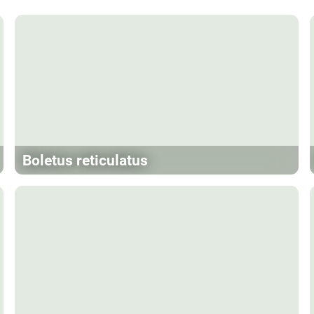
Boletus reticulatus