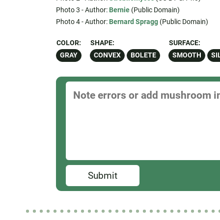
Photo 3 - Author:
Bernie
(Public Domain)
Photo 4 - Author:
Bernard Spragg
(Public Domain)
COLOR:
SHAPE:
SURFACE:
GRAY
CONVEX
BOLETE
SMOOTH
SI
Submit