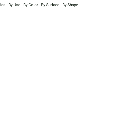
lds
By Use
By Color
By Surface
By Shape