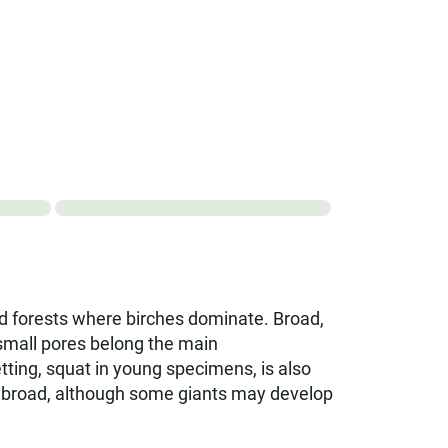
ixed forests where birches dominate. Broad,
 small pores belong the main
etting, squat in young specimens, is also
 cm broad, although some giants may develop