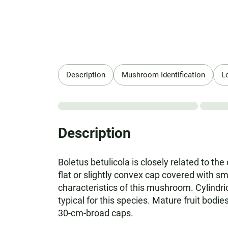
Description
Mushroom Identification
L
Description
Boletus betulicola is closely related to th
flat or slightly convex cap covered with s
characteristics of this mushroom. Cylindric
typical for this species. Mature fruit bod
30-cm-broad caps.