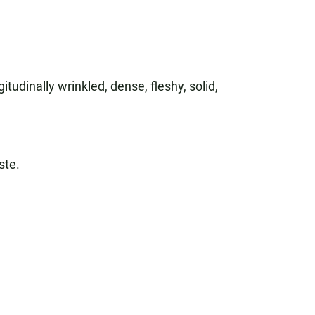
itudinally wrinkled, dense, fleshy, solid,
ste.