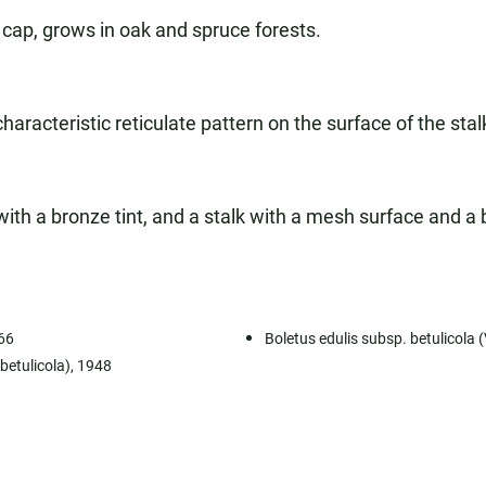
cap, grows in oak and spruce forests.
racteristic reticulate pattern on the surface of the stalk
th a bronze tint, and a stalk with a mesh surface and a b
966
Boletus edulis subsp. betulicola 
 betulicola), 1948