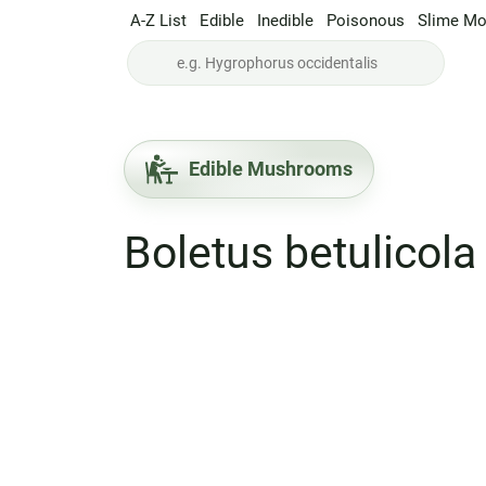
A-Z List
Edible
Inedible
Poisonous
Slime Mo
Edible Mushrooms
Boletus betulicola