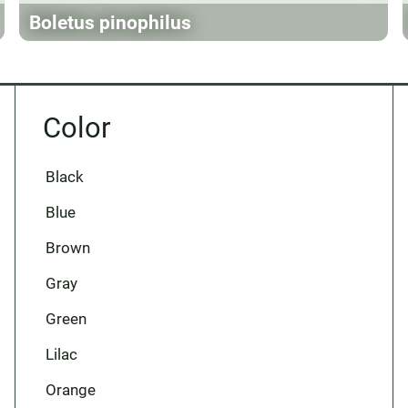
Boletus pinophilus
Color
Black
Blue
Brown
Gray
Green
Lilac
Orange