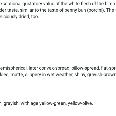
xceptional gustatory value of the white flesh of the birch 
er taste, similar to the taste of penny bun (porcini). The 
liciously dried, too.
hemispherical, later convex-spread, pillow-spread, flat-spr
kled, matte, slippery in wet weather, shiny, grayish-brown
sh, grayish, with age yellow-green, yellow-olive.