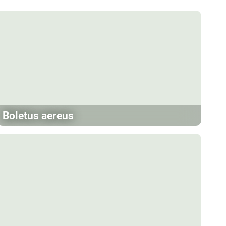
Boletus aereus