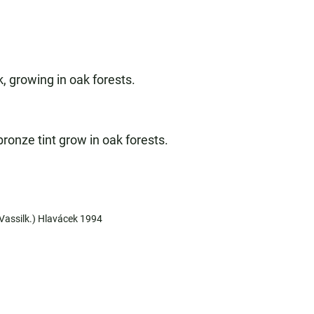
, growing in oak forests.
ronze tint grow in oak forests.
(Vassilk.) Hlavácek 1994