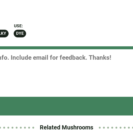
USE:
LKY
DYE
Related Mushrooms