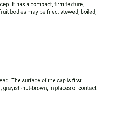
cep. It has a compact, firm texture,
fruit bodies may be fried, stewed, boiled,
ead. The surface of the cap is first
, grayish-nut-brown, in places of contact