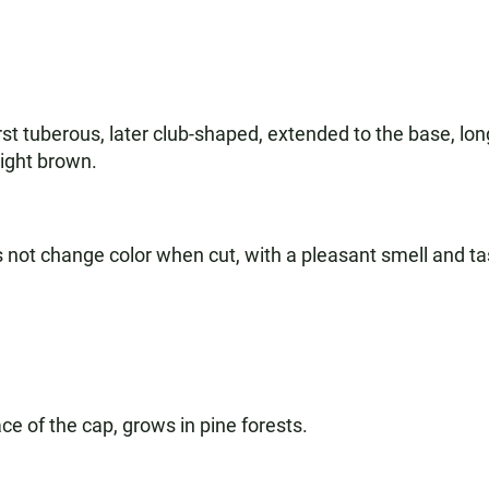
irst tuberous, later club-shaped, extended to the base, long
light brown.
es not change color when cut, with a pleasant smell and ta
ce of the cap, grows in pine forests.