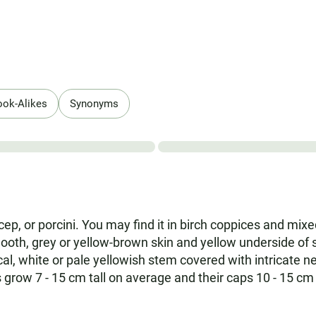
ook-Alikes
Synonyms
e cep, or porcini. You may find it in birch coppices and m
mooth, grey or yellow-brown skin and yellow underside of
al, white or pale yellowish stem covered with intricate n
ies grow 7 - 15 cm tall on average and their caps 10 - 15