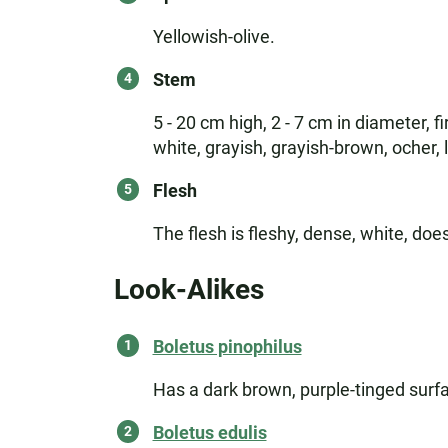
Yellowish-olive.
Stem
5 - 20 cm high, 2 - 7 cm in diameter, f
white, grayish, grayish-brown, ocher, 
Flesh
The flesh is fleshy, dense, white, do
Look-Alikes
Boletus pinophilus
Has a dark brown, purple-tinged surfa
Boletus edulis