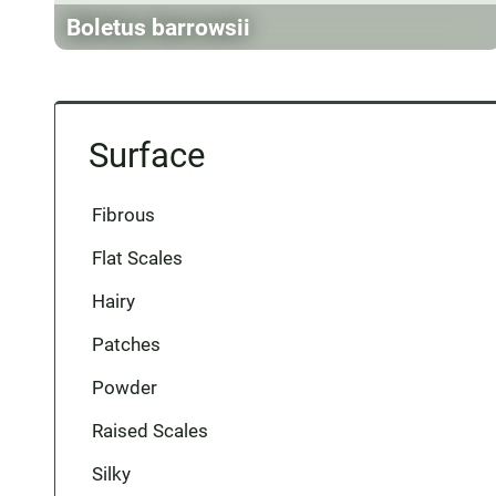
Boletus barrowsii
Surface
Fibrous
Flat Scales
Hairy
Patches
Powder
Raised Scales
Silky