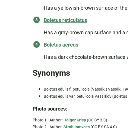
Has a yellowish-brown surface of the 
Boletus reticulatus
Has a gray-brown cap surface and a cha
Boletus aereus
Has a dark chocolate-brown surface wi
Synonyms
Boletus edulis f. betulicola (Vassilk.) Vassilk. 1
Boletus edulis var. betulicola Vassilkov (Boletus
Photo sources:
Photo 1 - Author:
Holger Krisp
(CC BY 3.0)
Photo 2 - Author:
Strobilomyces
(CC BY-SA 4.0)