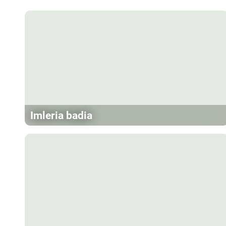
Imleria badia