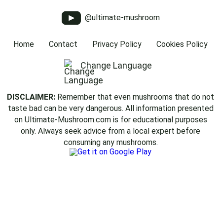
@ultimate-mushroom
Home
Contact
Privacy Policy
Cookies Policy
Change Language
DISCLAIMER:
Remember that even mushrooms that do not
taste bad can be very dangerous. All information presented
on Ultimate-Mushroom.com is for educational purposes
only. Always seek advice from a local expert before
consuming any mushrooms.