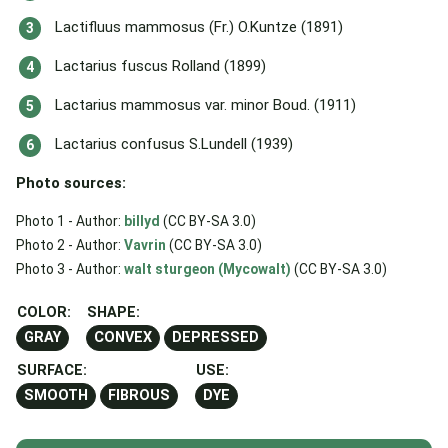
Lactifluus mammosus (Fr.) O.Kuntze (1891)
Lactarius fuscus Rolland (1899)
Lactarius mammosus var. minor Boud. (1911)
Lactarius confusus S.Lundell (1939)
Photo sources:
Photo 1 - Author:
billyd
(CC BY-SA 3.0)
Photo 2 - Author:
Vavrin
(CC BY-SA 3.0)
Photo 3 - Author:
walt sturgeon (Mycowalt)
(CC BY-SA 3.0)
COLOR:
SHAPE:
GRAY
CONVEX
DEPRESSED
SURFACE:
USE:
SMOOTH
FIBROUS
DYE