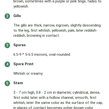
brown, sometimes with a purple or pink tinge, fades to
yellowish.
Gills
The gills are thick, narrow, ingrown, slightly descending
to the leg, first whitish, yellowish, pale, later reddish-
reddish, browning in contact.
Spores
6.5-9 * 5-6.5 microns, oval-rounded.
Spore Print
Whitish or creamy.
Stem
3 - 7 cm high, 0.8 - 2 cm in diameter, cylindrical, dense,
first solid, later with a hollow channel, smooth, first
whitish, later the same color as the surface of the cap,
in places of contact becomes ocher-brown color.