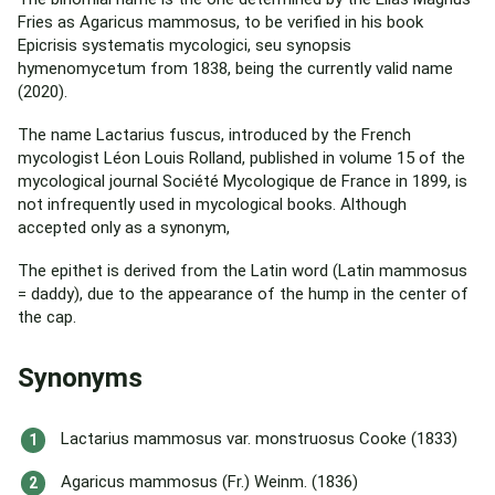
Fries as Agaricus mammosus, to be verified in his book
Epicrisis systematis mycologici, seu synopsis
hymenomycetum from 1838, being the currently valid name
(2020).
The name Lactarius fuscus, introduced by the French
mycologist Léon Louis Rolland, published in volume 15 of the
mycological journal Société Mycologique de France in 1899, is
not infrequently used in mycological books. Although
accepted only as a synonym,
The epithet is derived from the Latin word (Latin mammosus
= daddy), due to the appearance of the hump in the center of
the cap.
Synonyms
Lactarius mammosus var. monstruosus Cooke (1833)
Agaricus mammosus (Fr.) Weinm. (1836)