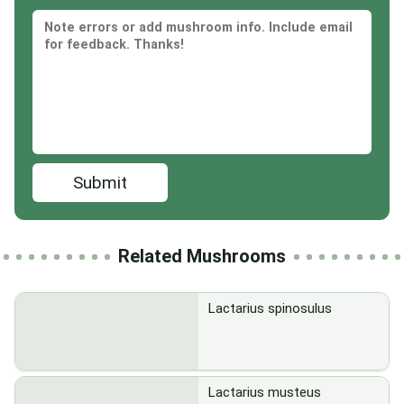
Submit
Related Mushrooms
Lactarius spinosulus
Lactarius musteus