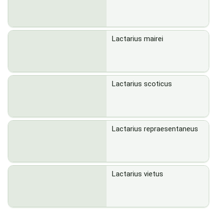
Lactarius mairei
Lactarius scoticus
Lactarius repraesentaneus
Lactarius vietus