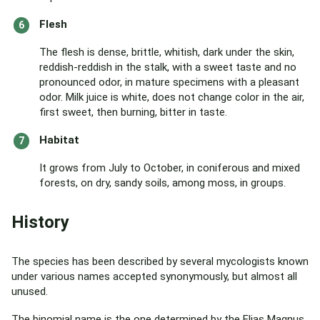
Flesh
The flesh is dense, brittle, whitish, dark under the skin,
reddish-reddish in the stalk, with a sweet taste and no
pronounced odor, in mature specimens with a pleasant
odor. Milk juice is white, does not change color in the air,
first sweet, then burning, bitter in taste.
Habitat
It grows from July to October, in coniferous and mixed
forests, on dry, sandy soils, among moss, in groups.
History
The species has been described by several mycologists known
under various names accepted synonymously, but almost all
unused.
The binomial name is the one determined by the Elias Magnus