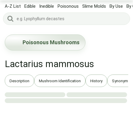
A-Z List
Edible
Inedible
Poisonous
Slime Molds
By Use
By 
Poisonous Mushrooms
Lactarius mammosus
Description
Mushroom Identification
History
Synonyms