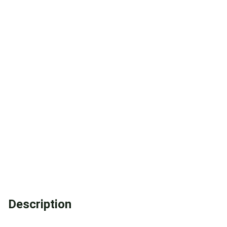
Description