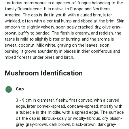
Lactarius mammosus is a species of fungus belonging to the
family Russulaceae. It is native to Europe and Northern
America. The cap is flat in youth with a curled brim, later
wrinkled, often with a central hump and ribbed at the brim. Skin
smooth to slightly velvety, soon scaly cracked, dry, olive gray-
brown, puffy to banded. The flesh is creamy, and reddish, the
taste is mild to slightly bitter or burning, and the aroma is
sweet, coconut. Milk white, graying on the leaves, soon
burning. It grows abundantly in places in drier coniferous and
mixed forests under pines and birch.
Mushroom Identification
Cap
3 - 9 cm in diameter, fleshy, first convex, with a curved
edge, later convex-spread, concave-spread, mostly with
a tubercle in the middle, with a spread edge. The surface
of the cap is fibrous-scaly or woolly-fibrous, dry, bluish-
gray, gray-brown, dark brown, black-brown, dark gray-