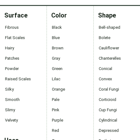
Surface
Color
Shape
Fibrous
Black
Bell-shaped
Flat Scales
Blue
Bolete
Hairy
Brown
Cauliflower
Patches
Gray
Chanterelles
Powder
Green
Conical
Raised Scales
Lilac
Convex
Silky
Orange
Coral Fungi
Smooth
Pale
Corticioid
Slimy
Pink
Cup Fungi
Velvety
Purple
Cylindrical
Red
Depressed