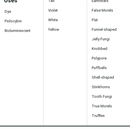
Uses
Tan
Earthstars
Violet
False Morels
Dye
White
Flat
Psilocybin
Yellow
Funnel-shaped
Bioluminescent
Jelly Fungi
Knobbed
Polypore
Puffballs
Shell-shaped
Stinkhorns
Tooth Fungi
True Morels
Truffles