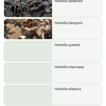
Helvella spadicea
Helvella latispora
Helvella queletii
Helvella macropus
Helvella elastica