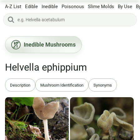
A-Z List
Edible
Inedible
Poisonous
Slime Molds
By Use
B
Inedible Mushrooms
Helvella ephippium
Description
Mushroom Identification
Synonyms