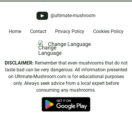
@ultimate-mushroom
Home
Contact
Privacy Policy
Cookies Policy
Change Language
DISCLAIMER:
Remember that even mushrooms that do not
taste bad can be very dangerous. All information presented
on Ultimate-Mushroom.com is for educational purposes
only. Always seek advice from a local expert before
consuming any mushrooms.