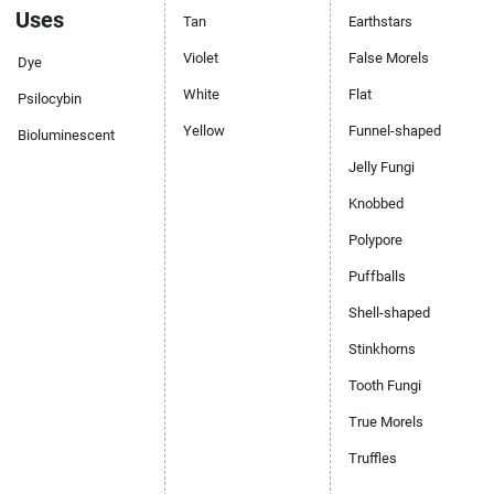
Uses
Tan
Earthstars
Violet
False Morels
Dye
White
Flat
Psilocybin
Yellow
Funnel-shaped
Bioluminescent
Jelly Fungi
Knobbed
Polypore
Puffballs
Shell-shaped
Stinkhorns
Tooth Fungi
True Morels
Truffles