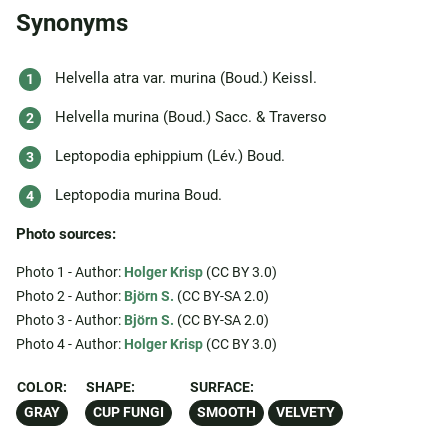
Synonyms
Helvella atra var. murina (Boud.) Keissl.
Helvella murina (Boud.) Sacc. & Traverso
Leptopodia ephippium (Lév.) Boud.
Leptopodia murina Boud.
Photo sources:
Photo 1 - Author:
Holger Krisp
(CC BY 3.0)
Photo 2 - Author:
Björn S.
(CC BY-SA 2.0)
Photo 3 - Author:
Björn S.
(CC BY-SA 2.0)
Photo 4 - Author:
Holger Krisp
(CC BY 3.0)
COLOR:
SHAPE:
SURFACE:
GRAY
CUP FUNGI
SMOOTH
VELVETY