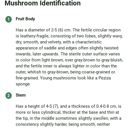
Mushroom Identification
Fruit Body
Has a diameter of 2-5 (6) cm. The fertile circular region
is leathery-fragile, consisting of two lobes, slightly wavy,
dry, smooth, and velvety, with a characteristic
appearance of saddle and edges often slightly twisted
inwards, later upwards. The sterile outer surface varies
in color from light brown, over gray-brown to gray-bluish,
and the fertile inner is always lighter in color than the
outer, whitish to gray-brown, being coarse-grained or
fine-grained. Young mushrooms look like a Peziza
sponge.
Stem
Has a height of 4-5 (7), and a thickness of 0.4-0.8 cm, is
more or less cylindrical, thicker at the base and thin at
the tip, in the middle sometimes slightly swollen, with a
consistency slightly harder, being smooth, neither