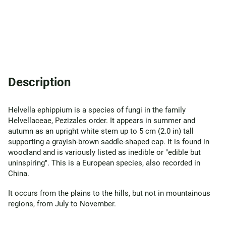
Description
Helvella ephippium is a species of fungi in the family
Helvellaceae, Pezizales order. It appears in summer and
autumn as an upright white stem up to 5 cm (2.0 in) tall
supporting a grayish-brown saddle-shaped cap. It is found in
woodland and is variously listed as inedible or "edible but
uninspiring". This is a European species, also recorded in
China.
It occurs from the plains to the hills, but not in mountainous
regions, from July to November.