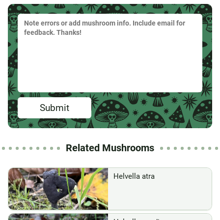
Submit
Related Mushrooms
Helvella atra