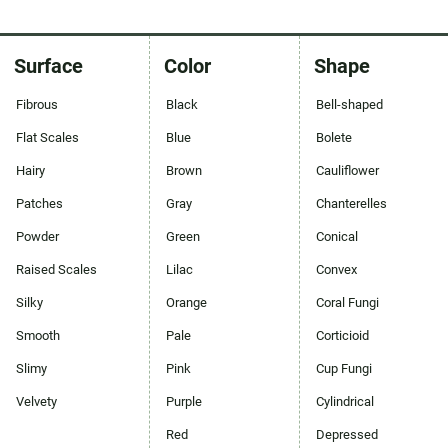
Surface
Color
Shape
Fibrous
Black
Bell-shaped
Flat Scales
Blue
Bolete
Hairy
Brown
Cauliflower
Patches
Gray
Chanterelles
Powder
Green
Conical
Raised Scales
Lilac
Convex
Silky
Orange
Coral Fungi
Smooth
Pale
Corticioid
Slimy
Pink
Cup Fungi
Velvety
Purple
Cylindrical
Red
Depressed