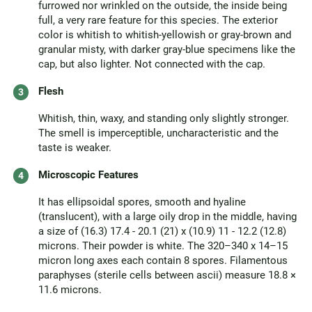
furrowed nor wrinkled on the outside, the inside being
full, a very rare feature for this species. The exterior
color is whitish to whitish-yellowish or gray-brown and
granular misty, with darker gray-blue specimens like the
cap, but also lighter. Not connected with the cap.
Flesh
Whitish, thin, waxy, and standing only slightly stronger.
The smell is imperceptible, uncharacteristic and the
taste is weaker.
Microscopic Features
It has ellipsoidal spores, smooth and hyaline
(translucent), with a large oily drop in the middle, having
a size of (16.3) 17.4 - 20.1 (21) x (10.9) 11 - 12.2 (12.8)
microns. Their powder is white. The 320–340 x 14–15
micron long axes each contain 8 spores. Filamentous
paraphyses (sterile cells between ascii) measure 18.8 ×
11.6 microns.