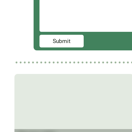
Submit