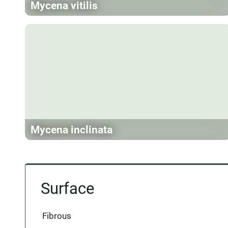
Mycena vitilis
Mycena inclinata
Surface
Fibrous