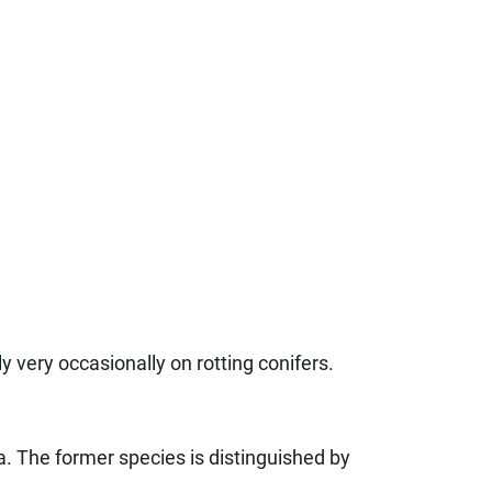
 very occasionally on rotting conifers.
 The former species is distinguished by