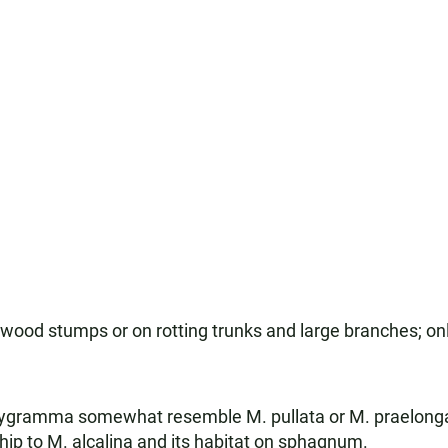
ood stumps or on rotting trunks and large branches; only
lygramma somewhat resemble M. pullata or M. praelonga.
onship to M. alcalina and its habitat on sphagnum.