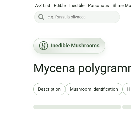
A-Z List
Edible
Inedible
Poisonous
Slime Mo
Inedible Mushrooms
Mycena polygra
Description
Mushroom Identification
H