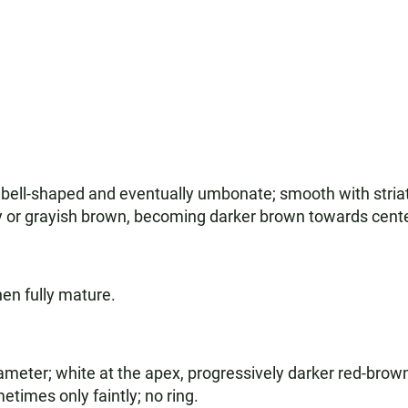
 bell-shaped and eventually umbonate; smooth with striat
ay or grayish brown, becoming darker brown towards cente
en fully mature.
ameter; white at the apex, progressively darker red-brow
times only faintly; no ring.