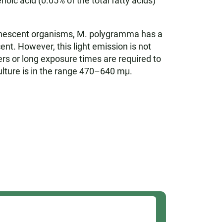
c acid (0.05% of the total fatty acids)
inescent organisms, M. polygramma has a
cent. However, this light emission is not
iers or long exposure times are required to
lture is in the range 470–640 mμ.