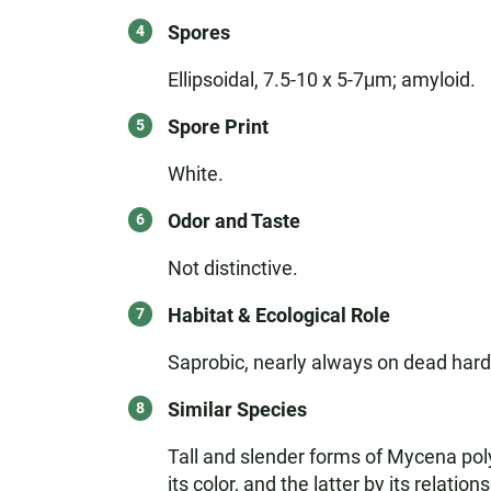
Spores
Ellipsoidal, 7.5-10 x 5-7μm; amyloid.
Spore Print
White.
Odor and Taste
Not distinctive.
Habitat & Ecological Role
Saprobic, nearly always on dead hardw
Similar Species
Tall and slender forms of Mycena po
its color, and the latter by its relati