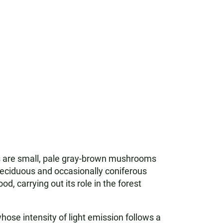
s are small, pale gray-brown mushrooms
 deciduous and occasionally coniferous
od, carrying out its role in the forest
se intensity of light emission follows a