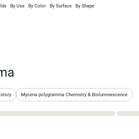
lds
By Use
By Color
By Surface
By Shape
mma
istory
Mycena polygramma Chemistry & Bioluminescence