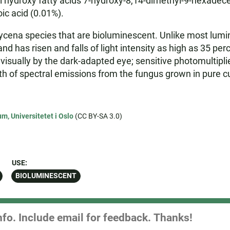
droxy fatty acids 7-hydroxy-8,14-dimethyl-9-hexadecenoi
ic acid (0.01%).
ycena species that are bioluminescent. Unlike most lum
d has risen and falls of light intensity as high as 35 per
d visually by the dark-adapted eye; sensitive photomultipl
f spectral emissions from the fungus grown in pure cu
m, Universitetet i Oslo
(CC BY-SA 3.0)
USE:
BIOLUMINESCENT