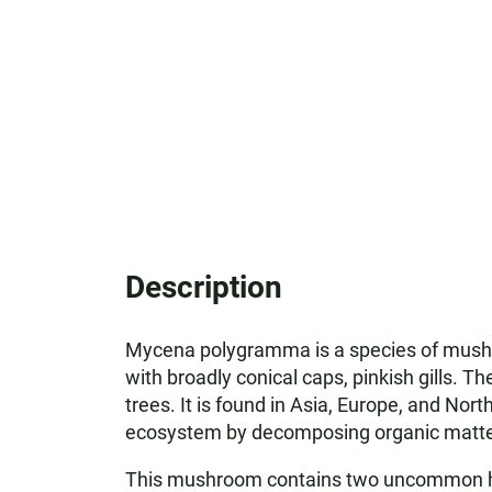
Description
Mycena polygramma is a species of mushr
with broadly conical caps, pinkish gills. 
trees. It is found in Asia, Europe, and Nort
ecosystem by decomposing organic matter, 
This mushroom contains two uncommon hydr