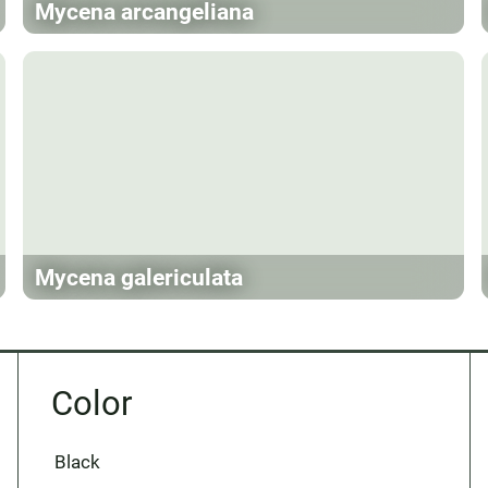
Mycena arcangeliana
Mycena galericulata
Color
Black