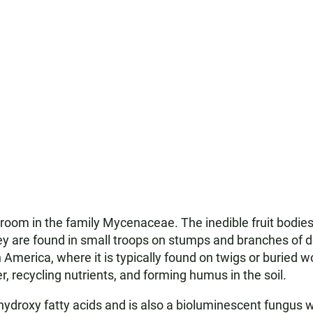
oom in the family Mycenaceae. The inedible fruit bodie
They are found in small troops on stumps and branches of
h America, where it is typically found on twigs or buried wo
recycling nutrients, and forming humus in the soil.
oxy fatty acids and is also a bioluminescent fungus who