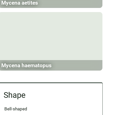
Mycena aetites
Mycena haematopus
Shape
Bell-shaped