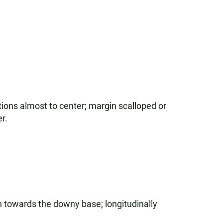
ions almost to center; margin scalloped or
r.
n towards the downy base; longitudinally