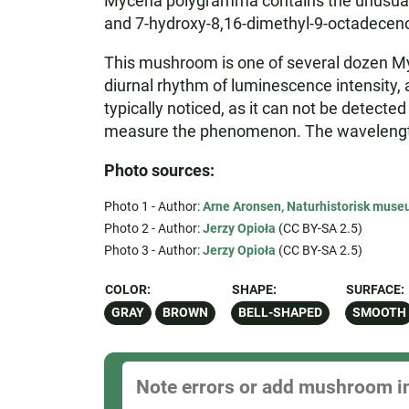
Mycena polygramma contains the unusual hy
and 7-hydroxy-8,16-dimethyl-9-octadeceno
This mushroom is one of several dozen M
diurnal rhythm of luminescence intensity, an
typically noticed, as it can not be detecte
measure the phenomenon. The wavelength o
Photo sources:
Photo 1 - Author:
Arne Aronsen, Naturhistorisk museu
Photo 2 - Author:
Jerzy Opioła
(CC BY-SA 2.5)
Photo 3 - Author:
Jerzy Opioła
(CC BY-SA 2.5)
COLOR:
SHAPE:
SURFACE:
GRAY
BROWN
BELL-SHAPED
SMOOTH