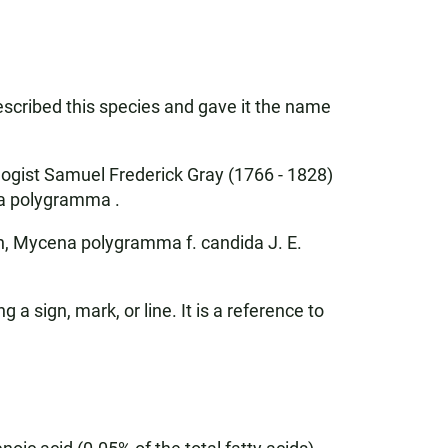
escribed this species and gave it the name
ogist Samuel Frederick Gray (1766 - 1828)
na polygramma .
, Mycena polygramma f. candida J. E.
ign, mark, or line. It is a reference to