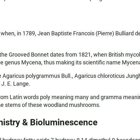
hen, in 1789, Jean Baptiste Francois (Pierre) Bulliard d
 the Grooved Bonnet dates from 1821, when British mycol
he genus Mycena, thus making its scientific name Myce
garicus polygrammus Bull., Agaricus chloroticus Jungh
J. E. Lange.
om Latin words poly meaning many and gramma meaning a s
the stems of these woodland mushrooms.
stry & Bioluminescence