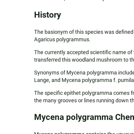
History
The basionym of this species was defined w
Agaricus polygrammus.
The currently accepted scientific name of
transferred this woodland mushroom to t
Synonyms of Mycena polygramma include A
Lange, and Mycena polygramma f. pumila 
The specific epithet polygramma comes fr
the many grooves or lines running down 
Mycena polygramma Chemi