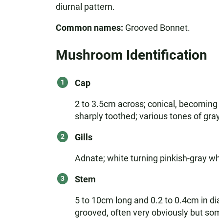
diurnal pattern.
Common names:
Grooved Bonnet.
Mushroom Identification
Cap
2 to 3.5cm across; conical, becoming
sharply toothed; various tones of gr
Gills
Adnate; white turning pinkish-gray wh
Stem
5 to 10cm long and 0.2 to 0.4cm in di
grooved, often very obviously but some