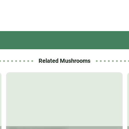
Related Mushrooms