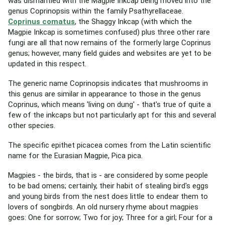
was dismantled with the Magpie Inkcap being moved into the
genus Coprinopsis within the family Psathyrellaceae.
Coprinus comatus
, the Shaggy Inkcap (with which the
Magpie Inkcap is sometimes confused) plus three other rare
fungi are all that now remains of the formerly large Coprinus
genus; however, many field guides and websites are yet to be
updated in this respect.
The generic name Coprinopsis indicates that mushrooms in
this genus are similar in appearance to those in the genus
Coprinus, which means 'living on dung' - that's true of quite a
few of the inkcaps but not particularly apt for this and several
other species.
The specific epithet picacea comes from the Latin scientific
name for the Eurasian Magpie, Pica pica.
Magpies - the birds, that is - are considered by some people
to be bad omens; certainly, their habit of stealing bird's eggs
and young birds from the nest does little to endear them to
lovers of songbirds. An old nursery rhyme about magpies
goes: One for sorrow; Two for joy; Three for a girl; Four for a