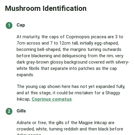
Mushroom Identification
Cap
At maturity, the caps of Coprinopsis picacea are 3 to
7cm across and 7 to 12cm tall; initially egg-shaped,
becoming bell-shaped, the margins turning outwards
before blackening and deliquescing from the rim; very
dark gray-brown glossy background covered with silvery-
white fibrils that separate into patches as the cap
expands.
The young cap shown here has not yet expanded fully,
and at this stage, it could be mistaken for a Shaggy
Inkcap,
Coprinus comatus
.
Gills
Adnate or free, the gills of the Magpie Inkcap are
crowded, white, turning reddish and then black before