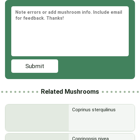
Submit
Related Mushrooms
Coprinus sterquilinus
Coprinopsis nivea