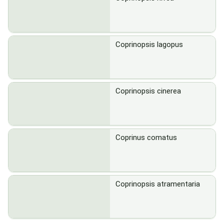
Coprinopsis lagopus
Coprinopsis cinerea
Coprinus comatus
Coprinopsis atramentaria