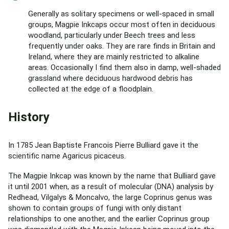
Generally as solitary specimens or well-spaced in small
groups, Magpie Inkcaps occur most often in deciduous
woodland, particularly under Beech trees and less
frequently under oaks. They are rare finds in Britain and
Ireland, where they are mainly restricted to alkaline
areas. Occasionally I find them also in damp, well-shaded
grassland where deciduous hardwood debris has
collected at the edge of a floodplain.
History
In 1785 Jean Baptiste Francois Pierre Bulliard gave it the
scientific name Agaricus picaceus.
The Magpie Inkcap was known by the name that Bulliard gave
it until 2001 when, as a result of molecular (DNA) analysis by
Redhead, Vilgalys & Moncalvo, the large Coprinus genus was
shown to contain groups of fungi with only distant
relationships to one another, and the earlier Coprinus group