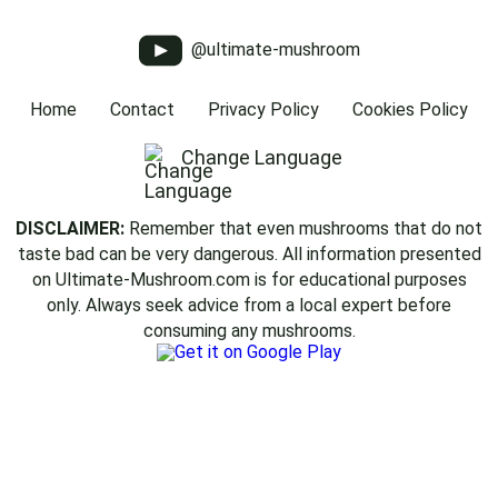
@ultimate-mushroom
Home
Contact
Privacy Policy
Cookies Policy
Change Language
DISCLAIMER:
Remember that even mushrooms that do not
taste bad can be very dangerous. All information presented
on Ultimate-Mushroom.com is for educational purposes
only. Always seek advice from a local expert before
consuming any mushrooms.