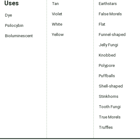
Uses
Tan
Earthstars
Violet
False Morels
Dye
White
Flat
Psilocybin
Yellow
Funnel-shaped
Bioluminescent
Jelly Fungi
Knobbed
Polypore
Puffballs
Shell-shaped
Stinkhorns
Tooth Fungi
True Morels
Truffles