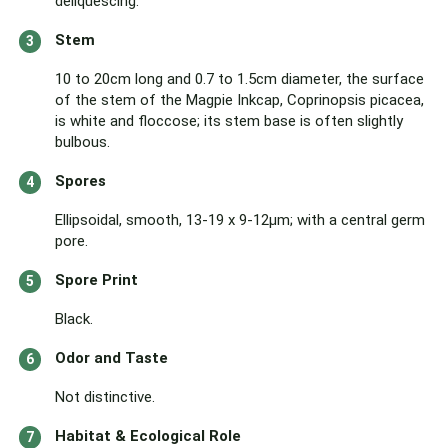
deliquescing.
Stem
10 to 20cm long and 0.7 to 1.5cm diameter, the surface
of the stem of the Magpie Inkcap, Coprinopsis picacea,
is white and floccose; its stem base is often slightly
bulbous.
Spores
Ellipsoidal, smooth, 13-19 x 9-12µm; with a central germ
pore.
Spore Print
Black.
Odor and Taste
Not distinctive.
Habitat & Ecological Role