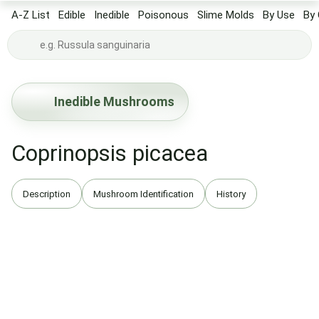
A-Z List
Edible
Inedible
Poisonous
Slime Molds
By Use
By 
Inedible Mushrooms
Coprinopsis picacea
Description
Mushroom Identification
History