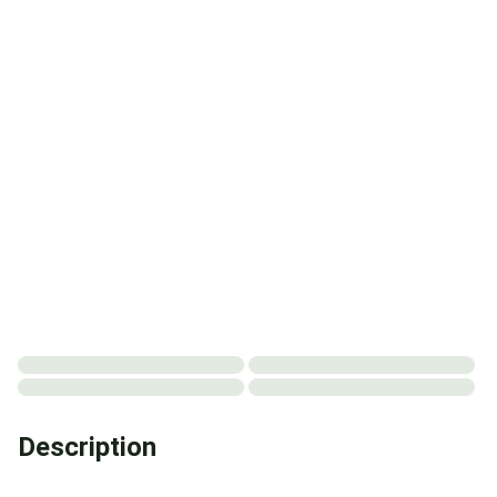
Description