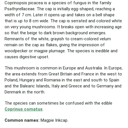
Coprinopsis picacea is a species of fungus in the family
Psathyrellaceae. The cap is initially egg-shaped, reaching a
width of 7 cm. Later it opens up and takes on a bell shape
that is up to 8 cm wide. The cap is serrated and colored white
on very young mushrooms. It breaks open with increasing age
so that the beige to dark brown background emerges.
Remnants of the white, grayish to cream-colored velum
remain on the cap as flakes, giving the impression of
woodpecker or magpie plumage. The species is inedible and
causes digestive upset.
This mushroom is common in Europe and Australia. In Europe,
the area extends from Great Britain and France in the west to
Poland, Hungary and Romania in the east and south to Spain
and the Balearic Islands, Italy and Greece and to Germany and
Denmark in the north.
The species can sometimes be confused with the edible
Coprinus comatus
.
Common names:
Magpie Inkcap.