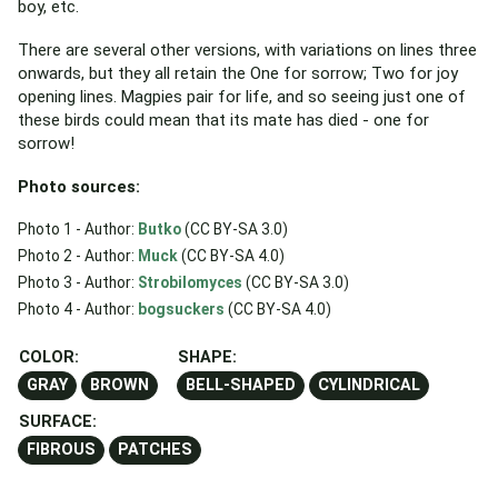
boy, etc.
There are several other versions, with variations on lines three
onwards, but they all retain the One for sorrow; Two for joy
opening lines. Magpies pair for life, and so seeing just one of
these birds could mean that its mate has died - one for
sorrow!
Photo sources:
Photo 1 - Author:
Butko
(CC BY-SA 3.0)
Photo 2 - Author:
Muck
(CC BY-SA 4.0)
Photo 3 - Author:
Strobilomyces
(CC BY-SA 3.0)
Photo 4 - Author:
bogsuckers
(CC BY-SA 4.0)
COLOR:
SHAPE:
GRAY
BROWN
BELL-SHAPED
CYLINDRICAL
SURFACE:
FIBROUS
PATCHES