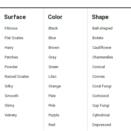
Surface
Color
Shape
Fibrous
Black
Bell-shaped
Flat Scales
Blue
Bolete
Hairy
Brown
Cauliflower
Patches
Gray
Chanterelles
Powder
Green
Conical
Raised Scales
Lilac
Convex
Silky
Orange
Coral Fungi
Smooth
Pale
Corticioid
Slimy
Pink
Cup Fungi
Velvety
Purple
Cylindrical
Red
Depressed