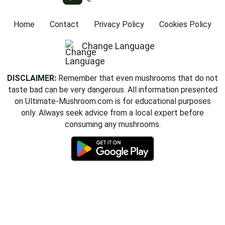
Home
Contact
Privacy Policy
Cookies Policy
Change Language
DISCLAIMER:
Remember that even mushrooms that do not
taste bad can be very dangerous. All information presented
on Ultimate-Mushroom.com is for educational purposes
only. Always seek advice from a local expert before
consuming any mushrooms.