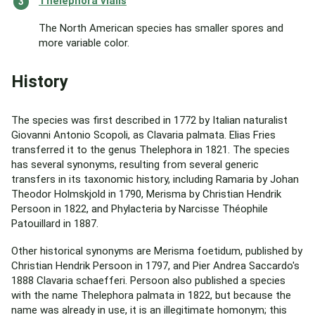
Thelephora vialis
The North American species has smaller spores and
more variable color.
History
The species was first described in 1772 by Italian naturalist
Giovanni Antonio Scopoli, as Clavaria palmata. Elias Fries
transferred it to the genus Thelephora in 1821. The species
has several synonyms, resulting from several generic
transfers in its taxonomic history, including Ramaria by Johan
Theodor Holmskjold in 1790, Merisma by Christian Hendrik
Persoon in 1822, and Phylacteria by Narcisse Théophile
Patouillard in 1887.
Other historical synonyms are Merisma foetidum, published by
Christian Hendrik Persoon in 1797, and Pier Andrea Saccardo's
1888 Clavaria schaefferi. Persoon also published a species
with the name Thelephora palmata in 1822, but because the
name was already in use, it is an illegitimate homonym; this