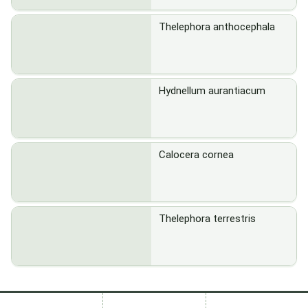
Thelephora anthocephala
Hydnellum aurantiacum
Calocera cornea
Thelephora terrestris