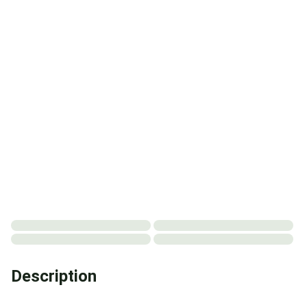
Description