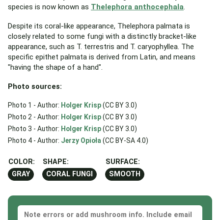
species is now known as
Thelephora anthocephala
.
Despite its coral-like appearance, Thelephora palmata is
closely related to some fungi with a distinctly bracket-like
appearance, such as T. terrestris and T. caryophyllea. The
specific epithet palmata is derived from Latin, and means
"having the shape of a hand".
Photo sources:
Photo 1 - Author:
Holger Krisp
(CC BY 3.0)
Photo 2 - Author:
Holger Krisp
(CC BY 3.0)
Photo 3 - Author:
Holger Krisp
(CC BY 3.0)
Photo 4 - Author:
Jerzy Opioła
(CC BY-SA 4.0)
COLOR:
SHAPE:
SURFACE:
GRAY
CORAL FUNGI
SMOOTH