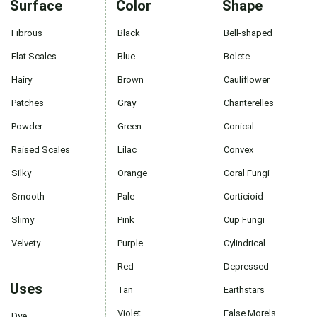
Surface
Color
Shape
Fibrous
Black
Bell-shaped
Flat Scales
Blue
Bolete
Hairy
Brown
Cauliflower
Patches
Gray
Chanterelles
Powder
Green
Conical
Raised Scales
Lilac
Convex
Silky
Orange
Coral Fungi
Smooth
Pale
Corticioid
Slimy
Pink
Cup Fungi
Velvety
Purple
Cylindrical
Red
Depressed
Uses
Tan
Earthstars
Violet
False Morels
Dye