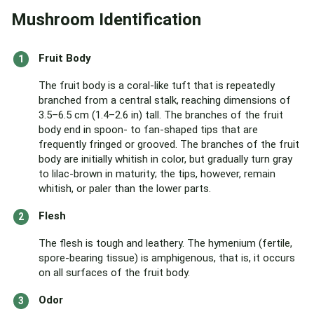
Mushroom Identification
Fruit Body
The fruit body is a coral-like tuft that is repeatedly
branched from a central stalk, reaching dimensions of
3.5–6.5 cm (1.4–2.6 in) tall. The branches of the fruit
body end in spoon- to fan-shaped tips that are
frequently fringed or grooved. The branches of the fruit
body are initially whitish in color, but gradually turn gray
to lilac-brown in maturity; the tips, however, remain
whitish, or paler than the lower parts.
Flesh
The flesh is tough and leathery. The hymenium (fertile,
spore-bearing tissue) is amphigenous, that is, it occurs
on all surfaces of the fruit body.
Odor