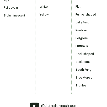
White
Flat
Psilocybin
Yellow
Funnel-shaped
Bioluminescent
Jelly Fungi
Knobbed
Polypore
Puffballs
Shell-shaped
Stinkhorns
Tooth Fungi
True Morels
Truffles
@ultimate-mushroom