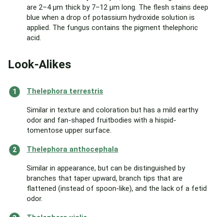
are 2–4 µm thick by 7–12 µm long. The flesh stains deep
blue when a drop of potassium hydroxide solution is
applied. The fungus contains the pigment thelephoric
acid.
Look-Alikes
Thelephora terrestris
Similar in texture and coloration but has a mild earthy
odor and fan-shaped fruitbodies with a hispid-
tomentose upper surface.
Thelephora anthocephala
Similar in appearance, but can be distinguished by
branches that taper upward, branch tips that are
flattened (instead of spoon-like), and the lack of a fetid
odor.