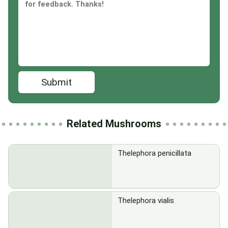
Submit
Related Mushrooms
Thelephora penicillata
Thelephora vialis