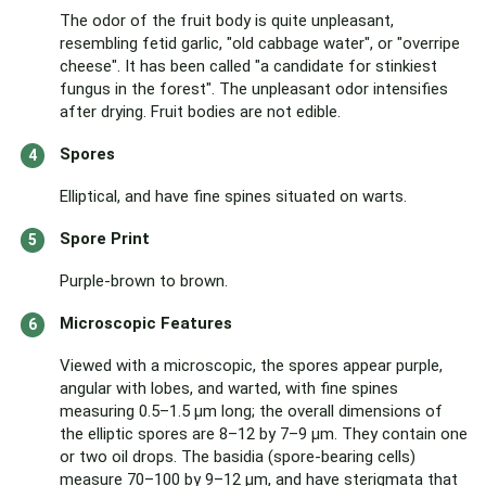
The odor of the fruit body is quite unpleasant,
resembling fetid garlic, "old cabbage water", or "overripe
cheese". It has been called "a candidate for stinkiest
fungus in the forest". The unpleasant odor intensifies
after drying. Fruit bodies are not edible.
Spores
Elliptical, and have fine spines situated on warts.
Spore Print
Purple-brown to brown.
Microscopic Features
Viewed with a microscopic, the spores appear purple,
angular with lobes, and warted, with fine spines
measuring 0.5–1.5 µm long; the overall dimensions of
the elliptic spores are 8–12 by 7–9 µm. They contain one
or two oil drops. The basidia (spore-bearing cells)
measure 70–100 by 9–12 µm, and have sterigmata that