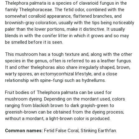
Thelephora palmata is a species of clavarioid fungus in the
family Thelephoraceae. The fetid odor, combined with the
somewhat coralloid appearance, flattened branches, and
brownish-gray coloration, usually with the tips being noticeably
paler than the lower portions, make it distinctive. It usually
blends in with the conifer litter in which it grows and so may
be smelled before it is seen.
This mushroom has a tough texture and, along with the other
species in the genus, often is referred to as a leather fungus.
It and other thelephoras also share irregularly shaped, brown,
warty spores, an ectomycorrhizal lifestyle, and a close
relationship with spine-fungi such as hydnellums.
Fruit bodies of Thelephora palmata can be used for
mushroom dyeing. Depending on the mordant used, colors
ranging from blackish brown to dark grayish-green to
greenish-brown can be obtained from the dyeing process;
without a mordant, a light-brown color is produced.
Common names:
Fetid False Coral, Stinking Earthfan.