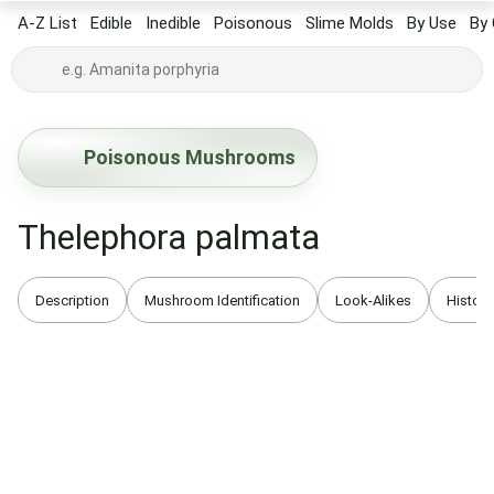
A-Z List
Edible
Inedible
Poisonous
Slime Molds
By Use
By 
Poisonous Mushrooms
Thelephora palmata
Description
Mushroom Identification
Look-Alikes
History