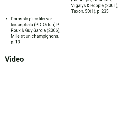
Vilgalys & Hopple (2001),
Taxon, 50(1), p. 235
Parasola plicatilis var.
leiocephala (P.D. Orton) P.
Roux & Guy Garcia (2006),
Mille et un champignons,
p. 13
Video