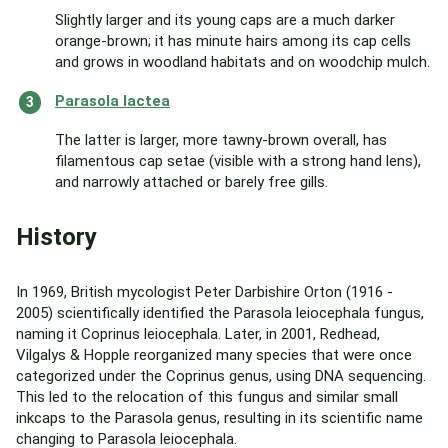
Slightly larger and its young caps are a much darker
orange-brown; it has minute hairs among its cap cells
and grows in woodland habitats and on woodchip mulch.
Parasola lactea
The latter is larger, more tawny-brown overall, has
filamentous cap setae (visible with a strong hand lens),
and narrowly attached or barely free gills.
History
In 1969, British mycologist Peter Darbishire Orton (1916 -
2005) scientifically identified the Parasola leiocephala fungus,
naming it Coprinus leiocephala. Later, in 2001, Redhead,
Vilgalys & Hopple reorganized many species that were once
categorized under the Coprinus genus, using DNA sequencing.
This led to the relocation of this fungus and similar small
inkcaps to the Parasola genus, resulting in its scientific name
changing to Parasola leiocephala.