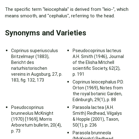
The specific term "leiocephala" is derived from "leio-", which
means smooth, and "cephalus", referring to the head.
Synonyms and Varieties
Coprinus superiusculus
Pseudocoprinus lacteus
Britzelmayr (1883),
A.H. Smith (1946), Journal
Bericht des
of the Elisha Mitchell
naturhistorischen
scientific Society, 62(2),
vereins in Augsburg, 27, p.
p. 191
183, fig. 132, 173
Coprinus leiocephalus P.D.
Orton (1969), Notes from
the royal botanic Garden,
Edinburgh, 29(1), p. 88
Pseudocoprinus
Parasola lactea (A.H.
brunneolus McKnight
Smith) Redhead, Vilgalys
(1970) [1969], Morris
& Hopple (2001), Taxon,
Arboretum bulletin, 20(4),
50(1), p. 236
p. 73
Parasola brunneola
(McKnight) Redhead,