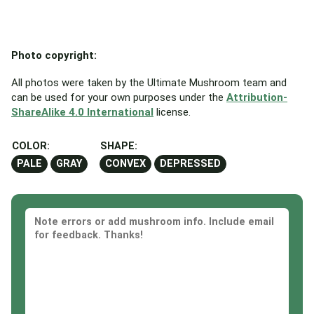
Photo copyright:
All photos were taken by the Ultimate Mushroom team and
can be used for your own purposes under the
Attribution-
ShareAlike 4.0 International
license.
COLOR:
SHAPE:
PALE
GRAY
CONVEX
DEPRESSED