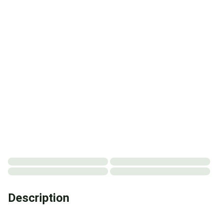
Description