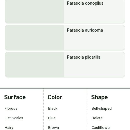
Parasola conopilus
Parasola auricoma
Parasola plicatilis
Surface
Color
Shape
Fibrous
Black
Bell-shaped
Flat Scales
Blue
Bolete
Hairy
Brown
Cauliflower