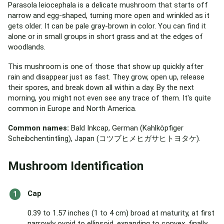
Parasola leiocephala is a delicate mushroom that starts off
narrow and egg-shaped, turning more open and wrinkled as it
gets older. It can be pale gray-brown in color. You can find it
alone or in small groups in short grass and at the edges of
woodlands.
This mushroom is one of those that show up quickly after
rain and disappear just as fast. They grow, open up, release
their spores, and break down all within a day. By the next
morning, you might not even see any trace of them. It's quite
common in Europe and North America.
Common names:
Bald Inkcap, German (Kahlköpfiger
Scheibchentintling), Japan (コツブヒメヒガサヒトヨタケ).
Mushroom Identification
Cap
0.39 to 1.57 inches (1 to 4 cm) broad at maturity, at first
narrowly ovoid to ellipsoid, expanding to convex, finally