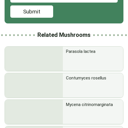
Submit
Related Mushrooms
Parasola lactea
Contumyces rosellus
Mycena citrinomarginata