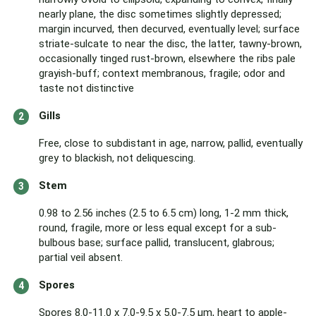
nearly plane, the disc sometimes slightly depressed;
margin incurved, then decurved, eventually level; surface
striate-sulcate to near the disc, the latter, tawny-brown,
occasionally tinged rust-brown, elsewhere the ribs pale
grayish-buff; context membranous, fragile; odor and
taste not distinctive
Gills
Free, close to subdistant in age, narrow, pallid, eventually
grey to blackish, not deliquescing.
Stem
0.98 to 2.56 inches (2.5 to 6.5 cm) long, 1-2 mm thick,
round, fragile, more or less equal except for a sub-
bulbous base; surface pallid, translucent, glabrous;
partial veil absent.
Spores
Spores 8.0-11.0 x 7.0-9.5 x 5.0-7.5 µm, heart to apple-