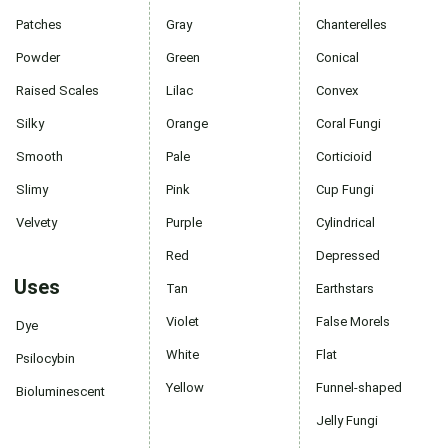
Patches
Gray
Chanterelles
Powder
Green
Conical
Raised Scales
Lilac
Convex
Silky
Orange
Coral Fungi
Smooth
Pale
Corticioid
Slimy
Pink
Cup Fungi
Velvety
Purple
Cylindrical
Red
Depressed
Uses
Tan
Earthstars
Violet
False Morels
Dye
White
Flat
Psilocybin
Yellow
Funnel-shaped
Bioluminescent
Jelly Fungi