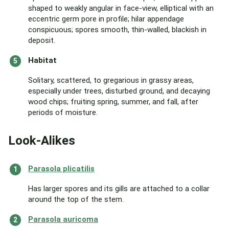
shaped to weakly angular in face-view, elliptical with an
eccentric germ pore in profile; hilar appendage
conspicuous; spores smooth, thin-walled, blackish in
deposit.
Habitat
Solitary, scattered, to gregarious in grassy areas,
especially under trees, disturbed ground, and decaying
wood chips; fruiting spring, summer, and fall, after
periods of moisture.
Look-Alikes
Parasola plicatilis
Has larger spores and its gills are attached to a collar
around the top of the stem.
Parasola auricoma