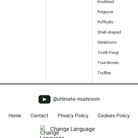
Knobbed
Polypore
Puffballs
Shell-shaped
Stinkhorns
Tooth Fungi
True Morels
Truffles
@ultimate-mushroom
Home
Contact
Privacy Policy
Cookies Policy
Change Language