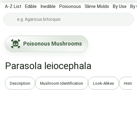
A-Z List
Edible
Inedible
Poisonous
Slime Molds
By Use
By 
Poisonous Mushrooms
Parasola leiocephala
Description
Mushroom Identification
Look-Alikes
History