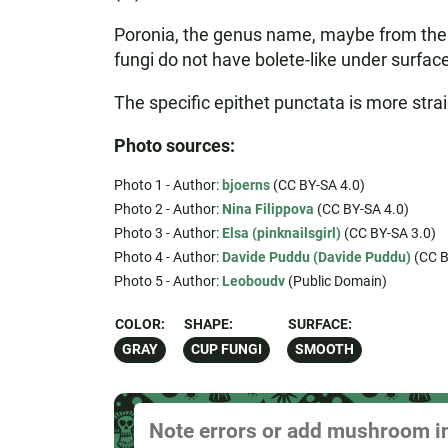
Poronia, the genus name, maybe from the L
fungi do not have bolete-like under surfac
The specific epithet punctata is more strai
Photo sources:
Photo 1 - Author:
bjoerns
(CC BY-SA 4.0)
Photo 2 - Author:
Nina Filippova
(CC BY-SA 4.0)
Photo 3 - Author:
Elsa (pinknailsgirl)
(CC BY-SA 3.0)
Photo 4 - Author:
Davide Puddu (Davide Puddu)
(CC B
Photo 5 - Author:
Leoboudv
(Public Domain)
COLOR:
SHAPE:
SURFACE:
GRAY
CUP FUNGI
SMOOTH