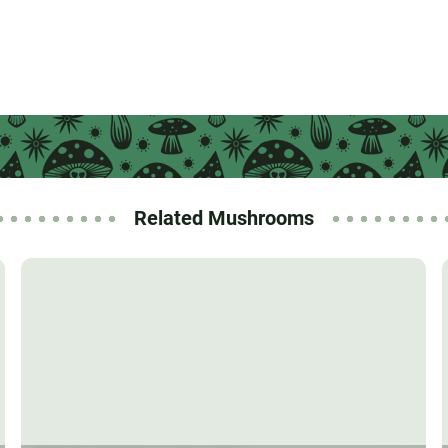
Related Mushrooms