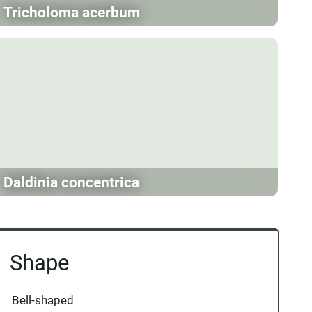
Tricholoma acerbum
Daldinia concentrica
Shape
Bell-shaped