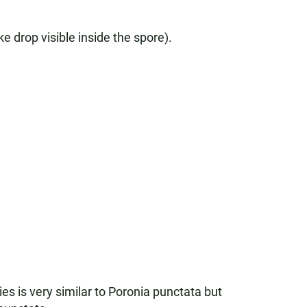
ke drop visible inside the spore).
es is very similar to Poronia punctata but