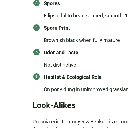
Spores
Ellipsoidal to bean-shaped, smooth, 18-
Spore Print
Brownish black when fully mature
Odor and Taste
Not distinctive.
Habitat & Ecological Role
On pony dung in unimproved grasslan
Look-Alikes
Poronia erici Lohmeyer & Benkert is common