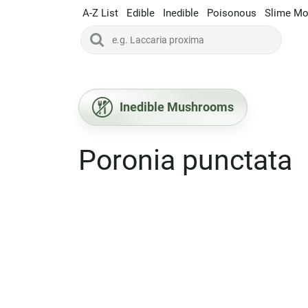
A-Z List
Edible
Inedible
Poisonous
Slime Mo
Inedible Mushrooms
Poronia punctata