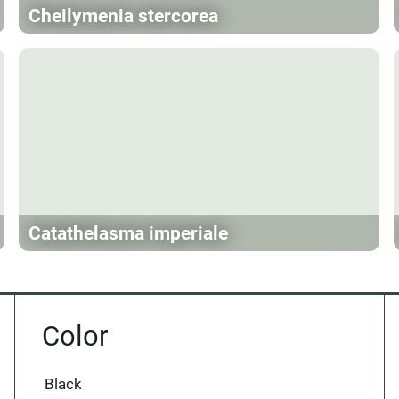
Cheilymenia stercorea
Catathelasma imperiale
Color
Black