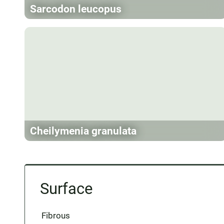
Sarcodon leucopus
Cheilymenia granulata
Surface
Fibrous