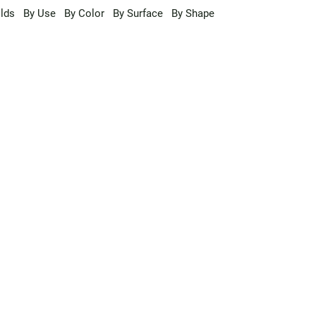
lds
By Use
By Color
By Surface
By Shape