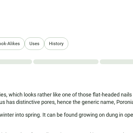
ook-Alikes
Uses
History
es, which looks rather like one of those flat-headed nails 
us has distinctive pores, hence the generic name, Poroni
winter into spring. It can be found growing on dung in o