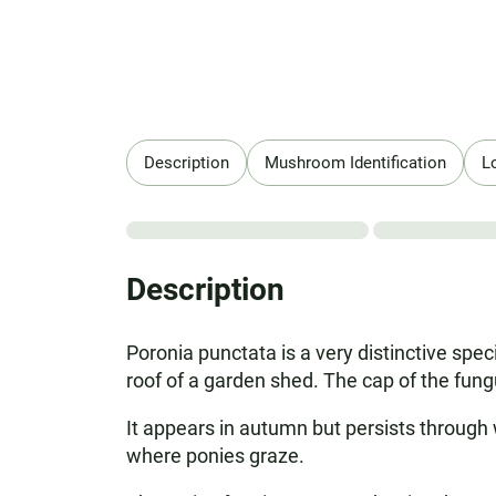
Description
Mushroom Identification
L
Description
Poronia punctata is a very distinctive speci
roof of a garden shed. The cap of the fung
It appears in autumn but persists through 
where ponies graze.