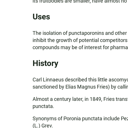
its fruitbodies are smaller, have almost no
Uses
The isolation of punctaporonins and other
inhibit the growth of potential competitors
compounds may be of interest for pharmace
History
Carl Linnaeus described this little ascom
sanctioned by Elias Magnus Fries) by calli
Almost a century later, in 1849, Fries tran
punctata.
Synonyms of Poronia punctata include Pezi
(L.) Grev.