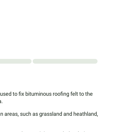
used to fix bituminous roofing felt to the
a.
pen areas, such as grassland and heathland,