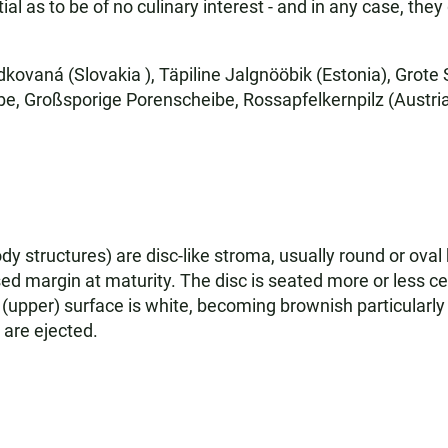
ial as to be of no culinary interest - and in any case, the
kovaná (Slovakia ), Täpiline Jalgnööbik (Estonia), Grot
, Großsporige Porenscheibe, Rossapfelkernpilz (Austria)
y structures) are disc-like stroma, usually round or ova
sed margin at maturity. The disc is seated more or less ce
(upper) surface is white, becoming brownish particularly a
 are ejected.