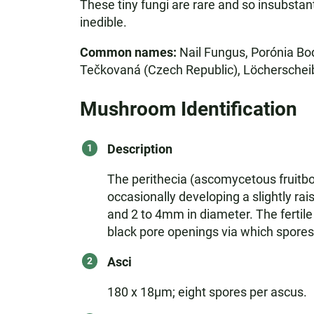
These tiny fungi are rare and so insubstant
inedible.
Common names:
Nail Fungus, Porónia Bod
Tečkovaná (Czech Republic), Löcherscheibe
Mushroom Identification
Description
The perithecia (ascomycetous fruitbod
occasionally developing a slightly rai
and 2 to 4mm in diameter. The fertile 
black pore openings via which spores
Asci
180 x 18µm; eight spores per ascus.