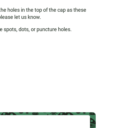
e holes in the top of the cap as these
please let us know.
e spots, dots, or puncture holes.