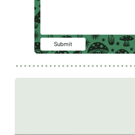
Submit