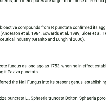
 stems, and their spores are larger than those of Poronia
 bioactive compounds from P. punctata confirmed its aggre
 (Anderson et al. 1984, Edwards et al. 1989, Gloer et al.
utical industry (Granito and Lunghini 2006).
ycete fungus as long ago as 1753, when he in effect esta
ng it Peziza punctata.
sferred the Nail Fungus into its present genus, establishi
za punctata L., Sphaeria truncata Bolton, Sphaeria poro