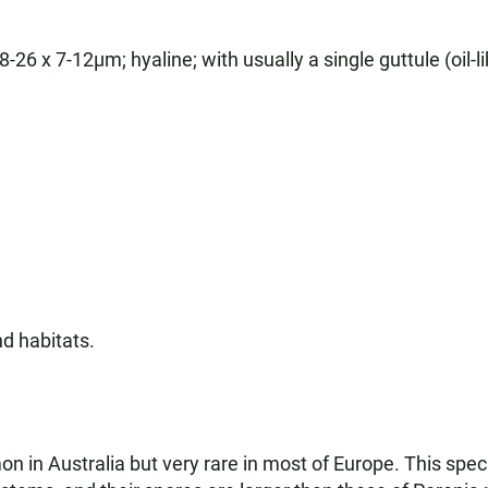
26 x 7-12µm; hyaline; with usually a single guttule (oil-li
d habitats.
 in Australia but very rare in most of Europe. This speci