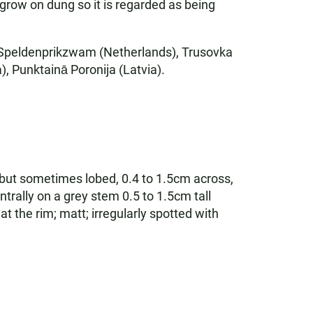
y grow on dung so it is regarded as being
e Speldenprikzwam (Netherlands), Trusovka
, Punktainā Poronija (Latvia).
l but sometimes lobed, 0.4 to 1.5cm across,
ntrally on a grey stem 0.5 to 1.5cm tall
t the rim; matt; irregularly spotted with