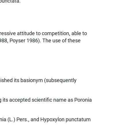
 punctata.
ssive attitude to competition, able to
 1988, Poyser 1986). The use of these
blished its basionym (subsequently
ng its accepted scientific name as Poronia
nia (L.) Pers., and Hypoxylon punctatum