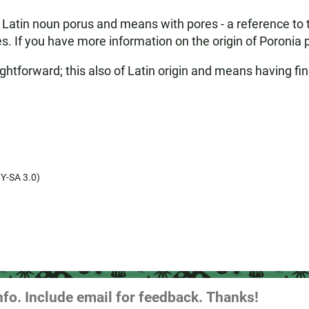
atin noun porus and means with pores - a reference to th
es. If you have more information on the origin of Poronia 
ghtforward; this also of Latin origin and means having fin
Y-SA 3.0)