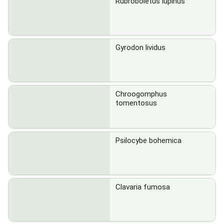
Rubroboletus lupinus
Gyrodon lividus
Chroogomphus
tomentosus
Psilocybe bohemica
Clavaria fumosa