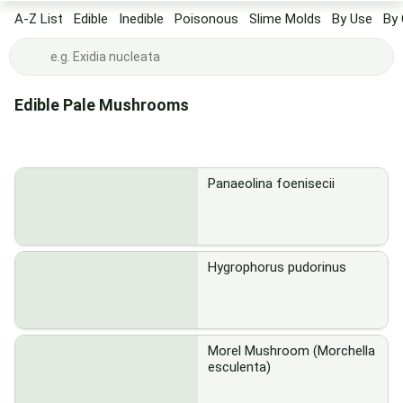
A-Z List
Edible
Inedible
Poisonous
Slime Molds
By Use
By 
Edible Pale Mushrooms
Panaeolina foenisecii
Hygrophorus pudorinus
Morel Mushroom (Morchella
esculenta)