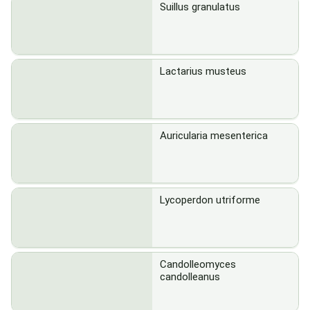
Suillus granulatus
Lactarius musteus
Auricularia mesenterica
Lycoperdon utriforme
Candolleomyces
candolleanus