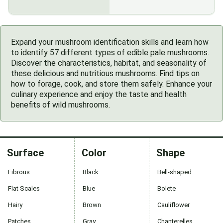
Expand your mushroom identification skills and learn how
to identify 57 different types of edible pale mushrooms.
Discover the characteristics, habitat, and seasonality of
these delicious and nutritious mushrooms. Find tips on
how to forage, cook, and store them safely. Enhance your
culinary experience and enjoy the taste and health
benefits of wild mushrooms.
Surface
Color
Shape
Fibrous
Black
Bell-shaped
Flat Scales
Blue
Bolete
Hairy
Brown
Cauliflower
Patches
Gray
Chanterelles