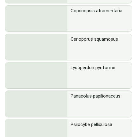
Coprinopsis atramentaria
Cerioporus squamosus
Lycoperdon pyriforme
Panaeolus papilionaceus
Psilocybe pelliculosa