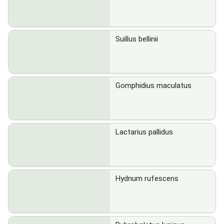
Suillus bellinii
Gomphidius maculatus
Lactarius pallidus
Hydnum rufescens