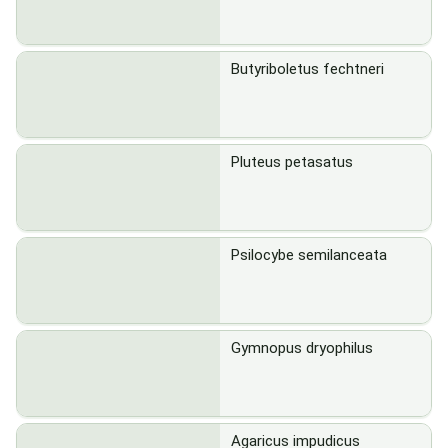
Butyriboletus fechtneri
Pluteus petasatus
Psilocybe semilanceata
Gymnopus dryophilus
Agaricus impudicus