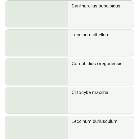
Cantharellus subalbidus
Leccinum albellum
Gomphidius oregonensis
Clitocybe maxima
Leccinum duriusculum