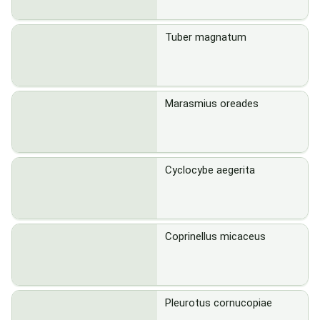
Tuber magnatum
Marasmius oreades
Cyclocybe aegerita
Coprinellus micaceus
Pleurotus cornucopiae