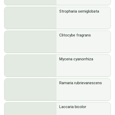
Stropharia semiglobata
Clitocybe fragrans
Mycena cyanorrhiza
Ramaria rubrievanescens
Laccaria bicolor