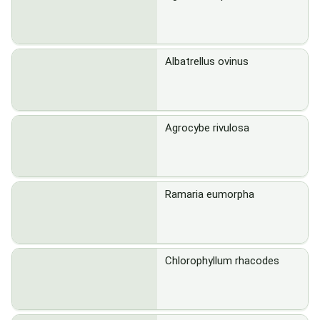
Albatrellus ovinus
Agrocybe rivulosa
Ramaria eumorpha
Chlorophyllum rhacodes