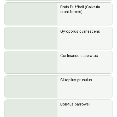
Brain Puffball (Calvatia
craniiformis)
Gyroporus cyanescens
Cortinarius caperatus
Clitopilus prunulus
Boletus barrowsii