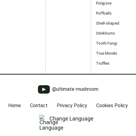
Polypore
Puffballs
Shell-shaped
Stinkhorns
Tooth Fungi
True Morels
Truffles
@ultimate-mushroom
Home
Contact
Privacy Policy
Cookies Policy
Change Language