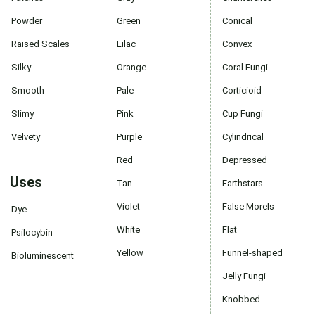
Powder
Green
Conical
Raised Scales
Lilac
Convex
Silky
Orange
Coral Fungi
Smooth
Pale
Corticioid
Slimy
Pink
Cup Fungi
Velvety
Purple
Cylindrical
Red
Depressed
Uses
Tan
Earthstars
Violet
False Morels
Dye
White
Flat
Psilocybin
Yellow
Funnel-shaped
Bioluminescent
Jelly Fungi
Knobbed