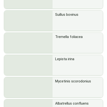
Suillus bovinus
Tremella foliacea
Lepista irina
Mycetinis scorodonius
Albatrellus confluens