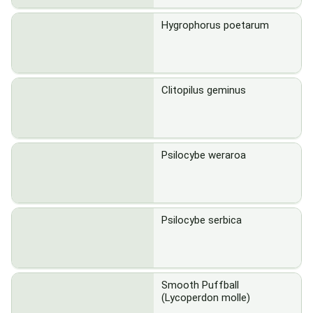
Hygrophorus poetarum
Clitopilus geminus
Psilocybe weraroa
Psilocybe serbica
Smooth Puffball
(Lycoperdon molle)