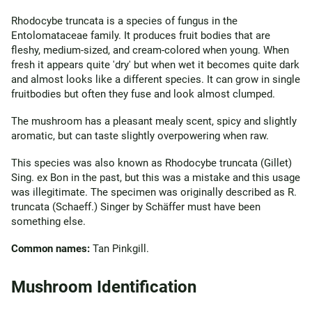
Rhodocybe truncata is a species of fungus in the
Entolomataceae family. It produces fruit bodies that are
fleshy, medium-sized, and cream-colored when young. When
fresh it appears quite 'dry' but when wet it becomes quite dark
and almost looks like a different species. It can grow in single
fruitbodies but often they fuse and look almost clumped.
The mushroom has a pleasant mealy scent, spicy and slightly
aromatic, but can taste slightly overpowering when raw.
This species was also known as Rhodocybe truncata (Gillet)
Sing. ex Bon in the past, but this was a mistake and this usage
was illegitimate. The specimen was originally described as R.
truncata (Schaeff.) Singer by Schäffer must have been
something else.
Common names:
Tan Pinkgill.
Mushroom Identification