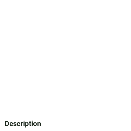
Description