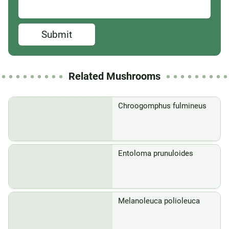
Submit
Related Mushrooms
Chroogomphus fulmineus
Entoloma prunuloides
Melanoleuca polioleuca