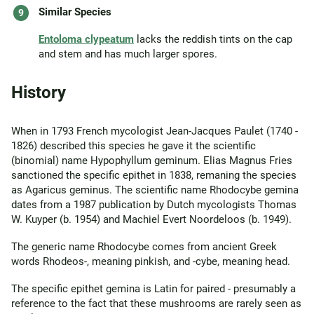
Similar Species
Entoloma clypeatum
lacks the reddish tints on the cap
and stem and has much larger spores.
History
When in 1793 French mycologist Jean-Jacques Paulet (1740 -
1826) described this species he gave it the scientific
(binomial) name Hypophyllum geminum. Elias Magnus Fries
sanctioned the specific epithet in 1838, remaning the species
as Agaricus geminus. The scientific name Rhodocybe gemina
dates from a 1987 publication by Dutch mycologists Thomas
W. Kuyper (b. 1954) and Machiel Evert Noordeloos (b. 1949).
The generic name Rhodocybe comes from ancient Greek
words Rhodeos-, meaning pinkish, and -cybe, meaning head.
The specific epithet gemina is Latin for paired - presumably a
reference to the fact that these mushrooms are rarely seen as