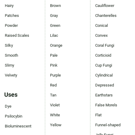
Hairy
Brown
Cauliflower
Patches
Gray
Chanterelles
Powder
Green
Conical
Raised Scales
Lilac
Convex
Silky
Orange
Coral Fungi
Smooth
Pale
Corticioid
Slimy
Pink
Cup Fungi
Velvety
Purple
Cylindrical
Red
Depressed
Uses
Tan
Earthstars
Violet
False Morels
Dye
White
Flat
Psilocybin
Yellow
Funnel-shaped
Bioluminescent
Jelly Fungi