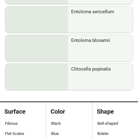
Entoloma sericellum
Entoloma bloxamii
Clitocella popinalis
Surface
Color
Shape
Fibrous
Black
Bell-shaped
Flat Scales
Blue
Bolete