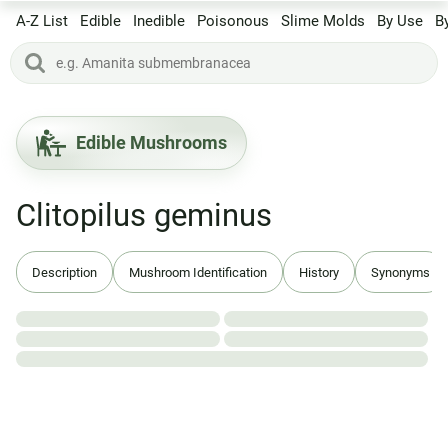
A-Z List
Edible
Inedible
Poisonous
Slime Molds
By Use
B
Edible Mushrooms
Clitopilus geminus
Description
Mushroom Identification
History
Synonyms