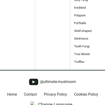
Knobbed
Polypore
Puffballs
Shell-shaped
Stinkhorns
Tooth Fungi
True Morels
Truffles
@ultimate-mushroom
Home
Contact
Privacy Policy
Cookies Policy
Change Language