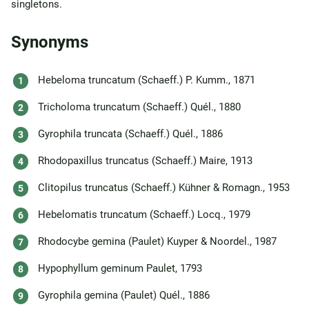
singletons.
Synonyms
Hebeloma truncatum (Schaeff.) P. Kumm., 1871
Tricholoma truncatum (Schaeff.) Quél., 1880
Gyrophila truncata (Schaeff.) Quél., 1886
Rhodopaxillus truncatus (Schaeff.) Maire, 1913
Clitopilus truncatus (Schaeff.) Kühner & Romagn., 1953
Hebelomatis truncatum (Schaeff.) Locq., 1979
Rhodocybe gemina (Paulet) Kuyper & Noordel., 1987
Hypophyllum geminum Paulet, 1793
Gyrophila gemina (Paulet) Quél., 1886