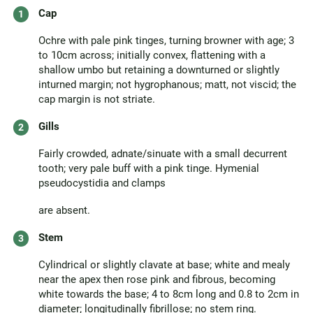
Cap
Ochre with pale pink tinges, turning browner with age; 3
to 10cm across; initially convex, flattening with a
shallow umbo but retaining a downturned or slightly
inturned margin; not hygrophanous; matt, not viscid; the
cap margin is not striate.
Gills
Fairly crowded, adnate/sinuate with a small decurrent
tooth; very pale buff with a pink tinge. Hymenial
pseudocystidia and clamps
are absent.
Stem
Cylindrical or slightly clavate at base; white and mealy
near the apex then rose pink and fibrous, becoming
white towards the base; 4 to 8cm long and 0.8 to 2cm in
diameter; longitudinally fibrillose; no stem ring.