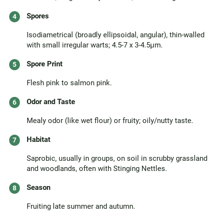
Spores
Isodiametrical (broadly ellipsoidal, angular), thin-walled
with small irregular warts; 4.5-7 x 3-4.5μm.
Spore Print
Flesh pink to salmon pink.
Odor and Taste
Mealy odor (like wet flour) or fruity; oily/nutty taste.
Habitat
Saprobic, usually in groups, on soil in scrubby grassland
and woodlands, often with Stinging Nettles.
Season
Fruiting late summer and autumn.