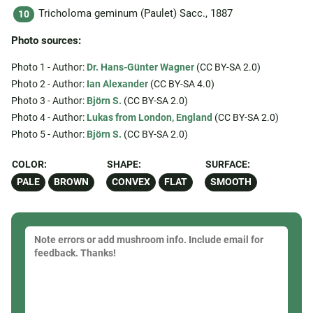
Tricholoma geminum (Paulet) Sacc., 1887
Photo sources:
Photo 1 - Author:
Dr. Hans-Günter Wagner
(CC BY-SA 2.0)
Photo 2 - Author:
Ian Alexander
(CC BY-SA 4.0)
Photo 3 - Author:
Björn S.
(CC BY-SA 2.0)
Photo 4 - Author:
Lukas from London, England
(CC BY-SA 2.0)
Photo 5 - Author:
Björn S.
(CC BY-SA 2.0)
COLOR:
SHAPE:
SURFACE:
PALE
BROWN
CONVEX
FLAT
SMOOTH