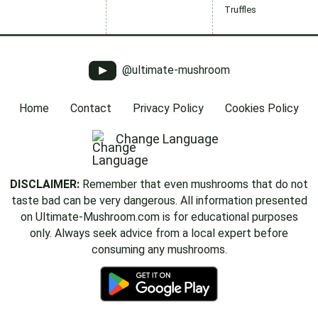
Truffles
@ultimate-mushroom
Home
Contact
Privacy Policy
Cookies Policy
Change Language
DISCLAIMER:
Remember that even mushrooms that do not
taste bad can be very dangerous. All information presented
on Ultimate-Mushroom.com is for educational purposes
only. Always seek advice from a local expert before
consuming any mushrooms.