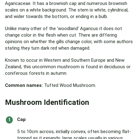
Agaricaceae. It has a brownish cap and numerous brownish
scales on a white background. The stem is white, cylindrical,
and wider towards the bottom, or ending in a bulb.
Unlike many other of the 'woodland' Agaricus it does not
change color in the flesh when cut. There are differing
opinions on whether the gills change color, with some authors
stating they turn dark red when damaged.
Known to occur in Western and Southern Europe and New
Zealand, this uncommon mushroom is found in deciduous or
coniferous forests in autumn.
Common names:
Tufted Wood Mushroom.
Mushroom Identification
Cap
5 to 10cm across; initially convex, often becoming flat-
topped as it expands; large scales usually in various