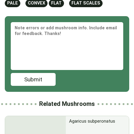
PALE
CONVEX
FLAT
FLAT SCALES
Submit
Related Mushrooms
Agaricus subperonatus