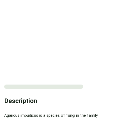
Description
Agaricus impudicus is a species of fungi in the family