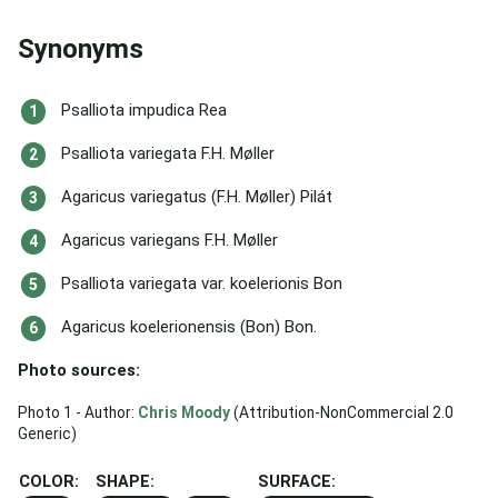
Synonyms
Psalliota impudica Rea
Psalliota variegata F.H. Møller
Agaricus variegatus (F.H. Møller) Pilát
Agaricus variegans F.H. Møller
Psalliota variegata var. koelerionis Bon
Agaricus koelerionensis (Bon) Bon.
Photo sources:
Photo 1 - Author:
Chris Moody
(Attribution-NonCommercial 2.0
Generic)
COLOR:
SHAPE:
SURFACE: