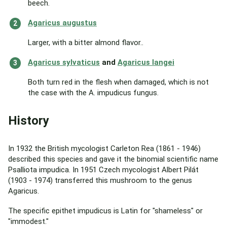
beech.
Agaricus augustus
Larger, with a bitter almond flavor..
Agaricus sylvaticus
and
Agaricus langei
Both turn red in the flesh when damaged, which is not
the case with the A. impudicus fungus.
History
In 1932 the British mycologist Carleton Rea (1861 - 1946)
described this species and gave it the binomial scientific name
Psalliota impudica. In 1951 Czech mycologist Albert Pilát
(1903 - 1974) transferred this mushroom to the genus
Agaricus.
The specific epithet impudicus is Latin for "shameless" or
"immodest."