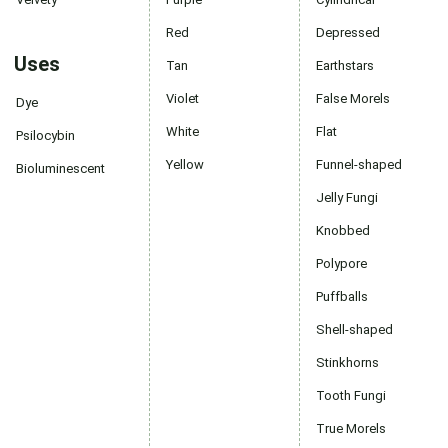
Red
Depressed
Uses
Tan
Earthstars
Violet
False Morels
Dye
White
Flat
Psilocybin
Yellow
Funnel-shaped
Bioluminescent
Jelly Fungi
Knobbed
Polypore
Puffballs
Shell-shaped
Stinkhorns
Tooth Fungi
True Morels