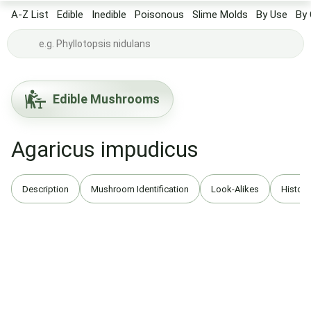
A-Z List
Edible
Inedible
Poisonous
Slime Molds
By Use
By 
Edible Mushrooms
Agaricus impudicus
Description
Mushroom Identification
Look-Alikes
History