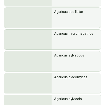
Agaricus pocillator
Agaricus micromegathus
Agaricus sylvaticus
Agaricus placomyces
Agaricus sylvicola