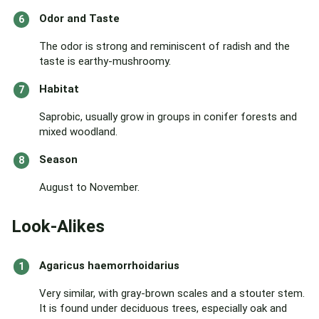
Odor and Taste
The odor is strong and reminiscent of radish and the
taste is earthy-mushroomy.
Habitat
Saprobic, usually grow in groups in conifer forests and
mixed woodland.
Season
August to November.
Look-Alikes
Agaricus haemorrhoidarius
Very similar, with gray-brown scales and a stouter stem.
It is found under deciduous trees, especially oak and