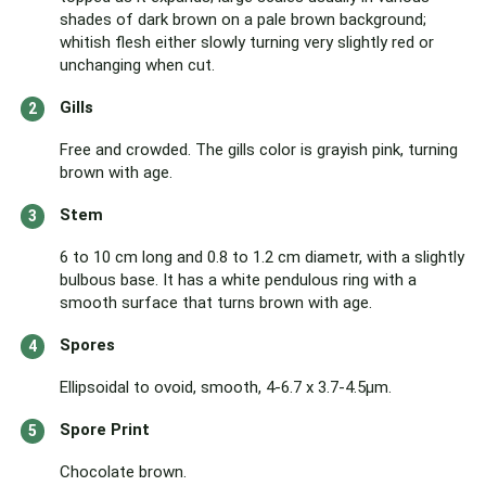
shades of dark brown on a pale brown background;
whitish flesh either slowly turning very slightly red or
unchanging when cut.
Gills
Free and crowded. The gills color is grayish pink, turning
brown with age.
Stem
6 to 10 cm long and 0.8 to 1.2 cm diametr, with a slightly
bulbous base. It has a white pendulous ring with a
smooth surface that turns brown with age.
Spores
Ellipsoidal to ovoid, smooth, 4-6.7 x 3.7-4.5µm.
Spore Print
Chocolate brown.