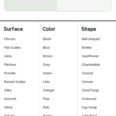
Surface
Color
Shape
Fibrous
Black
Bell-shaped
Flat Scales
Blue
Bolete
Hairy
Brown
Cauliflower
Patches
Gray
Chanterelles
Powder
Green
Conical
Raised Scales
Lilac
Convex
Silky
Orange
Coral Fungi
Smooth
Pale
Corticioid
Slimy
Pink
Cup Fungi
Velvety
Purple
Cylindrical