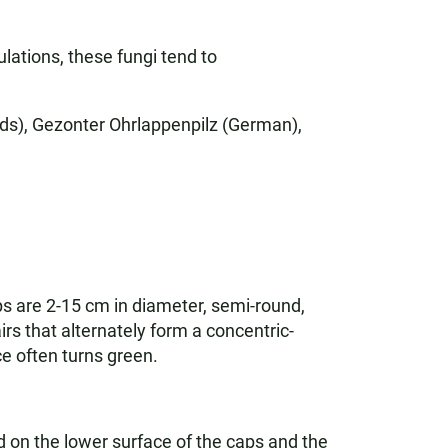
lations, these fungi tend to
nds), Gezonter Ohrlappenpilz (German),
ps are 2-15 cm in diameter, semi-round,
rs that alternately form a concentric-
ce often turns green.
 on the lower surface of the caps and the