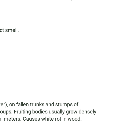
ct smell.
ter), on fallen trunks and stumps of
roups. Fruiting bodies usually grow densely
ral meters. Causes white rot in wood.