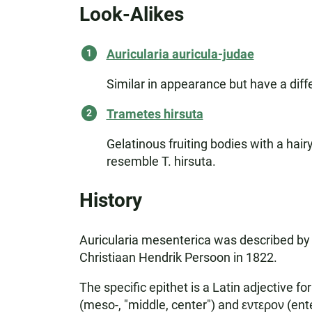
Look-Alikes
Auricularia auricula-judae
Similar in appearance but have a differ
Trametes hirsuta
Gelatinous fruiting bodies with a ha
resemble T. hirsuta.
History
Auricularia mesenterica was described by 
Christiaan Hendrik Persoon in 1822.
The specific epithet is a Latin adjective 
(meso-, "middle, center") and εντερον (enter