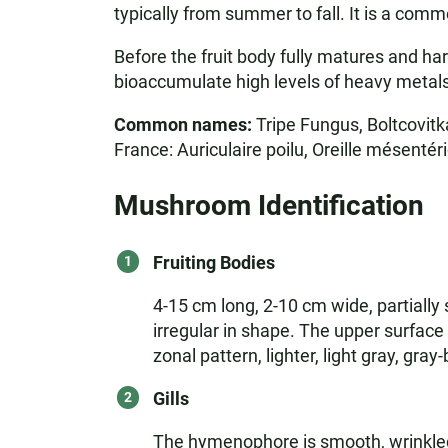
typically from summer to fall. It is a com
Before the fruit body fully matures and ha
bioaccumulate high levels of heavy metals
Common names:
Tripe Fungus, Boltcovitk
France: Auriculaire poilu, Oreille mésentéri
Mushroom Identification
Fruiting Bodies
4-15 cm long, 2-10 cm wide, partially
irregular in shape. The upper surface 
zonal pattern, lighter, light gray, gr
Gills
The hymenophore is smooth, wrinkled,