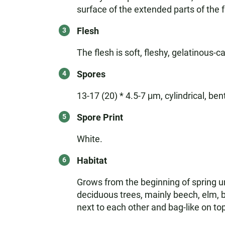
surface of the extended parts of the f
Flesh
The flesh is soft, fleshy, gelatinous-ca
Spores
13-17 (20) * 4.5-7 μm, cylindrical, ben
Spore Print
White.
Habitat
Grows from the beginning of spring unt
deciduous trees, mainly beech, elm, b
next to each other and bag-like on to