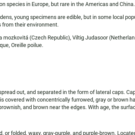
mon species in Europe, but rare in the Americas and China.
rdens, young specimens are edible, but in some local popu
 from their environment.
a mozkovitá (Czech Republic), Viltig Judasoor (Netherla
que, Oreille poilue.
 spread out, and separated in the form of lateral caps. Ca
is covered with concentrically furrowed, gray or brown hai
ay-brownish, and brown near the edges. With age, the surfa
 or folded, waxy, gray-purple, and purple-brown. Located