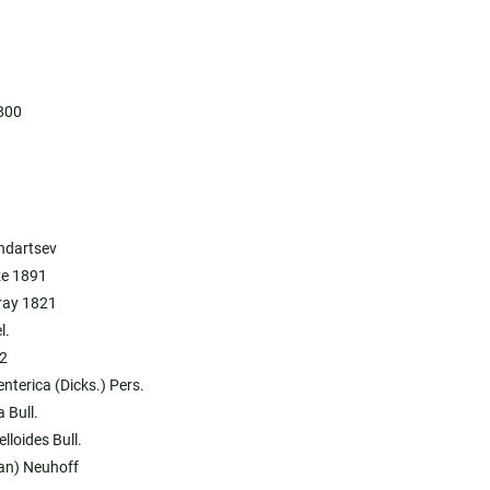
800
.
ondartsev
ze 1891
ray 1821
l.
2
nterica (Dicks.) Pers.
 Bull.
lloides Bull.
han) Neuhoff