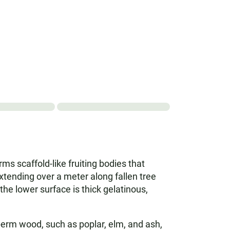
ms scaffold-like fruiting bodies that
extending over a meter along fallen tree
the lower surface is thick gelatinous,
erm wood, such as poplar, elm, and ash,