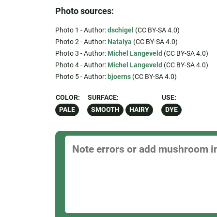
Photo sources:
Photo 1 - Author:
dschigel
(CC BY-SA 4.0)
Photo 2 - Author:
Natalya
(CC BY-SA 4.0)
Photo 3 - Author:
Michel Langeveld
(CC BY-SA 4.0)
Photo 4 - Author:
Michel Langeveld
(CC BY-SA 4.0)
Photo 5 - Author:
bjoerns
(CC BY-SA 4.0)
COLOR:
SURFACE:
USE:
PALE
SMOOTH
HAIRY
DYE