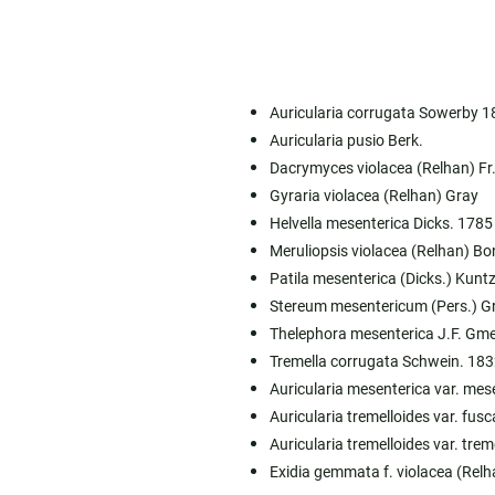
Auricularia corrugata Sowerby 1
Auricularia pusio Berk.
Dacrymyces violacea (Relhan) Fr
Gyraria violacea (Relhan) Gray
Helvella mesenterica Dicks. 1785
Meruliopsis violacea (Relhan) B
Patila mesenterica (Dicks.) Kunt
Stereum mesentericum (Pers.) G
Thelephora mesenterica J.F. Gme
Tremella corrugata Schwein. 183
Auricularia mesenterica var. mese
Auricularia tremelloides var. fusca
Auricularia tremelloides var. treme
Exidia gemmata f. violacea (Rel