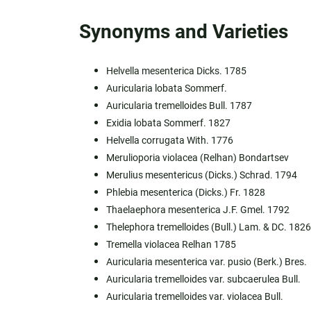
Synonyms and Varieties
Helvella mesenterica Dicks. 1785
Auricularia lobata Sommerf.
Auricularia tremelloides Bull. 1787
Exidia lobata Sommerf. 1827
Helvella corrugata With. 1776
Merulioporia violacea (Relhan) Bondartsev
Merulius mesentericus (Dicks.) Schrad. 1794
Phlebia mesenterica (Dicks.) Fr. 1828
Thaelaephora mesenterica J.F. Gmel. 1792
Thelephora tremelloides (Bull.) Lam. & DC. 1826
Tremella violacea Relhan 1785
Auricularia mesenterica var. pusio (Berk.) Bres.
Auricularia tremelloides var. subcaerulea Bull.
Auricularia tremelloides var. violacea Bull.