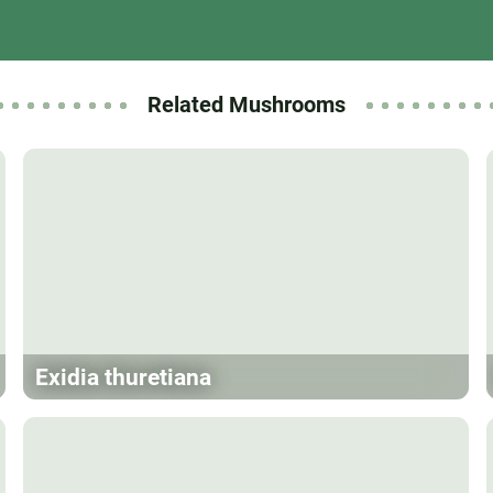
Related Mushrooms
Exidia thuretiana