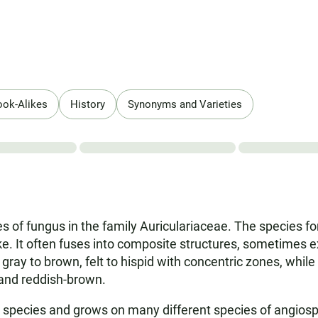
ook-Alikes
History
Synonyms and Varieties
s of fungus in the family Auriculariaceae. The species for
like. It often fuses into composite structures, sometimes 
ray to brown, felt to hispid with concentric zones, while 
, and reddish-brown.
 species and grows on many different species of angiosp