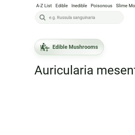
A-Z List
Edible
Inedible
Poisonous
Slime Mo
Edible Mushrooms
Auricularia mesen