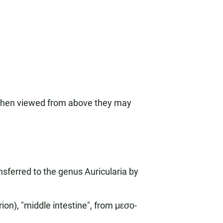
t when viewed from above they may
sferred to the genus Auricularia by
on), "middle intestine", from μεσο-