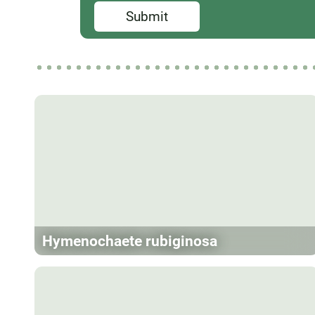
Submit
Hymenochaete rubiginosa