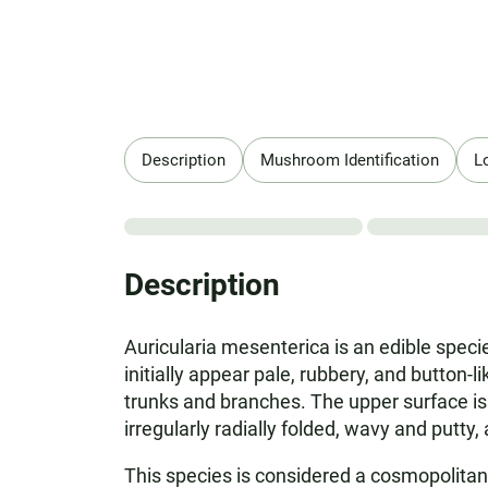
Description
Mushroom Identification
L
Description
Auricularia mesenterica is an edible specie
initially appear pale, rubbery, and button-
trunks and branches. The upper surface is g
irregularly radially folded, wavy and putty
This species is considered a cosmopolitan