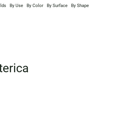
lds
By Use
By Color
By Surface
By Shape
terica