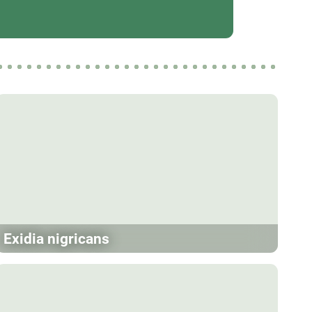
Exidia nigricans