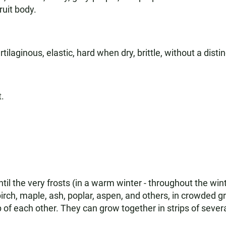
ruit body.
rtilaginous, elastic, hard when dry, brittle, without a distin
t.
il the very frosts (in a warm winter - throughout the win
irch, maple, ash, poplar, aspen, and others, in crowded g
p of each other. They can grow together in strips of seve