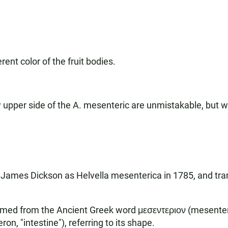
ent color of the fruit bodies.
iry upper side of the A. mesenteric are unmistakable, bu
James Dickson as Helvella mesenterica in 1785, and tran
formed from the Ancient Greek word μεσεντεριον (mesenteri
on, "intestine"), referring to its shape.