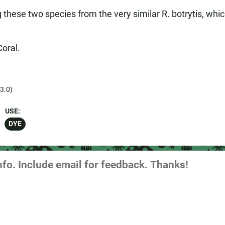
g these two species from the very similar R. botrytis, whi
Coral.
3.0)
USE:
DYE