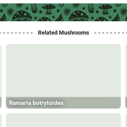
Related Mushrooms
Ramaria botrytoides