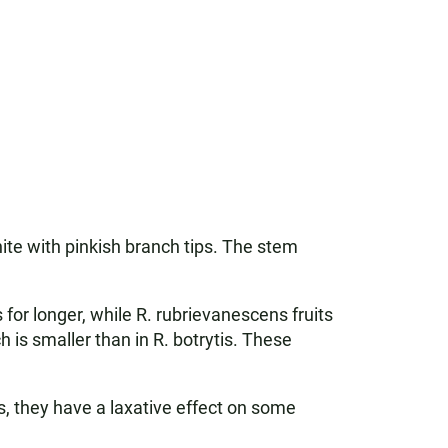
te with pinkish branch tips. The stem
ps for longer, while R. rubrievanescens fruits
h is smaller than in R. botrytis. These
s, they have a laxative effect on some