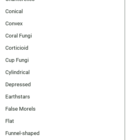
Conical
Convex
Coral Fungi
Corticioid
Cup Fungi
Cylindrical
Depressed
Earthstars
False Morels
Flat
Funnel-shaped