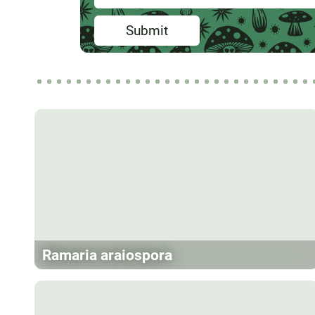
Submit
Ramaria araiospora