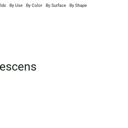
lds
By Use
By Color
By Surface
By Shape
nescens