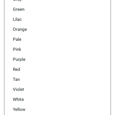
Green
Lilac
Orange
Pale
Pink
Purple
Red
Tan
Violet
White
Yellow