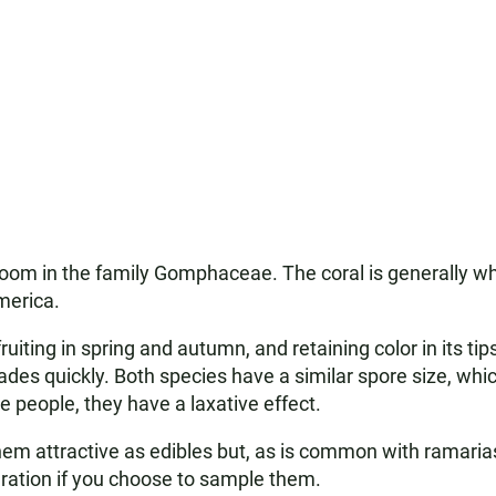
om in the family Gomphaceae. The coral is generally whi
merica.
 fruiting in spring and autumn, and retaining color in its ti
fades quickly. Both species have a similar spore size, whic
 people, they have a laxative effect.
hem attractive as edibles but, as is common with ramaria
ration if you choose to sample them.