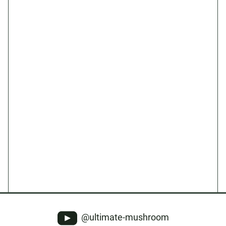
@ultimate-mushroom