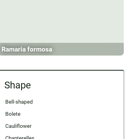
Ramaria formosa
Shape
Bell-shaped
Bolete
Cauliflower
Chanterelles