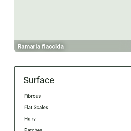
Ramaria flaccida
Surface
Fibrous
Flat Scales
Hairy
Patches