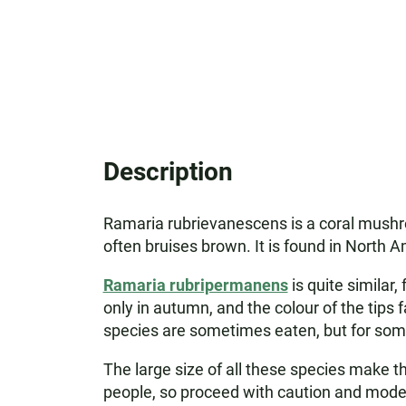
Description
Ramaria rubrievanescens is a coral mushro
often bruises brown. It is found in North A
Ramaria rubripermanens
is quite similar,
only in autumn, and the colour of the tips 
species are sometimes eaten, but for some
The large size of all these species make t
people, so proceed with caution and mode