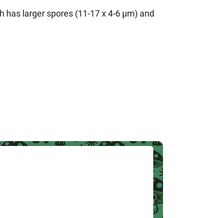
ch has larger spores (11-17 x 4-6 µm) and