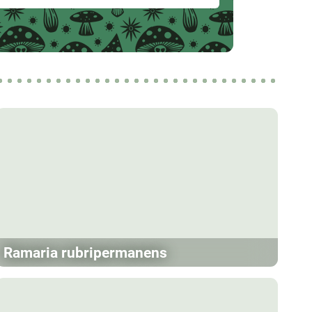
Ramaria rubripermanens