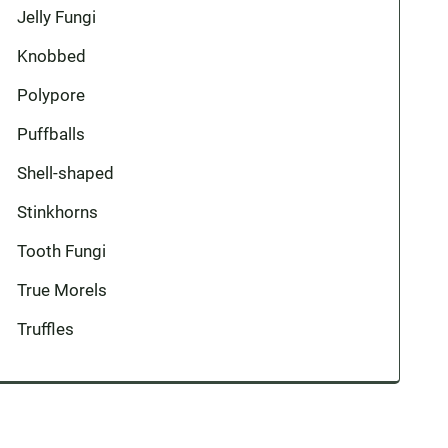
Jelly Fungi
Knobbed
Polypore
Puffballs
Shell-shaped
Stinkhorns
Tooth Fungi
True Morels
Truffles