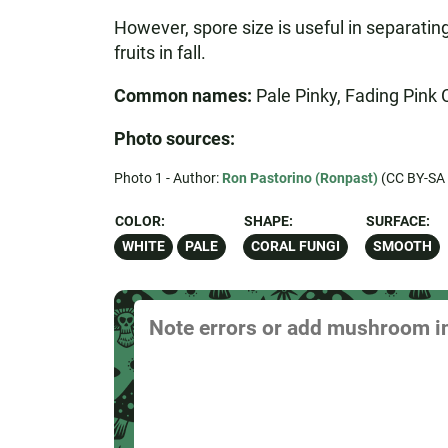
However, spore size is useful in separatin
fruits in fall.
Common names:
Pale Pinky, Fading Pink 
Photo sources:
Photo 1 - Author:
Ron Pastorino (Ronpast)
(CC BY-SA 
COLOR:
SHAPE:
SURFACE:
WHITE
PALE
CORAL FUNGI
SMOOTH