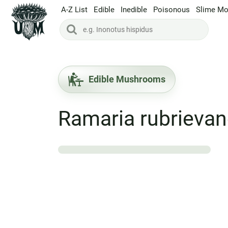
A-Z List
Edible
Inedible
Poisonous
Slime Mo
Edible Mushrooms
Ramaria rubrieva