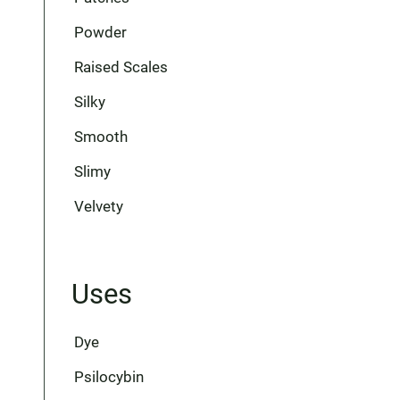
Powder
Raised Scales
Silky
Smooth
Slimy
Velvety
Uses
Dye
Psilocybin