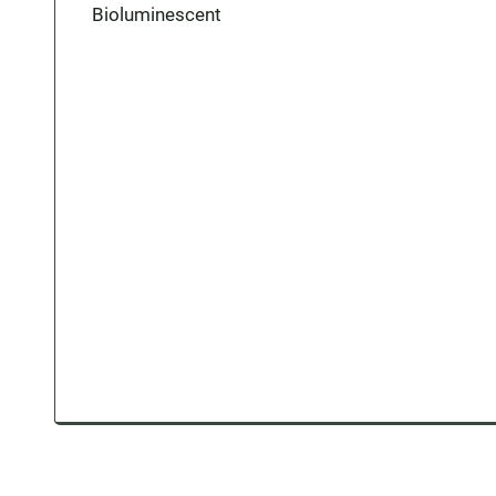
Bioluminescent