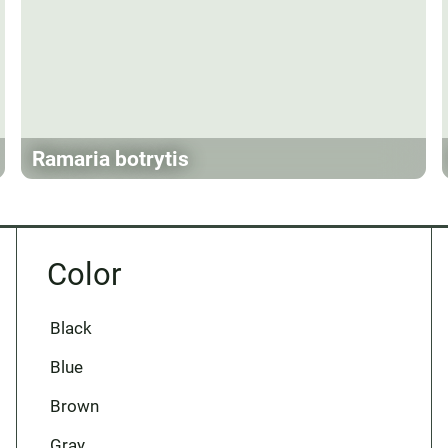
Ramaria botrytis
Color
Black
Blue
Brown
Gray