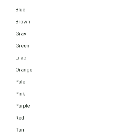
Blue
Brown
Gray
Green
Lilac
Orange
Pale
Pink
Purple
Red
Tan