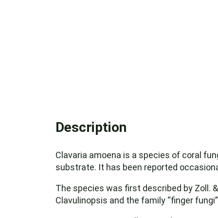
Description
Clavaria amoena is a species of coral fun
substrate. It has been reported occasional
The species was first described by Zoll. 
Clavulinopsis and the family “finger fungi”