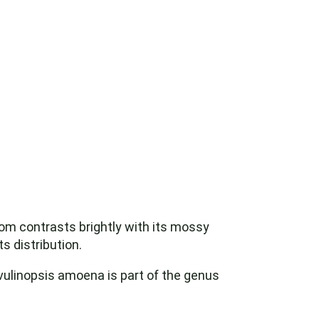
oom contrasts brightly with its mossy
s distribution.
avulinopsis amoena is part of the genus