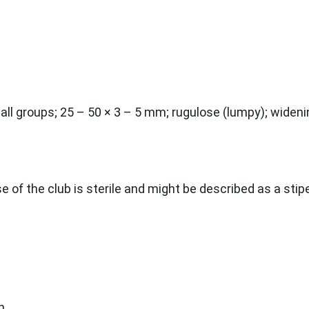
n small groups; 25 – 50 × 3 – 5 mm; rugulose (lumpy); wide
 of the club is sterile and might be described as a stipe
h.