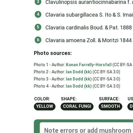
Clavulinopsis aurantiocinnabarina f. 
Clavaria subargillacea S. Ito & S. Ima
Clavaria cardinalis Boud. & Pat. 1888
Clavaria amoena Zoll. & Moritzi 1844
Photo sources:
Photo 1 - Author:
Konan Farrelly-Horsfall
(CC BY-SA 
Photo 2 - Author:
Ian Dodd (kk)
(CC BY-SA 3.0)
Photo 3 - Author:
Ian Dodd (kk)
(CC BY-SA 3.0)
Photo 4 - Author:
Ian Dodd (kk)
(CC BY-SA 3.0)
COLOR:
SHAPE:
SURFACE:
US
YELLOW
CORAL FUNGI
SMOOTH
D