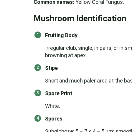
Common names:
Yellow Coral Fungus.
Mushroom Identification
Fruiting Body
Irregular club, single, in pairs, or i
browning at apex.
Stipe
Short and much paler area at the base
Spore Print
White.
Spores
Subglobose; 5 – 7 × 4 – 5 μm; smoot