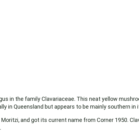
gus in the family Clavariaceae. This neat yellow mushr
ly in Queensland but appears to be mainly southern in it
& Moritzi, and got its current name from Corner 1950. Cl
.