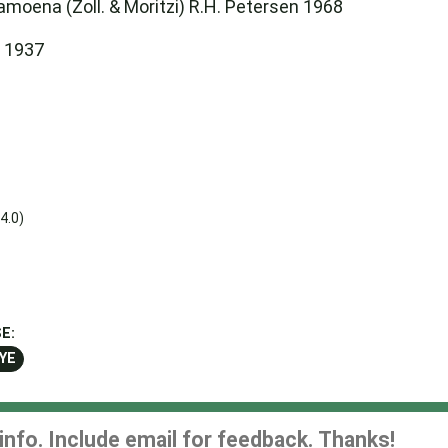
amoena (Zoll. & Moritzi) R.H. Petersen 1968
i 1937
4.0)
E:
YE