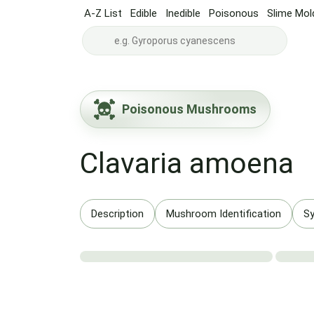
A-Z List
Edible
Inedible
Poisonous
Slime Mol
Poisonous Mushrooms
Clavaria amoena
Description
Mushroom Identification
S