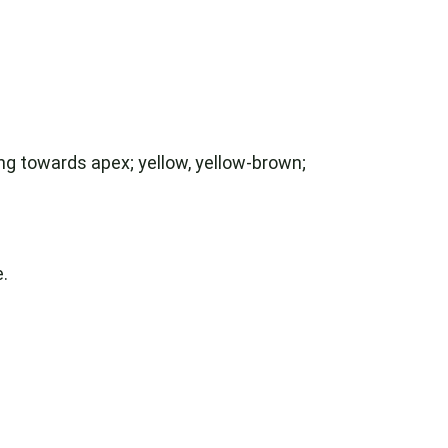
ning towards apex; yellow, yellow-brown;
.