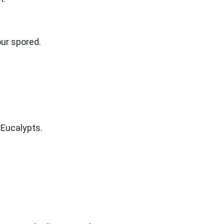
our spored.
 Eucalypts.