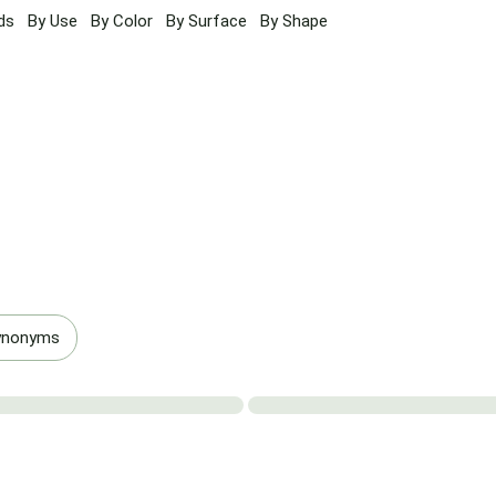
ds
By Use
By Color
By Surface
By Shape
ynonyms