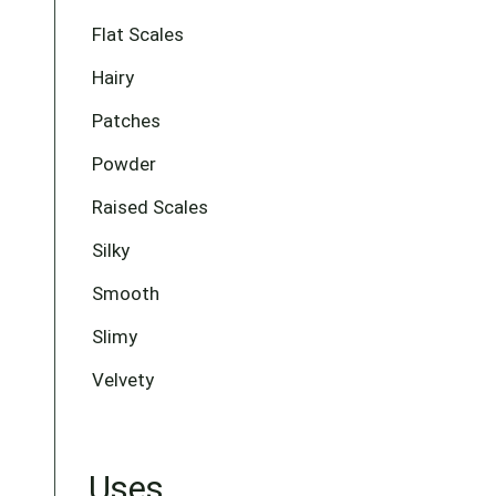
Flat Scales
Hairy
Patches
Powder
Raised Scales
Silky
Smooth
Slimy
Velvety
Uses