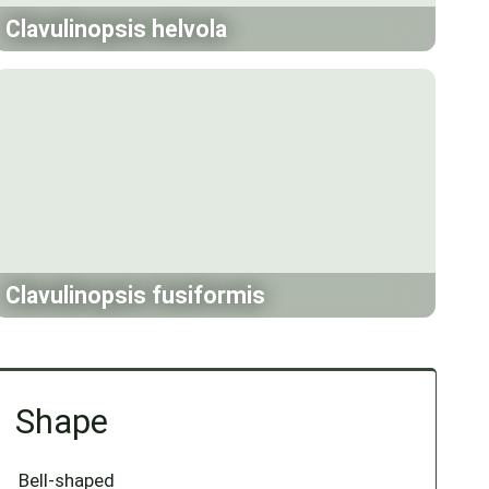
Clavulinopsis helvola
Clavulinopsis fusiformis
Shape
Bell-shaped