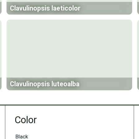
Clavulinopsis laeticolor
Clavulinopsis luteoalba
Color
Black