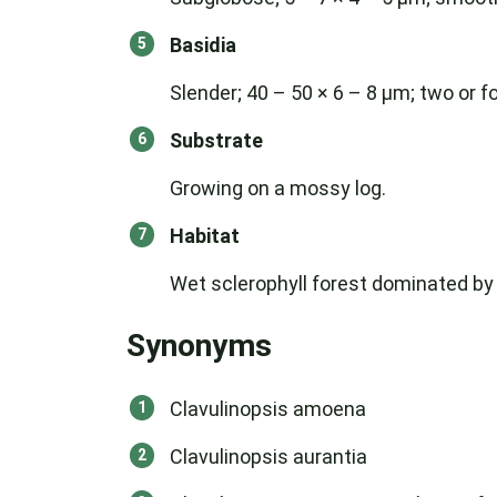
Basidia
Slender; 40 – 50 × 6 – 8 μm; two or f
Substrate
Growing on a mossy log.
Habitat
Wet sclerophyll forest dominated by
Synonyms
Clavulinopsis amoena
Clavulinopsis aurantia