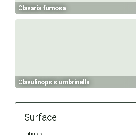
Clavaria fumosa
Clavulinopsis umbrinella
Surface
Fibrous