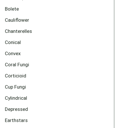
Bolete
Cauliflower
Chanterelles
Conical
Convex
Coral Fungi
Corticioid
Cup Fungi
Cylindrical
Depressed
Earthstars