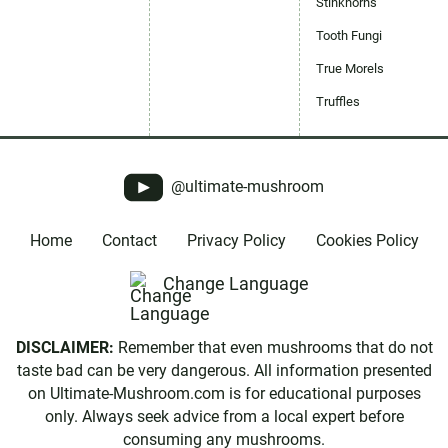
Stinkhorns
Tooth Fungi
True Morels
Truffles
@ultimate-mushroom
Home
Contact
Privacy Policy
Cookies Policy
Change Language
DISCLAIMER:
Remember that even mushrooms that do not
taste bad can be very dangerous. All information presented
on Ultimate-Mushroom.com is for educational purposes
only. Always seek advice from a local expert before
consuming any mushrooms.