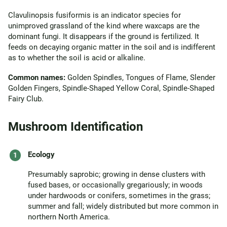
Clavulinopsis fusiformis is an indicator species for
unimproved grassland of the kind where waxcaps are the
dominant fungi. It disappears if the ground is fertilized. It
feeds on decaying organic matter in the soil and is indifferent
as to whether the soil is acid or alkaline.
Common names:
Golden Spindles, Tongues of Flame, Slender
Golden Fingers, Spindle-Shaped Yellow Coral, Spindle-Shaped
Fairy Club.
Mushroom Identification
Ecology
Presumably saprobic; growing in dense clusters with
fused bases, or occasionally gregariously; in woods
under hardwoods or conifers, sometimes in the grass;
summer and fall; widely distributed but more common in
northern North America.