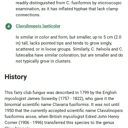
readily distinguished from C. fusiformis by microscopic
examination, as it has inflated hyphae that lack clamp
connections.
Clavulinopsis laeticolor
Is similar in color and form, but smaller, up to 5 cm (2.0
in) tall, lacks pointed tips and tends to grow singly,
scattered, or in loose groups. Similarly, C. helvola and C.
luteoalba have similar coloration, but are smaller and do
not typically grow in clusters.
History
This fairy club fungus was described in 1799 by the English
mycologist James Sowerby (1757 - 1822), who gave it the
binomial scientific name Clavaria fusiformis. It was not until
1950 that the currently accepted scientific name Clavulinopsis
fusiformis arose, when British mycologist Edred John Henry
Corner (1906 - 1996) transferred this species to the genus