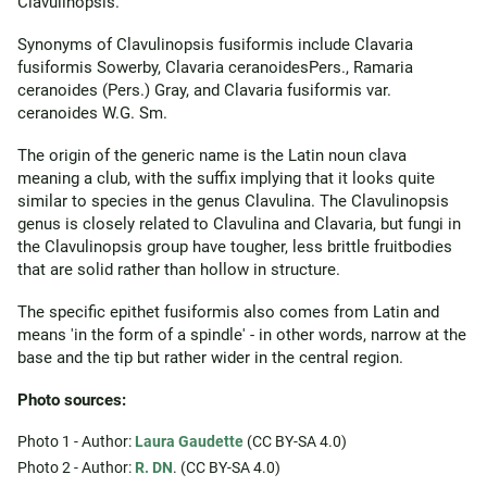
Clavulinopsis.
Synonyms of Clavulinopsis fusiformis include Clavaria
fusiformis Sowerby, Clavaria ceranoidesPers., Ramaria
ceranoides (Pers.) Gray, and Clavaria fusiformis var.
ceranoides W.G. Sm.
The origin of the generic name is the Latin noun clava
meaning a club, with the suffix implying that it looks quite
similar to species in the genus Clavulina. The Clavulinopsis
genus is closely related to Clavulina and Clavaria, but fungi in
the Clavulinopsis group have tougher, less brittle fruitbodies
that are solid rather than hollow in structure.
The specific epithet fusiformis also comes from Latin and
means 'in the form of a spindle' - in other words, narrow at the
base and the tip but rather wider in the central region.
Photo sources:
Photo 1 - Author:
Laura Gaudette
(CC BY-SA 4.0)
Photo 2 - Author:
R. DN
. (CC BY-SA 4.0)