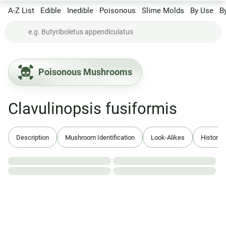
A-Z List
Edible
Inedible
Poisonous
Slime Molds
By Use
B
Poisonous Mushrooms
Clavulinopsis fusiformis
Description
Mushroom Identification
Look-Alikes
History