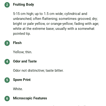
Fruiting Body
5-15 cm high; up to 1.5 cm wide; cylindrical and
unbranched; often flattening; sometimes grooved; dry;
bright or pale yellow, or orange-yellow; fading with age;
white at the extreme base; usually with a somewhat
pointed tip.
Flesh
Yellow; thin.
Odor and Taste
Odor not distinctive; taste bitter.
Spore Print
White.
Microscopic Features