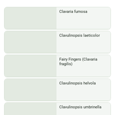
Clavaria fumosa
Clavulinopsis laeticolor
Fairy Fingers (Clavaria
fragilis)
Clavulinopsis helvola
Clavulinopsis umbrinella