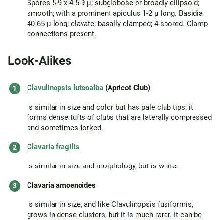
Spores 5-9 x 4.5-9 µ; subglobose or broadly ellipsoid;
smooth; with a prominent apiculus 1-2 µ long. Basidia
40-65 µ long; clavate; basally clamped; 4-spored. Clamp
connections present.
Look-Alikes
Clavulinopsis luteoalba
(Apricot Club)
Is similar in size and color but has pale club tips; it
forms dense tufts of clubs that are laterally compressed
and sometimes forked.
Clavaria fragilis
Is similar in size and morphology, but is white.
Clavaria amoenoides
Is similar in size, and like Clavulinopsis fusiformis,
grows in dense clusters, but it is much rarer. It can be