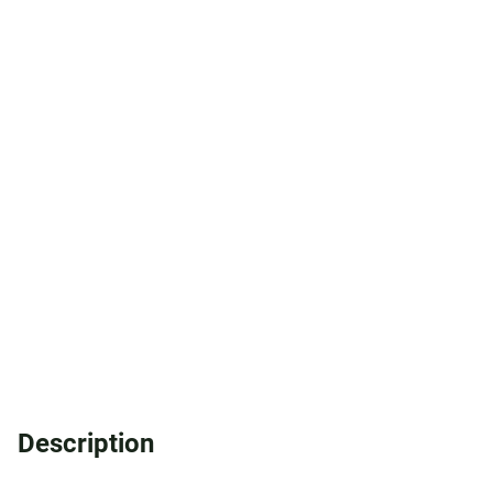
Description