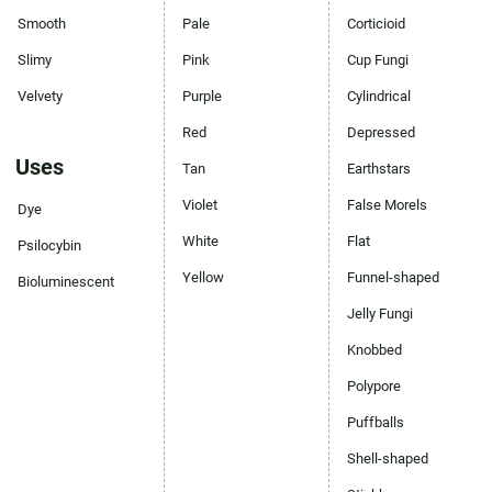
Smooth
Pale
Corticioid
Slimy
Pink
Cup Fungi
Velvety
Purple
Cylindrical
Red
Depressed
Uses
Tan
Earthstars
Violet
False Morels
Dye
White
Flat
Psilocybin
Yellow
Funnel-shaped
Bioluminescent
Jelly Fungi
Knobbed
Polypore
Puffballs
Shell-shaped