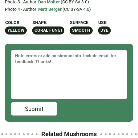
Photo 3 - Author:
Dan Molter
(CC BY-SA 3.0)
Photo 4 - Author:
Matt Berger
(CC BY-SA 4.0)
COLOR:
SHAPE:
SURFACE:
USE:
YELLOW
CORAL FUNGI
SMOOTH
DYE
Submit
Related Mushrooms