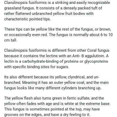
Clavulinopsis fusiformis is a striking and easily recognizable
grassland fungus. It consists of a densely packed tuft of
rather flattened unbranched yellow fruit bodies with
characteristic pointed tips.
These tips can be yellow like the rest of the fungus, or brown,
or occasionally even red. The fungus is normally about 6 to 10
cm tall.
Clavulinopsis fusiformis is different from other Coral fungus
because it contains the lectins with an Anti- B aggulutinin. A
lectin is a carbohydrate-binding of proteins or glycoproteins
with specific binding sites for sugars.
Its also different because its yellow, clyndrical, and un-
branched. Meaning it has an outer yellow coat, and the main
fungus looks like many different cylinders branching up.
The yellow flesh also turns green in ferric sulfate, and the
yellow often fades with age and is white at the extreme base.
This fungus is sometimes pointed at the top, may have
grooves on the edges, and have a dry feeling to it.