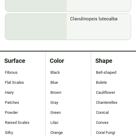
Clavulinopsis luteoalba
Surface
Color
Shape
Fibrous
Black
Bell-shaped
Flat Scales
Blue
Bolete
Hairy
Brown
Cauliflower
Patches
Gray
Chanterelles
Powder
Green
Conical
Raised Scales
Lilac
Convex
Silky
Orange
Coral Fungi