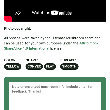
Photo copyright:
All photos were taken by the Ultimate Mushroom team and
can be used for your own purposes under the
Attribution-
ShareAlike 4.0 International
license.
COLOR:
SHAPE:
SURFACE:
YELLOW
CONVEX
FLAT
SMOOTH