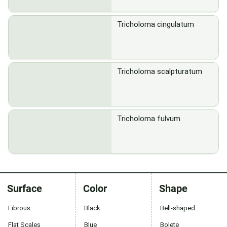
Tricholoma cingulatum
Tricholoma scalpturatum
Tricholoma fulvum
Surface
Color
Shape
Fibrous
Black
Bell-shaped
Flat Scales
Blue
Bolete