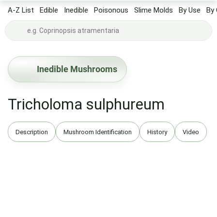
A-Z List
Edible
Inedible
Poisonous
Slime Molds
By Use
By 
Inedible Mushrooms
Tricholoma sulphureum
Description
Mushroom Identification
History
Video