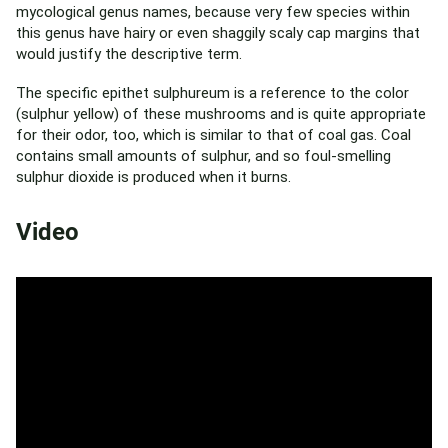
mycological genus names, because very few species within
this genus have hairy or even shaggily scaly cap margins that
would justify the descriptive term.
The specific epithet sulphureum is a reference to the color
(sulphur yellow) of these mushrooms and is quite appropriate
for their odor, too, which is similar to that of coal gas. Coal
contains small amounts of sulphur, and so foul-smelling
sulphur dioxide is produced when it burns.
Video