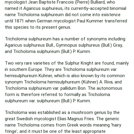
mycologist Jean Baptiste Francois (Pierre) Bulliard, who
named it Agaricus suphureus, its currently-accepted binomial
name Tricholoma sulphureum did not come into existence
until 1871 when German mycologist Paul Kummer transferred
this species to its present genus.
Tricholoma sulphureum has a number of synonyms including
Agaricus sulphureus Bull., Gymnopus sulphureus (Bull.) Gray,
and Tricholoma sulphureum (Bull.) P. Kumm.
Two very rare varieties of the Sulphur Knight are found, mainly
in southern Europe. They are Tricholoma sulphureum var.
hemisulphureum Kühner, which is also known by its common
synonym Tricholoma hemisulphureum (Kühner) A. Riva; and
Tricholoma sulphureum var. pallidum Bon. The autonomous
form is therefore referred to formally as Tricholoma
sulphureum var. sulphureum (Bull.) P. Kumm.
Tricholoma was established as a mushroom genus by the
great Swedish mycologist Elias Magnus Fries. The generic
name Tricholoma comes from Greek words meaning 'hairy
fringe', and it must be one of the least appropriate