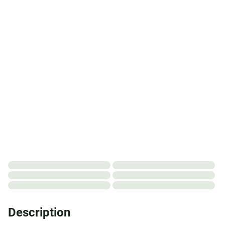
Description