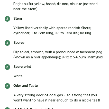
Bright sulfur yellow; broad; distant; sinuate (notched
near the stem).
Stem
Yellow, lined vertically with sparse reddish fibers;
cylindrical; 3 to 5cm long, 0.6 to 1cm dia.; no ring.
Spores
Ellipsoidal, smooth, with a pronounced attachment peg
(known as a hilar appendage); 9-12 x 5-6.5μm; inamyloid.
Spore print
White.
Odor and Taste
A very strong odor of coal gas - so strong that you
won't want to have it near enough to do a nibble test!