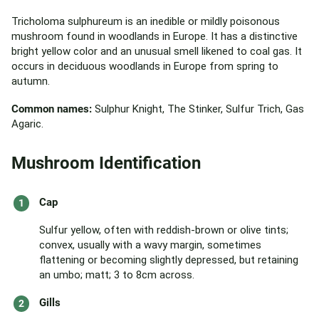
Tricholoma sulphureum is an inedible or mildly poisonous
mushroom found in woodlands in Europe. It has a distinctive
bright yellow color and an unusual smell likened to coal gas. It
occurs in deciduous woodlands in Europe from spring to
autumn.
Common names:
Sulphur Knight, The Stinker, Sulfur Trich, Gas
Agaric.
Mushroom Identification
Cap
Sulfur yellow, often with reddish-brown or olive tints;
convex, usually with a wavy margin, sometimes
flattening or becoming slightly depressed, but retaining
an umbo; matt; 3 to 8cm across.
Gills