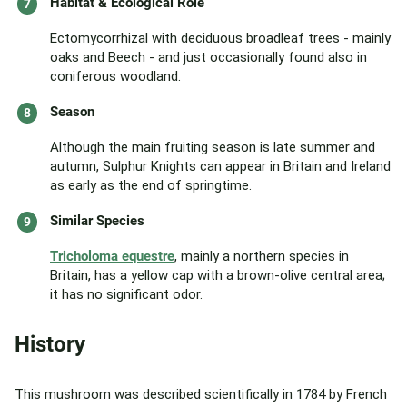
Habitat & Ecological Role
Ectomycorrhizal with deciduous broadleaf trees - mainly
oaks and Beech - and just occasionally found also in
coniferous woodland.
Season
Although the main fruiting season is late summer and
autumn, Sulphur Knights can appear in Britain and Ireland
as early as the end of springtime.
Similar Species
Tricholoma equestre
, mainly a northern species in
Britain, has a yellow cap with a brown-olive central area;
it has no significant odor.
History
This mushroom was described scientifically in 1784 by French