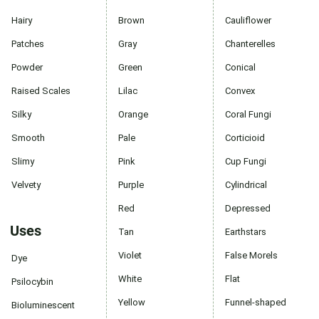
Hairy
Brown
Cauliflower
Patches
Gray
Chanterelles
Powder
Green
Conical
Raised Scales
Lilac
Convex
Silky
Orange
Coral Fungi
Smooth
Pale
Corticioid
Slimy
Pink
Cup Fungi
Velvety
Purple
Cylindrical
Red
Depressed
Uses
Tan
Earthstars
Violet
False Morels
Dye
White
Flat
Psilocybin
Yellow
Funnel-shaped
Bioluminescent