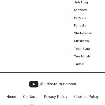
Jelly Fungi
Knobbed
Polypore
Puffballs
Shell-shaped
Stinkhorns
Tooth Fungi
True Morels
Truffles
@ultimate-mushroom
Home
Contact
Privacy Policy
Cookies Policy