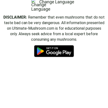
Change Language
DISCLAIMER:
Remember that even mushrooms that do not
taste bad can be very dangerous. All information presented
on Ultimate-Mushroom.com is for educational purposes
only. Always seek advice from a local expert before
consuming any mushrooms.
Delicious Mushroom Videos
Join the Ultimate Mushroom community on YouTube!
Subscribe Now
✕ No, thanks