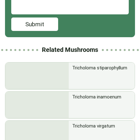
Submit
Related Mushrooms
Tricholoma stiparophyllum
Tricholoma inamoenum
Tricholoma virgatum