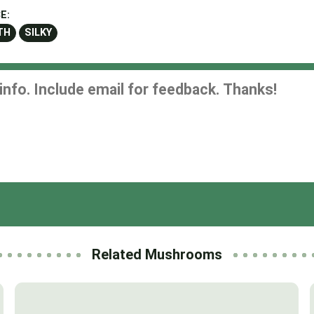
E:
TH
SILKY
Related Mushrooms