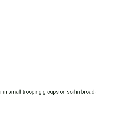
 in small trooping groups on soil in broad-