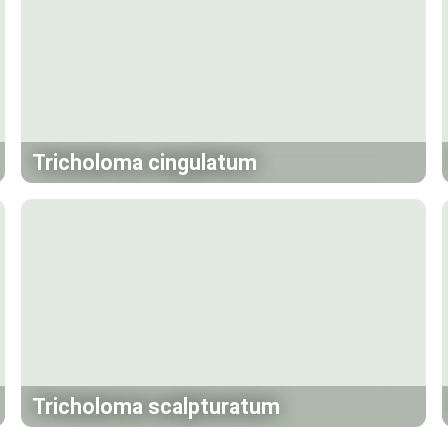
Tricholoma cingulatum
Tricholoma scalpturatum