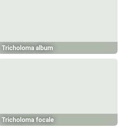
Tricholoma album
Tricholoma focale