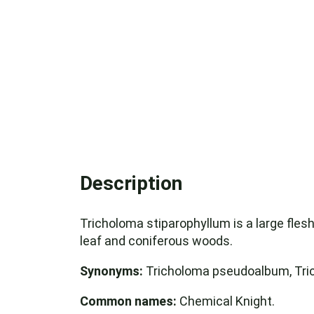
Description
Tricholoma stiparophyllum is a large flesh
leaf and coniferous woods.
Synonyms:
Tricholoma pseudoalbum, Tri
Common names:
Chemical Knight.