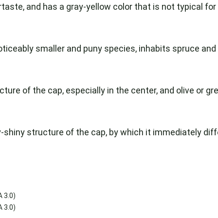
taste, and has a gray-yellow color that is not typical for
 noticeably smaller and puny species, inhabits spruce and f
ure of the cap, especially in the center, and olive or gree
-shiny structure of the cap, by which it immediately diffe
 3.0)
 3.0)