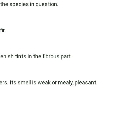
 the species in question.
ir.
nish tints in the fibrous part.
rs. Its smell is weak or mealy, pleasant.