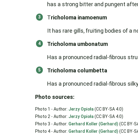
has a strong bitter and pungent after
T
richoloma inamoenum
It has rare gills, fruiting bodies of a
Tricholoma umbonatum
Has a pronounced radial-fibrous struct
Tricholoma columbetta
Has a pronounced radial-fibrous silky
Photo sources:
Photo 1 - Author:
Jerzy Opioła
(CC BY-SA 4.0)
Photo 2 - Author:
Jerzy Opioła
(CC BY-SA 4.0)
Photo 3 - Author:
Gerhard Koller (Gerhard)
(CC BY-SA
Photo 4 - Author:
Gerhard Koller (Gerhard)
(CC BY-SA