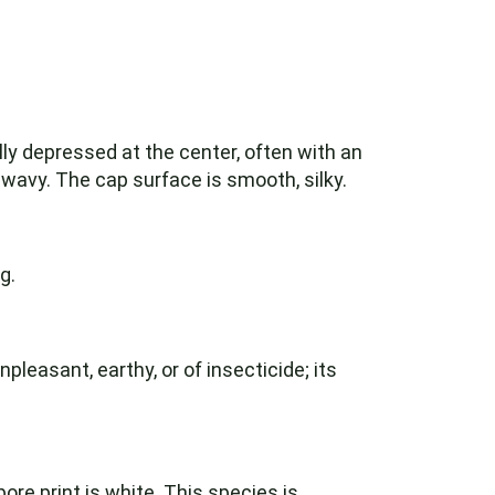
ly depressed at the center, often with an
 wavy. The cap surface is smooth, silky.
g.
npleasant, earthy, or of insecticide; its
ore print is white. This species is