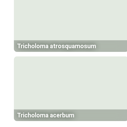
Tricholoma atrosquamosum
Tricholoma acerbum