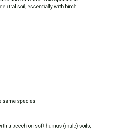
utral soil, essentially with birch.
he same species.
ith a beech on soft humus (mule) soils,