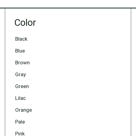
Color
Black
Blue
Brown
Gray
Green
Lilac
Orange
Pale
Pink