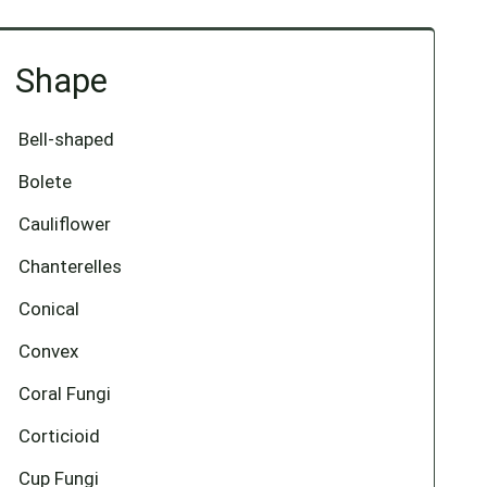
Shape
Bell-shaped
Bolete
Cauliflower
Chanterelles
Conical
Convex
Coral Fungi
Corticioid
Cup Fungi