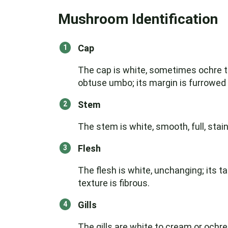
Mushroom Identification
Cap
The cap is white, sometimes ochre to
obtuse umbo; its margin is furrowed 
Stem
The stem is white, smooth, full, stai
Flesh
The flesh is white, unchanging; its tas
texture is fibrous.
Gills
The gills are white to cream or ochre