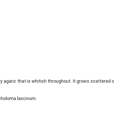
y agaric that is whitish throughout. It grows scattered or
choloma lascivum.