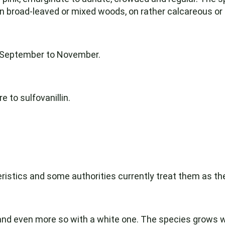
in broad-leaved or mixed woods, on rather calcareous or ne
m September to November.
 to sulfovanillin.
ristics and some authorities currently treat them as t
 and even more so with a white one. The species grows w