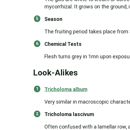
mycorrhizal. It grows on the ground, 
Season
The fruiting period takes place fro
Chemical Tests
Flesh turns grey in 1mn upon exposure
Look-Alikes
Tricholoma album
Very similar in macroscopic characte
Tricholoma lascivum
Often confused with a lamellar row,