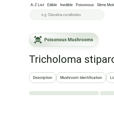
A-Z List
Edible
Inedible
Poisonous
Slime Mol
Poisonous Mushrooms
Tricholoma stipar
Description
Mushroom Identification
Lo