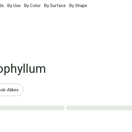
ds
By Use
By Color
By Surface
By Shape
ophyllum
ok-Alikes