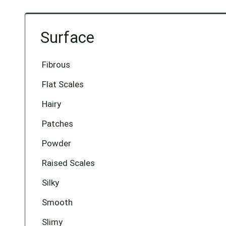
Surface
Fibrous
Flat Scales
Hairy
Patches
Powder
Raised Scales
Silky
Smooth
Slimy