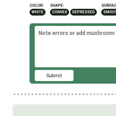
COLOR:
SHAPE:
SURFAC
WHITE
CONVEX
DEPRESSED
SMOO
Submit