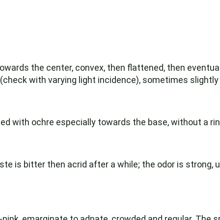
wards the center, convex, then flattened, then eventual
(check with varying light incidence), sometimes slightly
ned with ochre especially towards the base, without a rin
te is bitter then acrid after a while; the odor is strong, u
-pink, emarginate to adnate, crowded and regular. The sp