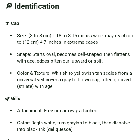
🔎 Identification
🍄 Cap
Size: (3 to 8 cm) 1.18 to 3.15 inches wide; may reach up
to (12 cm) 4.7 inches in extreme cases
Shape: Starts oval, becomes bell-shaped, then flattens
with age, edges often curl upward or split
Color & Texture: Whitish to yellowish-tan scales from a
universal veil cover a gray to brown cap; often grooved
(striate) with age
🌿 Gills
Attachment: Free or narrowly attached
Color: Begin white, turn grayish to black, then dissolve
into black ink (deliquesce)