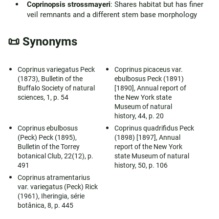
Coprinopsis strossmayeri
: Shares habitat but has finer
veil remnants and a different stem base morphology
📜 Synonyms
Coprinus variegatus Peck
Coprinus picaceus var.
(1873), Bulletin of the
ebulbosus Peck (1891)
Buffalo Society of natural
[1890], Annual report of
sciences, 1, p. 54
the New York state
Museum of natural
history, 44, p. 20
Coprinus ebulbosus
Coprinus quadrifidus Peck
(Peck) Peck (1895),
(1898) [1897], Annual
Bulletin of the Torrey
report of the New York
botanical Club, 22(12), p.
state Museum of natural
491
history, 50, p. 106
Coprinus atramentarius
var. variegatus (Peck) Rick
(1961), Iheringia, série
botânica, 8, p. 445