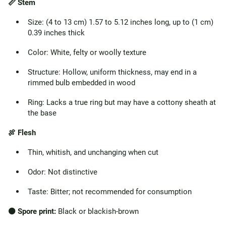
📏 Stem
Size: (4 to 13 cm) 1.57 to 5.12 inches long, up to (1 cm)
0.39 inches thick
Color: White, felty or woolly texture
Structure: Hollow, uniform thickness, may end in a
rimmed bulb embedded in wood
Ring: Lacks a true ring but may have a cottony sheath at
the base
🍖 Flesh
Thin, whitish, and unchanging when cut
Odor: Not distinctive
Taste: Bitter; not recommended for consumption
⚫ Spore print:
Black or blackish-brown