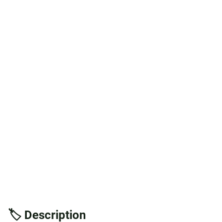
🏷️ Description