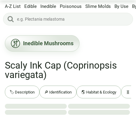
A-Z List
Edible
Inedible
Poisonous
Slime Molds
By Use
B
Inedible Mushrooms
Scaly Ink Cap (Coprinopsis
variegata)
🏷️ Description
🔎 Identification
🌎 Habitat & Ecology
🧬 Ba