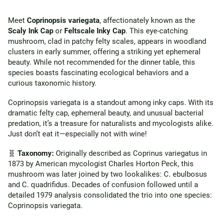
Meet
Coprinopsis variegata
, affectionately known as the
Scaly Ink Cap
or
Feltscale Inky Cap
. This eye-catching
mushroom, clad in patchy felty scales, appears in woodland
clusters in early summer, offering a striking yet ephemeral
beauty. While not recommended for the dinner table, this
species boasts fascinating ecological behaviors and a
curious taxonomic history.
Coprinopsis variegata is a standout among inky caps. With its
dramatic felty cap, ephemeral beauty, and unusual bacterial
predation, it’s a treasure for naturalists and mycologists alike.
Just don’t eat it—especially not with wine!
🧬
Taxonomy:
Originally described as Coprinus variegatus in
1873 by American mycologist Charles Horton Peck, this
mushroom was later joined by two lookalikes: C. ebulbosus
and C. quadrifidus. Decades of confusion followed until a
detailed 1979 analysis consolidated the trio into one species:
Coprinopsis variegata.