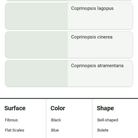
Coprinopsis lagopus
Coprinopsis cinerea
Coprinopsis atramentaria
Surface
Color
Shape
Fibrous
Black
Bell-shaped
Flat Scales
Blue
Bolete