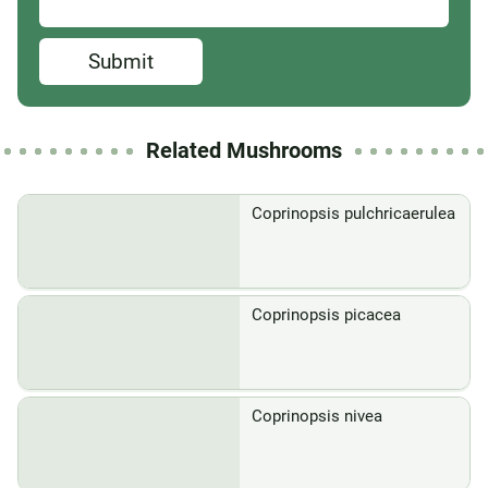
Submit
Related Mushrooms
Coprinopsis pulchricaerulea
Coprinopsis picacea
Coprinopsis nivea