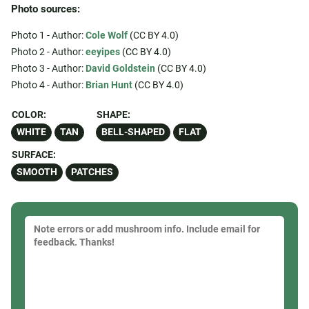
Photo sources:
Photo 1 - Author:
Cole Wolf
(CC BY 4.0)
Photo 2 - Author:
eeyipes
(CC BY 4.0)
Photo 3 - Author:
David Goldstein
(CC BY 4.0)
Photo 4 - Author:
Brian Hunt
(CC BY 4.0)
COLOR:
SHAPE:
WHITE
TAN
BELL-SHAPED
FLAT
SURFACE:
SMOOTH
PATCHES