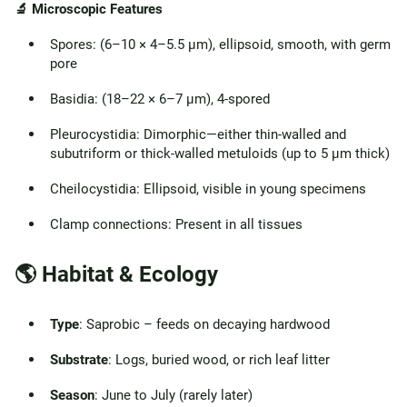
🔬 Microscopic Features
Spores: (6–10 × 4–5.5 µm), ellipsoid, smooth, with germ
pore
Basidia: (18–22 × 6–7 µm), 4-spored
Pleurocystidia: Dimorphic—either thin-walled and
subutriform or thick-walled metuloids (up to 5 µm thick)
Cheilocystidia: Ellipsoid, visible in young specimens
Clamp connections: Present in all tissues
🌎 Habitat & Ecology
Type
: Saprobic – feeds on decaying hardwood
Substrate
: Logs, buried wood, or rich leaf litter
Season
: June to July (rarely later)