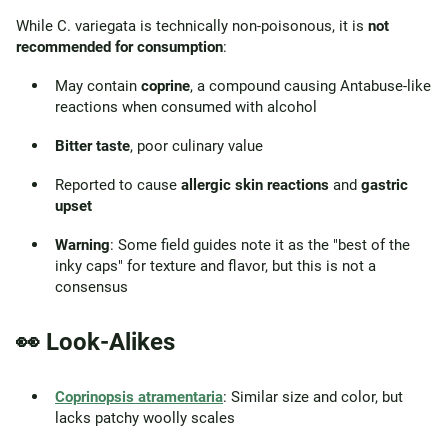
While C. variegata is technically non-poisonous, it is
not
recommended for consumption
:
May contain
coprine
, a compound causing Antabuse-like
reactions when consumed with alcohol
Bitter taste
, poor culinary value
Reported to cause
allergic skin reactions
and
gastric
upset
Warning
: Some field guides note it as the "best of the
inky caps" for texture and flavor, but this is not a
consensus
👀 Look-Alikes
Coprinopsis atramentaria
: Similar size and color, but
lacks patchy woolly scales