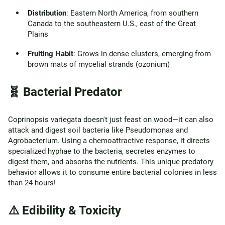
Distribution
: Eastern North America, from southern
Canada to the southeastern U.S., east of the Great
Plains
Fruiting Habit
: Grows in dense clusters, emerging from
brown mats of mycelial strands (ozonium)
🧬 Bacterial Predator
Coprinopsis variegata doesn't just feast on wood—it can also
attack and digest soil bacteria like Pseudomonas and
Agrobacterium. Using a chemoattractive response, it directs
specialized hyphae to the bacteria, secretes enzymes to
digest them, and absorbs the nutrients. This unique predatory
behavior allows it to consume entire bacterial colonies in less
than 24 hours!
⚠️ Edibility & Toxicity