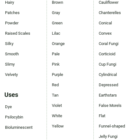
Hairy
Brown
Cauliflower
Patches
Gray
Chanterelles
Powder
Green
Conical
Raised Scales
Lilac
Convex
Silky
Orange
Coral Fungi
Smooth
Pale
Corticioid
Slimy
Pink
Cup Fungi
Velvety
Purple
Cylindrical
Red
Depressed
Uses
Tan
Earthstars
Violet
False Morels
Dye
White
Flat
Psilocybin
Yellow
Funnel-shaped
Bioluminescent
Jelly Fungi