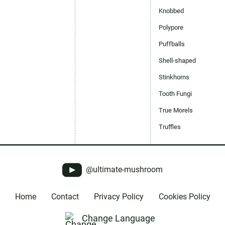
Knobbed
Polypore
Puffballs
Shell-shaped
Stinkhorns
Tooth Fungi
True Morels
Truffles
@ultimate-mushroom
Home
Contact
Privacy Policy
Cookies Policy
Change Language