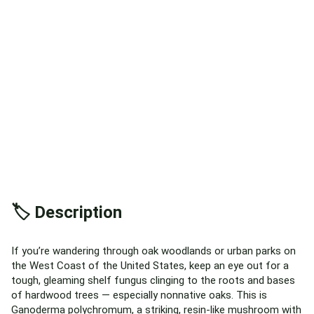
🏷️ Description
If you’re wandering through oak woodlands or urban parks on
the West Coast of the United States, keep an eye out for a
tough, gleaming shelf fungus clinging to the roots and bases
of hardwood trees — especially nonnative oaks. This is
Ganoderma polychromum, a striking, resin-like mushroom with