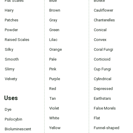
Flat Scales
Blue
Bolete
Hairy
Brown
Cauliflower
Patches
Gray
Chanterelles
Powder
Green
Conical
Raised Scales
Lilac
Convex
Silky
Orange
Coral Fungi
Smooth
Pale
Corticioid
Slimy
Pink
Cup Fungi
Velvety
Purple
Cylindrical
Red
Depressed
Uses
Tan
Earthstars
Violet
False Morels
Dye
White
Flat
Psilocybin
Yellow
Funnel-shaped
Bioluminescent