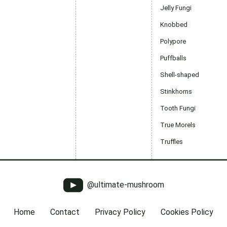
Jelly Fungi
Knobbed
Polypore
Puffballs
Shell-shaped
Stinkhorns
Tooth Fungi
True Morels
Truffles
@ultimate-mushroom
Home
Contact
Privacy Policy
Cookies Policy