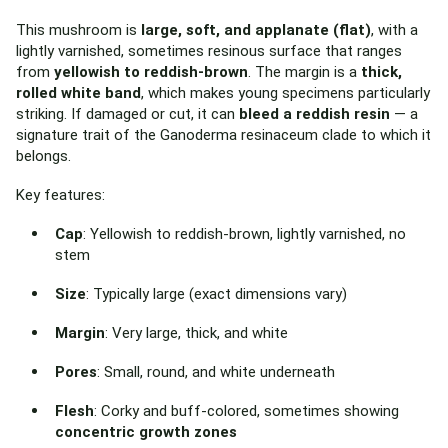
This mushroom is
large, soft, and applanate (flat)
, with a
lightly varnished, sometimes resinous surface that ranges
from
yellowish to reddish-brown
. The margin is a
thick,
rolled white band
, which makes young specimens particularly
striking. If damaged or cut, it can
bleed a reddish resin
— a
signature trait of the Ganoderma resinaceum clade to which it
belongs.
Key features:
Cap
: Yellowish to reddish-brown, lightly varnished, no
stem
Size
: Typically large (exact dimensions vary)
Margin
: Very large, thick, and white
Pores
: Small, round, and white underneath
Flesh
: Corky and buff-colored, sometimes showing
concentric growth zones