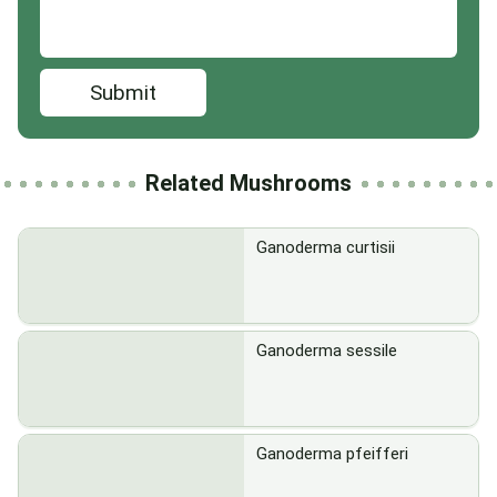
Submit
Related Mushrooms
Ganoderma curtisii
Ganoderma sessile
Ganoderma pfeifferi