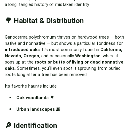
a long, tangled history of mistaken identity.
🌳 Habitat & Distribution
Ganoderma polychromum thrives on hardwood trees — both
native and nonnative — but shows a particular fondness for
introduced oaks
. It’s most commonly found in
California,
Nevada, Oregon
, and occasionally
Washington
, where it
pops up at the
roots or butts of living or dead nonnative
oaks
. Sometimes, you’ll even spot it sprouting from buried
roots long after a tree has been removed.
Its favorite haunts include:
Oak woodlands
🌳
Urban landscapes
🌆
🔎 Identification