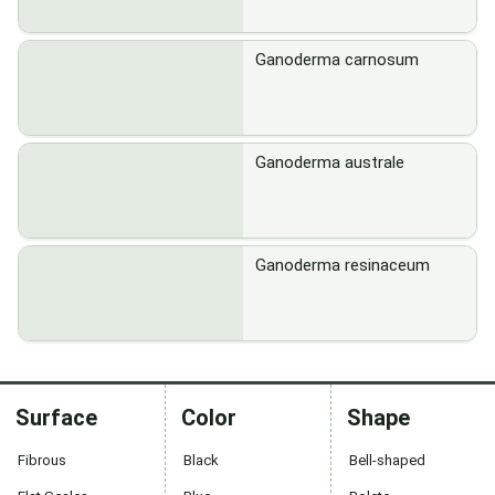
Ganoderma carnosum
Ganoderma australe
Ganoderma resinaceum
Surface
Color
Shape
Fibrous
Black
Bell-shaped