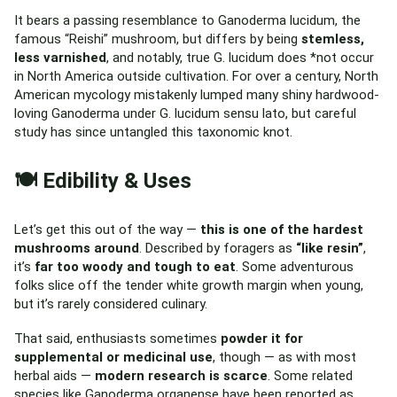
It bears a passing resemblance to Ganoderma lucidum, the
famous “Reishi” mushroom, but differs by being
stemless,
less varnished
, and notably, true G. lucidum does *not occur
in North America outside cultivation. For over a century, North
American mycology mistakenly lumped many shiny hardwood-
loving Ganoderma under G. lucidum sensu lato, but careful
study has since untangled this taxonomic knot.
🍽️ Edibility & Uses
Let’s get this out of the way —
this is one of the hardest
mushrooms around
. Described by foragers as
“like resin”
,
it’s
far too woody and tough to eat
. Some adventurous
folks slice off the tender white growth margin when young,
but it’s rarely considered culinary.
That said, enthusiasts sometimes
powder it for
supplemental or medicinal use
, though — as with most
herbal aids —
modern research is scarce
. Some related
species like Ganoderma organense have been reported as