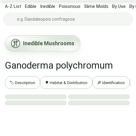
A-Z List
Edible
Inedible
Poisonous
Slime Molds
By Use
By 
Inedible Mushrooms
Ganoderma polychromum
🏷️ Description
🌳 Habitat & Distribution
🔎 Identification