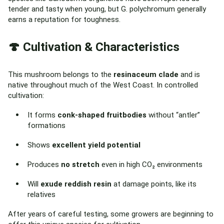
tender and tasty when young, but G. polychromum generally
earns a reputation for toughness.
🍄 Cultivation & Characteristics
This mushroom belongs to the
resinaceum clade
and is
native throughout much of the West Coast. In controlled
cultivation:
It forms
conk-shaped fruitbodies
without “antler”
formations
Shows
excellent yield potential
Produces
no stretch
even in high CO₂ environments
Will
exude reddish resin
at damage points, like its
relatives
After years of careful testing, some growers are beginning to