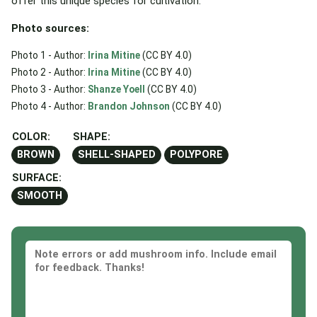
offer this unique species for cultivation.
Photo sources:
Photo 1 - Author:
Irina Mitine
(CC BY 4.0)
Photo 2 - Author:
Irina Mitine
(CC BY 4.0)
Photo 3 - Author:
Shanze Yoell
(CC BY 4.0)
Photo 4 - Author:
Brandon Johnson
(CC BY 4.0)
COLOR:
SHAPE:
BROWN
SHELL-SHAPED
POLYPORE
SURFACE:
SMOOTH