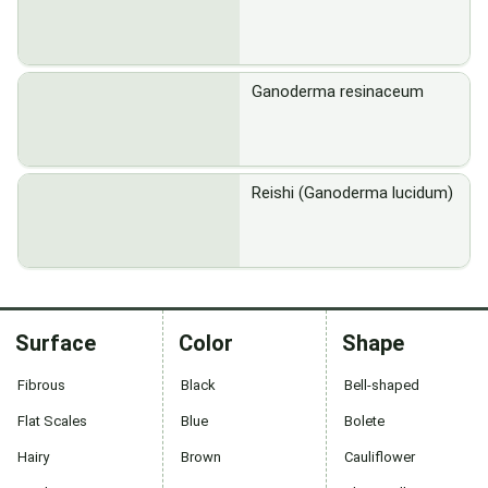
Ganoderma resinaceum
Reishi (Ganoderma lucidum)
Surface
Color
Shape
Fibrous
Black
Bell-shaped
Flat Scales
Blue
Bolete
Hairy
Brown
Cauliflower