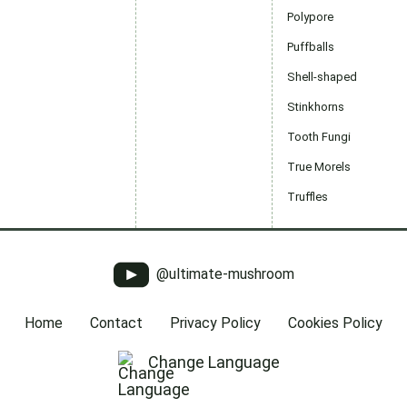
Polypore
Puffballs
Shell-shaped
Stinkhorns
Tooth Fungi
True Morels
Truffles
@ultimate-mushroom
Home
Contact
Privacy Policy
Cookies Policy
Change Language