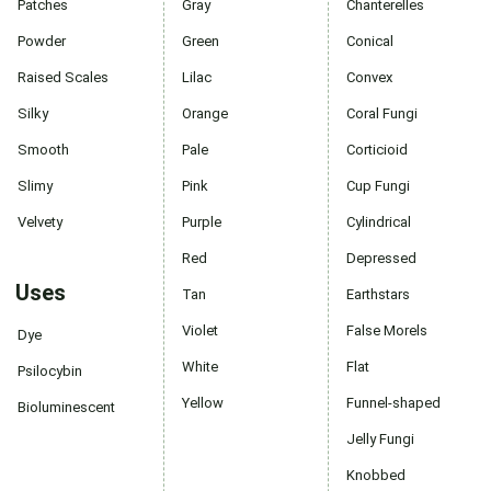
Patches
Gray
Chanterelles
Powder
Green
Conical
Raised Scales
Lilac
Convex
Silky
Orange
Coral Fungi
Smooth
Pale
Corticioid
Slimy
Pink
Cup Fungi
Velvety
Purple
Cylindrical
Red
Depressed
Uses
Tan
Earthstars
Violet
False Morels
Dye
White
Flat
Psilocybin
Yellow
Funnel-shaped
Bioluminescent
Jelly Fungi
Knobbed