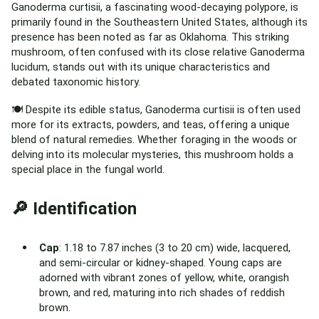
Ganoderma curtisii, a fascinating wood-decaying polypore, is
primarily found in the Southeastern United States, although its
presence has been noted as far as Oklahoma. This striking
mushroom, often confused with its close relative Ganoderma
lucidum, stands out with its unique characteristics and
debated taxonomic history.
🍽️ Despite its edible status, Ganoderma curtisii is often used
more for its extracts, powders, and teas, offering a unique
blend of natural remedies. Whether foraging in the woods or
delving into its molecular mysteries, this mushroom holds a
special place in the fungal world.
🔎 Identification
Cap
: 1.18 to 7.87 inches (3 to 20 cm) wide, lacquered,
and semi-circular or kidney-shaped. Young caps are
adorned with vibrant zones of yellow, white, orangish
brown, and red, maturing into rich shades of reddish
brown.