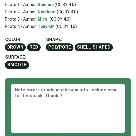
Photo 1 - Author:
Dominic
(CC BY 4.0)
Photo 2 - Author:
Northcut
(CC BY 4.0)
Photo 3 - Author:
Mical
(CC BY 4.0)
Photo 4 - Author:
Tony KM
(CC BY 4.0)
COLOR:
SHAPE:
BROWN
RED
POLYPORE
SHELL-SHAPED
SURFACE:
SMOOTH