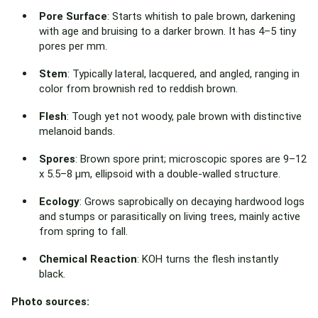
Pore Surface
: Starts whitish to pale brown, darkening
with age and bruising to a darker brown. It has 4–5 tiny
pores per mm.
Stem
: Typically lateral, lacquered, and angled, ranging in
color from brownish red to reddish brown.
Flesh
: Tough yet not woody, pale brown with distinctive
melanoid bands.
Spores
: Brown spore print; microscopic spores are 9–12
x 5.5–8 µm, ellipsoid with a double-walled structure.
Ecology
: Grows saprobically on decaying hardwood logs
and stumps or parasitically on living trees, mainly active
from spring to fall.
Chemical Reaction
: KOH turns the flesh instantly
black.
Photo sources: