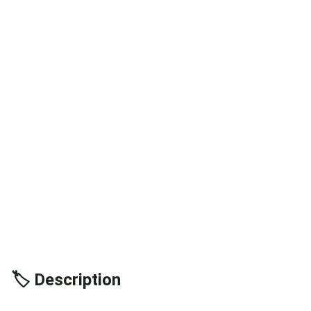
🏷️ Description