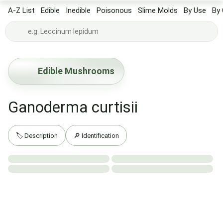
A-Z List
Edible
Inedible
Poisonous
Slime Molds
By Use
By 
Edible Mushrooms
Ganoderma curtisii
🏷️ Description
🔎 Identification