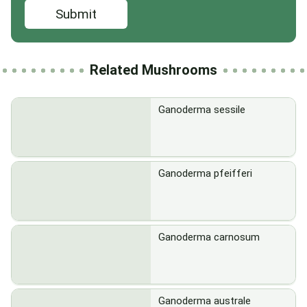
Submit
Related Mushrooms
Ganoderma sessile
Ganoderma pfeifferi
Ganoderma carnosum
Ganoderma australe