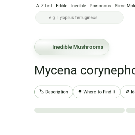
A-Z List
Edible
Inedible
Poisonous
Slime Mol
Inedible Mushrooms
Mycena coryneph
🏷️ Description
🌳 Where to Find It
🔎 Id