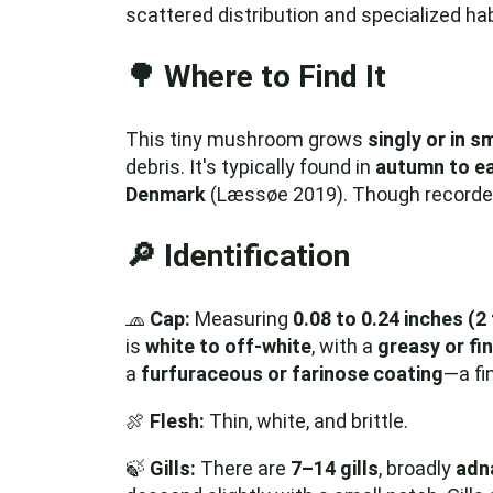
scattered distribution and specialized ha
🌳 Where to Find It
This tiny mushroom grows
singly or in s
debris. It's typically found in
autumn to ea
Denmark
(Læssøe 2019). Though recorded i
🔎 Identification
🧢
Cap:
Measuring
0.08 to 0.24 inches (2
is
white to off-white
, with a
greasy or fi
a
furfuraceous or farinose coating
—a fin
🍖
Flesh:
Thin, white, and brittle.
🍃
Gills:
There are
7–14 gills
, broadly
adna