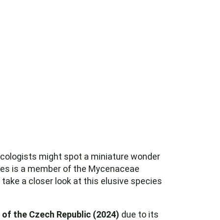
ologists might spot a miniature wonder
ecies is a member of the Mycenaceae
 take a closer look at this elusive species
of the Czech Republic (2024)
due to its