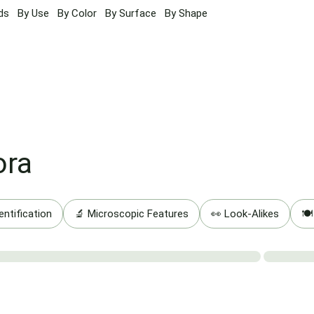
ds
By Use
By Color
By Surface
By Shape
ora
entification
🔬 Microscopic Features
👀 Look-Alikes
🍽️