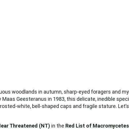
ous woodlands in autumn, sharp-eyed foragers and myc
 Maas Geesteranus in 1983, this delicate, inedible sp
 frosted-white, bell-shaped caps and fragile stature. Let’s
ear Threatened (NT)
in the
Red List of Macromycetes 