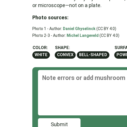
or microscope—not on a plate.
Photo sources:
Photo 1 - Author:
Daniel Ghyselinck
(CC BY 4.0)
Photo 2-3 - Author:
Michel Langeveld
(CC BY 4.0)
COLOR:
SHAPE:
SURFA
WHITE
CONVEX
BELL-SHAPED
POW
Submit