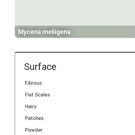
Mycena meliigena
Surface
Fibrous
Flat Scales
Hairy
Patches
Powder