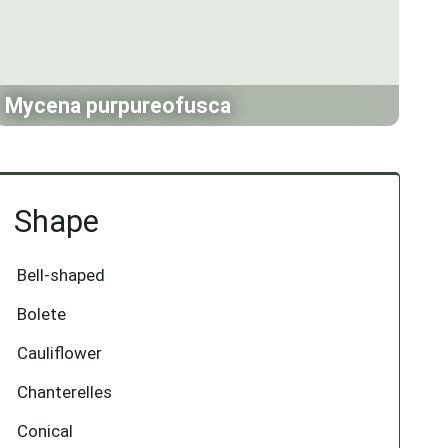
Mycena purpureofusca
Shape
Bell-shaped
Bolete
Cauliflower
Chanterelles
Conical