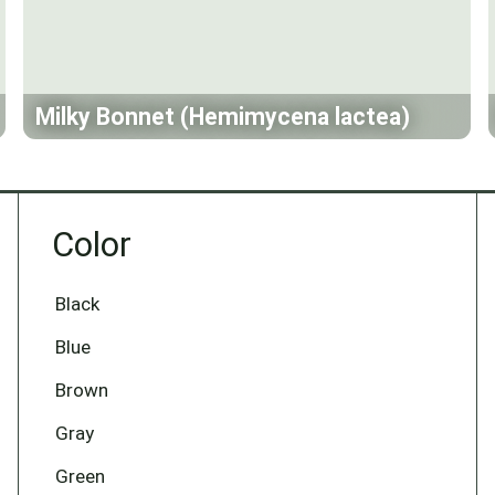
Milky Bonnet (Hemimycena lactea)
Color
Black
Blue
Brown
Gray
Green