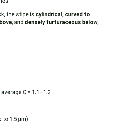
nes.
k, the stipe is
cylindrical, curved to
above
, and
densely furfuraceous below
,
, average Q = 1.1–1.2
 to 1.5 µm)