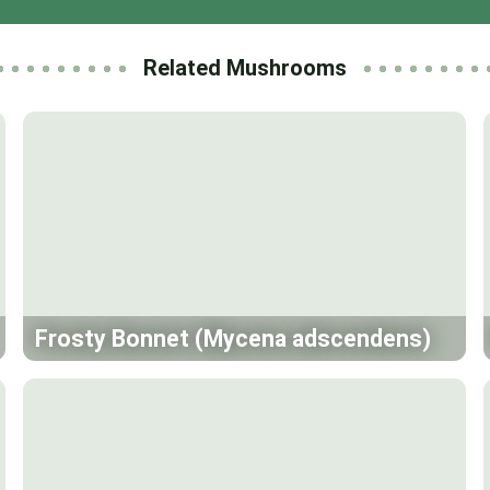
Related Mushrooms
Frosty Bonnet (Mycena adscendens)