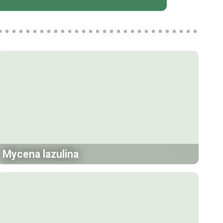
Mycena lazulina