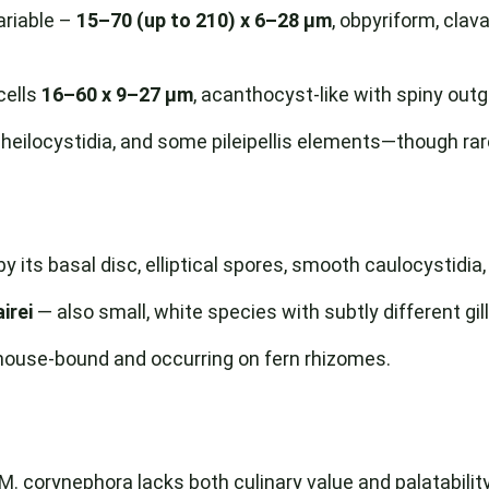
ariable –
15–70 (up to 210) x 6–28 µm
, obpyriform, clava
cells
16–60 x 9–27 µm
, acanthocyst-like with spiny out
cheilocystidia, and some pileipellis elements—though rar
y its basal disc, elliptical spores, smooth caulocystidia
irei
— also small, white species with subtly different gi
house-bound and occurring on fern rhizomes.
. corynephora lacks both culinary value and palatability