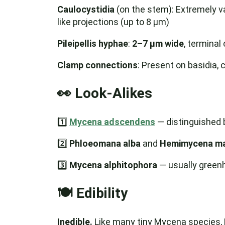
Caulocystidia
(on the stem): Extremely v
like projections (up to 8 µm)
Pileipellis hyphae
:
2–7 µm wide
, terminal 
Clamp connections
: Present on basidia, 
👀 Look-Alikes
1️⃣
Mycena adscendens
— distinguished b
2️⃣
Phloeomana alba
and
Hemimycena ma
3️⃣
Mycena alphitophora
— usually green
🍽️ Edibility
Inedible.
Like many tiny Mycena species, M