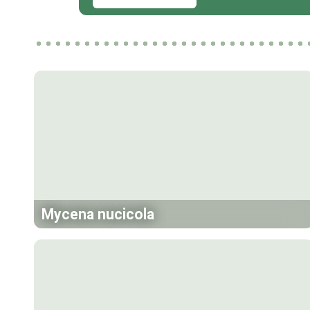
Mycena nucicola