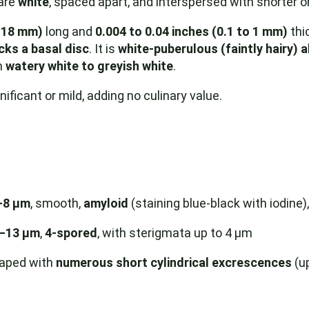
 are
white
, spaced apart, and interspersed with shorter o
o 18 mm)
long and
0.004 to 0.04 inches (0.1 to 1 mm)
thic
cks a basal disc
. It is
white-puberulous (faintly hairy) 
m
watery white to greyish white
.
ificant or mild, adding no culinary value.
–8 µm
, smooth,
amyloid
(staining blue-black with iodine)
9–13 µm
,
4-spored
, with sterigmata up to 4 µm
haped with
numerous short cylindrical excrescences
(up