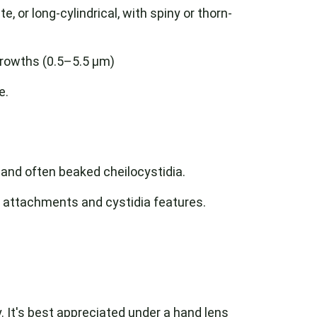
te, or long-cylindrical, with spiny or thorn-
growths (0.5–5.5 µm)
e.
, and often beaked cheilocystidia.
ll attachments and cystidia features.
. It's best appreciated under a hand lens