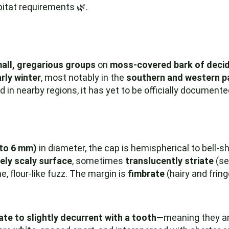
bitat requirements 🌿.
mall, gregarious groups
on
moss-covered bark of deci
rly winter
, most notably in the
southern and western p
n nearby regions, it has yet to be officially documente
 to 6 mm)
in diameter, the cap is hemispherical to bell-s
nely scaly surface
, sometimes
translucently striate
(se
e, flour-like fuzz. The margin is
fimbrate
(hairy and frin
te to slightly decurrent with a tooth
—meaning they ar