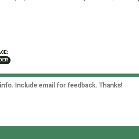
CE:
DER