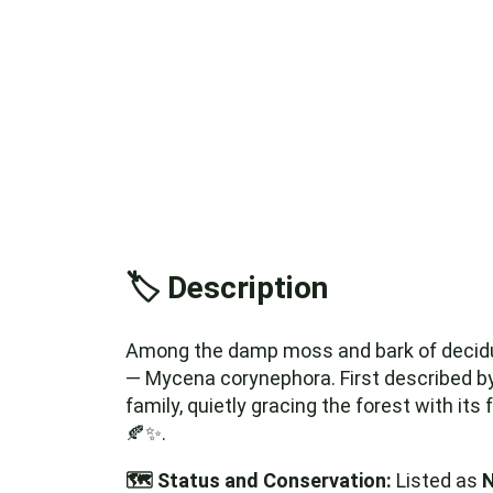
🏷️ Description
Among the damp moss and bark of decidu
— Mycena corynephora. First described by
family, quietly gracing the forest with its
🍂✨.
🗺️ Status and Conservation:
Listed as
N