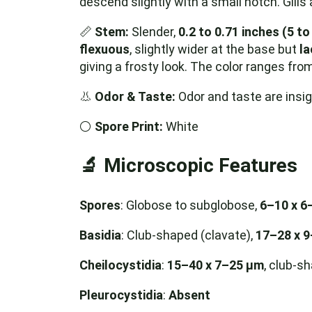
descend slightly with a small notch. Gills
📏
Stem:
Slender,
0.2 to 0.71 inches (5 t
flexuous
, slightly wider at the base but
la
giving a frosty look. The color ranges fro
👃
Odor & Taste:
Odor and taste are insign
⚪️
Spore Print:
White
🔬
Microscopic Features
Spores
: Globose to subglobose,
6–10 x 6
Basidia
: Club-shaped (clavate),
17–28 x 
Cheilocystidia
:
15–40 x 7–25 µm
, club-s
Pleurocystidia
:
Absent