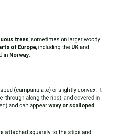
duous trees
, sometimes on larger woody
arts of Europe
, including the
UK
and
d in
Norway
.
haped (campanulate) or slightly convex. It
e-through along the ribs), and covered in
ged) and can appear
wavy or scalloped
.
e attached squarely to the stipe and