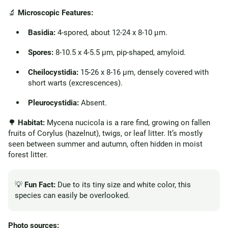
🔬
Microscopic Features:
Basidia:
4-spored, about 12-24 x 8-10 µm.
Spores:
8-10.5 x 4-5.5 µm, pip-shaped, amyloid.
Cheilocystidia:
15-26 x 8-16 µm, densely covered with
short warts (excrescences).
Pleurocystidia:
Absent.
🌳
Habitat:
Mycena nucicola is a rare find, growing on fallen
fruits of Corylus (hazelnut), twigs, or leaf litter. It’s mostly
seen between summer and autumn, often hidden in moist
forest litter.
💡
Fun Fact:
Due to its tiny size and white color, this
species can easily be overlooked.
Photo sources: