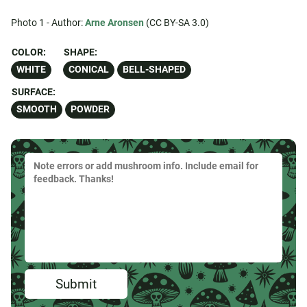
Photo 1 - Author:
Arne Aronsen
(CC BY-SA 3.0)
COLOR:
SHAPE:
WHITE
CONICAL
BELL-SHAPED
SURFACE:
SMOOTH
POWDER
Submit