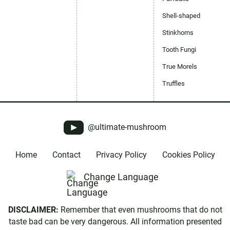
Shell-shaped
Stinkhorns
Tooth Fungi
True Morels
Truffles
@ultimate-mushroom
Home
Contact
Privacy Policy
Cookies Policy
Change Language
DISCLAIMER:
Remember that even mushrooms that do not
taste bad can be very dangerous. All information presented