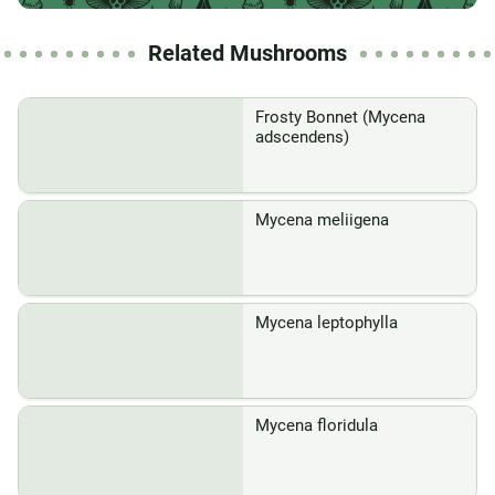
Related Mushrooms
Frosty Bonnet (Mycena
adscendens)
Mycena meliigena
Mycena leptophylla
Mycena floridula