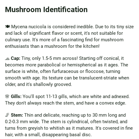
Mushroom Identification
🍽️ Mycena nucicola is considered inedible. Due to its tiny size
and lack of significant flavor or scent, it's not suitable for
culinary use. It's more of a fascinating find for mushroom
enthusiasts than a mushroom for the kitchen!
🧢
Cap:
Tiny, only 1.5-5 mm across! Starting off conical, it
becomes more parabolical or hemispherical as it ages. The
surface is white, often furfuraceous or floccose, turning
smooth with age. Its texture can be translucent-striate when
older, and it's shallowly grooved.
🌸
Gills:
You'll spot 11-13 gills, which are white and adnexed.
They don't always reach the stem, and have a convex edge.
🦵
Stem:
Thin and delicate, reaching up to 30 mm long and
0.2-0.3 mm wide. The stem is cylindrical, often twisted, and
turns from greyish to whitish as it matures. It's covered in fine
hair, with a small, disappearing basal disc.