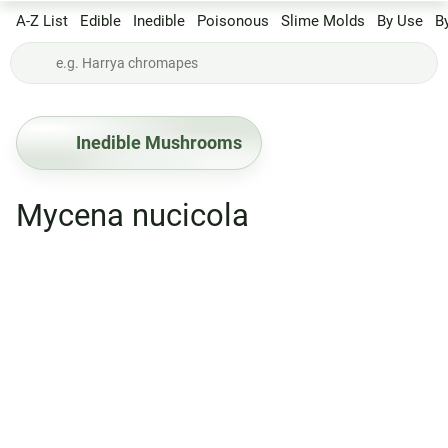
A-Z List
Edible
Inedible
Poisonous
Slime Molds
By Use
B
Inedible Mushrooms
Mycena nucicola