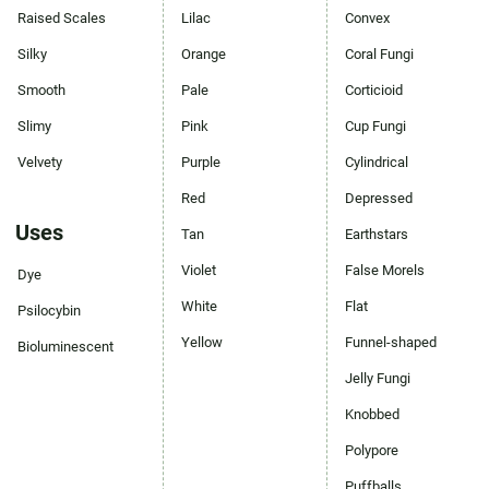
Raised Scales
Lilac
Convex
Silky
Orange
Coral Fungi
Smooth
Pale
Corticioid
Slimy
Pink
Cup Fungi
Velvety
Purple
Cylindrical
Red
Depressed
Uses
Tan
Earthstars
Violet
False Morels
Dye
White
Flat
Psilocybin
Yellow
Funnel-shaped
Bioluminescent
Jelly Fungi
Knobbed
Polypore
Puffballs