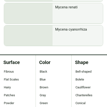
Mycena renati
Mycena cyanorrhiza
Surface
Color
Shape
Fibrous
Black
Bell-shaped
Flat Scales
Blue
Bolete
Hairy
Brown
Cauliflower
Patches
Gray
Chanterelles
Powder
Green
Conical