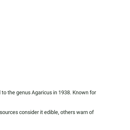
d to the genus Agaricus in 1938. Known for
sources consider it edible, others warn of