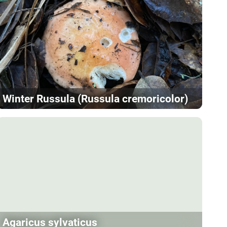
Winter Russula (Russula cremoricolor)
Agaricus sylvaticus