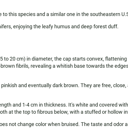
 to this species and a similar one in the southeastern U.
nifers, enjoying the leafy humus and deep forest duff.
5 to 20 cm) in diameter, the cap starts convex, flatteni
brown fibrils, revealing a whitish base towards the edges.
ing pinkish and eventually dark brown. They are free, close
th and 1-4 cm in thickness. It's white and covered with 
oth at the top to fibrous below, with a stuffed or hollow int
 does not change color when bruised. The taste and odor a