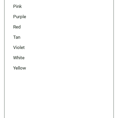
Pink
Purple
Red
Tan
Violet
White
Yellow