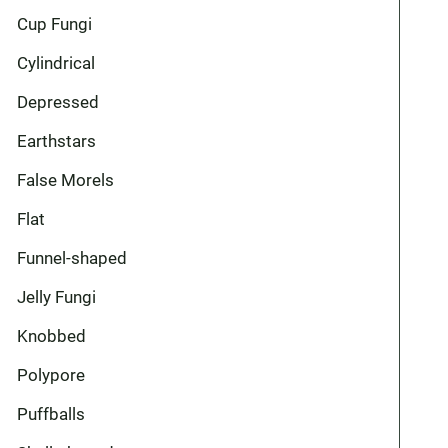
Cup Fungi
Cylindrical
Depressed
Earthstars
False Morels
Flat
Funnel-shaped
Jelly Fungi
Knobbed
Polypore
Puffballs