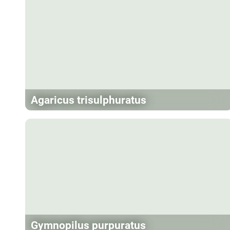
Agaricus trisulphuratus
Gymnopilus purpuratus