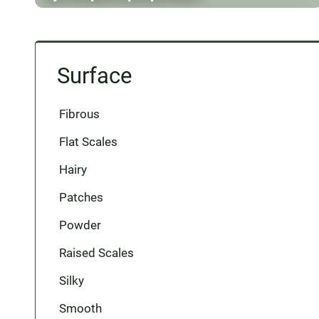
Surface
Fibrous
Flat Scales
Hairy
Patches
Powder
Raised Scales
Silky
Smooth