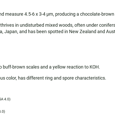
and measure 4.5-6 x 3-4 µm, producing a chocolate-brown 
rives in undisturbed mixed woods, often under conifers li
Japan, and has been spotted in New Zealand and Australia.
to buff-brown scales and a yellow reaction to KOH.
s color, has different ring and spore characteristics.
A 4.0)
.0)