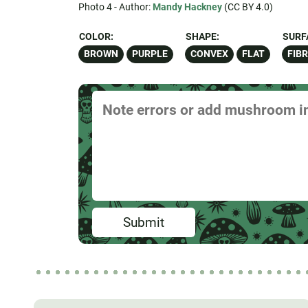
Photo 4 - Author:
Mandy Hackney
(CC BY 4.0)
COLOR:
SHAPE:
SURF
BROWN
PURPLE
CONVEX
FLAT
FIB
Submit