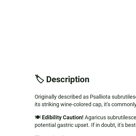
🏷️ Description
Originally described as Psalliota subrutil
its striking wine-colored cap, it's commonl
🍽️
Edibility Caution!
Agaricus subrutilescen
potential gastric upset. If in doubt, it's b