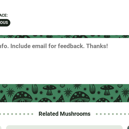
ACE:
ROUS
Related Mushrooms