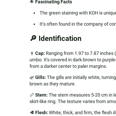
🌟
Fascinating Facts
The green staining with KOH is unique
It’s often found in the company of co
🔎 Identification
🍷
Cap:
Ranging from 1.97 to 7.87 inches (
umbo. It's covered in dark-brown to purple-
from a darker center to paler margins.
🌿
Gills:
The gills are initially white, turn
brown as they mature.
📏
Stem:
The stem measures 5-20 cm in leng
skirt-like ring. The texture varies from smo
🥩
Flesh:
White, thick, and firm, the flesh