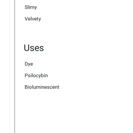
Slimy
Velvety
Uses
Dye
Psilocybin
Bioluminescent