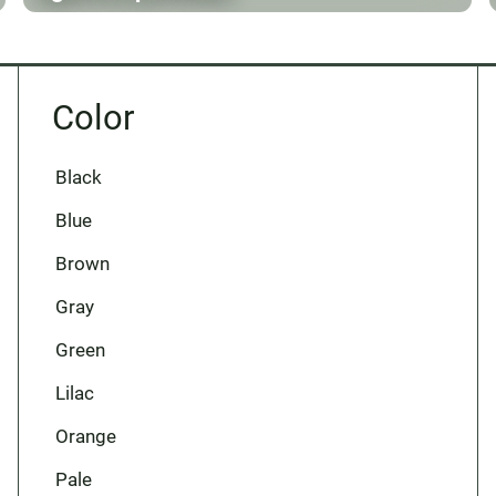
Color
Black
Blue
Brown
Gray
Green
Lilac
Orange
Pale