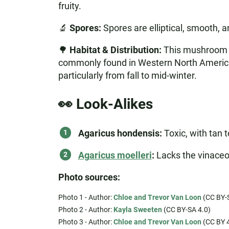
fruity.
🔬
Spores:
Spores are elliptical, smooth, 
🌳
Habitat & Distribution:
This mushroom th
commonly found in Western North America, 
particularly from fall to mid-winter.
👀 Look-Alikes
Agaricus hondensis:
Toxic, with tan 
Agaricus moelleri
:
Lacks the vinaceou
Photo sources:
Photo 1 - Author:
Chloe and Trevor Van Loon
(CC BY-S
Photo 2 - Author:
Kayla Sweeten
(CC BY-SA 4.0)
Photo 3 - Author:
Chloe and Trevor Van Loon
(CC BY 4