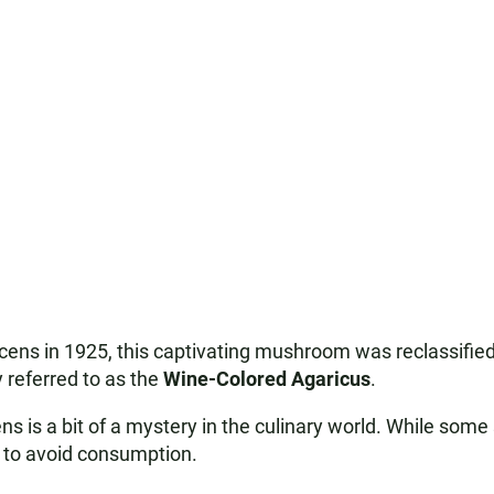
escens in 1925, this captivating mushroom was reclassifie
y referred to as the
Wine-Colored Agaricus
.
s is a bit of a mystery in the culinary world. While some 
est to avoid consumption.