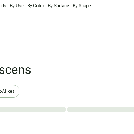
lds
By Use
By Color
By Surface
By Shape
escens
-Alikes