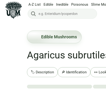
A-Z List
Edible
Inedible
Poisonous
Slime Mo
Edible Mushrooms
Agaricus subrutil
🏷️ Description
🔎 Identification
👀 Look