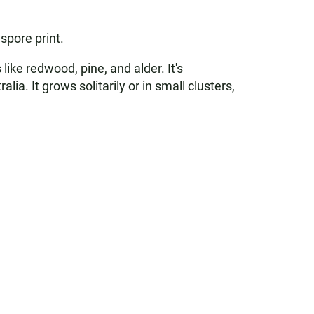
spore print.
ke redwood, pine, and alder. It's
 It grows solitarily or in small clusters,