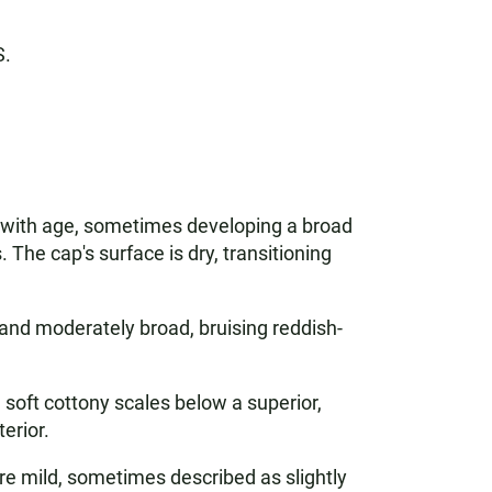
S.
ng with age, sometimes developing a broad
 The cap's surface is dry, transitioning
, and moderately broad, bruising reddish-
soft cottony scales below a superior,
erior.
re mild, sometimes described as slightly