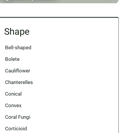
Shape
Bell-shaped
Bolete
Cauliflower
Chanterelles
Conical
Convex
Coral Fungi
Corticioid