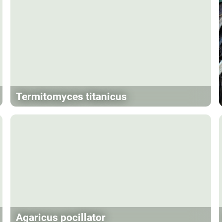
Termitomyces titanicus
Agaricus pocillator