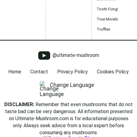
Tooth Fungi
True Morels
Truffles
@ultimate-mushroom
Home
Contact
Privacy Policy
Cookies Policy
Change Language
DISCLAIMER:
Remember that even mushrooms that do not
taste bad can be very dangerous. All information presented
on Ultimate-Mushroom.com is for educational purposes
only. Always seek advice from a local expert before
consuming any mushrooms.