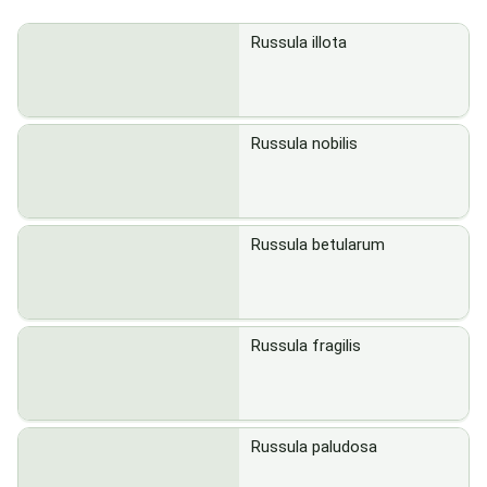
Russula illota
Russula nobilis
Russula betularum
Russula fragilis
Russula paludosa