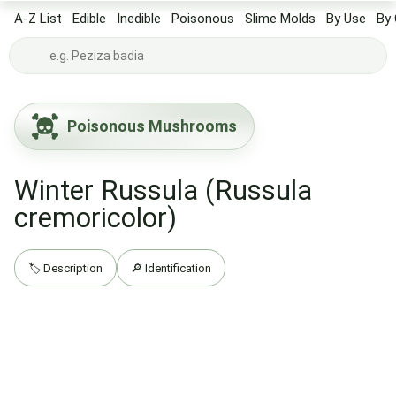
A-Z List
Edible
Inedible
Poisonous
Slime Molds
By Use
By 
Poisonous Mushrooms
Winter Russula (Russula
cremoricolor)
🏷️ Description
🔎 Identification