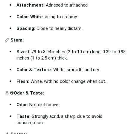
Attachment:
Adnexed to attached.
Color:
White
, aging to creamy.
Spacing:
Close to nearly distant.
📏
Stem:
Size:
0.79 to 3.94 inches (2 to 10 cm) long; 0.39 to 0.98
inches (1 to 2.5 cm) thick.
Color & Texture:
White, smooth, and dry.
Flesh:
White, with no color change when cut.
👃👅
Odor & Taste:
Odor:
Not distinctive.
Taste:
Strongly acrid, a sharp clue to avoid
consumption.