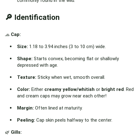
commonly found in the wild.
🔎 Identification
🧢
Cap:
Size:
1.18 to 3.94 inches (3 to 10 cm) wide.
Shape:
Starts convex, becoming flat or shallowly
depressed with age.
Texture:
Sticky when wet, smooth overall.
Color:
Either
creamy yellow/whitish
or
bright red
. Red
and cream caps may grow near each other!
Margin:
Often lined at maturity.
Peeling:
Cap skin peels halfway to the center.
🌿
Gills: