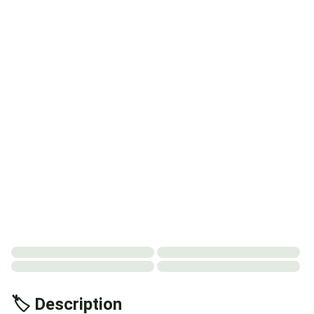
🏷️ Description