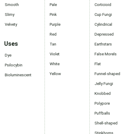
Smooth
Pale
Corticioid
Slimy
Pink
Cup Fungi
Velvety
Purple
Cylindrical
Red
Depressed
Uses
Tan
Earthstars
Violet
False Morels
Dye
White
Flat
Psilocybin
Yellow
Funnel-shaped
Bioluminescent
Jelly Fungi
Knobbed
Polypore
Puffballs
Shell-shaped
Stinkhorns