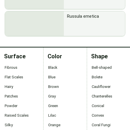
Russula emetica
Surface
Color
Shape
Fibrous
Black
Bell-shaped
Flat Scales
Blue
Bolete
Hairy
Brown
Cauliflower
Patches
Gray
Chanterelles
Powder
Green
Conical
Raised Scales
Lilac
Convex
Silky
Orange
Coral Fungi