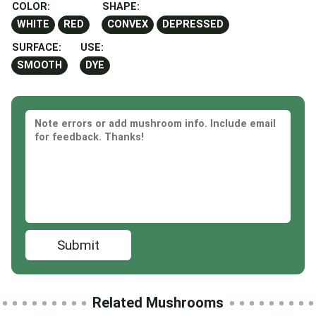
COLOR:
SHAPE:
WHITE
RED
CONVEX
DEPRESSED
SURFACE:
USE:
SMOOTH
DYE
Submit
Related Mushrooms