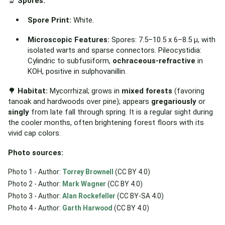
🔬
Spores:
Spore Print:
White.
Microscopic Features:
Spores: 7.5–10.5 x 6–8.5 µ, with
isolated warts and sparse connectors. Pileocystidia:
Cylindric to subfusiform,
ochraceous-refractive
in
KOH, positive in sulphovanillin.
🌳
Habitat:
Mycorrhizal; grows in
mixed forests
(favoring
tanoak and hardwoods over pine); appears
gregariously
or
singly
from late fall through spring. It is a regular sight during
the cooler months, often brightening forest floors with its
vivid cap colors.
Photo sources:
Photo 1 - Author:
Torrey Brownell
(CC BY 4.0)
Photo 2 - Author:
Mark Wagner
(CC BY 4.0)
Photo 3 - Author:
Alan Rockefeller
(CC BY-SA 4.0)
Photo 4 - Author:
Garth Harwood
(CC BY 4.0)