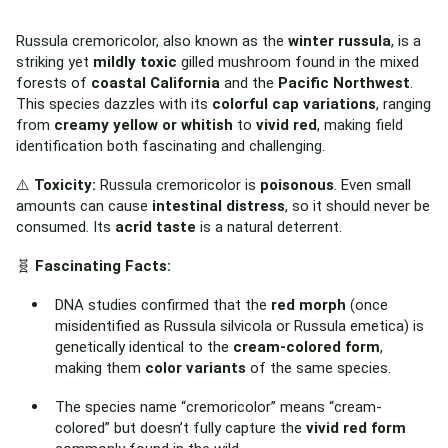
Russula cremoricolor, also known as the
winter russula
, is a
striking yet
mildly toxic
gilled mushroom found in the mixed
forests of
coastal California
and the
Pacific Northwest
.
This species dazzles with its
colorful cap variations
, ranging
from
creamy yellow or whitish
to
vivid red
, making field
identification both fascinating and challenging.
⚠️
Toxicity:
Russula cremoricolor is
poisonous
. Even small
amounts can cause
intestinal distress
, so it should never be
consumed. Its
acrid taste
is a natural deterrent.
🧬
Fascinating Facts:
DNA studies confirmed that the
red morph
(once
misidentified as Russula silvicola or Russula emetica) is
genetically identical to the
cream-colored form
,
making them
color variants
of the same species.
The species name “cremoricolor” means “cream-
colored” but doesn’t fully capture the
vivid red form