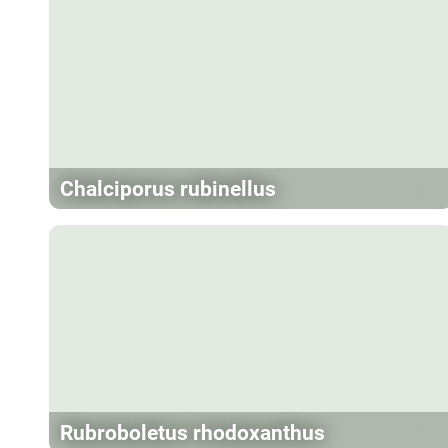
Chalciporus rubinellus
Rubroboletus rhodoxanthus