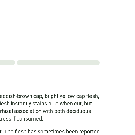
reddish-brown cap, bright yellow cap flesh,
esh instantly stains blue when cut, but
rrhizal association with both deciduous
tress if consumed.
nct. The flesh has sometimes been reported