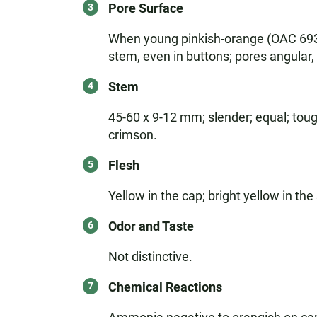
Pore Surface
When young pinkish-orange (OAC 693)
stem, even in buttons; pores angular
Stem
45-60 x 9-12 mm; slender; equal; toug
crimson.
Flesh
Yellow in the cap; bright yellow in th
Odor and Taste
Not distinctive.
Chemical Reactions