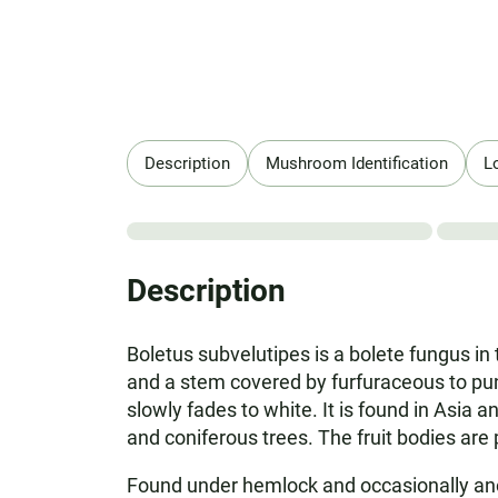
Description
Mushroom Identification
L
Description
Boletus subvelutipes is a bolete fungus in 
and a stem covered by furfuraceous to punc
slowly fades to white. It is found in Asia 
and coniferous trees. The fruit bodies ar
Found under hemlock and occasionally anoth