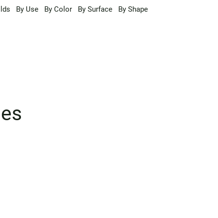
lds
By Use
By Color
By Surface
By Shape
pes