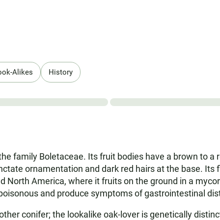
ook-Alikes
History
the family Boletaceae. Its fruit bodies have a brown to a 
tate ornamentation and dark red hairs at the base. Its fl
and North America, where it fruits on the ground in a myco
e poisonous and produce symptoms of gastrointestinal dis
er conifer; the lookalike oak-lover is genetically disti