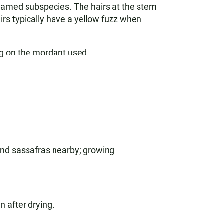
-unnamed subspecies. The hairs at the stem
irs typically have a yellow fuzz when
g on the mordant used.
 and sassafras nearby; growing
n after drying.