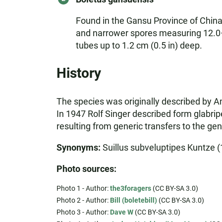
Found in the Gansu Province of China,
and narrower spores measuring 12.0–1
tubes up to 1.2 cm (0.5 in) deep.
History
The species was originally described by 
In 1947 Rolf Singer described form glabri
resulting from generic transfers to the gen
Synonyms:
Suillus subveluptipes Kuntze (1
Photo sources:
Photo 1 - Author:
the3foragers
(CC BY-SA 3.0)
Photo 2 - Author:
Bill (boletebill)
(CC BY-SA 3.0)
Photo 3 - Author:
Dave W
(CC BY-SA 3.0)