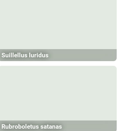
Suillellus luridus
Rubroboletus satanas