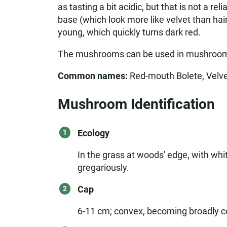
as tasting a bit acidic, but that is not a 
base (which look more like velvet than hai
young, which quickly turns dark red.
The mushrooms can be used in mushroom d
Common names:
Red-mouth Bolete, Velv
Mushroom Identification
Ecology
In the grass at woods' edge, with whi
gregariously.
Cap
6-11 cm; convex, becoming broadly conv