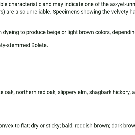
reliable characteristic and may indicate one of the as-yet
rs) are also unreliable. Specimens showing the velvety ha
yeing to produce beige or light brown colors, dependin
ety-stemmed Bolete.
te oak, northern red oak, slippery elm, shagbark hickory,
ex to flat; dry or sticky; bald; reddish-brown; dark brow