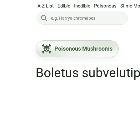
A-Z List
Edible
Inedible
Poisonous
Slime Mo
Poisonous Mushrooms
Boletus subveluti