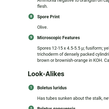
Ammonia negative to orangish on cap; 
flesh.
Spore Print
Olive.
Microscopic Features
Spores 12-15 x 4.5-5.5 µ; fusiform; ye
trichoderm of densely packed cylindri
brown or brownish-orange in KOH. Cau
Look-Alikes
Boletus luridus
Has tubes sunken about the stalk, net
Boletus gansuensis