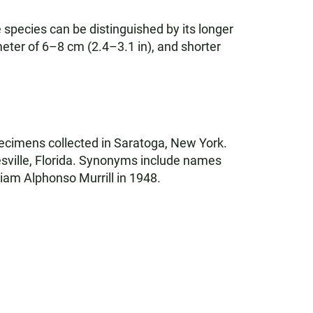
 species can be distinguished by its longer
eter of 6–8 cm (2.4–3.1 in), and shorter
ecimens collected in Saratoga, New York.
esville, Florida. Synonyms include names
liam Alphonso Murrill in 1948.