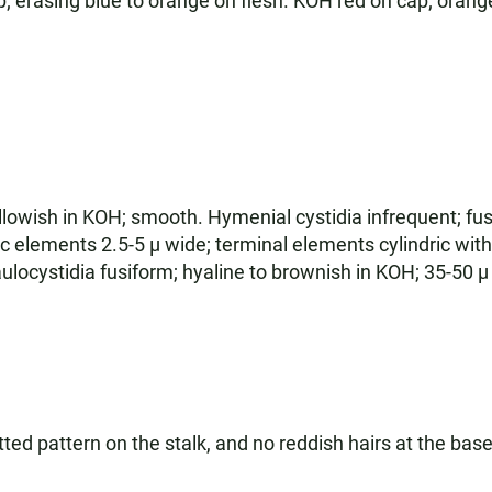
erasing blue to orange on flesh. KOH red on cap; orange 
llowish in KOH; smooth. Hymenial cystidia infrequent; fusif
c elements 2.5-5 µ wide; terminal elements cylindric with
locystidia fusiform; hyaline to brownish in KOH; 35-50 µ 
ted pattern on the stalk, and no reddish hairs at the base