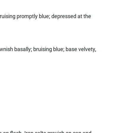
uising promptly blue; depressed at the
nish basally; bruising blue; base velvety,