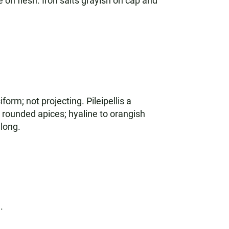
on flesh. Iron salts grayish on cap and
orm; not projecting. Pileipellis a
 rounded apices; hyaline to orangish
long.
.