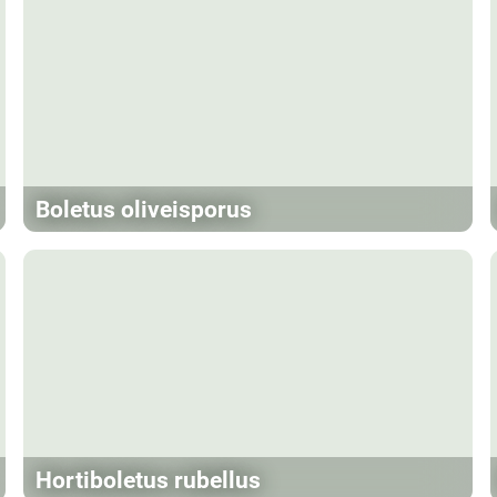
Boletus oliveisporus
Hortiboletus rubellus