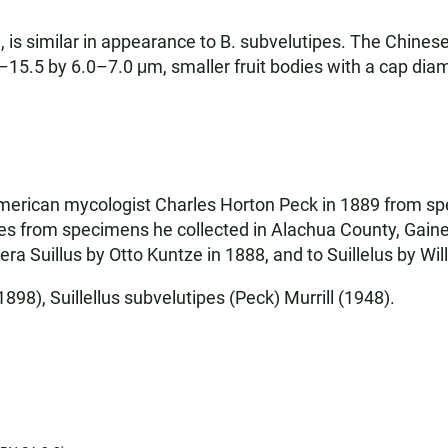
 is similar in appearance to B. subvelutipes. The Chinese
5.5 by 6.0–7.0 μm, smaller fruit bodies with a cap diam
American mycologist Charles Horton Peck in 1889 from sp
pes from specimens he collected in Alachua County, Gain
era Suillus by Otto Kuntze in 1888, and to Suillelus by Wil
898), Suillellus subvelutipes (Peck) Murrill (1948).