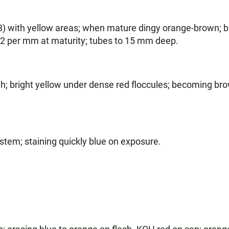
 with yellow areas; when mature dingy orange-brown; br
, 2 per mm at maturity; tubes to 15 mm deep.
h; bright yellow under dense red floccules; becoming brow
e stem; staining quickly blue on exposure.