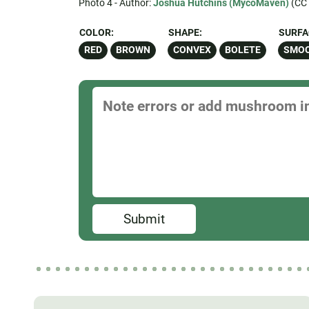
Photo 4 - Author:
Joshua Hutchins (MycoMaven)
(CC 
COLOR:
SHAPE:
SURFA
RED
BROWN
CONVEX
BOLETE
SMO
Submit