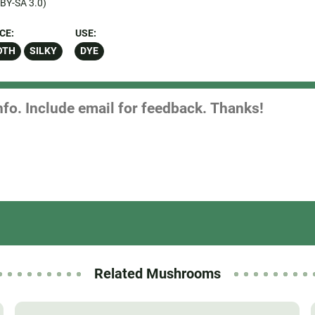
BY-SA 3.0)
CE:
USE:
OTH
SILKY
DYE
Related Mushrooms