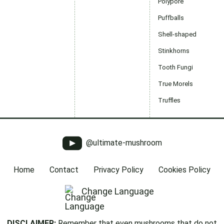
Polypore
Puffballs
Shell-shaped
Stinkhorns
Tooth Fungi
True Morels
Truffles
@ultimate-mushroom
Home
Contact
Privacy Policy
Cookies Policy
Change Language
DISCLAIMER:
Remember that even mushrooms that do not