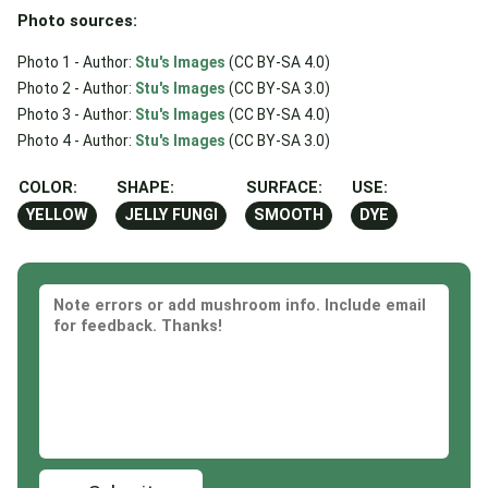
Photo sources:
Photo 1 - Author:
Stu's Images
(CC BY-SA 4.0)
Photo 2 - Author:
Stu's Images
(CC BY-SA 3.0)
Photo 3 - Author:
Stu's Images
(CC BY-SA 4.0)
Photo 4 - Author:
Stu's Images
(CC BY-SA 3.0)
COLOR:
SHAPE:
SURFACE:
USE:
YELLOW
JELLY FUNGI
SMOOTH
DYE