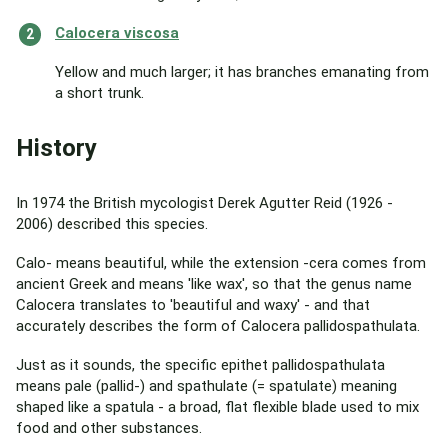
Calocera viscosa
Yellow and much larger; it has branches emanating from
a short trunk.
History
In 1974 the British mycologist Derek Agutter Reid (1926 -
2006) described this species.
Calo- means beautiful, while the extension -cera comes from
ancient Greek and means 'like wax', so that the genus name
Calocera translates to 'beautiful and waxy' - and that
accurately describes the form of Calocera pallidospathulata.
Just as it sounds, the specific epithet pallidospathulata
means pale (pallid-) and spathulate (= spatulate) meaning
shaped like a spatula - a broad, flat flexible blade used to mix
food and other substances.