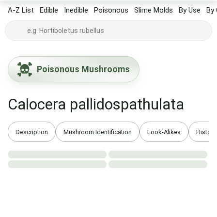
A-Z List
Edible
Inedible
Poisonous
Slime Molds
By Use
By 
Poisonous Mushrooms
Calocera pallidospathulata
Description
Mushroom Identification
Look-Alikes
History