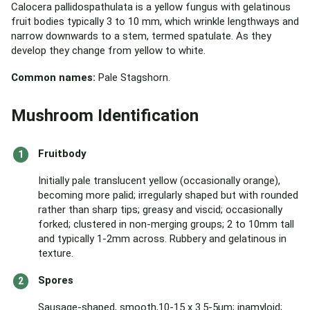
Calocera pallidospathulata is a yellow fungus with gelatinous
fruit bodies typically 3 to 10 mm, which wrinkle lengthways and
narrow downwards to a stem, termed spatulate. As they
develop they change from yellow to white.
Common names:
Pale Stagshorn.
Mushroom Identification
Fruitbody
Initially pale translucent yellow (occasionally orange),
becoming more palid; irregularly shaped but with rounded
rather than sharp tips; greasy and viscid; occasionally
forked; clustered in non-merging groups; 2 to 10mm tall
and typically 1-2mm across. Rubbery and gelatinous in
texture.
Spores
Sausage-shaped, smooth,10-15 x 3.5-5µm; inamyloid;