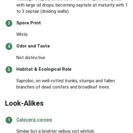
with large oil drops; becoming septate at maturity with 1
to 3 septae (dividing walls).
Spore Print
White.
Odor and Taste
Not distinctive.
Habitat & Ecological Role
Saprobic, on well-rotted trunks, stumps and fallen
branches of dead conifers and broadleaf trees.
Look-Alikes
Calocera cornea
Similar but a brighter yellow, not whitish.