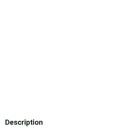
Description