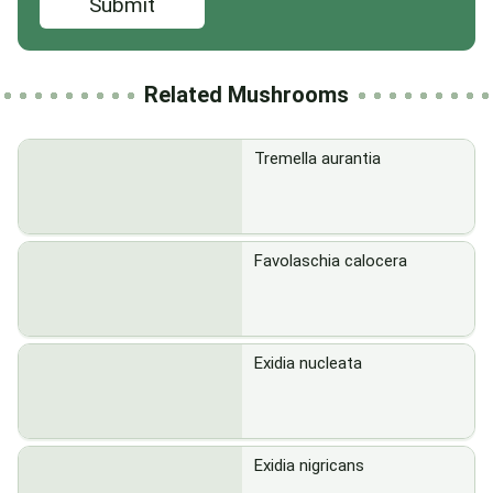
Submit
Related Mushrooms
Tremella aurantia
Favolaschia calocera
Exidia nucleata
Exidia nigricans