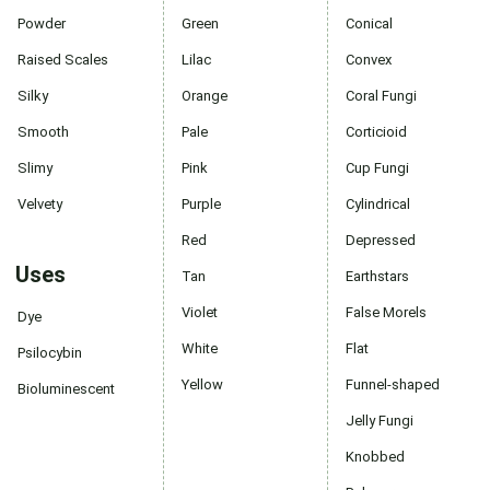
Powder
Green
Conical
Raised Scales
Lilac
Convex
Silky
Orange
Coral Fungi
Smooth
Pale
Corticioid
Slimy
Pink
Cup Fungi
Velvety
Purple
Cylindrical
Red
Depressed
Uses
Tan
Earthstars
Violet
False Morels
Dye
White
Flat
Psilocybin
Yellow
Funnel-shaped
Bioluminescent
Jelly Fungi
Knobbed