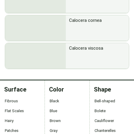
Calocera cornea
Calocera viscosa
Surface
Color
Shape
Fibrous
Black
Bell-shaped
Flat Scales
Blue
Bolete
Hairy
Brown
Cauliflower
Patches
Gray
Chanterelles